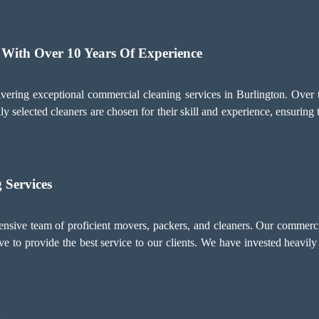
 With Over 10 Years Of Experience
ering exceptional commercial cleaning services in Burlington. Over
ly selected cleaners are chosen for their skill and experience, ensuring 
 Services
ive team of proficient movers, packers, and cleaners. Our commercia
e to provide the best service to our clients. We have invested heavily 
y