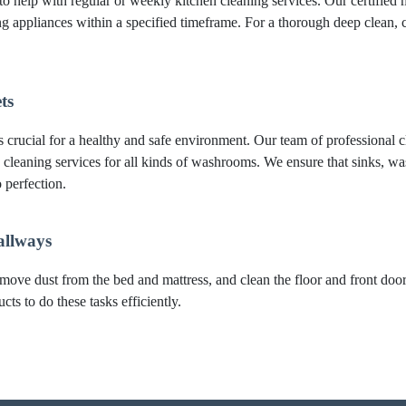
to help with regular or weekly kitchen cleaning services. Our certified m
ing appliances within a specified timeframe. For a thorough deep clea
ts
crucial for a healthy and safe environment. Our team of professional cl
 cleaning services for all kinds of washrooms. We ensure that sinks, was
 perfection.
allways
move dust from the bed and mattress, and clean the floor and front do
ts to do these tasks efficiently.