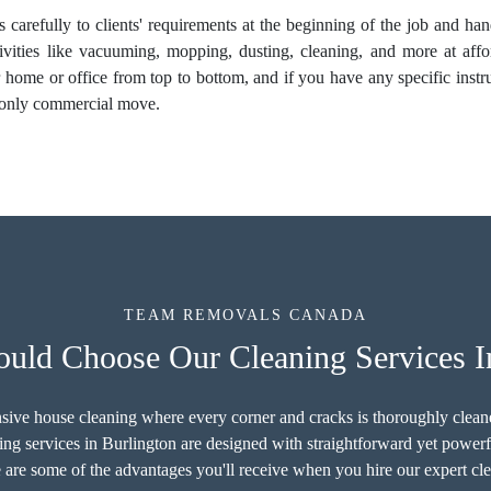
ns carefully to clients' requirements at the beginning of the job and h
ivities like vacuuming, mopping, dusting, cleaning, and more at affor
ur home or office from top to bottom, and if you have any specific inst
r only commercial move.
TEAM REMOVALS CANADA
ld Choose Our Cleaning Services I
sive house cleaning where every corner and cracks is thoroughly cleaned
ng services in Burlington are designed with straightforward yet power
 are some of the advantages you'll receive when you hire our expert cle