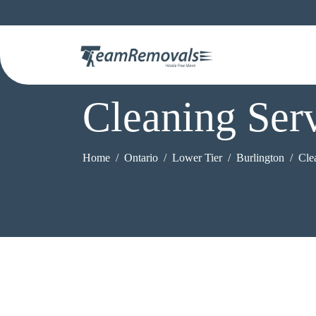
Cleaning Ser
Home
Ontario
Lower Tier
Burlington
Cle