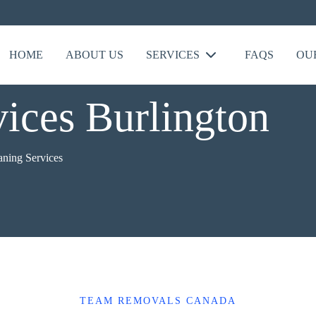
HOME
ABOUT US
SERVICES
FAQS
OU
vices Burlington
aning Services
TEAM REMOVALS CANADA