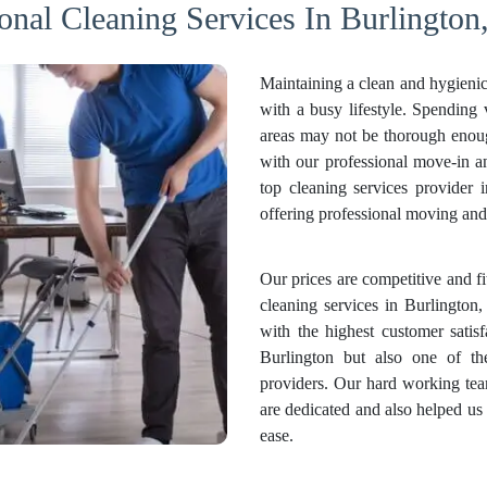
onal Cleaning Services In Burlington
Maintaining a clean and hygienic
with a busy lifestyle. Spending
areas may not be thorough enough
with our professional move-in 
top cleaning services provider 
offering professional moving and 
Our prices are competitive and f
cleaning services in Burlington,
with the highest customer satis
Burlington but also one of th
providers. Our hard working tea
are dedicated and also helped us
ease.