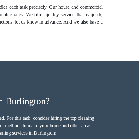
andles each task precisely. Our house and commercial
dable rates. We offer quality service that is quick,
ructions, let us know in advance. And we also have a
n Burlington?
. For this task, consider hiring the top cleaning
ful methods to make your home and other areas
aning services in Burlington: