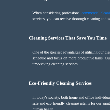
When considering professional
commercial cleani
services, you can receive thorough cleaning and sa
Cleaning Services That Save You Time
One of the greatest advantages of utilizing our cl
schedule and focus on more productive tasks. Ou
time-saving cleaning services.
Eco-Friendly Cleaning Services
In today's society, both home and office individu
safe and eco-friendly cleaning agents for our sani
human health.