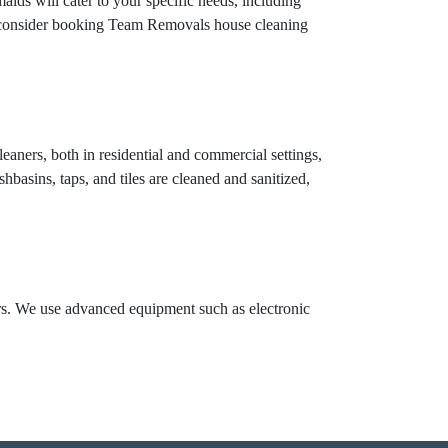
aids will cater to your specific needs, including
n, consider booking Team Removals house cleaning
eaners, both in residential and commercial settings,
hbasins, taps, and tiles are cleaned and sanitized,
ors. We use advanced equipment such as electronic