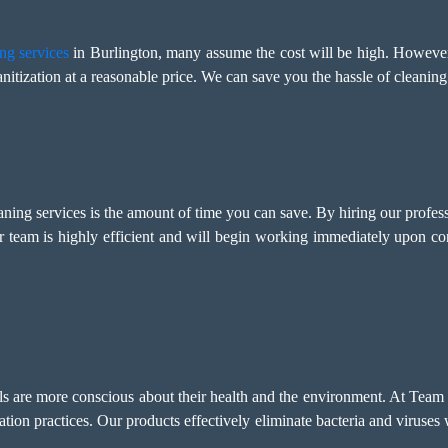
ng services
in Burlington, many assume the cost will be high. Howeve
nitization at a reasonable price. We can save you the hassle of cleaning
eaning services is the amount of time you can save. By hiring our profes
r team is highly efficient and will begin working immediately upon c
als are more conscious about their health and the environment. At Team
tation practices. Our products effectively eliminate bacteria and viruse