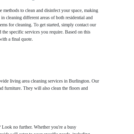
ve methods to clean and disinfect your space, making
n cleaning different areas of both residential and
tems for cleaning. To get started, simply contact our
the specific services you require. Based on this
ith a final quote.
ovide living area cleaning services in Burlington. Our
d furniture. They will also clean the floors and
? Look no further. Whether you're a busy