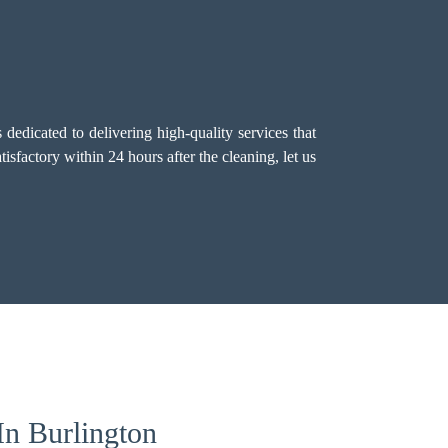
dedicated to delivering high-quality services that
sfactory within 24 hours after the cleaning, let us
In Burlington