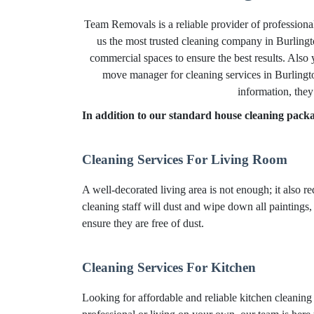
Team Removals is a reliable provider of professiona
us the most trusted cleaning company in Burlingto
commercial spaces to ensure the best results. Also
move manager for cleaning services in Burlingto
information, they
In addition to our standard house cleaning packag
Cleaning Services For Living Room
A well-decorated living area is not enough; it also r
cleaning staff will dust and wipe down all paintings,
ensure they are free of dust.
Cleaning Services For Kitchen
Looking for affordable and reliable kitchen cleanin