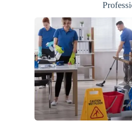
Professi