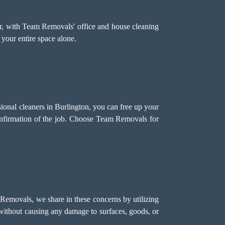
r, with Team Removals' office and house cleaning
 your entire space alone.
sional cleaners in Burlington, you can free up your
onfirmation of the job. Choose Team Removals for
 Removals, we share in these concerns by utilizing
s without causing any damage to surfaces, goods, or