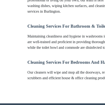
professional or living on your own, our team is here 
washing dishes, wiping kitchen surfaces, and clean
services in Burlington.
Cleaning Services For Bathroom & Toile
Maintaining cleanliness and hygiene in washrooms is 
are well-trained and proficient in providing thorough
while the toilet bowl and commode are disinfected to
Cleaning Services For Bedrooms And H
Our cleaners will wipe and mop all the doorways, re
scrubbers and efficient house & office cleaning produc