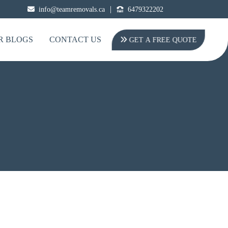
|
info@teamremovals.ca
6479322202
R BLOGS
CONTACT US
GET A FREE QUOTE