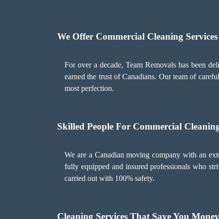
We Offer Commercial Cleaning Services
For over a decade, Team Removals has been deliv
earned the trust of Canadians. Our team of careful
most perfection.
Skilled People For Commercial Cleaning
We are a Canadian moving company with an extens
fully equipped and insured professionals who striv
carried out with 100% safety.
Cleaning Services That Save You Mone