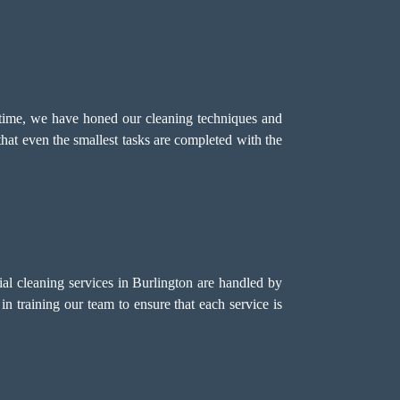
 time, we have honed our cleaning techniques and
that even the smallest tasks are completed with the
l cleaning services in Burlington are handled by
in training our team to ensure that each service is