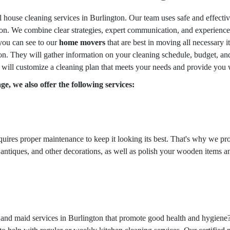
l house cleaning services in Burlington. Our team uses safe and effecti
n. We combine clear strategies, expert communication, and experience i
 you can see to our
home movers
that are best in moving all necessary i
n. They will gather information on your cleaning schedule, budget, and 
 will customize a cleaning plan that meets your needs and provide you w
e, we also offer the following services:
equires proper maintenance to keep it looking its best. That's why we pr
 antiques, and other decorations, as well as polish your wooden items an
g and maid services in Burlington that promote good health and hygiene