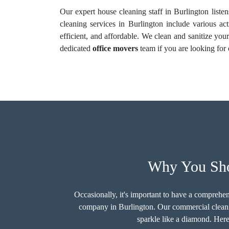
Our expert house cleaning staff in Burlington liste
cleaning services in Burlington include various act
efficient, and affordable. We clean and sanitize yo
dedicated
office movers
team if you are looking fo
Why You Shou
Occasionally, it's important to have a comprehen
company in Burlington. Our commercial cleani
sparkle like a diamond. Here