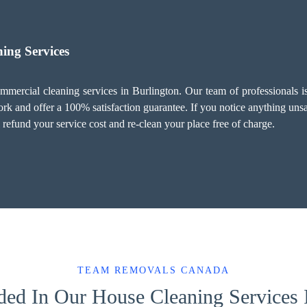
ing Services
mercial cleaning services in Burlington. Our team of professionals is 
 and offer a 100% satisfaction guarantee. If you notice anything unsati
refund your service cost and re-clean your place free of charge.
TEAM REMOVALS CANADA
ded In Our House Cleaning Services 