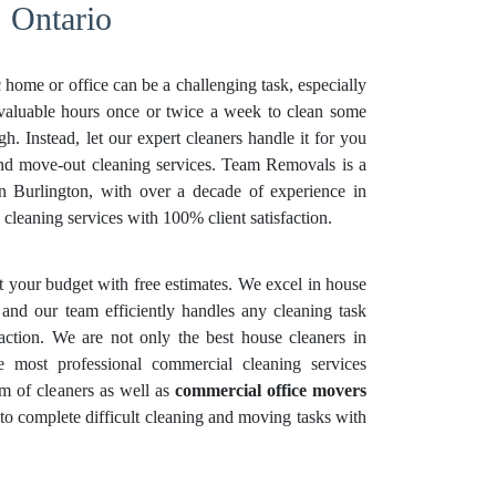
, Ontario
 home or office can be a challenging task, especially
 valuable hours once or twice a week to clean some
. Instead, let our expert cleaners handle it for you
and move-out cleaning services. Team Removals is a
in Burlington, with over a decade of experience in
cleaning services with 100% client satisfaction.
it your budget with free estimates. We excel in house
 and our team efficiently handles any cleaning task
faction. We are not only the best house cleaners in
e most professional commercial cleaning services
m of cleaners as well as
commercial office movers
 to complete difficult cleaning and moving tasks with