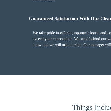
Guaranteed Satisfaction With Our Clean
We take pride in offering top-notch house and com
exceed your expectations. We stand behind our work
know and we will make it right. Our manager will 
Things Inclu