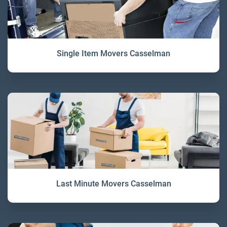
Single Item Movers Casselman
Last Minute Movers Casselman