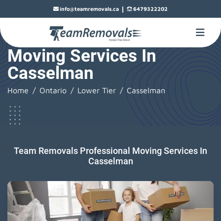
|
info@teamremovals.ca
6479322202
Moving Services In
Casselman
Home
Ontario
Lower Tier
Casselman
Team Removals Professional Moving Services In
Casselman