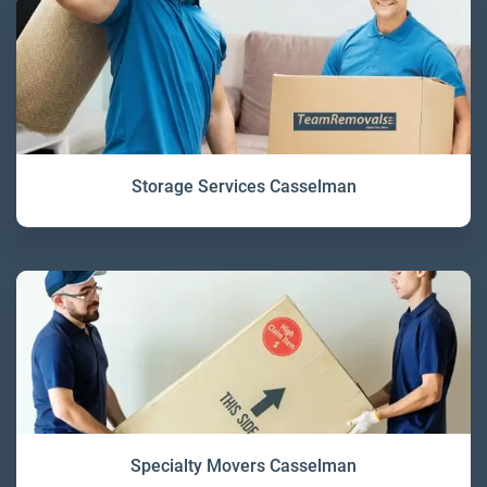
Storage Services Casselman
Specialty Movers Casselman