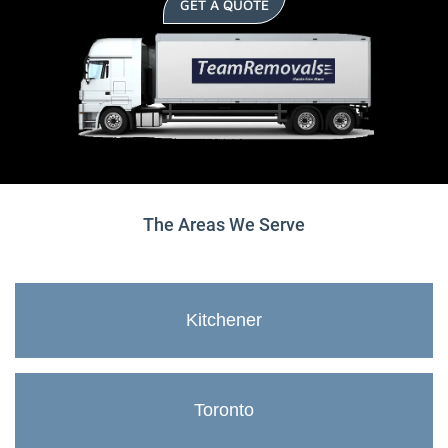
GET A QUOTE
The Areas We Serve
Kitchener
Toronto