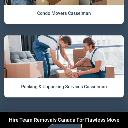
Condo Movers Casselman
Packing & Unpacking Services Casselman
Hire Team Removals Canada For Flawless Move