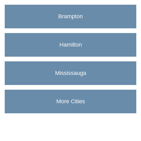
Brampton
Hamilton
Mississauga
More Cities