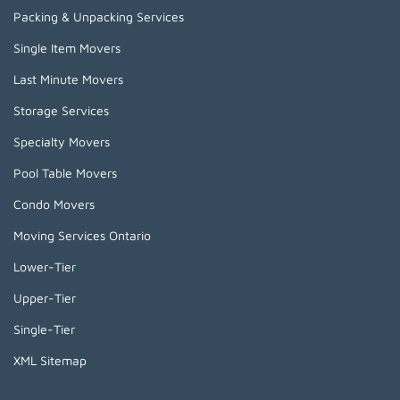
Packing & Unpacking Services
Single Item Movers
Last Minute Movers
Storage Services
Specialty Movers
Pool Table Movers
Condo Movers
Moving Services Ontario
Lower-Tier
Upper-Tier
Single-Tier
XML Sitemap