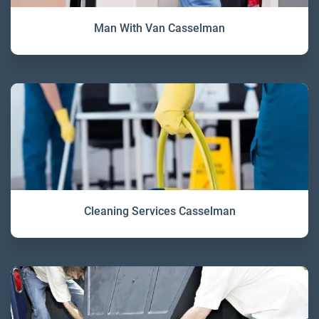
Man With Van Casselman
Cleaning Services Casselman