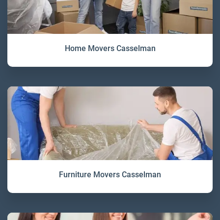
Home Movers Casselman
Furniture Movers Casselman