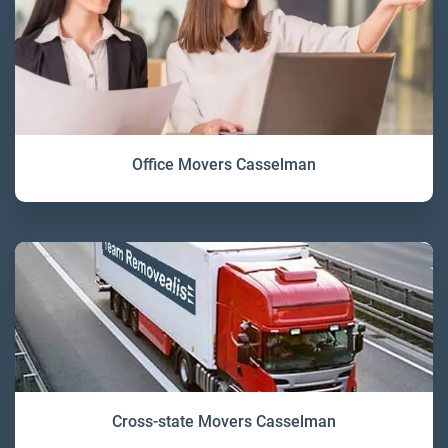
Office Movers Casselman
Cross-state Movers Casselman