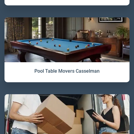
Pool Table Movers Casselman