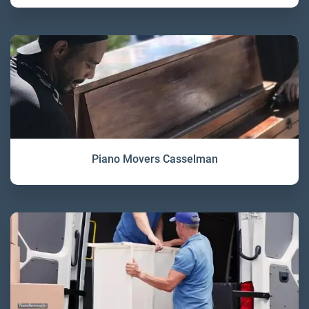
Piano Movers Casselman