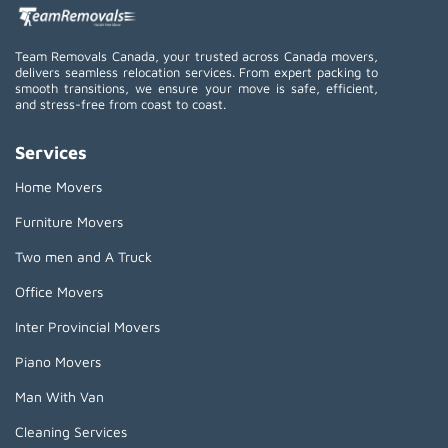
Team Removals Canada, your trusted across Canada movers,
delivers seamless relocation services. From expert packing to
smooth transitions, we ensure your move is safe, efficient,
and stress-free from coast to coast.
Services
Home Movers
Furniture Movers
Two men and A Truck
Office Movers
Inter Provincial Movers
Piano Movers
Man With Van
Cleaning Services