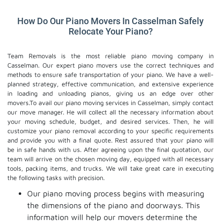
How Do Our Piano Movers In Casselman Safely
Relocate Your Piano?
Team Removals is the most reliable piano moving company in
Casselman. Our expert piano movers use the correct techniques and
methods to ensure safe transportation of your piano. We have a well-
planned strategy, effective communication, and extensive experience
in loading and unloading pianos, giving us an edge over other
movers.To avail our piano moving services in Casselman, simply contact
our move manager. He will collect all the necessary information about
your moving schedule, budget, and desired services. Then, he will
customize your piano removal according to your specific requirements
and provide you with a final quote. Rest assured that your piano will
be in safe hands with us. After agreeing upon the final quotation, our
team will arrive on the chosen moving day, equipped with all necessary
tools, packing items, and trucks. We will take great care in executing
the following tasks with precision.
Our piano moving process begins with measuring
the dimensions of the piano and doorways. This
information will help our movers determine the