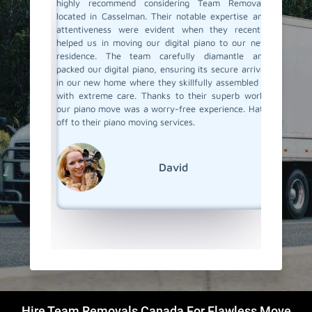
an called
highly recommend considering Team Removals
especia
were well
located in Casselman. Their notable expertise and
grand p
 my piano
attentiveness were evident when they recently
amazing 
ove. They
helped us in moving our digital piano to our new
Team Rem
 made the
residence. The team carefully diamantle and
our pian
e looking
packed our digital piano, ensuring its secure arrival
up perfe
finitely
in our new home where they skillfully assembled it
our new
w how to
with extreme care. Thanks to their superb work,
they pai
our piano move was a worry-free experience. Hats
piono m
off to their piano moving services.
super ea
but goo
We're r
out!
David
Hire Team Removals Canada For Flawless Move