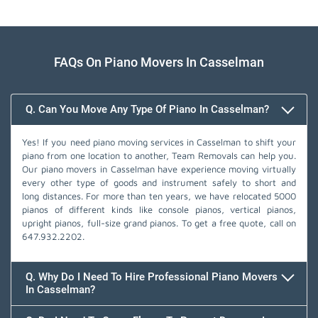
FAQs On Piano Movers In Casselman
Q. Can You Move Any Type Of Piano In Casselman?
Yes! If you need piano moving services in Casselman to shift your
piano from one location to another, Team Removals can help you.
Our piano movers in Casselman have experience moving virtually
every other type of goods and instrument safely to short and
long distances. For more than ten years, we have relocated 5000
pianos of different kinds like console pianos, vertical pianos,
upright pianos, full-size grand pianos. To get a free quote, call on
647.932.2202
.
Q. Why Do I Need To Hire Professional Piano Movers
In Casselman?