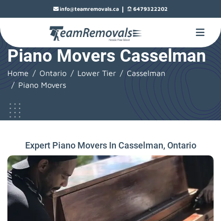
|
info@teamremovals.ca
6479322202
Piano Movers Casselman
Home
Ontario
Lower Tier
Casselman
Piano Movers
Expert Piano Movers In Casselman, Ontario