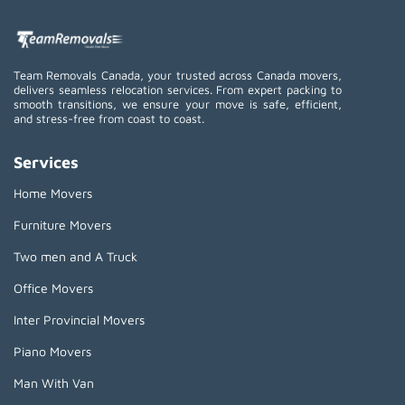
Team Removals Canada, your trusted across Canada movers,
delivers seamless relocation services. From expert packing to
smooth transitions, we ensure your move is safe, efficient,
and stress-free from coast to coast.
Services
Home Movers
Furniture Movers
Two men and A Truck
Office Movers
Inter Provincial Movers
Piano Movers
Man With Van