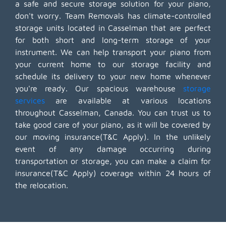
a safe and secure storage solution for your piano,
don't worry. Team Removals has climate-controlled
storage units located in Casselman that are perfect
for both short and long-term storage of your
instrument. We can help transport your piano from
your current home to our storage facility and
schedule its delivery to your new home whenever
you're ready. Our spacious warehouse
storage
services
are available at various locations
throughout Casselman, Canada. You can trust us to
take good care of your piano, as it will be covered by
our moving insurance(T&C Apply). In the unlikely
event of any damage occurring during
transportation or storage, you can make a claim for
insurance(T&C Apply) coverage within 24 hours of
the relocation.