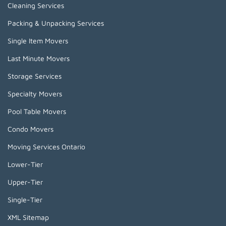
Cleaning Services
Packing & Unpacking Services
Single Item Movers
Last Minute Movers
Storage Services
Specialty Movers
Pool Table Movers
Condo Movers
Moving Services Ontario
Lower-Tier
Upper-Tier
Single-Tier
XML Sitemap