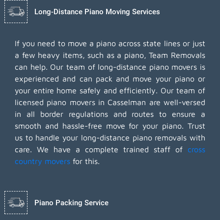
Long-Distance Piano Moving Services
If you need to move a piano across state lines or just
a few heavy items, such as a piano, Team Removals
can help. Our team of long-distance piano movers is
experienced and can pack and move your piano or
your entire home safely and efficiently. Our team of
licensed piano movers in Casselman are well-versed
in all border regulations and routes to ensure a
smooth and hassle-free move for your piano. Trust
us to handle your long-distance piano removals with
care. We have a complete trained staff of
cross
country movers
for this.
Piano Packing Service