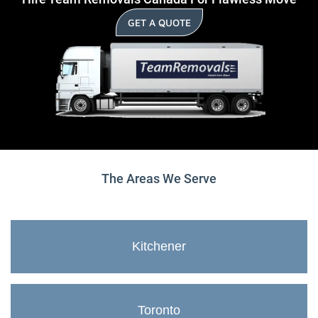
GET A QUOTE
The Areas We Serve
Kitchener
Toronto