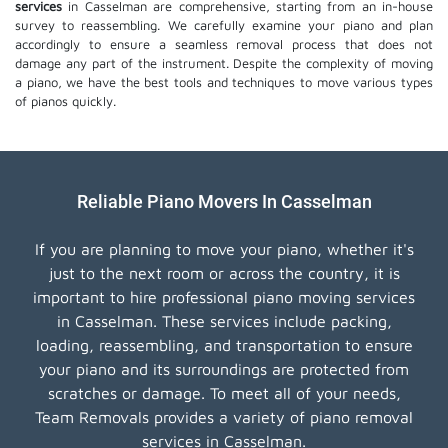
services
in Casselman are comprehensive, starting from an in-house
survey to reassembling. We carefully examine your piano and plan
accordingly to ensure a seamless removal process that does not
damage any part of the instrument. Despite the complexity of moving
a piano, we have the best tools and techniques to move various types
of pianos quickly.
Reliable Piano Movers In Casselman
If you are planning to move your piano, whether it's
just to the next room or across the country, it is
important to hire professional piano moving services
in Casselman. These services include packing,
loading, reassembling, and transportation to ensure
your piano and its surroundings are protected from
scratches or damage. To meet all of your needs,
Team Removals provides a variety of piano removal
services in Casselman.