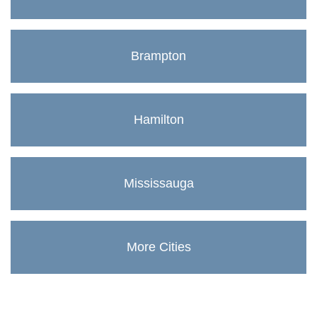
Brampton
Hamilton
Mississauga
More Cities