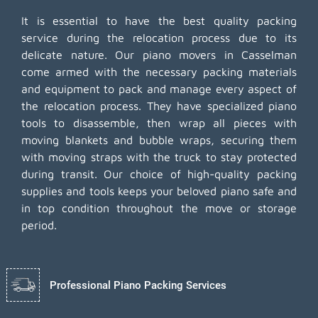
It is essential to have the best quality packing
service during the relocation process due to its
delicate nature. Our piano movers in Casselman
come armed with the necessary packing materials
and equipment to pack and manage every aspect of
the relocation process. They have specialized piano
tools to disassemble, then wrap all pieces with
moving blankets and bubble wraps, securing them
with moving straps with the truck to stay protected
during transit. Our choice of high-quality packing
supplies and tools keeps your beloved piano safe and
in top condition throughout the move or storage
period.
Professional Piano Packing Services