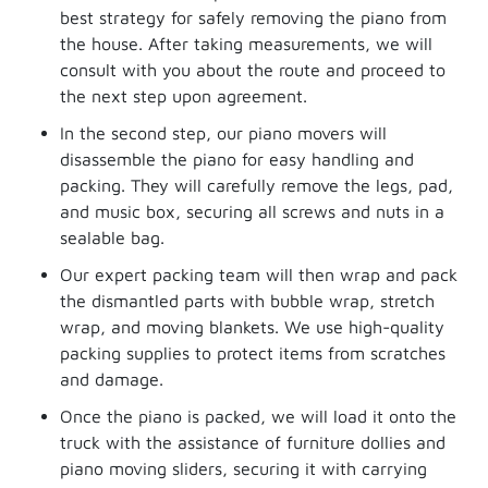
best strategy for safely removing the piano from
the house. After taking measurements, we will
consult with you about the route and proceed to
the next step upon agreement.
In the second step, our piano movers will
disassemble the piano for easy handling and
packing. They will carefully remove the legs, pad,
and music box, securing all screws and nuts in a
sealable bag.
Our expert packing team will then wrap and pack
the dismantled parts with bubble wrap, stretch
wrap, and moving blankets. We use high-quality
packing supplies to protect items from scratches
and damage.
Once the piano is packed, we will load it onto the
truck with the assistance of furniture dollies and
piano moving sliders, securing it with carrying