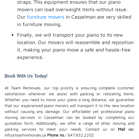
straps. This equipment ensures that our piano
movers can load overweight items without issue.
Our
furniture movers
in Casselman are very skilled
in furniture moving.
Finally, we will transport your piano to its new
location. Our movers will reassemble and reposition
it, making your piano move a safe and hassle-free
experience.
Book With Us Today!
At Team Removals, our top priority is ensuring complete customer
satisfaction whenever we assist with packing or relocating items.
Whether you need to move your piano a long distance, we guarantee
that our experienced piano movers will transport it to the new location
without causing any damage. Our affordable yet professional piano
moving services in Casselman can be booked by completing our
quotation form. Additionally, we offer a range of other moving and
packing services to meet your needs. Contact us on
Mail us:
info@teamremovals.ca
Phone no.:
647.932.2202