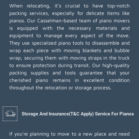
When relocating, it's crucial to have top-notch
packing services, especially for delicate items like
pianos. Our Casselman-based team of piano movers
is equipped with the necessary materials and
equipment to manage every aspect of the move.
They use specialized piano tools to disassemble and
wrap each piece with moving blankets and bubble
wrap, securing them with moving straps in the truck
to ensure protection during transit. Our high-quality
packing supplies and tools guarantee that your
cherished piano remains in excellent condition
throughout the relocation or storage process.
Storage And Insurance(T&C Apply) Service For Pianos
If you're planning to move to a new place and need