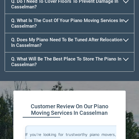
Q. Do I Need To Cover Floors To Prevent Damage In
Casselman?
Q. What Is The Cost Of Your Piano Moving Services In
Casselman?
Q. Does My Piano Need To Be Tuned After Relocation
In Casselman?
Q. What Will Be The Best Place To Store The Piano In
Casselman?
Customer Review On Our Piano
Moving Services In Casselman
ano and I
If you're looking for trustworthy piano movers, I
Moving 