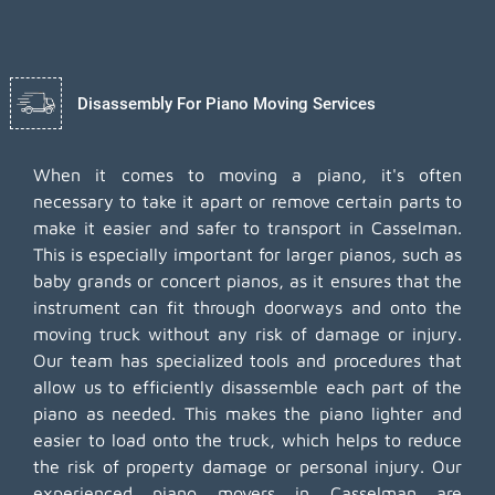
Disassembly For Piano Moving Services
When it comes to moving a piano, it's often
necessary to take it apart or remove certain parts to
make it easier and safer to transport in Casselman.
This is especially important for larger pianos, such as
baby grands or concert pianos, as it ensures that the
instrument can fit through doorways and onto the
moving truck without any risk of damage or injury.
Our team has specialized tools and procedures that
allow us to efficiently disassemble each part of the
piano as needed. This makes the piano lighter and
easier to load onto the truck, which helps to reduce
the risk of property damage or personal injury. Our
experienced piano movers in Casselman are