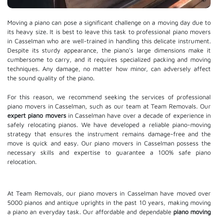
Moving a piano can pose a significant challenge on a moving day due to
its heavy size. It is best to leave this task to professional piano movers
in Casselman who are well-trained in handling this delicate instrument.
Despite its sturdy appearance, the piano's large dimensions make it
cumbersome to carry, and it requires specialized packing and moving
techniques. Any damage, no matter how minor, can adversely affect
the sound quality of the piano.
For this reason, we recommend seeking the services of professional
piano movers in Casselman, such as our team at Team Removals. Our
expert piano movers
in Casselman have over a decade of experience in
safely relocating pianos. We have developed a reliable piano-moving
strategy that ensures the instrument remains damage-free and the
move is quick and easy. Our piano movers in Casselman possess the
necessary skills and expertise to guarantee a 100% safe piano
relocation.
At Team Removals, our piano movers in Casselman have moved over
5000 pianos and antique uprights in the past 10 years, making moving
a piano an everyday task. Our affordable and dependable
piano moving