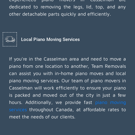
dedicated to removing the legs, lid, top, and any
other detachable parts quickly and efficiently.
Local Piano Moving Services
If you're in the Casselman area and need to move a
piano from one location to another, Team Removals
can assist you with in-home piano moves and local
piano moving services. Our team of piano movers in
Casselman will work efficiently to ensure your piano
is packed and moved out of the city in just a few
hours. Additionally, we provide fast
piano moving
services
throughout Canada, at affordable rates to
meet the needs of our clients.