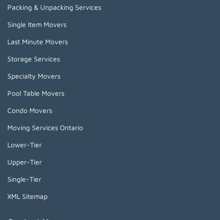
Packing & Unpacking Services
Single Item Movers
Last Minute Movers
Storage Services
Specialty Movers
Pool Table Movers
Condo Movers
Moving Services Ontario
Lower-Tier
Upper-Tier
Single-Tier
XML Sitemap