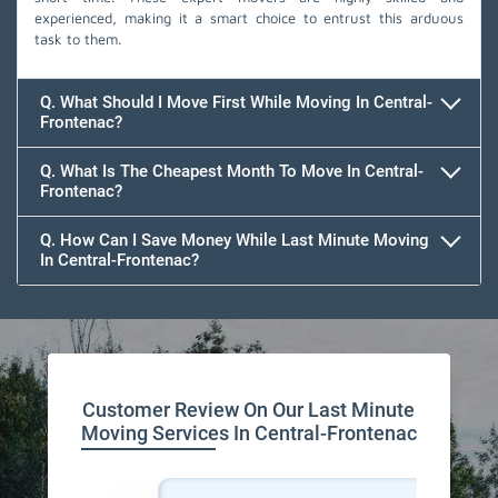
experienced, making it a smart choice to entrust this arduous
task to them.
Q. What Should I Move First While Moving In Central-
Frontenac?
Q. What Is The Cheapest Month To Move In Central-
Frontenac?
Q. How Can I Save Money While Last Minute Moving
In Central-Frontenac?
Team Removals
Customer Review On Our Last Minute
Moving Services In Central-Frontenac