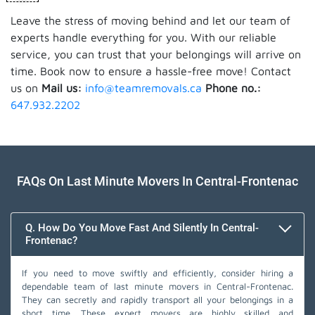
Leave the stress of moving behind and let our team of
experts handle everything for you. With our reliable
service, you can trust that your belongings will arrive on
time. Book now to ensure a hassle-free move! Contact
us on
Mail us:
info@teamremovals.ca
Phone no.:
647.932.2202
FAQs On Last Minute Movers In Central-Frontenac
Q. How Do You Move Fast And Silently In Central-
Frontenac?
If you need to move swiftly and efficiently, consider hiring a
dependable team of last minute movers in Central-Frontenac.
They can secretly and rapidly transport all your belongings in a
short time. These expert movers are highly skilled and