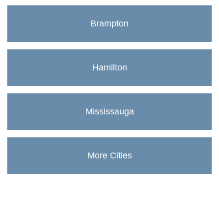
Brampton
Hamilton
Mississauga
More Cities