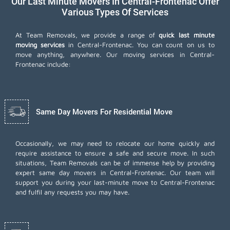
Our Last Minute Movers In Central-Frontenac Offer
Various Types Of Services
At Team Removals, we provide a range of
quick last minute
moving services
in Central-Frontenac. You can count on us to
move anything, anywhere. Our moving services in Central-
Frontenac include:
Same Day Movers For Residential Move
Occasionally, we may need to relocate our home quickly and
require assistance to ensure a safe and secure move. In such
situations, Team Removals can be of immense help by providing
expert same day movers in Central-Frontenac. Our team will
support you during your last-minute move to Central-Frontenac
and fulfil any requests you may have.