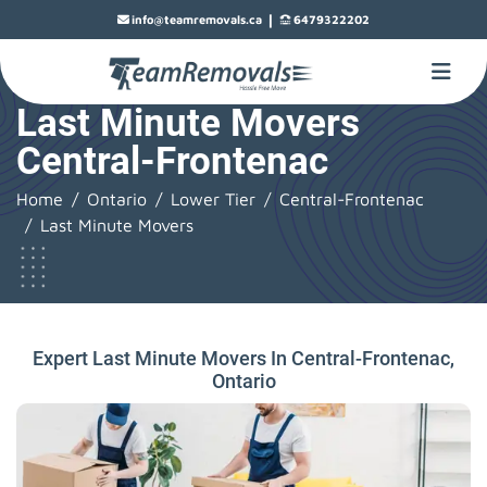
|
info@teamremovals.ca
6479322202
Last Minute Movers
Central-Frontenac
Home
Ontario
Lower Tier
Central-Frontenac
Last Minute Movers
Expert Last Minute Movers In Central-Frontenac,
Ontario