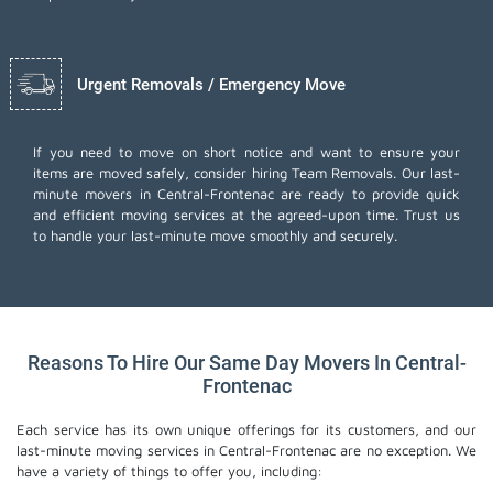
Urgent Removals / Emergency Move
If you need to move on short notice and want to ensure your
items are moved safely, consider hiring Team Removals. Our last-
minute movers in Central-Frontenac are ready to provide quick
and efficient moving services at the agreed-upon time. Trust us
to handle your last-minute move smoothly and securely.
Reasons To Hire Our Same Day Movers In Central-
Frontenac
Each service has its own unique offerings for its customers, and our
last-minute moving services in Central-Frontenac are no exception. We
have a variety of things to offer you, including: