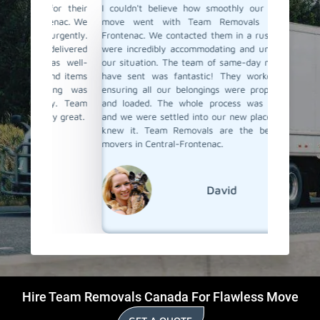
for their
I couldn't believe how smoothly our last-minute
Team Re
tenac. We
move went with Team Removals in Central-
movers
urgently.
Frontenac. We contacted them in a rush, and they
unexpect
delivered
were incredibly accommodating and understanding
short no
as well-
our situation. The team of same-day movers they
special
and items
have sent was fantastic! They worked actively,
arrived 
hing was
ensuring all our belongings were properly packed
packed, 
ly. Team
and loaded. The whole process was stress-free,
place. T
ly great.
and we were settled into our new place before we
was rema
knew it. Team Removals are the best last-day
moving s
movers in Central-Frontenac.
David
Hire Team Removals Canada For Flawless Move