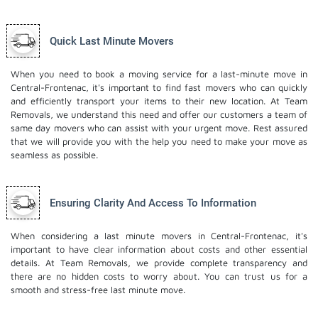
Quick Last Minute Movers
When you need to book a moving service for a last-minute move in
Central-Frontenac, it's important to find fast movers who can quickly
and efficiently transport your items to their new location. At Team
Removals, we understand this need and offer our customers a team of
same day movers who can assist with your urgent move. Rest assured
that we will provide you with the help you need to make your move as
seamless as possible.
Ensuring Clarity And Access To Information
When considering a last minute movers in Central-Frontenac, it's
important to have clear information about costs and other essential
details. At Team Removals, we provide complete transparency and
there are no hidden costs to worry about. You can trust us for a
smooth and stress-free last minute move.