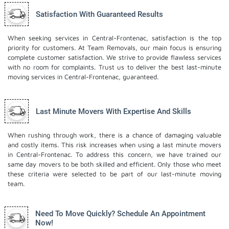
Satisfaction With Guaranteed Results
When seeking services in Central-Frontenac, satisfaction is the top
priority for customers. At Team Removals, our main focus is ensuring
complete customer satisfaction. We strive to provide flawless services
with no room for complaints. Trust us to deliver the best last-minute
moving services in Central-Frontenac, guaranteed.
Last Minute Movers With Expertise And Skills
When rushing through work, there is a chance of damaging valuable
and costly items. This risk increases when using a last minute movers
in Central-Frontenac. To address this concern, we have trained our
same day movers to be both skilled and efficient. Only those who meet
these criteria were selected to be part of our last-minute moving
team.
Need To Move Quickly? Schedule An Appointment
Now!