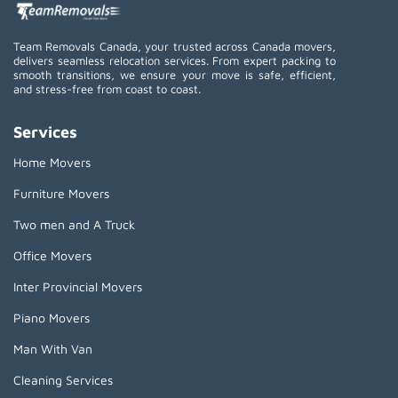
Team Removals Canada, your trusted across Canada movers,
delivers seamless relocation services. From expert packing to
smooth transitions, we ensure your move is safe, efficient,
and stress-free from coast to coast.
Services
Home Movers
Furniture Movers
Two men and A Truck
Office Movers
Inter Provincial Movers
Piano Movers
Man With Van
Cleaning Services