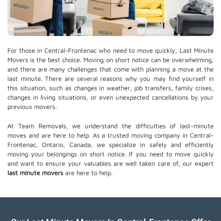
For those in Central-Frontenac who need to move quickly, Last Minute
Movers is the best choice. Moving on short notice can be overwhelming,
and there are many challenges that come with planning a move at the
last minute. There are several reasons why you may find yourself in
this situation, such as changes in weather, job transfers, family crises,
changes in living situations, or even unexpected cancellations by your
previous movers.
At Team Removals, we understand the difficulties of last-minute
moves and are here to help. As a trusted moving company in Central-
Frontenac, Ontario, Canada, we specialize in safely and efficiently
moving your belongings on short notice. If you need to move quickly
and want to ensure your valuables are well taken care of, our expert
last minute movers
are here to help.