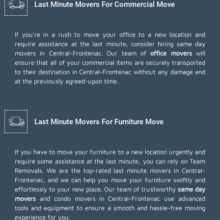
Last Minute Movers For Commercial Move
If you're in a rush to move your office to a new location and
require assistance at the last minute, consider hiring same day
movers in Central-Frontenac. Our team of
office movers
will
ensure that all of your commercial items are securely transported
to their destination in Central-Frontenac without any damage and
at the previously agreed-upon time.
Last Minute Movers For Furniture Move
If you have to move your furniture to a new location urgently and
require some assistance at the last minute, you can rely on Team
Removals. We are the top-rated last minute movers in Central-
Frontenac, and we can help you move your furniture swiftly and
effortlessly to your new place. Our team of trustworthy
same day
movers
and condo movers in Central-Frontenac use advanced
tools and equipment to ensure a smooth and hassle-free moving
experience for you.