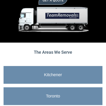
GET A QUOTE
The Areas We Serve
Kitchener
Toronto