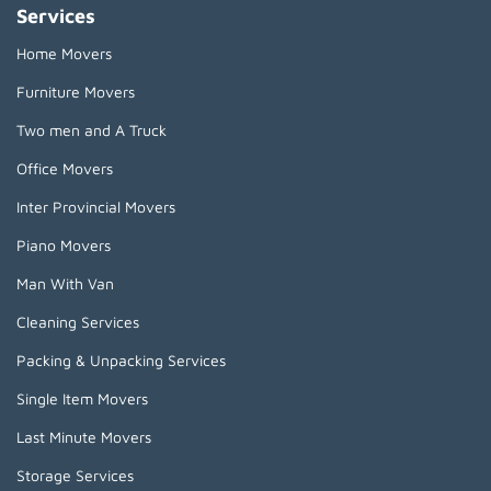
Services
Home Movers
Furniture Movers
Two men and A Truck
Office Movers
Inter Provincial Movers
Piano Movers
Man With Van
Cleaning Services
Packing & Unpacking Services
Single Item Movers
Last Minute Movers
Storage Services