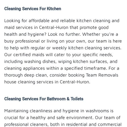
Cleaning Services For Kitchen
Looking for affordable and reliable kitchen cleaning and
maid services in Central-Huron that promote good
health and hygiene? Look no further. Whether you're a
busy professional or living on your own, our team is here
to help with regular or weekly kitchen cleaning services.
Our certified maids will cater to your specific needs,
including washing dishes, wiping kitchen surfaces, and
cleaning appliances within a specified timeframe. For a
thorough deep clean, consider booking Team Removals
house cleaning services in Central-Huron.
Cleaning Services For Bathroom & Toilets
Maintaining cleanliness and hygiene in washrooms is
crucial for a healthy and safe environment. Our team of
professional cleaners, both in residential and commercial