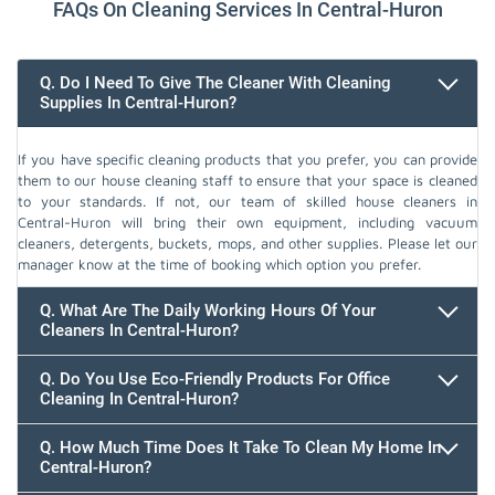
FAQs On Cleaning Services In Central-Huron
Q. Do I Need To Give The Cleaner With Cleaning
Supplies In Central-Huron?
If you have specific cleaning products that you prefer, you can provide
them to our house cleaning staff to ensure that your space is cleaned
to your standards. If not, our team of skilled house cleaners in
Central-Huron will bring their own equipment, including vacuum
cleaners, detergents, buckets, mops, and other supplies. Please let our
manager know at the time of booking which option you prefer.
Q. What Are The Daily Working Hours Of Your
Cleaners In Central-Huron?
Q. Do You Use Eco-Friendly Products For Office
Cleaning In Central-Huron?
Q. How Much Time Does It Take To Clean My Home In
Central-Huron?
647.932.2202