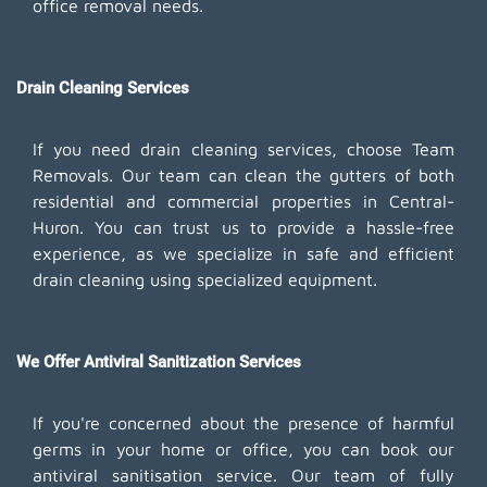
office removal needs.
Drain Cleaning Services
If you need drain cleaning services, choose Team
Removals. Our team can clean the gutters of both
residential and commercial properties in Central-
Huron. You can trust us to provide a hassle-free
experience, as we specialize in safe and efficient
drain cleaning using specialized equipment.
We Offer Antiviral Sanitization Services
If you're concerned about the presence of harmful
germs in your home or office, you can book our
antiviral sanitisation service. Our team of fully