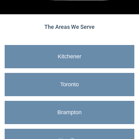
The Areas We Serve
Kitchener
Toronto
Brampton