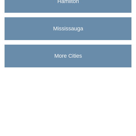
Hamilton
Mississauga
More Cities