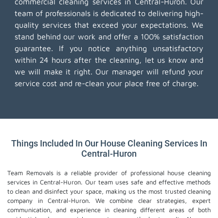
commercial cleaning services in Central-Huron. Our
team of professionals is dedicated to delivering high-
quality services that exceed your expectations. We
stand behind our work and offer a 100% satisfaction
guarantee. If you notice anything unsatisfactory
within 24 hours after the cleaning, let us know and
we will make it right. Our manager will refund your
service cost and re-clean your place free of charge.
Things Included In Our House Cleaning Services In
Central-Huron
Team Removals is a reliable provider of professional house cleaning
services in Central-Huron. Our team uses safe and effective methods
to clean and disinfect your space, making us the most trusted cleaning
company in Central-Huron. We combine clear strategies, expert
communication, and experience in cleaning different areas of both