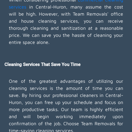
services
in Central-Huron, many assume the cost
will be high. However, with Team Removals' office
and house cleaning services, you can receive
thorough cleaning and sanitization at a reasonable
price. We can save you the hassle of cleaning your
entire space alone.
Cleaning Services That Save You Time
One of the greatest advantages of utilizing our
cleaning services is the amount of time you can
save. By hiring our professional cleaners in Central-
Huron, you can free up your schedule and focus on
more productive tasks. Our team is highly efficient
and will begin working immediately upon
confirmation of the job. Choose Team Removals for
time-saving cleaning services.