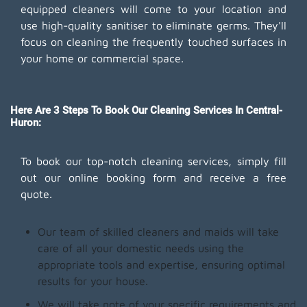
equipped cleaners will come to your location and
use high-quality sanitiser to eliminate germs. They'll
focus on cleaning the frequently touched surfaces in
your home or commercial space.
Here Are 3 Steps To Book Our Cleaning Services In Central-
Huron:
To book our top-notch cleaning services, simply fill
out our online booking form and receive a free
quote.
Our team of skilled cleaners and maids will take
care of all your domestic needs using the
appropriate tools and expertise, ensuring optimal
results for your house.
We will take note of your specific requirements and