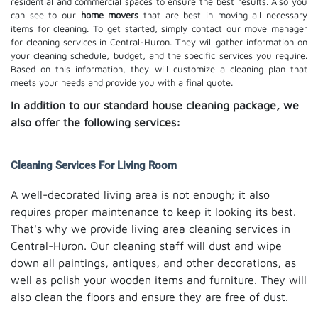
residential and commercial spaces to ensure the best results. Also you
can see to our
home movers
that are best in moving all necessary
items for cleaning. To get started, simply contact our move manager
for cleaning services in Central-Huron. They will gather information on
your cleaning schedule, budget, and the specific services you require.
Based on this information, they will customize a cleaning plan that
meets your needs and provide you with a final quote.
In addition to our standard house cleaning package, we
also offer the following services:
Cleaning Services For Living Room
A well-decorated living area is not enough; it also
requires proper maintenance to keep it looking its best.
That's why we provide living area cleaning services in
Central-Huron. Our cleaning staff will dust and wipe
down all paintings, antiques, and other decorations, as
well as polish your wooden items and furniture. They will
also clean the floors and ensure they are free of dust.