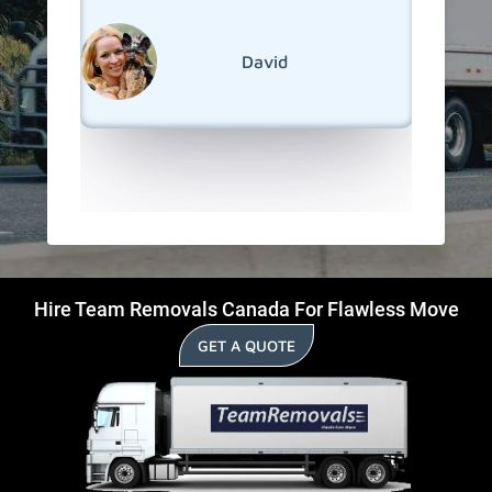
s!
much sm
reseden
relocati
David
Huron.
Hire Team Removals Canada For Flawless Move
GET A QUOTE