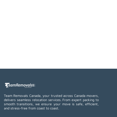
Team Removals Canada, your trusted across Canada movers,
delivers seamless relocation services. From expert packing to
smooth transitions, we ensure your move is safe, efficient,
and stress-free from coast to coast.