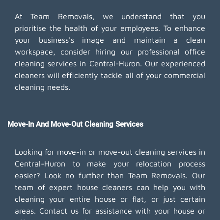
At Team Removals, we understand that you
prioritise the health of your employees. To enhance
your business's image and maintain a clean
workspace, consider hiring our professional office
cleaning services in Central-Huron. Our experienced
cleaners will efficiently tackle all of your commercial
cleaning needs.
Move-In And Move-Out Cleaning Services
Looking for move-in or move-out cleaning services in
Central-Huron to make your relocation process
easier? Look no further than Team Removals. Our
team of expert house cleaners can help you with
cleaning your entire house or flat, or just certain
areas. Contact us for assistance with your house or