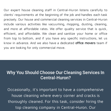
Our expert house cleaning staff in Central-Huron listens carefully to
clients' requirements at the beginning of the job and handles each task
precisely. Our house and commercial cleaning services in Central-Huron
include various activities like vacuuming, mopping, dusting, cleaning,
and more at affordable rates. We offer quality service that is quick,
efficient, and affordable. We clean and sanitize your home or office
from top to bottom, and if you have any specific instructions, let us
know in advance. And we also have a dedicated
office movers
team if
you are looking for only commercial move.
Why You Should Choose Our Cleaning Services In
Central-Huron?
Occasionally, it's important to have a comprehensive
house cleaning where every corner and cracks is
thoroughly cleaned. For this task, consider hiring the
top cleaning company in Central-Huron. Our