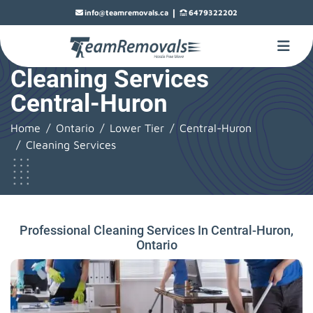
|
info@teamremovals.ca
6479322202
Cleaning Services
Central-Huron
Home
Ontario
Lower Tier
Central-Huron
Cleaning Services
Professional Cleaning Services In Central-Huron,
Ontario