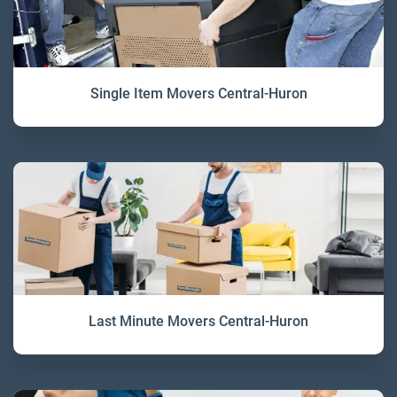
Single Item Movers Central-Huron
Last Minute Movers Central-Huron