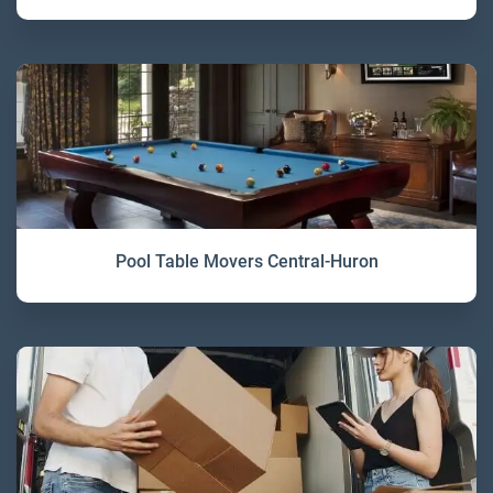
Pool Table Movers Central-Huron