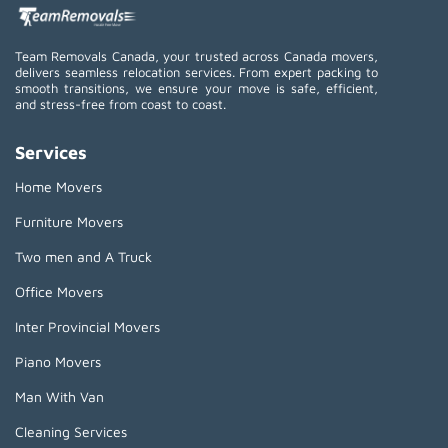
Team Removals Canada, your trusted across Canada movers,
delivers seamless relocation services. From expert packing to
smooth transitions, we ensure your move is safe, efficient,
and stress-free from coast to coast.
Services
Home Movers
Furniture Movers
Two men and A Truck
Office Movers
Inter Provincial Movers
Piano Movers
Man With Van
Cleaning Services