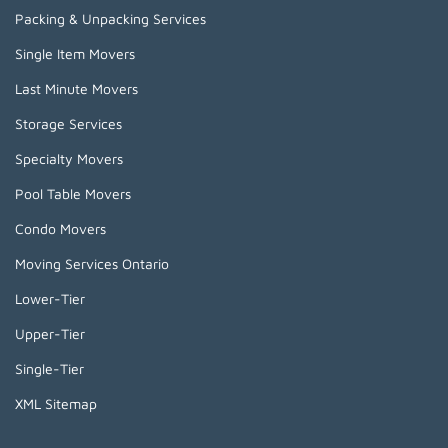
Packing & Unpacking Services
Single Item Movers
Last Minute Movers
Storage Services
Specialty Movers
Pool Table Movers
Condo Movers
Moving Services Ontario
Lower-Tier
Upper-Tier
Single-Tier
XML Sitemap