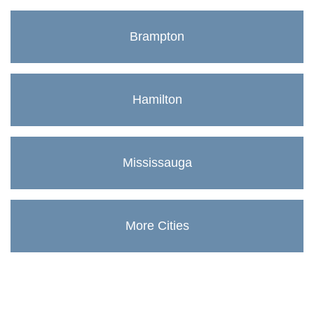
Brampton
Hamilton
Mississauga
More Cities