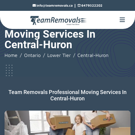
|
info@teamremovals.ca
6479322202
Moving Services In
Central-Huron
Home
Ontario
Lower Tier
Central-Huron
Team Removals Professional Moving Services In
Central-Huron