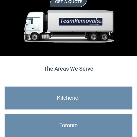
GET A QUOTE
The Areas We Serve
Kitchener
Toronto