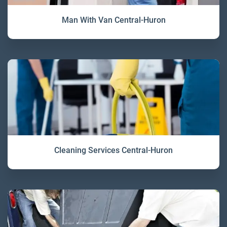
Man With Van Central-Huron
Cleaning Services Central-Huron