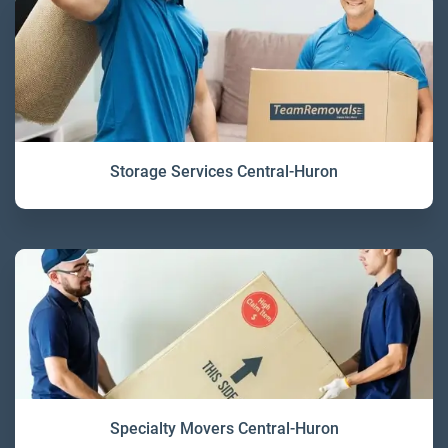
Storage Services Central-Huron
Specialty Movers Central-Huron