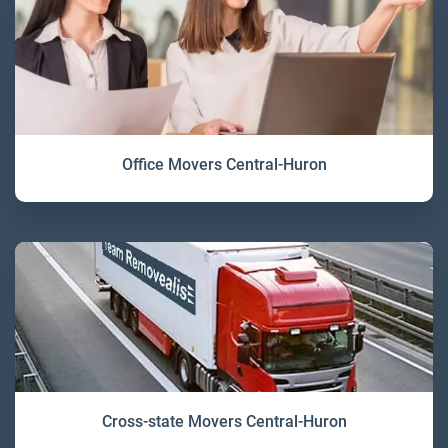
Office Movers Central-Huron
Cross-state Movers Central-Huron