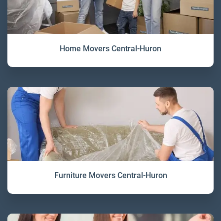
Home Movers Central-Huron
Furniture Movers Central-Huron