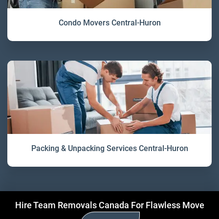
Condo Movers Central-Huron
Packing & Unpacking Services Central-Huron
Hire Team Removals Canada For Flawless Move