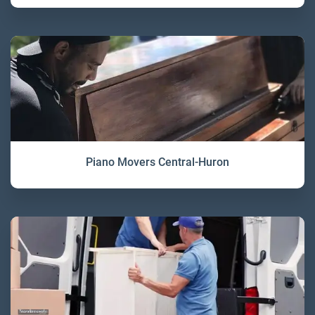
Piano Movers Central-Huron