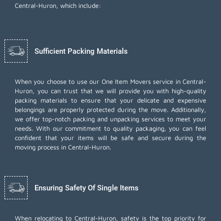
Central-Huron, which include:
Sufficient Packing Materials
When you choose to use our One Item Movers service in Central-
Huron, you can trust that we will provide you with high-quality
packing materials to ensure that your delicate and expensive
belongings are properly protected during the move. Additionally,
we offer top-notch
packing and unpacking services
to meet your
needs. With our commitment to quality packaging, you can feel
confident that your items will be safe and secure during the
moving process in Central-Huron.
Ensuring Safety Of Single Items
When relocating to Central-Huron, safety is the top priority for