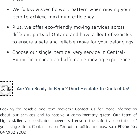
We follow a specific work pattern when moving your
item to achieve maximum efficiency.
Plus, we offer eco-friendly moving services across
different parts of Ontario and have a fleet of vehicles
to ensure a safe and reliable move for your belongings.
Choose our single item delivery service in Central-
Huron for a cheap and affordable moving experience.
Are You Ready To Begin? Don’t Hesitate To Contact Us!
Looking for reliable one item movers? Contact us for more information
about our services and to receive a complimentary quote. Our team of
highly skilled and dedicated movers will ensure the safe transportation of
your single item. Contact us on
Mail us:
info@teamremovals.ca
Phone no.
647.932.2202