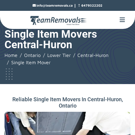
|
info@teamremovals.ca
6479322202
Single Item Movers
Central-Huron
Home
Ontario
Lower Tier
Central-Huron
Single Item Mover
Reliable Single Item Movers In Central-Huron,
Ontario