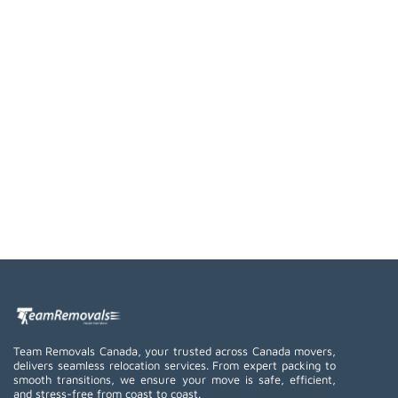
Team Removals Canada, your trusted across Canada movers,
delivers seamless relocation services. From expert packing to
smooth transitions, we ensure your move is safe, efficient,
and stress-free from coast to coast.