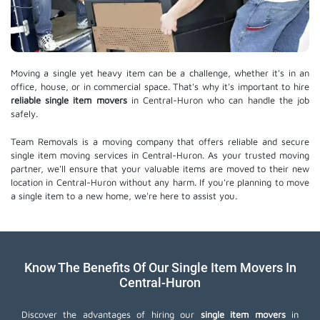
Moving a single yet heavy item can be a challenge, whether it's in an
office, house, or in commercial space. That's why it's important to hire
reliable single item movers
in Central-Huron who can handle the job
safely.
Team Removals is a moving company that offers reliable and secure
single item moving services in Central-Huron. As your trusted moving
partner, we'll ensure that your valuable items are moved to their new
location in Central-Huron without any harm. If you're planning to move
a single item to a new home, we're here to assist you.
Know The Benefits Of Our Single Item Movers In
Central-Huron
Discover the advantages of hiring our
single item movers
in