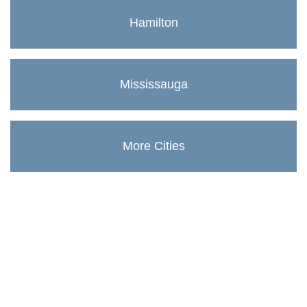
Hamilton
Mississauga
More Cities