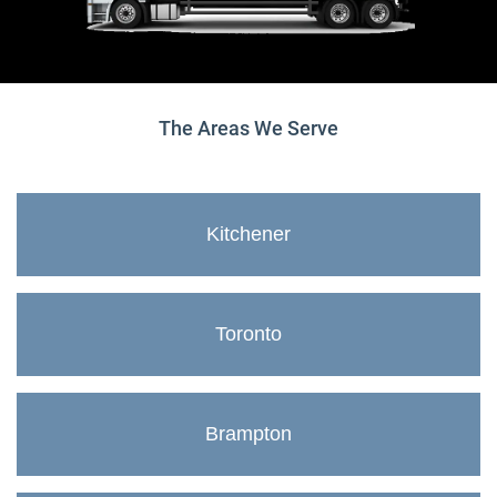
The Areas We Serve
Kitchener
Toronto
Brampton