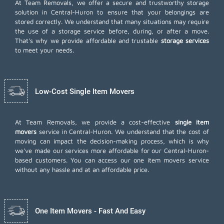
At Team Removals, we offer a secure and trustworthy storage
solution in Central-Huron to ensure that your belongings are
stored correctly. We understand that many situations may require
the use of a storage service before, during, or after a move.
That's why we provide affordable and trustable
storage services
to meet your needs.
Low-Cost Single Item Movers
At Team Removals, we provide a cost-effective
single item
movers
service in Central-Huron. We understand that the cost of
moving can impact the decision-making process, which is why
we've made our services more affordable for our Central-Huron-
based customers. You can access our one item movers service
without any hassle and at an affordable price.
One Item Movers - Fast And Easy