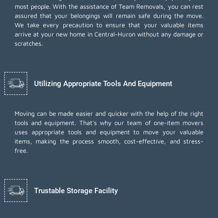
most people. With the assistance of Team Removals, you can rest
assured that your belongings will remain safe during the move.
We take every precaution to ensure that your valuable items
arrive at your new home in Central-Huron without any damage or
scratches.
Utilizing Appropriate Tools And Equipment
Moving can be made easier and quicker with the help of the right
tools and equipment. That's why our team of one-item movers
uses appropriate tools and equipment to move your valuable
items, making the process smooth, cost-effective, and stress-
free.
Trustable Storage Facility