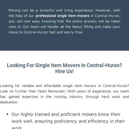
Moving can be a stressful and tiring experience. However, with
the help of our
professional single item movers
in Central-Huron,
you can rest easy knowing that the entire process will be taken
care of. Our team will handle all the heavy lifting and make your
move to Central-Huron fast and worry-free.
Looking For Single Item Movers In Central-Huron?
Hire Us!
Looking for reliable and affordable single item movers in Central-Huron?
Look no further than Team Removals! With years of experience, our team
has gained expertise in the moving industry through hard work and
dedication.
Our highly trained and proficient movers know their
work well, ensuring proficiency and efficiency in their
work.