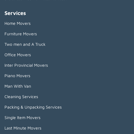
Services
Home Movers
Furniture Movers
Two men and A Truck
Office Movers
Inter Provincial Movers
Piano Movers
Man With Van
Cleaning Services
Packing & Unpacking Services
Single Item Movers
Last Minute Movers