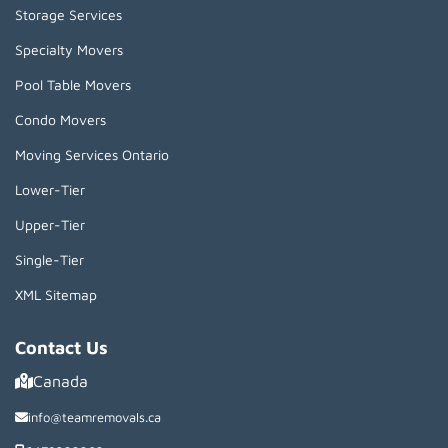
Storage Services
Specialty Movers
Pool Table Movers
Condo Movers
Moving Services Ontario
Lower-Tier
Upper-Tier
Single-Tier
XML Sitemap
Contact Us
Canada
info@teamremovals.ca