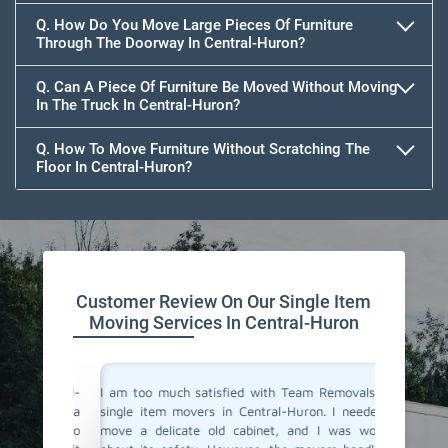
Q. How Do You Move Large Pieces Of Furniture
Through The Doorway In Central-Huron?
Q. Can A Piece Of Furniture Be Moved Without Moving
In The Truck In Central-Huron?
Q. How To Move Furniture Without Scratching The
Floor In Central-Huron?
Customer Review On Our Single Item
Moving Services In Central-Huron
 Central-
I am too much satisfied with Team Removals' the
I am ext
ly move a
single item movers in Central-Huron. I needed to
by Team
y came to
move a delicate old cabinet, and I was worried
my heavy