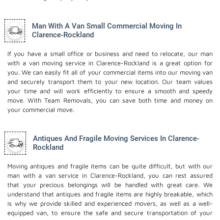
Man With A Van Small Commercial Moving In
Clarence-Rockland
If you have a small office or business and need to relocate, our man
with a van moving service in Clarence-Rockland is a great option for
you. We can easily fit all of your commercial items into our moving van
and securely transport them to your new location. Our team values
your time and will work efficiently to ensure a smooth and speedy
move. With Team Removals, you can save both time and money on
your commercial move.
Antiques And Fragile Moving Services In Clarence-
Rockland
Moving antiques and fragile items can be quite difficult, but with our
man with a van service in Clarence-Rockland, you can rest assured
that your precious belongings will be handled with great care. We
understand that antiques and fragile items are highly breakable, which
is why we provide skilled and experienced movers, as well as a well-
equipped van, to ensure the safe and secure transportation of your