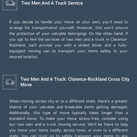
Two Men And A Truck Service
If you decide to handle your move on your own, you'll need to
arrange for transportation yourself. However, this won't ensure
the protection of your valuable belongings. On the other hand, if
you opt to hire the services of two men and a truck in Clarence-
Rockland, we'll provide you with a skilled driver and a fully-
equipped moving van to transport your items safely to your
desired location.
Two Men And A Truck: Clarence-Rockland Cross City
Move
When moving across city or to a different state, there's a greater
chance of your valuable and breakable items getting damaged.
Additionally, this type of move typically takes longer than a
standard move. To make your move stress-free, consider using
our two men and a truck moving service. We'll be there to help
you move your items locally, across town, or even to a different
state. You can trust us to safely transport your items to any