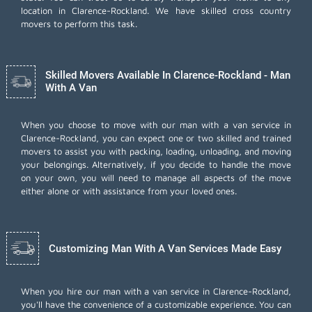
location in Clarence-Rockland. We have skilled cross country
movers to perform this task.
Skilled Movers Available In Clarence-Rockland - Man
With A Van
When you choose to move with our man with a van service in
Clarence-Rockland, you can expect one or two skilled and trained
movers to assist you with packing, loading, unloading, and moving
your belongings. Alternatively, if you decide to handle the move
on your own, you will need to manage all aspects of the move
either alone or with assistance from your loved ones.
Customizing Man With A Van Services Made Easy
When you hire our man with a van service in Clarence-Rockland,
you'll have the convenience of a customizable experience. You can