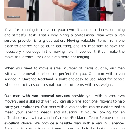
If you're planning to move on your own, it can be a time-consuming
and stressful task. That's why hiring a professional man with a van
service provider is a great option. Moving valuable items from one
place to another can be quite daunting, and it's important to have the
necessary knowledge in the moving field. If you don't, it can make the
move to Clarence-Rockland even more challenging.
When you need to move a small number of items quickly, our man
with van removal services are perfect for you. Our man with a van
service in Clarence-Rockland is swift and easy to use, ideal for people
who need to transport a small number of items with less weight.
Our
man with van removal services
provide you with a van, two
movers, and a skilled driver. You can also hire additional movers to help
carry your valuables. Our man with a van service can be customized to
meet your specific needs and situation. If you're looking for an
affordable man with a van in Clarence-Rockland, Team Removals is an
excellent choice. We provide a reliable man with a van in Clarence-
Rockland to safely transport your items to their destination. You can