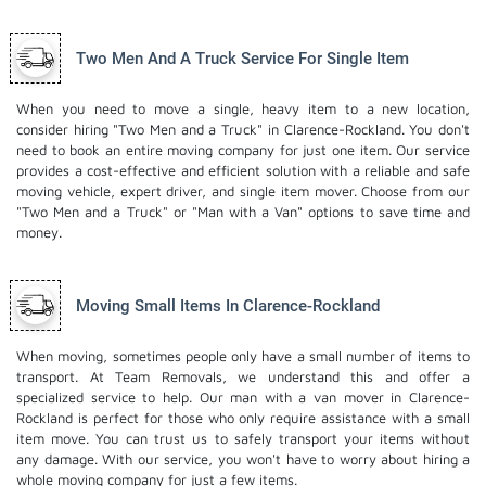
Two Men And A Truck Service For Single Item
When you need to move a single, heavy item to a new location,
consider hiring "Two Men and a Truck" in Clarence-Rockland. You don't
need to book an entire moving company for just one item. Our service
provides a cost-effective and efficient solution with a reliable and safe
moving vehicle, expert driver, and
single item mover
. Choose from our
"Two Men and a Truck" or "Man with a Van" options to save time and
money.
Moving Small Items In Clarence-Rockland
When moving, sometimes people only have a small number of items to
transport. At Team Removals, we understand this and offer a
specialized service to help. Our man with a van mover in Clarence-
Rockland is perfect for those who only require assistance with a small
item move. You can trust us to safely transport your items without
any damage. With our service, you won't have to worry about hiring a
whole moving company for just a few items.