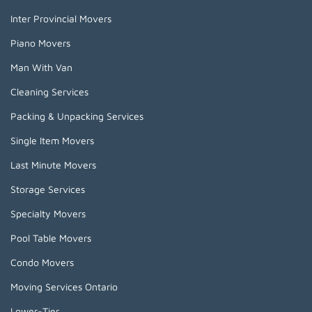
Inter Provincial Movers
Piano Movers
Man With Van
Cleaning Services
Packing & Unpacking Services
Single Item Movers
Last Minute Movers
Storage Services
Specialty Movers
Pool Table Movers
Condo Movers
Moving Services Ontario
Lower-Tier