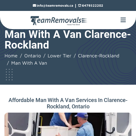
|
info@teamremovals.ca
6479322202
Man With A Van Clarence-
Rockland
Home
Ontario
Lower Tier
Clarence-Rockland
Man With A Van
Affordable Man With A Van Services In Clarence-
Rockland, Ontario