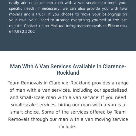
easily add or cancel our man with a van services to meet your
specific needs. If necessary, we can also provide you with two
movers and a truck. If you choose to move your belongings on
your own, you'll need to arrange everything yourself at the last
minute. Contact us on
Mail us:
info@teamremovals.ca
Phone no.:
647.932.2202
Man With A Van Services Available In Clarence-
Rockland
Team Removals in Clarence-Rockland provides a range
of man with a van services, including our specialized
and small-scale man with a van service. If you need
small-scale services, hiring our man with a van is a
smart choice. Some of the services offered by Team
Removals through our man with a van moving service
include: