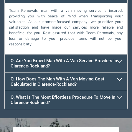
Team Removals' man with a van moving service is insured,
providing you with peace of mind when transporting your
valuables. As a customer-focused company, we prioritize your
satisfaction and have made our services more reliable and
beneficial for you. Rest assured that with Team Removals, any
loss or damage to your precious items will not be your
responsibility.
Q. Are You Expert Man With A Van Service Provders In
Clarence-Rockland?
Q. How Does The Man With A Van Moving Cost
Calculated In Clarence-Rockland?
Q. What Is The Most Effortless Procedure To Move In
Clarence-Rockland?