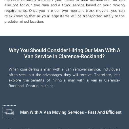
also opt for our two men and a truck service based on your moving
requirements. Once you hire our two men and truck movers, you can
relax knowing that all your large items will be transported safely to the
predetermined location.
Why You Should Consider Hiring Our Man With A
Van Service In Clarence-Rockland?
When considering a man with a van removal service, individuals
often seek out the advantages they will receive. Therefore, let's
explore the benefits of hiring a man with a van in Clarence-
Rockland, Ontario, such as:
Man With A Van Moving Services - Fast And Efficient