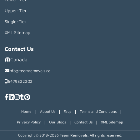
Upper-Tier
Single-Tier
XML Sitemap
Contact Us
Canada
info@teamremovals.ca
6479322202
|
|
|
|
Home
About Us
Faqs
Terms and Conditions
|
|
|
Privacy Policy
Our Blogs
Contact Us
XML Sitemap
Copyright © 2018~2026 Team Removals, All rights reserved.