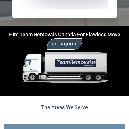
Hire Team Removals Canada For Flawless Move
GET A QUOTE
The Areas We Serve