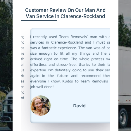
Customer Review On Our Man And
Van Service In Clarence-Rockland
a moving
I recently used Team Removals' man with a van
Team R
o men and
services in Clarence-Rockland and I must say, it
Clarenc
and was
was a fantastic experience. The van was of perfect
move som
sent were
size enough to fit all my things and the driver
and thei
tems with
arrived right on time. The whole process was so
driver w
ned to all
effortless and stress-free, thanks to their team's
loaded a
t with us
expertise. I'm definitely going to use their services
their com
y, their
again in the future and recommend them to
with a 
 move was
everyone I know. Kudos to Team Removals for a
hesitate
ith a van
job well done!
recommend
round of
David