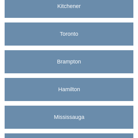
Kitchener
Toronto
Brampton
Hamilton
Mississauga