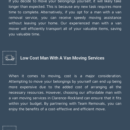
If you decide to move your belongings yourself, it will likely take
longer than expected. This is because any new task requires more
time to complete. Alternatively, if you opt for a man with a van
removal service, you can receive speedy moving assistance
without leaving your home. Our experienced man with a van
mover will efficiently transport all of your valuable items, saving
you valuable time.
Low Cost Man With A Van Moving Services
When it comes to moving, cost is a major consideration.
Attempting to move your belongings by yourself can end up being
more expensive due to the added cost of arranging all the
necessary resources. However, choosing our
affordable man with
a van moving services
in Clarence-Rockland can ensure that it fits
within your budget. By partnering with Team Removals, you can
enjoy the benefits of a cost-effective and efficient move.