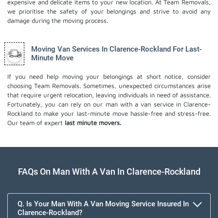
expensive and delicate items to your new location. At Team Removals,
we prioritise the safety of your belongings and strive to avoid any
damage during the moving process.
Moving Van Services In Clarence-Rockland For Last-
Minute Move
If you need help moving your belongings at short notice, consider
choosing Team Removals. Sometimes, unexpected circumstances arise
that require urgent relocation, leaving individuals in need of assistance.
Fortunately, you can rely on our man with a van service in Clarence-
Rockland to make your last-minute move hassle-free and stress-free.
Our team of expert
last minute movers.
FAQs On Man With A Van In Clarence-Rockland
Q. Is Your Man With A Van Moving Service Insured In
Clarence-Rockland?