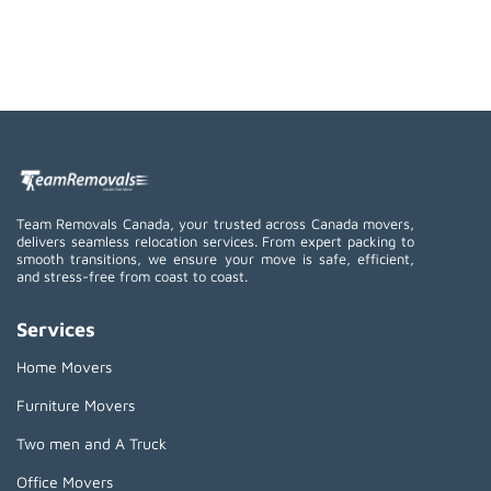
Team Removals Canada, your trusted across Canada movers,
delivers seamless relocation services. From expert packing to
smooth transitions, we ensure your move is safe, efficient,
and stress-free from coast to coast.
Services
Home Movers
Furniture Movers
Two men and A Truck
Office Movers