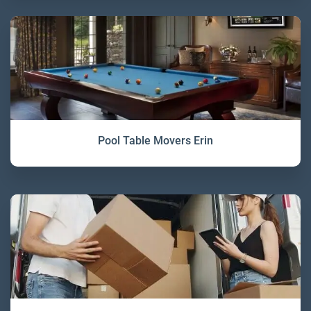
Pool Table Movers Erin