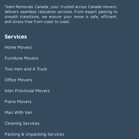
Team Removals Canada, your trusted across Canada movers,
delivers seamless relocation services. From expert packing to
smooth transitions, we ensure your move is safe, efficient,
and stress-free from coast to coast.
Services
Home Movers
Furniture Movers
Two men and A Truck
Office Movers
Inter Provincial Movers
Piano Movers
Man With Van
Cleaning Services
Packing & Unpacking Services