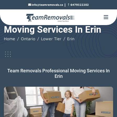
|
info@teamremovals.ca
6479322202
Moving Services In Erin
Home
Ontario
Lower Tier
Erin
Team Removals Professional Moving Services In
Erin