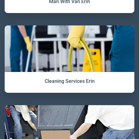
Man With Van Erin
Cleaning Services Erin