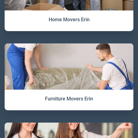
Home Movers Erin
Furniture Movers Erin