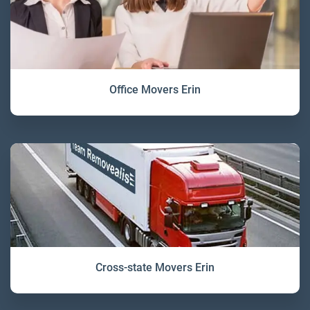
Office Movers Erin
Cross-state Movers Erin