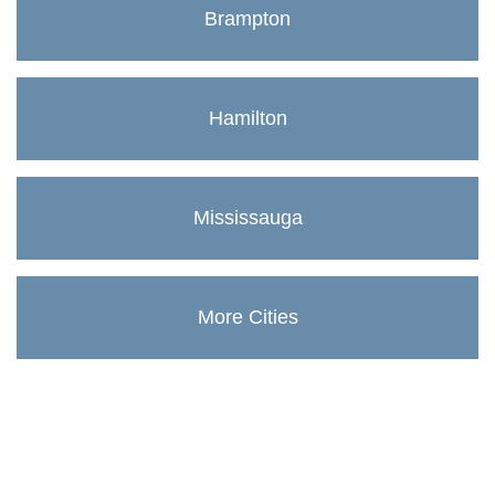
Brampton
Hamilton
Mississauga
More Cities