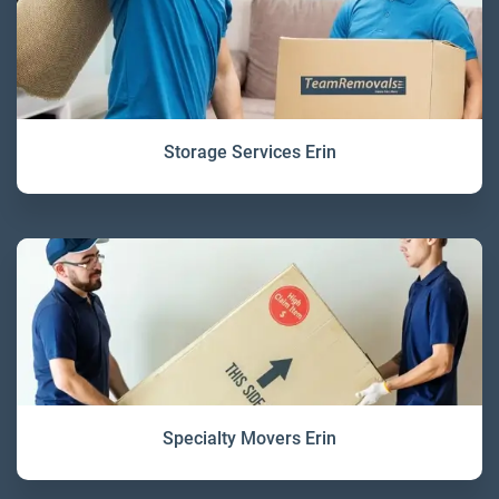
Storage Services Erin
Specialty Movers Erin