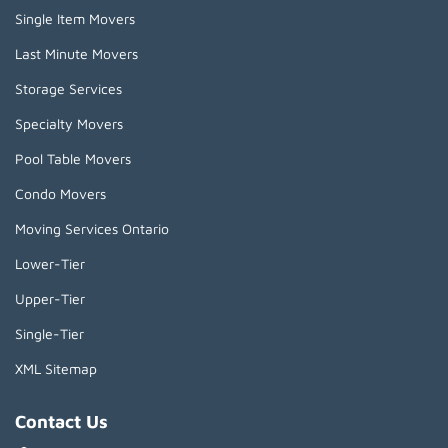
Single Item Movers
Last Minute Movers
Storage Services
Specialty Movers
Pool Table Movers
Condo Movers
Moving Services Ontario
Lower-Tier
Upper-Tier
Single-Tier
XML Sitemap
Contact Us