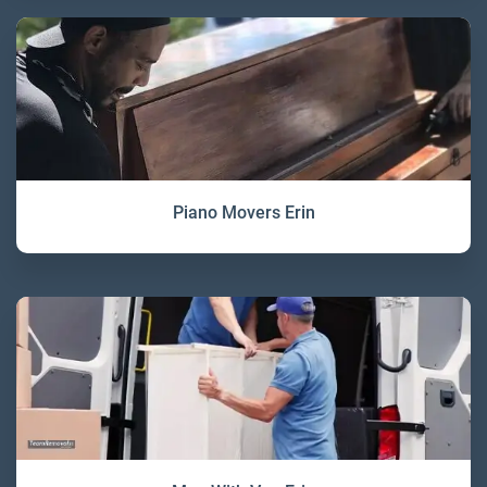
Piano Movers Erin