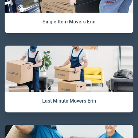
Single Item Movers Erin
Last Minute Movers Erin