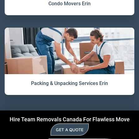
Condo Movers Erin
Packing & Unpacking Services Erin
Hire Team Removals Canada For Flawless Move
GET A QUOTE