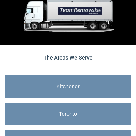
The Areas We Serve
Kitchener
Toronto