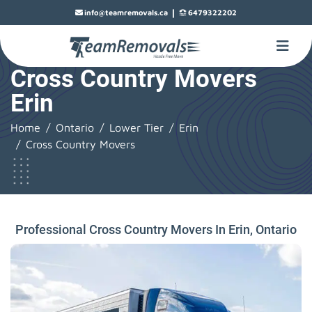
|
info@teamremovals.ca
6479322202
Cross Country Movers
Erin
Home
Ontario
Lower Tier
Erin
Cross Country Movers
Professional Cross Country Movers In Erin, Ontario