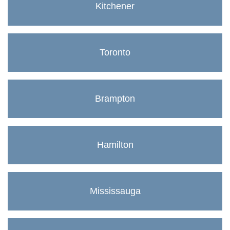
Kitchener
Toronto
Brampton
Hamilton
Mississauga