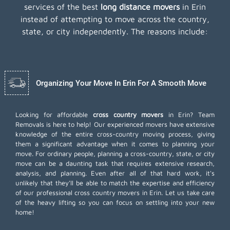
services of the best
long distance movers
in Erin
instead of attempting to move across the country,
state, or city independently. The reasons include:
Organizing Your Move In Erin For A Smooth Move
Looking for affordable
cross country movers
in Erin? Team
Removals is here to help! Our experienced movers have extensive
knowledge of the entire cross-country moving process, giving
them a significant advantage when it comes to planning your
move. For ordinary people, planning a cross-country, state, or city
move can be a daunting task that requires extensive research,
analysis, and planning. Even after all of that hard work, it's
unlikely that they'll be able to match the expertise and efficiency
of our professional cross country movers in Erin. Let us take care
of the heavy lifting so you can focus on settling into your new
home!