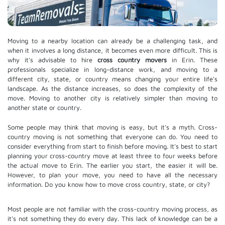
Moving to a nearby location can already be a challenging task, and
when it involves a long distance, it becomes even more difficult. This is
why it's advisable to hire
cross country movers
in Erin. These
professionals specialize in long-distance work, and moving to a
different city, state, or country means changing your entire life's
landscape. As the distance increases, so does the complexity of the
move. Moving to another city is relatively simpler than moving to
another state or country.
Some people may think that moving is easy, but it's a myth. Cross-
country moving is not something that everyone can do. You need to
consider everything from start to finish before moving. It's best to start
planning your cross-country move at least three to four weeks before
the actual move to Erin. The earlier you start, the easier it will be.
However, to plan your move, you need to have all the necessary
information. Do you know how to move cross country, state, or city?
Most people are not familiar with the cross-country moving process, as
it's not something they do every day. This lack of knowledge can be a