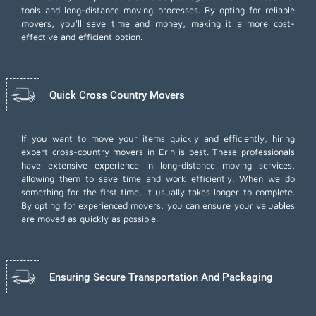
tools and long-distance moving processes. By opting for reliable
movers, you'll save time and money, making it a more cost-
effective and efficient option.
Quick Cross Country Movers
If you want to move your items quickly and efficiently, hiring
expert cross-country movers in Erin is best. These professionals
have extensive experience in long-distance moving services,
allowing them to save time and work efficiently. When we do
something for the first time, it usually takes longer to complete.
By opting for experienced movers, you can ensure your valuables
are moved as quickly as possible.
Ensuring Secure Transportation And Packaging