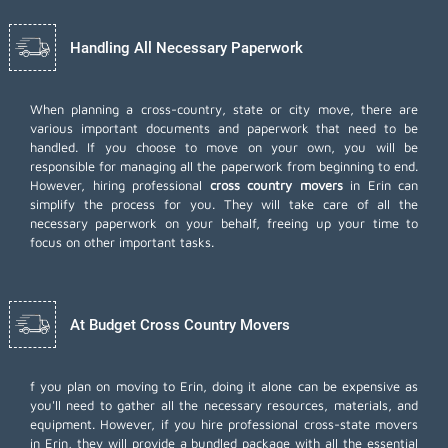
Handling All Necessary Paperwork
When planning a cross-country, state or city move, there are
various important documents and paperwork that need to be
handled. If you choose to move on your own, you will be
responsible for managing all the paperwork from beginning to end.
However, hiring professional
cross country movers
in Erin can
simplify the process for you. They will take care of all the
necessary paperwork on your behalf, freeing up your time to
focus on other important tasks.
At Budget Cross Country Movers
f you plan on moving to Erin, doing it alone can be expensive as
you'll need to gather all the necessary resources, materials, and
equipment. However, if you hire professional cross-state movers
in Erin, they will provide a bundled package with all the essential