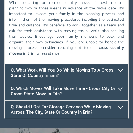
When preparing for a cross country move, it's best to start
planning two or three weeks in advance of the move date. It's
important to involve your family in the planning process and
inform them of the moving procedure, including the estimated
time and distance. It's beneficial to work together as a team and
ask for their assistance with moving tasks, while also seeking
their advice. Encourage your family members to pack and
organize their own belongings. If you are unable to handle the
moving process, consider reaching out to our
cross country
movers
in Erin for assistance.
Q. What Work Will You Do While Moving To A Cross
State Or Country In Erin?
Q. Which Moves Will Take More Time - Cross City Or
Cross State Move In Erin?
Q. Should I Opt For Storage Services While Moving
Across The City, State Or Country In Erin?