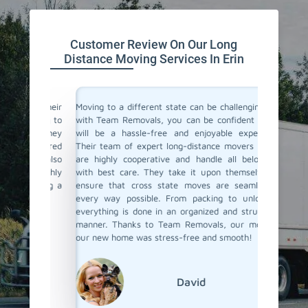
Customer Review On Our Long
Distance Moving Services In Erin
or their
Moving to a different state can be challenging, but
Team Re
cating to
with Team Removals, you can be confident that it
moving 
asy. They
will be a hassle-free and enjoyable experience.
differen
delivered
Their team of expert long-distance movers in Erin
process s
ere also
are highly cooperative and handle all belongings
the fina
We highly
with best care. They take it upon themselves to
ensured
anning a
ensure that cross state moves are seamless in
Their p
every way possible. From packing to unloading,
commenda
everything is done in an organized and structured
distance
manner. Thanks to Team Removals, our move to
to go!
our new home was stress-free and smooth!
David