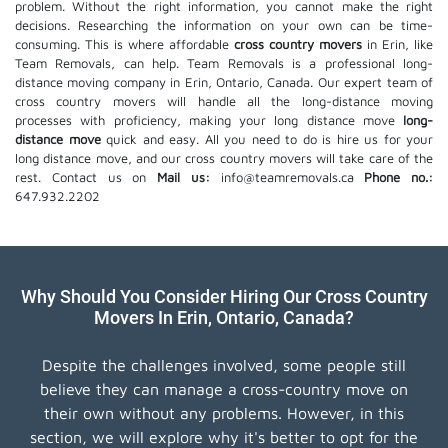
problem. Without the right information, you cannot make the right
decisions. Researching the information on your own can be time-
consuming. This is where affordable
cross country movers
in Erin, like
Team Removals, can help. Team Removals is a professional long-
distance moving company in Erin, Ontario, Canada. Our expert team of
cross country movers will handle all the long-distance moving
processes with proficiency, making your long distance move
long-
distance move
quick and easy. All you need to do is hire us for your
long distance move, and our cross country movers will take care of the
rest. Contact us on
Mail us:
info@teamremovals.ca
Phone no.:
647.932.2202
Why Should You Consider Hiring Our Cross Country
Movers In Erin, Ontario, Canada?
Despite the challenges involved, some people still
believe they can manage a cross-country move on
their own without any problems. However, in this
section, we will explore why it's better to opt for the