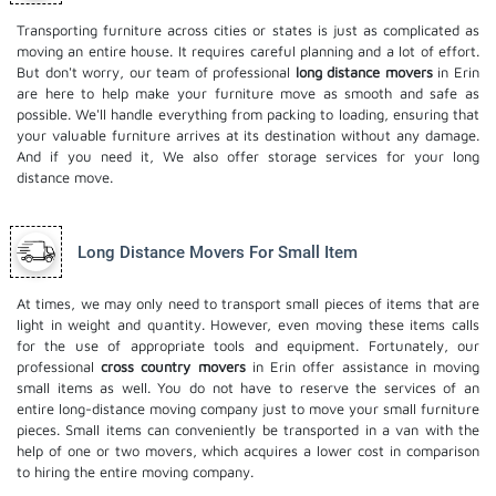
Transporting furniture across cities or states is just as complicated as
moving an entire house. It requires careful planning and a lot of effort.
But don't worry, our team of professional
long distance movers
in Erin
are here to help make your furniture move as smooth and safe as
possible. We'll handle everything from packing to loading, ensuring that
your valuable furniture arrives at its destination without any damage.
And if you need it, We also offer
storage services
for your long
distance move.
Long Distance Movers For Small Item
At times, we may only need to transport small pieces of items that are
light in weight and quantity. However, even moving these items calls
for the use of appropriate tools and equipment. Fortunately, our
professional
cross country movers
in Erin offer assistance in moving
small items as well. You do not have to reserve the services of an
entire long-distance moving company just to move your small furniture
pieces. Small items can conveniently be transported in a van with the
help of one or two movers, which acquires a lower cost in comparison
to hiring the entire moving company.