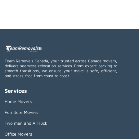
Team Removals Canada, your trusted across Canada movers,
delivers seamless relocation services. From expert packing to
smooth transitions, we ensure your move is safe, efficient,
and stress-free from coast to coast.
Services
Home Movers
Furniture Movers
Two men and A Truck
Office Movers