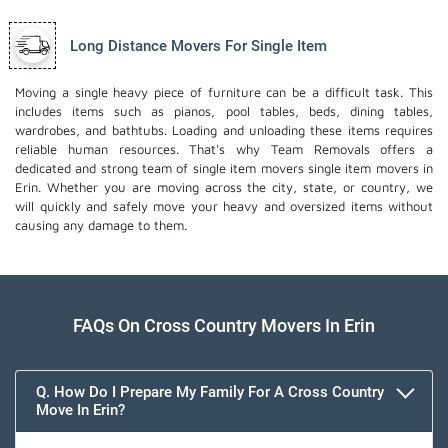
Long Distance Movers For Single Item
Moving a single heavy piece of furniture can be a difficult task. This
includes items such as pianos, pool tables, beds, dining tables,
wardrobes, and bathtubs. Loading and unloading these items requires
reliable human resources. That's why Team Removals offers a
dedicated and strong team of single item movers
single item movers
in
Erin. Whether you are moving across the city, state, or country, we
will quickly and safely move your heavy and oversized items without
causing any damage to them.
FAQs On Cross Country Movers In Erin
Q. How Do I Prepare My Family For A Cross Country
Move In Erin?