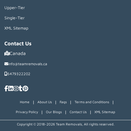
Upper-Tier
Single-Tier
XML Sitemap
Contact Us
Canada
info@teamremovals.ca
6479322202
|
|
|
|
Home
About Us
Faqs
Terms and Conditions
|
|
|
Privacy Policy
Our Blogs
Contact Us
XML Sitemap
Copyright © 2018~2026 Team Removals, All rights reserved.