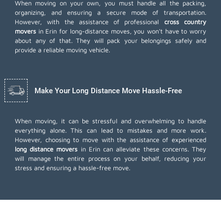
When moving on your own, you must handle all the packing,
organizing, and ensuring a secure mode of transportation.
However, with the assistance of professional
cross country
movers
in Erin for long-distance moves, you won't have to worry
about any of that. They will pack your belongings safely and
provide a reliable moving vehicle.
Make Your Long Distance Move Hassle-Free
When moving, it can be stressful and overwhelming to handle
everything alone. This can lead to mistakes and more work.
However, choosing to move with the assistance of experienced
long distance movers
in Erin can alleviate these concerns. They
will manage the entire process on your behalf, reducing your
stress and ensuring a hassle-free move.