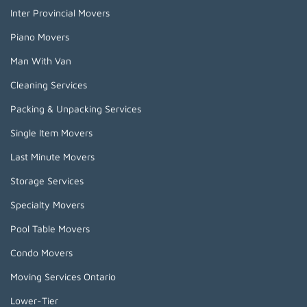
Inter Provincial Movers
Piano Movers
Man With Van
Cleaning Services
Packing & Unpacking Services
Single Item Movers
Last Minute Movers
Storage Services
Specialty Movers
Pool Table Movers
Condo Movers
Moving Services Ontario
Lower-Tier