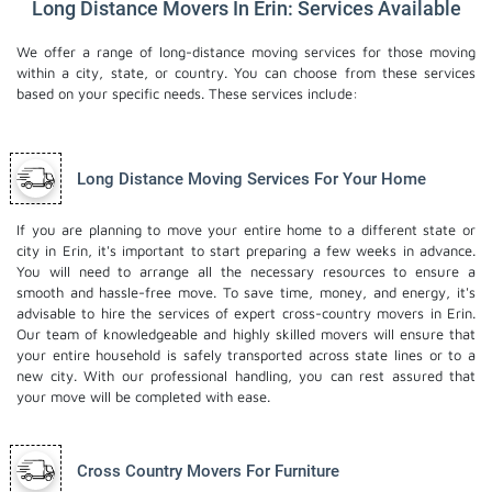
Long Distance Movers In Erin: Services Available
We offer a range of long-distance moving services for those moving
within a city, state, or country. You can choose from these services
based on your specific needs. These services include:
Long Distance Moving Services For Your Home
If you are planning to move your entire home to a different state or
city in Erin, it's important to start preparing a few weeks in advance.
You will need to arrange all the necessary resources to ensure a
smooth and hassle-free move. To save time, money, and energy, it's
advisable to hire the services of expert cross-country movers in Erin.
Our team of knowledgeable and highly skilled movers will ensure that
your entire household is safely transported across state lines or to a
new city. With our professional handling, you can rest assured that
your move will be completed with ease.
Cross Country Movers For Furniture