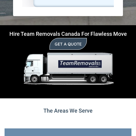
Hire Team Removals Canada For Flawless Move
GET A QUOTE
The Areas We Serve