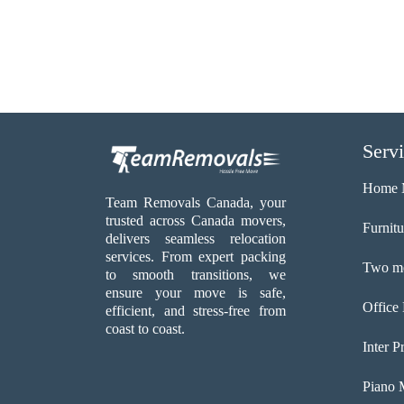
Serv
Home 
Team Removals Canada, your
trusted across Canada movers,
Furnit
delivers seamless relocation
services. From expert packing
Two me
to smooth transitions, we
ensure your move is safe,
Office
efficient, and stress-free from
coast to coast.
Inter P
Piano 