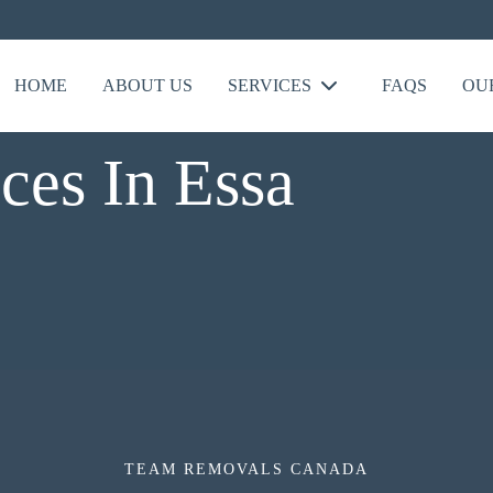
HOME
ABOUT US
SERVICES
FAQS
OU
ces In Essa
TEAM REMOVALS CANADA