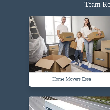
Team Re
Home Movers Essa