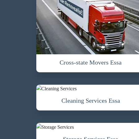
Cross-state Movers Essa
Cleaning Services Essa
Storage Services Essa