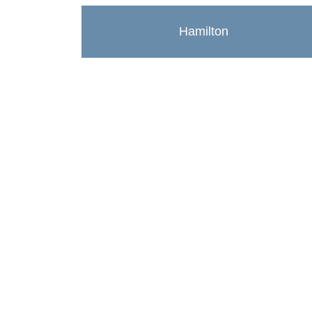
Hamilton