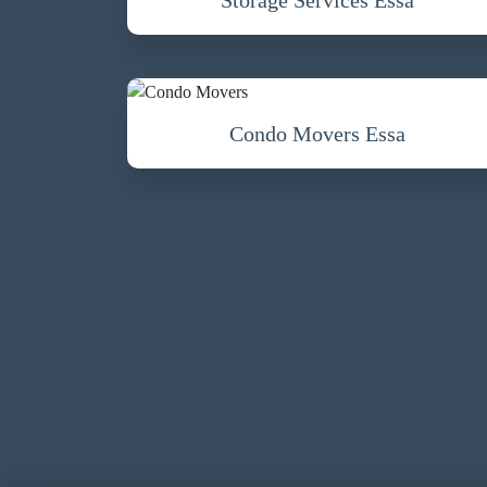
Condo Movers Essa