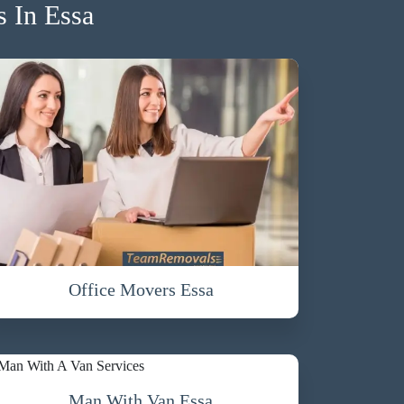
 In Essa
Office Movers Essa
Man With Van Essa