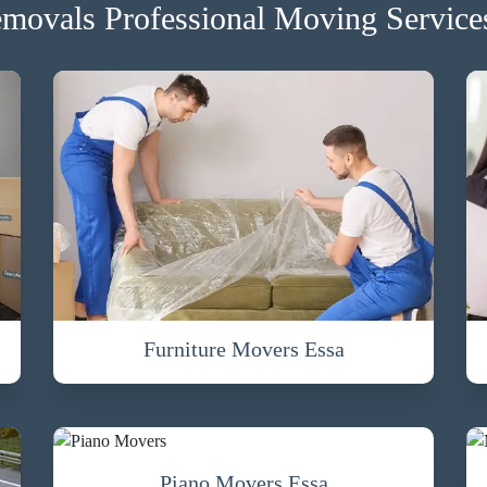
movals Professional Moving Services
Furniture Movers Essa
Piano Movers Essa