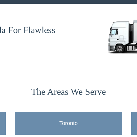
a For Flawless
The Areas We Serve
Toronto