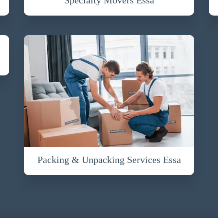
Packing & Unpacking Services Essa