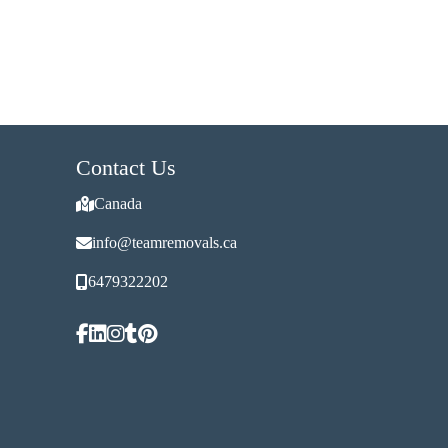
Contact Us
Canada
info@teamremovals.ca
6479322202