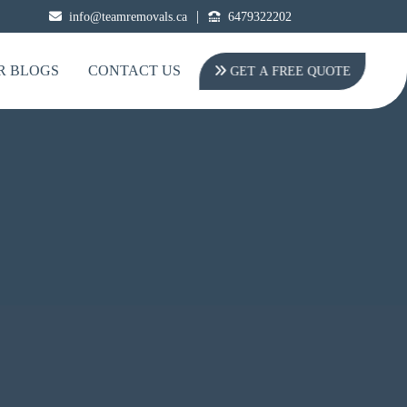
|
info@teamremovals.ca
6479322202
R BLOGS
CONTACT US
GET A FREE QUOTE