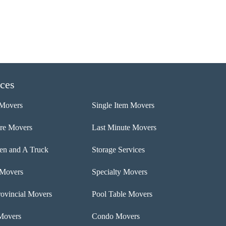
ices
Movers
Single Item Movers
ure Movers
Last Minute Movers
n and A Truck
Storage Services
 Movers
Specialty Movers
rovincial Movers
Pool Table Movers
Movers
Condo Movers