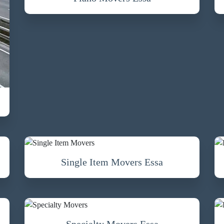
Single Item Movers Essa
Specialty Movers Essa