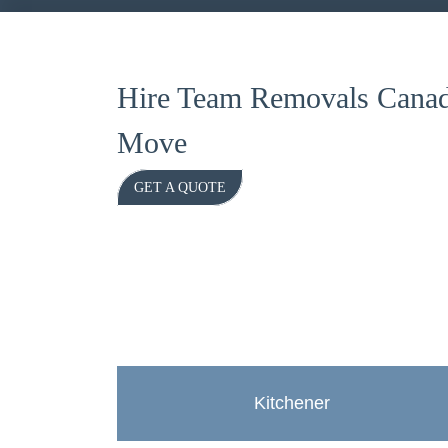
Hire Team Removals Canad
Move
GET A QUOTE
Kitchener