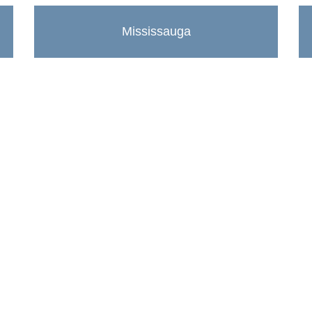
Mississauga