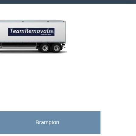
Brampton