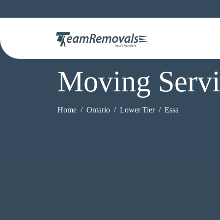
Moving Servi
Home
Ontario
Lower Tier
Essa