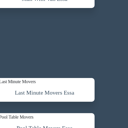
Last Minute Movers Essa
Pool Table Movers Essa