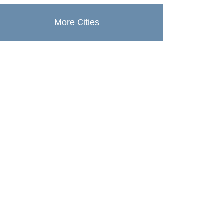
More Cities