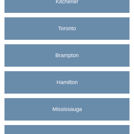
Kitchener
Toronto
Brampton
Hamilton
Mississauga