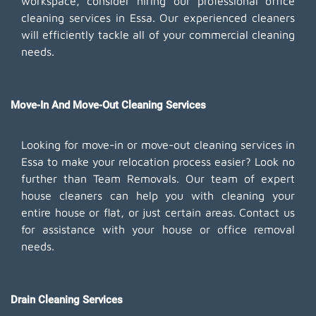
workspace, consider hiring our professional office
cleaning services in Essa. Our experienced cleaners
will efficiently tackle all of your commercial cleaning
needs.
Move-In And Move-Out Cleaning Services
Looking for move-in or move-out cleaning services in
Essa to make your relocation process easier? Look no
further than Team Removals. Our team of expert
house cleaners can help you with cleaning your
entire house or flat, or just certain areas. Contact us
for assistance with your house or office removal
needs.
Drain Cleaning Services