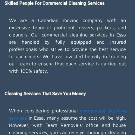
Skilled People For Commercial Cleaning Services
We are a Canadian moving company with an
extensive team of proficient movers, packers, and
cleaners. Our commercial cleaning services in Essa
are handled by fully equipped and insured
professionals who strive to provide the best service
to our clients. We have invested heavily in training
our team to ensure that each service is carried out
with 100% safety.
Cleaning Services That Save You Money
When considering professional
commercial cleaning
services
in Essa, many assume the cost will be high.
However, with Team Removals' office and house
cleaning services, you can receive thorough cleaning