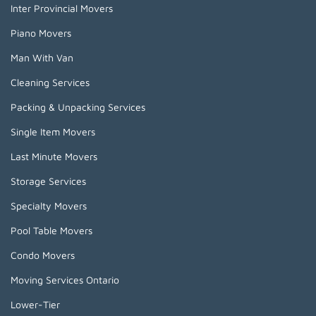
Inter Provincial Movers
Piano Movers
Man With Van
Cleaning Services
Packing & Unpacking Services
Single Item Movers
Last Minute Movers
Storage Services
Specialty Movers
Pool Table Movers
Condo Movers
Moving Services Ontario
Lower-Tier