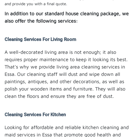
and provide you with a final quote.
In addition to our standard house cleaning package, we
also offer the following services:
Cleaning Services For Living Room
A well-decorated living area is not enough; it also
requires proper maintenance to keep it looking its best.
That's why we provide living area cleaning services in
Essa. Our cleaning staff will dust and wipe down all
paintings, antiques, and other decorations, as well as
polish your wooden items and furniture. They will also
clean the floors and ensure they are free of dust.
Cleaning Services For Kitchen
Looking for affordable and reliable kitchen cleaning and
maid services in Essa that promote good health and