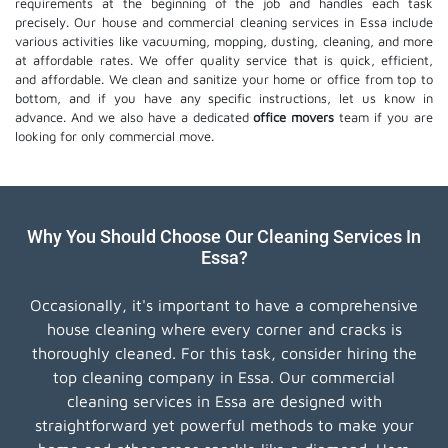
requirements at the beginning of the job and handles each task
precisely. Our house and commercial cleaning services in Essa include
various activities like vacuuming, mopping, dusting, cleaning, and more
at affordable rates. We offer quality service that is quick, efficient,
and affordable. We clean and sanitize your home or office from top to
bottom, and if you have any specific instructions, let us know in
advance. And we also have a dedicated
office movers
team if you are
looking for only commercial move.
Why You Should Choose Our Cleaning Services In
Essa?
Occasionally, it's important to have a comprehensive
house cleaning where every corner and cracks is
thoroughly cleaned. For this task, consider hiring the
top cleaning company in Essa. Our commercial
cleaning services in Essa are designed with
straightforward yet powerful methods to make your