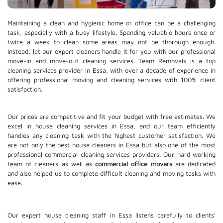
Maintaining a clean and hygienic home or office can be a challenging
task, especially with a busy lifestyle. Spending valuable hours once or
twice a week to clean some areas may not be thorough enough.
Instead, let our expert cleaners handle it for you with our professional
move-in and move-out cleaning services. Team Removals is a top
cleaning services provider in Essa, with over a decade of experience in
offering professional moving and cleaning services with 100% client
satisfaction.
Our prices are competitive and fit your budget with free estimates. We
excel in house cleaning services in Essa, and our team efficiently
handles any cleaning task with the highest customer satisfaction. We
are not only the best house cleaners in Essa but also one of the most
professional commercial cleaning services providers. Our hard working
team of cleaners as well as
commercial office movers
are dedicated
and also helped us to complete difficult cleaning and moving tasks with
ease.
Our expert house cleaning staff in Essa listens carefully to clients'