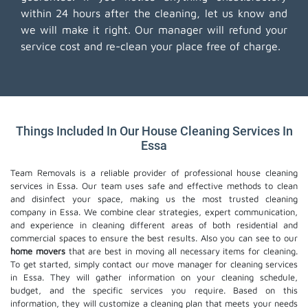
within 24 hours after the cleaning, let us know and
we will make it right. Our manager will refund your
service cost and re-clean your place free of charge.
Things Included In Our House Cleaning Services In
Essa
Team Removals is a reliable provider of professional house cleaning
services in Essa. Our team uses safe and effective methods to clean
and disinfect your space, making us the most trusted cleaning
company in Essa. We combine clear strategies, expert communication,
and experience in cleaning different areas of both residential and
commercial spaces to ensure the best results. Also you can see to our
home movers
that are best in moving all necessary items for cleaning.
To get started, simply contact our move manager for cleaning services
in Essa. They will gather information on your cleaning schedule,
budget, and the specific services you require. Based on this
information, they will customize a cleaning plan that meets your needs