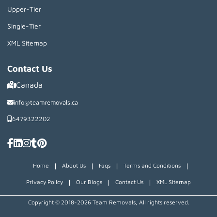
Upper-Tier
Single-Tier
XML Sitemap
Contact Us
Canada
info@teamremovals.ca
6479322202
|
|
|
|
Home
About Us
Faqs
Terms and Conditions
|
|
|
Privacy Policy
Our Blogs
Contact Us
XML Sitemap
Copyright © 2018~2026 Team Removals, All rights reserved.