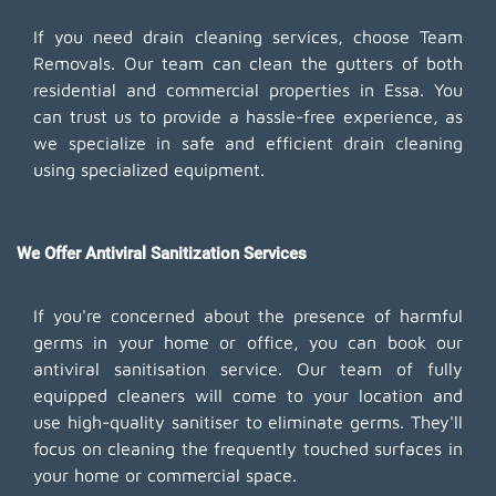
If you need drain cleaning services, choose Team
Removals. Our team can clean the gutters of both
residential and commercial properties in Essa. You
can trust us to provide a hassle-free experience, as
we specialize in safe and efficient drain cleaning
using specialized equipment.
We Offer Antiviral Sanitization Services
If you're concerned about the presence of harmful
germs in your home or office, you can book our
antiviral sanitisation service. Our team of fully
equipped cleaners will come to your location and
use high-quality sanitiser to eliminate germs. They'll
focus on cleaning the frequently touched surfaces in
your home or commercial space.