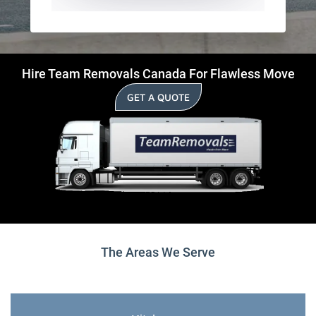
Hire Team Removals Canada For Flawless Move
GET A QUOTE
The Areas We Serve