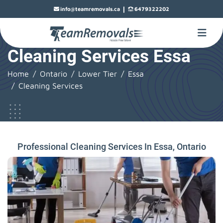
|
info@teamremovals.ca
6479322202
Cleaning Services Essa
Home
Ontario
Lower Tier
Essa
Cleaning Services
Professional Cleaning Services In Essa, Ontario