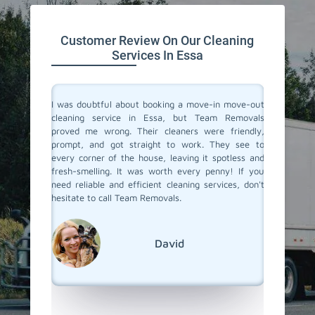
Customer Review On Our Cleaning
Services In Essa
rvices in
I was doubtful about booking a move-in move-out
I recent
y made my
cleaning service in Essa, but Team Removals
out clea
r team of
proved me wrong. Their cleaners were friendly,
totally
eir work,
prompt, and got straight to work. They see to
transfo
aned to
every corner of the house, leaving it spotless and
welcomi
 relief of
fresh-smelling. It was worth every penny! If you
paid att
er a long
need reliable and efficient cleaning services, don't
that no
roviding
hesitate to call Team Removals.
exceptio
s!
much sm
reseden
relocatin
David