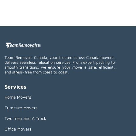
Team Removals Canada, your trusted across Canada movers,
delivers seamless relocation services. From expert packing to
smooth transitions, we ensure your move is safe, efficient,
and stress-free from coast to coast.
Services
Home Movers
Furniture Movers
Two men and A Truck
Office Movers