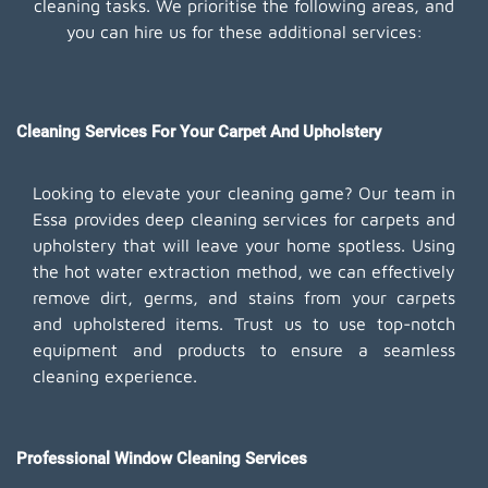
cleaning tasks. We prioritise the following areas, and
you can hire us for these additional services:
Cleaning Services For Your Carpet And Upholstery
Looking to elevate your cleaning game? Our team in
Essa provides deep cleaning services for carpets and
upholstery that will leave your home spotless. Using
the hot water extraction method, we can effectively
remove dirt, germs, and stains from your carpets
and upholstered items. Trust us to use top-notch
equipment and products to ensure a seamless
cleaning experience.
Professional Window Cleaning Services