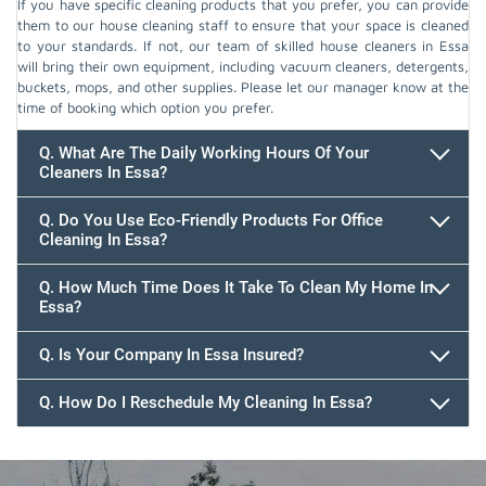
If you have specific cleaning products that you prefer, you can provide
them to our house cleaning staff to ensure that your space is cleaned
to your standards. If not, our team of skilled house cleaners in Essa
will bring their own equipment, including vacuum cleaners, detergents,
buckets, mops, and other supplies. Please let our manager know at the
time of booking which option you prefer.
Q. What Are The Daily Working Hours Of Your
Cleaners In Essa?
Q. Do You Use Eco-Friendly Products For Office
Cleaning In Essa?
Q. How Much Time Does It Take To Clean My Home In
Essa?
647.932.2202
Q. Is Your Company In Essa Insured?
Q. How Do I Reschedule My Cleaning In Essa?
647.932.2202