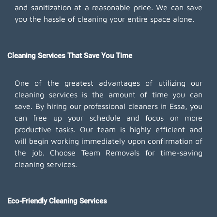
and sanitization at a reasonable price. We can save
you the hassle of cleaning your entire space alone.
Cleaning Services That Save You Time
One of the greatest advantages of utilizing our
cleaning services is the amount of time you can
save. By hiring our professional cleaners in Essa, you
can free up your schedule and focus on more
productive tasks. Our team is highly efficient and
will begin working immediately upon confirmation of
the job. Choose Team Removals for time-saving
cleaning services.
Eco-Friendly Cleaning Services