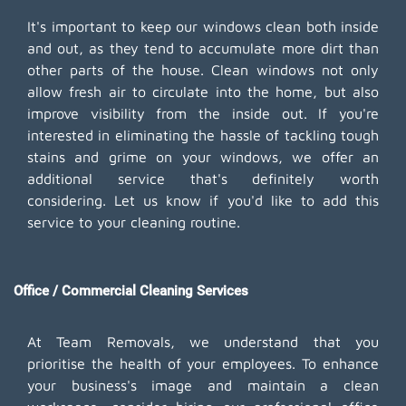
It's important to keep our windows clean both inside
and out, as they tend to accumulate more dirt than
other parts of the house. Clean windows not only
allow fresh air to circulate into the home, but also
improve visibility from the inside out. If you're
interested in eliminating the hassle of tackling tough
stains and grime on your windows, we offer an
additional service that's definitely worth
considering. Let us know if you'd like to add this
service to your cleaning routine.
Office / Commercial Cleaning Services
At Team Removals, we understand that you
prioritise the health of your employees. To enhance
your business's image and maintain a clean