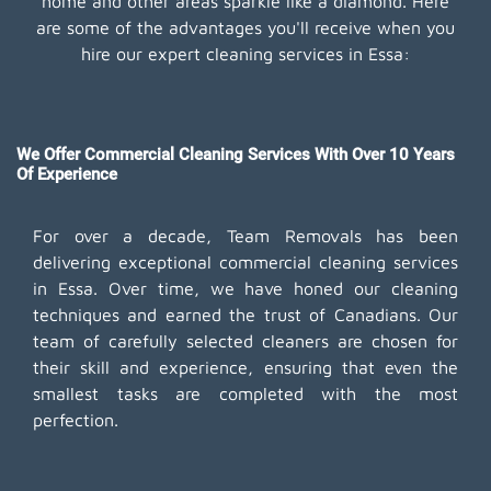
home and other areas sparkle like a diamond. Here
are some of the advantages you'll receive when you
hire our expert cleaning services in Essa:
We Offer Commercial Cleaning Services With Over 10 Years
Of Experience
For over a decade, Team Removals has been
delivering exceptional commercial cleaning services
in Essa. Over time, we have honed our cleaning
techniques and earned the trust of Canadians. Our
team of carefully selected cleaners are chosen for
their skill and experience, ensuring that even the
smallest tasks are completed with the most
perfection.