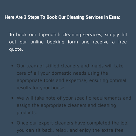
Here Are 3 Steps To Book Our Cleaning Services In Essa:
To book our top-notch cleaning services, simply fill
out our online booking form and receive a free
quote.
Our team of skilled cleaners and maids will take
care of all your domestic needs using the
appropriate tools and expertise, ensuring optimal
results for your house.
We will take note of your specific requirements and
assign the appropriate cleaners and cleaning
products.
Once our expert cleaners have completed the job,
you can sit back, relax, and enjoy the extra free