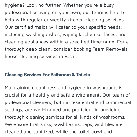
hygiene? Look no further. Whether you're a busy
professional or living on your own, our team is here to
help with regular or weekly kitchen cleaning services.
Our certified maids will cater to your specific needs,
including washing dishes, wiping kitchen surfaces, and
cleaning appliances within a specified timeframe. For a
thorough deep clean, consider booking Team Removals
house cleaning services in Essa.
Cleaning Services For Bathroom & Toilets
Maintaining cleanliness and hygiene in washrooms is
crucial for a healthy and safe environment. Our team of
professional cleaners, both in residential and commercial
settings, are well-trained and proficient in providing
thorough cleaning services for all kinds of washrooms.
We ensure that sinks, washbasins, taps, and tiles are
cleaned and sanitized, while the toilet bowl and