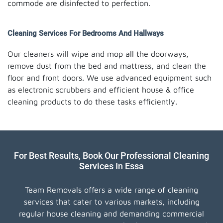
commode are disinfected to perfection.
Cleaning Services For Bedrooms And Hallways
Our cleaners will wipe and mop all the doorways,
remove dust from the bed and mattress, and clean the
floor and front doors. We use advanced equipment such
as electronic scrubbers and efficient house & office
cleaning products to do these tasks efficiently.
For Best Results, Book Our Professional Cleaning
Services In Essa
Team Removals offers a wide range of cleaning
services that cater to various markets, including
regular house cleaning and demanding commercial