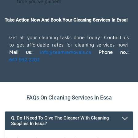
time you've gained!
Take Action Now And Book Your Cleaning Services In Essa!
Get all your cleaning tasks done today! Contact us
to get affordable rates for cleaning services now!
Mail us:
info@teamremovals.ca
Phone no.:
647.932.2202
FAQs On Cleaning Services In Essa
Q. Do I Need To Give The Cleaner With Cleaning
Supplies In Essa?