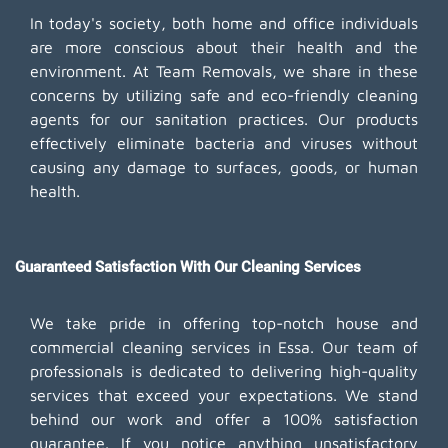
In today's society, both home and office individuals
are more conscious about their health and the
environment. At Team Removals, we share in these
concerns by utilizing safe and eco-friendly cleaning
agents for our sanitation practices. Our products
effectively eliminate bacteria and viruses without
causing any damage to surfaces, goods, or human
health.
Guaranteed Satisfaction With Our Cleaning Services
We take pride in offering top-notch house and
commercial cleaning services in Essa. Our team of
professionals is dedicated to delivering high-quality
services that exceed your expectations. We stand
behind our work and offer a 100% satisfaction
guarantee. If you notice anything unsatisfactory