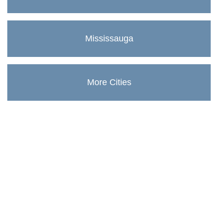
Mississauga
More Cities