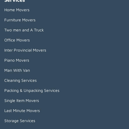
Home Movers
Furniture Movers
Two men and A Truck
Office Movers
Inter Provincial Movers
Piano Movers
Man With Van
Cleaning Services
Packing & Unpacking Services
Single Item Movers
Last Minute Movers
Storage Services