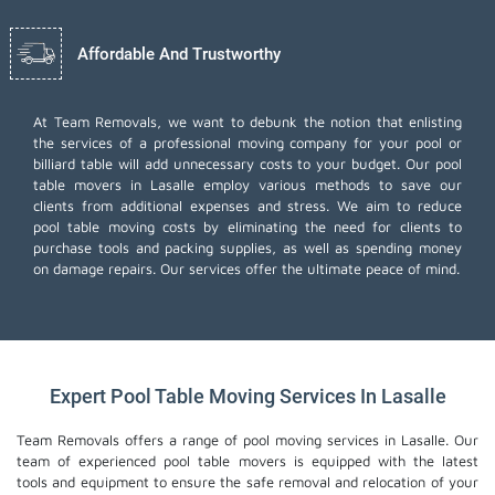
Affordable And Trustworthy
At Team Removals, we want to debunk the notion that enlisting
the services of a professional moving company for your pool or
billiard table will add unnecessary costs to your budget. Our pool
table movers in Lasalle employ various methods to save our
clients from additional expenses and stress. We aim to reduce
pool table moving costs by eliminating the need for clients to
purchase tools and packing supplies, as well as spending money
on damage repairs. Our services offer the ultimate peace of mind.
Expert Pool Table Moving Services In Lasalle
Team Removals offers a range of pool moving services in Lasalle. Our
team of experienced pool table movers is equipped with the latest
tools and equipment to ensure the safe removal and relocation of your