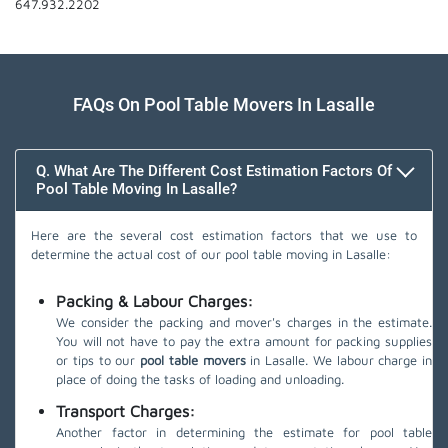
647.932.2202
FAQs On Pool Table Movers In Lasalle
Q. What Are The Different Cost Estimation Factors Of
Pool Table Moving In Lasalle?
Here are the several cost estimation factors that we use to
determine the actual cost of our pool table moving in Lasalle:
Packing & Labour Charges:
We consider the packing and mover's charges in the estimate.
You will not have to pay the extra amount for packing supplies
or tips to our
pool table movers
in Lasalle. We labour charge in
place of doing the tasks of loading and unloading.
Transport Charges:
Another factor in determining the estimate for pool table