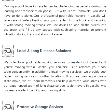
Moving a pool table in Lasalle can be challenging, especially during the
loading and transportation phase. But with Team Removals, you don't
have to do it alone. Our professional pool table movers in Lasalle will
take care of safely loading your pool table into the truck and securing
it with strong moving straps. We use dollies to load all the pieces into
the truck and fill up any spaces with cushioning material to prevent
vibration during transportation in Lasalle.
Local & Long Distance Solutions
We offer local pool table moving services to residents of Sarasota. If
you're moving within Lasalle, you can hire us to relocate your pool
table conveniently. In addition to local moving services, we provide pool
table moving services to other locations. If you're planning a cross-
state move, we at Team Removals can help alleviate your stress with
our experienced team of
long distance pool table movers
in Lasalle who
possess excellent packing and moving skills.
Protective Storage Services