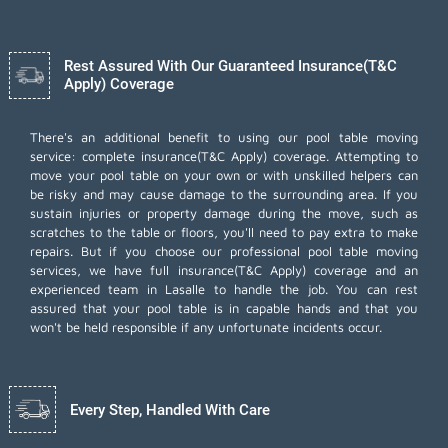
Rest Assured With Our Guaranteed Insurance(T&C
Apply) Coverage
There's an additional benefit to using our pool table moving
service: complete insurance(T&C Apply) coverage. Attempting to
move your pool table on your own or with unskilled helpers can
be risky and may cause damage to the surrounding area. If you
sustain injuries or property damage during the move, such as
scratches to the table or floors, you'll need to pay extra to make
repairs. But if you choose our professional pool table moving
services, we have full insurance(T&C Apply) coverage and an
experienced team in Lasalle to handle the job. You can rest
assured that your pool table is in capable hands and that you
won't be held responsible if any unfortunate incidents occur.
Every Step, Handled With Care