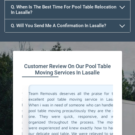
Q. When Is The Best Time For Pool Table Relocation
In Lasalle?
Q. Will You Send Me A Confirmation In Lasalle?
Customer Review On Our Pool Table
Moving Services In Lasalle
vals for
Team Removals deserves all the praise for their
Team Rem
i was not
excellent pool table moving service in Lasalle!
We are l
y arrived
When i was in need of someone who can handle my
Lasalle 
thing like
pool table moving precautiously they are the only
home. F
be a hard
one. They were quick, responsive, and well-
support 
Removals
organized throughout the process. The movers
just do 
 which is
were experienced and knew exactly how to handle
proper c
heir pool
our delicate pool table. We were relieved to see it
again fo