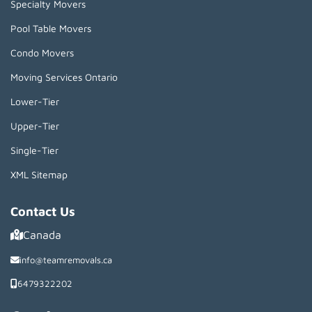
Specialty Movers
Pool Table Movers
Condo Movers
Moving Services Ontario
Lower-Tier
Upper-Tier
Single-Tier
XML Sitemap
Contact Us
Canada
info@teamremovals.ca
6479322202