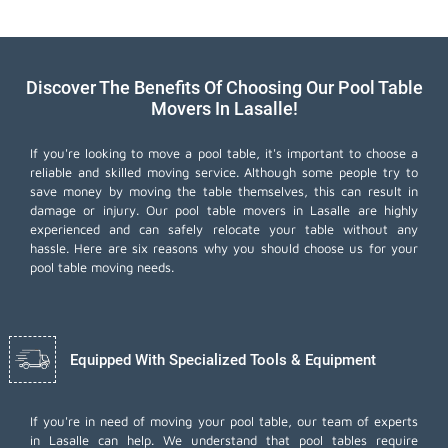
Discover The Benefits Of Choosing Our Pool Table
Movers In Lasalle!
If you're looking to move a pool table, it's important to choose a
reliable and skilled moving service. Although some people try to
save money by moving the table themselves, this can result in
damage or injury. Our pool table movers in Lasalle are highly
experienced and can safely relocate your table without any
hassle. Here are six reasons why you should choose us for your
pool table moving needs.
Equipped With Specialized Tools & Equipment
If you're in need of moving your pool table, our team of experts
in Lasalle can help. We understand that pool tables require