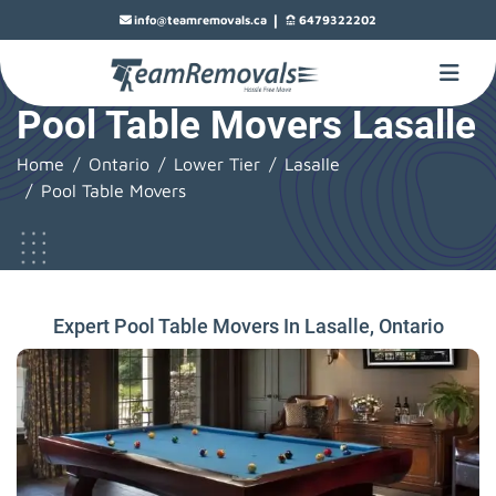
|
info@teamremovals.ca
6479322202
Pool Table Movers Lasalle
Home
Ontario
Lower Tier
Lasalle
Pool Table Movers
Expert Pool Table Movers In Lasalle, Ontario