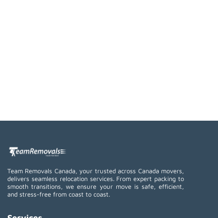
Team Removals Canada, your trusted across Canada movers,
delivers seamless relocation services. From expert packing to
smooth transitions, we ensure your move is safe, efficient,
and stress-free from coast to coast.
Services