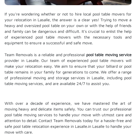
If you're wondering whether or not to hire local pool table movers for
your relocation in Lasalle, the answer is a clear yes! Trying to move a
heavy and oversized pool table on your own or with the help of friends
and family can be dangerous and difficult. It's crucial to enlist the help
of experienced pool table movers with the necessary tools and
equipment to ensure a successful and safe move.
Team Removals is a reliable and professional
pool table moving service
provider in Lasalle. Our team of experienced pool table movers will
make your relocation easy. We aim to ensure that your billiard or pool
table remains in your family for generations to come. We offer a range
of professional moving and
storage services
in Lasalle, including pool
table moving services, and are available 24/7 to assist you.
With over a decade of experience, we have mastered the art of
moving heavy and delicate items safely. You can trust our professional
pool table moving services
to handle your move with utmost care and
attention to detail. Contact Team Removals today for a hassle-free and
safe pool table relocation experience in Lasalle.in Lasalle to handle your
move with care.