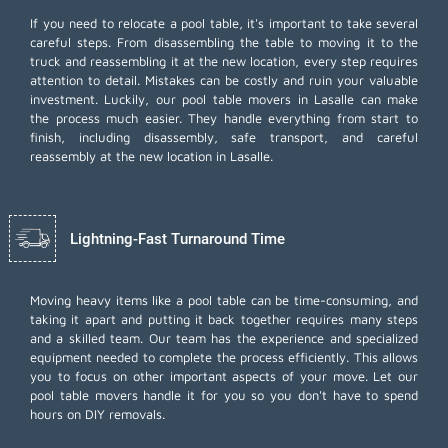
If you need to relocate a pool table, it's important to take several
careful steps. From disassembling the table to moving it to the
truck and reassembling it at the new location, every step requires
attention to detail. Mistakes can be costly and ruin your valuable
investment. Luckily, our pool table movers in Lasalle can make
the process much easier. They handle everything from start to
finish, including disassembly, safe transport, and careful
reassembly at the new location in Lasalle.
Lightning-Fast Turnaround Time
Moving heavy items like a pool table can be time-consuming, and
taking it apart and putting it back together requires many steps
and a skilled team. Our team has the experience and specialized
equipment needed to complete the process efficiently. This allows
you to focus on other important aspects of your move. Let our
pool table movers handle it for you so you don't have to spend
hours on DIY removals.