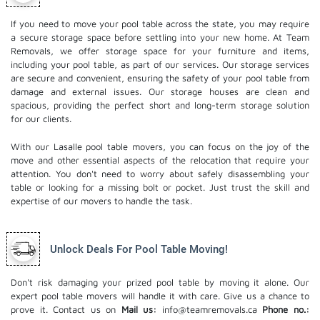
If you need to move your pool table across the state, you may require
a secure storage space before settling into your new home. At Team
Removals, we offer storage space for your furniture and items,
including your pool table, as part of our services. Our
storage services
are secure and convenient, ensuring the safety of your pool table from
damage and external issues. Our storage houses are clean and
spacious, providing the perfect short and long-term storage solution
for our clients.
With our Lasalle pool table movers, you can focus on the joy of the
move and other essential aspects of the relocation that require your
attention. You don't need to worry about safely disassembling your
table or looking for a missing bolt or pocket. Just trust the skill and
expertise of our movers to handle the task.
Unlock Deals For Pool Table Moving!
Don't risk damaging your prized pool table by moving it alone. Our
expert pool table movers will handle it with care. Give us a chance to
prove it. Contact us on
Mail us:
info@teamremovals.ca
Phone no.: