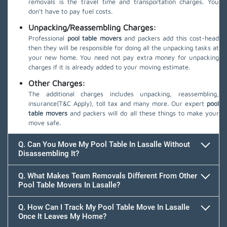
removals is the travel time and transportation charges. You
don't have to pay fuel costs.
Unpacking/Reassembling Charges:
Professional
pool table movers
and packers add this cost-head
then they will be responsible for doing all the unpacking tasks at
your new home. You need not pay extra money for unpacking
charges if it is already added to your moving estimate.
Other Charges:
The additional charges includes unpacking, reassembling,
insurance(T&C Apply), toll tax and many more. Our expert
pool
table movers
and packers will do all these things to make your
move safe.
Q. Can You Move My Pool Table In Lasalle Without
Disassembling It?
Q. What Makes Team Removals Different From Other
Pool Table Movers In Lasalle?
Q. How Can I Track My Pool Table Move In Lasalle
Once It Leaves My Home?