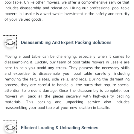
pool table. Unlike other movers, we offer a comprehensive service that
includes disassembly and relocation. Hiring our professional pool table
movers in Lasalle is a worthwhile investment in the safety and security
of your valued goods.
Disassembling And Expert Packing Solutions
Moving a pool table can be challenging, especially when it comes to
disassembling it. Luckily, our team of pool table movers in Lasalle are
here to help you avoid any stress. They possess the necessary skills
and expertise to disassemble your pool table carefully, including
removing the felt, slates, side rails, and legs. During the dismantling
process, they are careful to handle all the parts that require special
attention to prevent damage. Once the disassembly is complete, our
movers will pack all the pieces securely with high-quality packing
materials. This
packing and unpacking service
also includes
reassembling your pool table at your new location in Lasalle.
Efficient Loading & Unloading Services