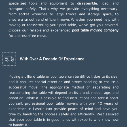
specialized tools and equipment to disassemble, load, and
transport safely. That's why we provide everything necessary,
from socket wrenches to large trucks and storage space, to
ensure a smooth and efficient move. Whether you need help with
moving or reassembling your pool table, we've got you covered.
Choose our reliable and experienced
pool table moving company
for a stress-free move.
With Over A Decade Of Experience
Moving a billiard table or pool table can be difficult due to its size,
and it requires special attention and proper handling to ensure a
successful move. The appropriate method of separating and
reassembling the table will depend on its brand, model, age, and
condition. While it is possible to find instructions and take it apart
yourself, professional pool table movers with over 10 years of
experience in Lasalle can provide peace of mind and save you
time by handling the process safely and efficiently. Rest assured
that your pool table is in good hands with experts who know how
to handle it.