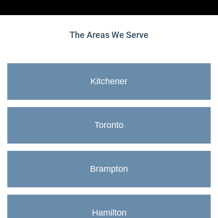
The Areas We Serve
Kitchener
Toronto
Brampton
Hamilton