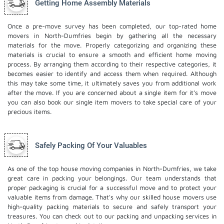
Getting Home Assembly Materials
Once a pre-move survey has been completed, our top-rated home
movers in North-Dumfries begin by gathering all the necessary
materials for the move. Properly categorizing and organizing these
materials is crucial to ensure a smooth and efficient home moving
process. By arranging them according to their respective categories, it
becomes easier to identify and access them when required. Although
this may take some time, it ultimately saves you from additional work
after the move. If you are concerned about a single item for it’s move
you can also book our
single item movers
to take special care of your
precious items.
Safely Packing Of Your Valuables
As one of the top house moving companies in North-Dumfries, we take
great care in packing your belongings. Our team understands that
proper packaging is crucial for a successful move and to protect your
valuable items from damage. That's why our skilled house movers use
high-quality packing materials to secure and safely transport your
treasures. You can check out to our
packing and unpacking services
in