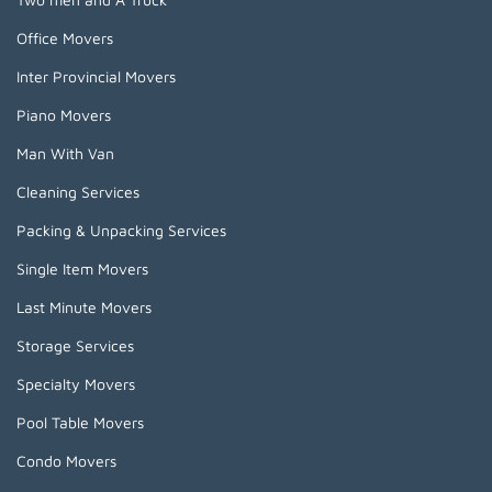
Office Movers
Inter Provincial Movers
Piano Movers
Man With Van
Cleaning Services
Packing & Unpacking Services
Single Item Movers
Last Minute Movers
Storage Services
Specialty Movers
Pool Table Movers
Condo Movers