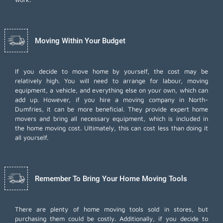
Moving Within Your Budget
If you decide to move home by yourself, the cost may be
relatively high. You will need to arrange for labour, moving
equipment, a vehicle, and everything else on your own, which can
add up. However, if you hire a moving company in North-
Dumfries, it can be more beneficial. They provide expert home
movers and bring all necessary equipment, which is included in
the home moving cost. Ultimately, this can cost less than doing it
all yourself.
Remember To Bring Your Home Moving Tools
There are plenty of home moving tools sold in stores, but
purchasing them could be costly. Additionally, if you decide to