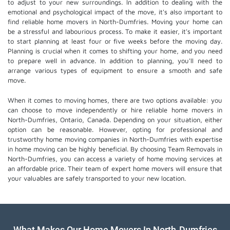
to adjust to your new surroundings. In addition to dealing with the
emotional and psychological impact of the move, it's also important to
find reliable home movers in North-Dumfries. Moving your home can
be a stressful and labourious process. To make it easier, it's important
to start planning at least four or five weeks before the moving day.
Planning is crucial when it comes to shifting your home, and you need
to prepare well in advance. In addition to planning, you'll need to
arrange various types of equipment to ensure a smooth and safe
move.
When it comes to moving homes, there are two options available: you
can choose to move independently or hire
reliable home movers
in
North-Dumfries, Ontario, Canada. Depending on your situation, either
option can be reasonable. However, opting for professional and
trustworthy home moving companies in North-Dumfries with expertise
in home moving can be highly beneficial. By choosing Team Removals in
North-Dumfries, you can access a variety of home moving services at
an affordable price. Their team of
expert home movers
will ensure that
your valuables are safely transported to your new location.
What Makes Our Home Movers In North-Dumfries