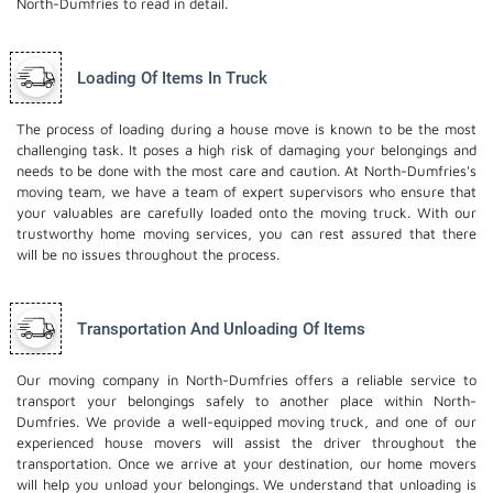
North-Dumfries to read in detail.
Loading Of Items In Truck
The process of loading during a house move is known to be the most
challenging task. It poses a high risk of damaging your belongings and
needs to be done with the most care and caution. At North-Dumfries's
moving team, we have a team of expert supervisors who ensure that
your valuables are carefully loaded onto the moving truck. With our
trustworthy home moving services, you can rest assured that there
will be no issues throughout the process.
Transportation And Unloading Of Items
Our moving company in North-Dumfries offers a reliable service to
transport your belongings safely to another place within North-
Dumfries. We provide a well-equipped moving truck, and one of our
experienced house movers will assist the driver throughout the
transportation. Once we arrive at your destination, our home movers
will help you unload your belongings. We understand that unloading is