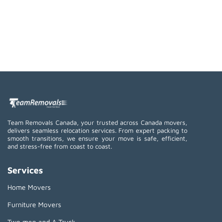
Team Removals Canada, your trusted across Canada movers,
delivers seamless relocation services. From expert packing to
smooth transitions, we ensure your move is safe, efficient,
and stress-free from coast to coast.
Services
Home Movers
Furniture Movers
Two men and A Truck