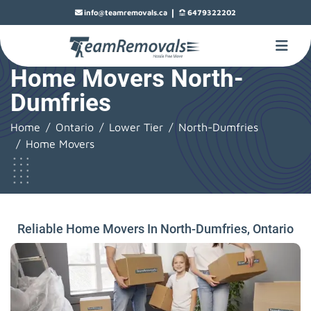
|
info@teamremovals.ca
6479322202
Home Movers North-
Dumfries
Home
Ontario
Lower Tier
North-Dumfries
Home Movers
Reliable Home Movers In North-Dumfries, Ontario