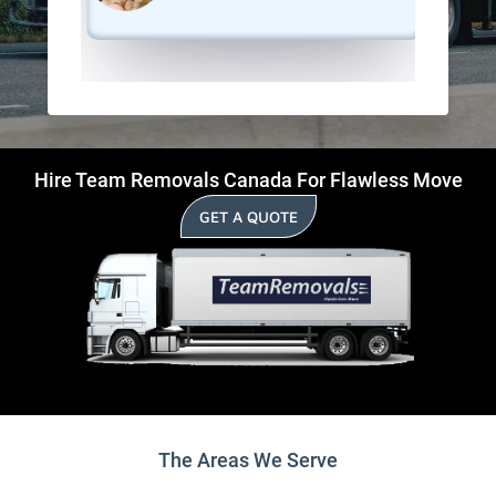
Hire Team Removals Canada For Flawless Move
GET A QUOTE
The Areas We Serve