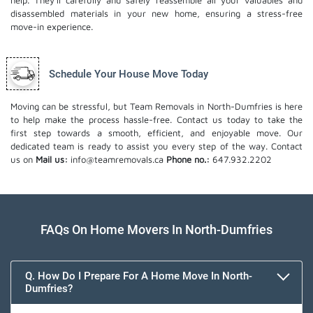
help. They'll carefully and safely reassemble all your valuables and
disassembled materials in your new home, ensuring a stress-free
move-in experience.
Schedule Your House Move Today
Moving can be stressful, but Team Removals in North-Dumfries is here
to help make the process hassle-free. Contact us today to take the
first step towards a smooth, efficient, and enjoyable move. Our
dedicated team is ready to assist you every step of the way. Contact
us on
Mail us:
info@teamremovals.ca
Phone no.:
647.932.2202
FAQs On Home Movers In North-Dumfries
Q. How Do I Prepare For A Home Move In North-
Dumfries?