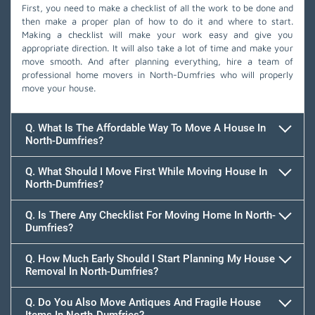
First, you need to make a checklist of all the work to be done and
then make a proper plan of how to do it and where to start.
Making a checklist will make your work easy and give you
appropriate direction. It will also take a lot of time and make your
move smooth. And after planning everything, hire a team of
professional home movers in North-Dumfries who will properly
move your house.
Q. What Is The Affordable Way To Move A House In
North-Dumfries?
Q. What Should I Move First While Moving House In
North-Dumfries?
Q. Is There Any Checklist For Moving Home In North-
Dumfries?
Q. How Much Early Should I Start Planning My House
Removal In North-Dumfries?
Q. Do You Also Move Antiques And Fragile House