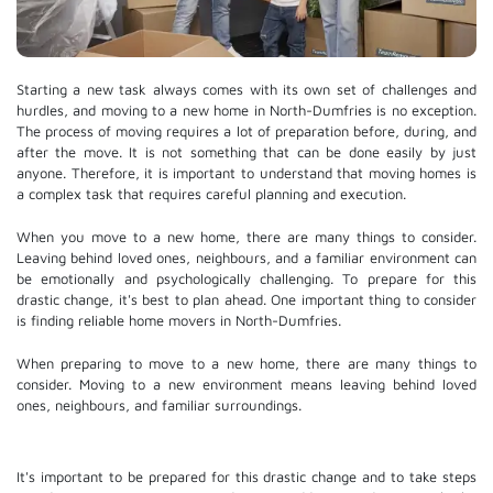
Starting a new task always comes with its own set of challenges and
hurdles, and moving to a new home in North-Dumfries is no exception.
The process of moving requires a lot of preparation before, during, and
after the move. It is not something that can be done easily by just
anyone. Therefore, it is important to understand that moving homes is
a complex task that requires careful planning and execution.
When you move to a new home, there are many things to consider.
Leaving behind loved ones, neighbours, and a familiar environment can
be emotionally and psychologically challenging. To prepare for this
drastic change, it's best to plan ahead. One important thing to consider
is finding reliable home movers in North-Dumfries.
When preparing to move to a new home, there are many things to
consider. Moving to a new environment means leaving behind loved
ones, neighbours, and familiar surroundings.
It's important to be prepared for this drastic change and to take steps