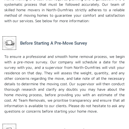
systematic process that must be followed accurately. Our team of
skilled home movers in North-Dumfries strictly adheres to a reliable
method of moving homes to guarantee your comfort and satisfaction
with our services. See below for more information:
Before Starting A Pre-Move Survey
To ensure a professional and smooth home removal process, we begin
with a pre-move survey. Our company will schedule a date for the
survey with you, and a supervisor from North-Dumfries will visit your
residence on that day. They will assess the weight, quantity, and any
other concerns regarding the move, and take note of all the necessary
details to determine the moving cost. Our supervisor will then conduct
thorough research and clarify any doubts you may have about the
home moving process, before providing you with an estimate of the
cost. At Team Removals, we prioritise transparency and ensure that all
information is available to our clients. Please do not hesitate to ask any
questions or concerns before starting your home move.