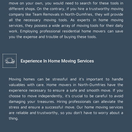
move on your own, you would need to search for these tools in
different shops. On the contrary, if you hire a trustworthy moving
company like Team Removals in North-Dumfries, they will provide
all the necessary moving tools. As experts in home moving
services, they possess a wide array of moving tools for their daily
work. Employing
professional residential home movers
can save
you the expense and trouble of buying these tools.
Experience In Home Moving Services
Moving homes can be stressful and it's important to handle
valuables with care. Home movers in North-Dumfries have the
experience necessary to ensure a safe and smooth move. If you
choose to move independently, it's crucial to be careful to avoid
damaging your treasures. Hiring professionals can alleviate the
stress and ensure a successful move. Our home moving services
are reliable and trustworthy, so you don't have to worry about a
thing.