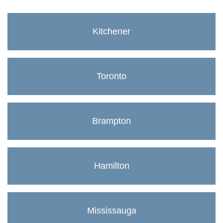
Kitchener
Toronto
Brampton
Hamilton
Mississauga