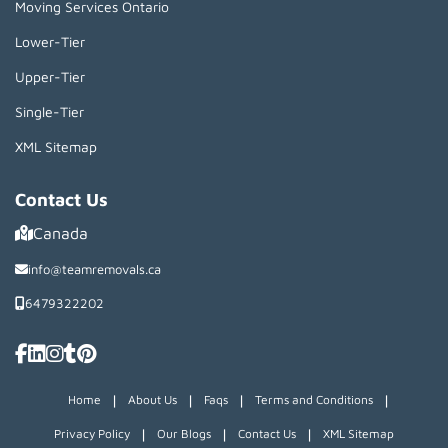
Moving Services Ontario
Lower-Tier
Upper-Tier
Single-Tier
XML Sitemap
Contact Us
Canada
info@teamremovals.ca
6479322202
|
|
|
|
Home
About Us
Faqs
Terms and Conditions
|
|
|
Privacy Policy
Our Blogs
Contact Us
XML Sitemap