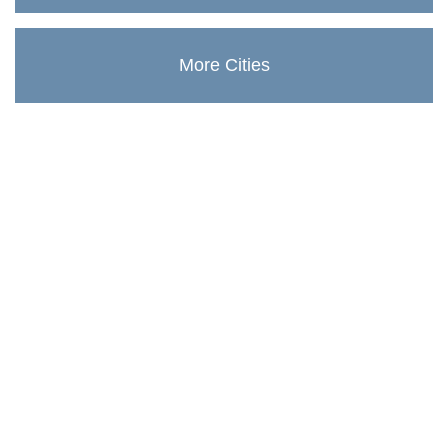
More Cities