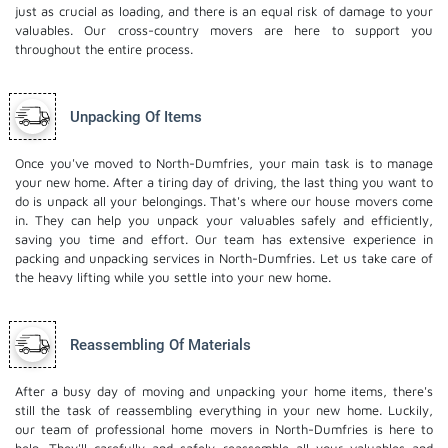
just as crucial as loading, and there is an equal risk of damage to your
valuables. Our cross-country movers are here to support you
throughout the entire process.
Unpacking Of Items
Once you've moved to North-Dumfries, your main task is to manage
your new home. After a tiring day of driving, the last thing you want to
do is unpack all your belongings. That's where our house movers come
in. They can help you unpack your valuables safely and efficiently,
saving you time and effort. Our team has extensive experience in
packing and unpacking services in North-Dumfries. Let us take care of
the heavy lifting while you settle into your new home.
Reassembling Of Materials
After a busy day of moving and unpacking your home items, there's
still the task of reassembling everything in your new home. Luckily,
our team of professional home movers in North-Dumfries is here to