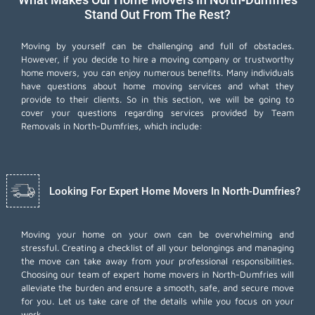
Stand Out From The Rest?
Moving by yourself can be challenging and full of obstacles.
However, if you decide to hire a moving company or trustworthy
home movers, you can enjoy numerous benefits. Many individuals
have questions about home moving services and what they
provide to their clients. So in this section, we will be going to
cover your questions regarding services provided by Team
Removals in North-Dumfries, which include:
Looking For Expert Home Movers In North-Dumfries?
Moving your home on your own can be overwhelming and
stressful. Creating a checklist of all your belongings and managing
the move can take away from your professional responsibilities.
Choosing our team of expert home movers in North-Dumfries will
alleviate the burden and ensure a smooth, safe, and secure move
for you. Let us take care of the details while you focus on your
work.