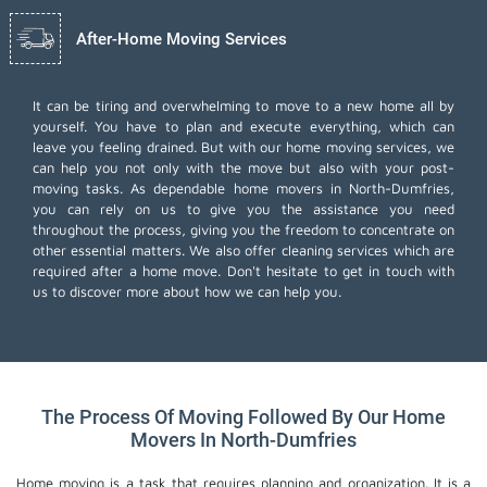
After-Home Moving Services
It can be tiring and overwhelming to move to a new home all by
yourself. You have to plan and execute everything, which can
leave you feeling drained. But with our home moving services, we
can help you not only with the move but also with your post-
moving tasks. As dependable home movers in North-Dumfries,
you can rely on us to give you the assistance you need
throughout the process, giving you the freedom to concentrate on
other essential matters. We also offer
cleaning services
which are
required after a home move. Don't hesitate to get in touch with
us to discover more about how we can help you.
The Process Of Moving Followed By Our Home
Movers In North-Dumfries
Home moving is a task that requires planning and organization. It is a