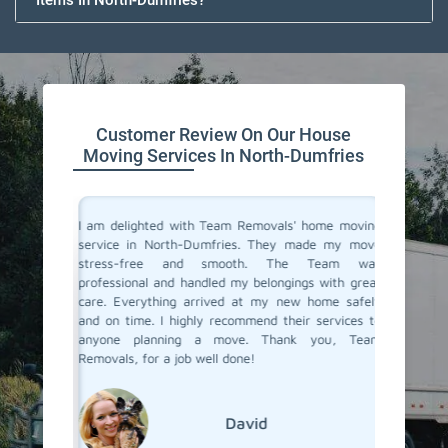
Items In North-Dumfries?
Customer Review On Our House
Moving Services In North-Dumfries
you don't
I am delighted with Team Removals' home moving
I recent
are very
service in North-Dumfries. They made my move
Dumfri
heir move
stress-free and smooth. The Team was
process
stion from
professional and handled my belongings with great
compani
in North-
care. Everything arrived at my new home safely
doubtfu
but Team
and on time. I highly recommend their services to
decided 
the most
anyone planning a move. Thank you, Team
so glad 
fessional
Removals, for a job well done!
my belo
efficien
their ex
David