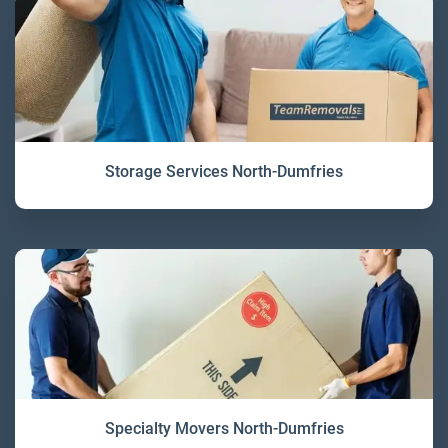
Storage Services North-Dumfries
Specialty Movers North-Dumfries