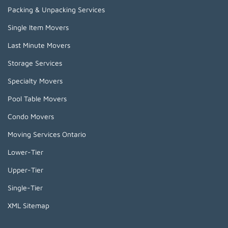
Packing & Unpacking Services
Single Item Movers
Last Minute Movers
Storage Services
Specialty Movers
Pool Table Movers
Condo Movers
Moving Services Ontario
Lower-Tier
Upper-Tier
Single-Tier
XML Sitemap