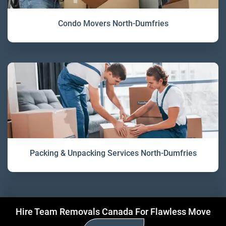
Condo Movers North-Dumfries
Packing & Unpacking Services North-Dumfries
Hire Team Removals Canada For Flawless Move