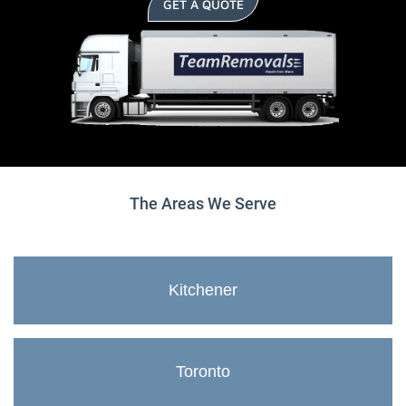
GET A QUOTE
The Areas We Serve
Kitchener
Toronto