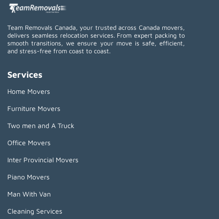
Team Removals Canada, your trusted across Canada movers,
delivers seamless relocation services. From expert packing to
smooth transitions, we ensure your move is safe, efficient,
and stress-free from coast to coast.
Services
Home Movers
Furniture Movers
Two men and A Truck
Office Movers
Inter Provincial Movers
Piano Movers
Man With Van
Cleaning Services