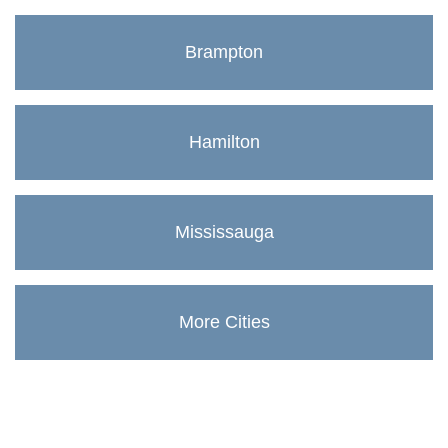
Brampton
Hamilton
Mississauga
More Cities