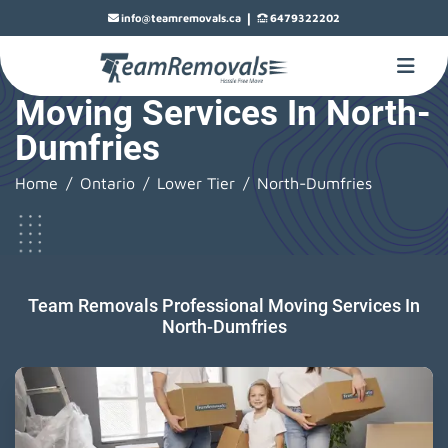
|
info@teamremovals.ca
6479322202
Moving Services In North-
Dumfries
Home
Ontario
Lower Tier
North-Dumfries
Team Removals Professional Moving Services In
North-Dumfries