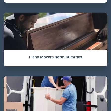
Piano Movers North-Dumfries