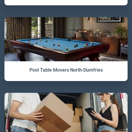
Pool Table Movers North-Dumfries