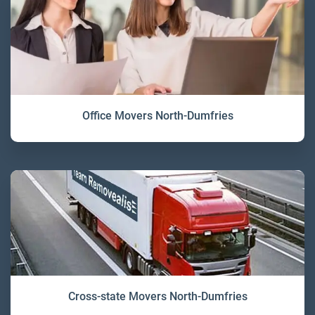
Office Movers North-Dumfries
Cross-state Movers North-Dumfries