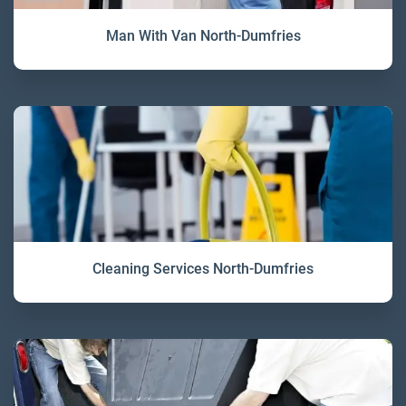
Man With Van North-Dumfries
Cleaning Services North-Dumfries