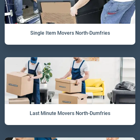
Single Item Movers North-Dumfries
Last Minute Movers North-Dumfries