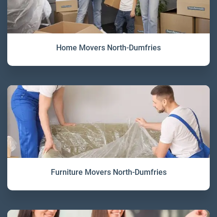
Home Movers North-Dumfries
Furniture Movers North-Dumfries