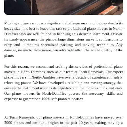
Moving a piano can pose a significant challenge on a moving day due to its
heavy size. It is best to leave this task to professional piano movers in North-
Dumfries who are well-trained in handling this delicate instrument. Despite
its sturdy appearance, the piano's large dimensions make it cumbersome to
carry, and it requires specialized packing and moving techniques. Any
damage, no matter how minor, can adversely affect the sound quality of the
piano.
For this reason, we recommend seeking the services of professional piano
movers in North-Dumfries, such as our team at Team Removals. Our
expert
piano movers
in North-Dumfries have over a decade of experience in safely
relocating pianos. We have developed a reliable piano-moving strategy that
ensures the instrument remains damage-free and the move is quick and easy.
Our piano movers in North-Dumfries possess the necessary skills and
expertise to guarantee a 100% safe piano relocation.
At Team Removals, our piano movers in North-Dumfries have moved over
5000 pianos and antique uprights in the past 10 years, making moving a