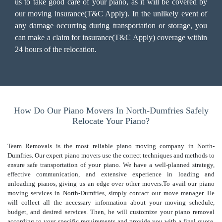
us to take good care of your piano, as it will be covered by
our moving insurance(T&C Apply). In the unlikely event of
any damage occurring during transportation or storage, you
can make a claim for insurance(T&C Apply) coverage within
24 hours of the relocation.
How Do Our Piano Movers In North-Dumfries Safely
Relocate Your Piano?
Team Removals is the most reliable piano moving company in North-
Dumfries. Our expert piano movers use the correct techniques and methods to
ensure safe transportation of your piano. We have a well-planned strategy,
effective communication, and extensive experience in loading and
unloading pianos, giving us an edge over other movers.To avail our piano
moving services in North-Dumfries, simply contact our move manager. He
will collect all the necessary information about your moving schedule,
budget, and desired services. Then, he will customize your piano removal
according to your specific requirements and provide you with a final quote.