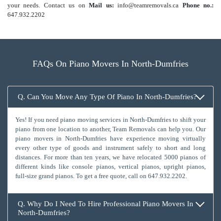
your needs. Contact us on
Mail us:
info@teamremovals.ca
Phone no.:
647.932.2202
FAQs On Piano Movers In North-Dumfries
Q. Can You Move Any Type Of Piano In North-Dumfries?
Yes! If you need piano moving services in North-Dumfries to shift your
piano from one location to another, Team Removals can help you. Our
piano movers in North-Dumfries have experience moving virtually
every other type of goods and instrument safely to short and long
distances. For more than ten years, we have relocated 5000 pianos of
different kinds like console pianos, vertical pianos, upright pianos,
full-size grand pianos. To get a free quote, call on
647.932.2202
.
Q. Why Do I Need To Hire Professional Piano Movers In
North-Dumfries?