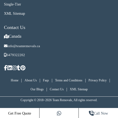
Single-Tier
XML Sitemap
Contact Us
Canada
info@teamremovals.ca
6479322202
|
|
|
|
|
Home
About Us
Faqs
Terms and Conditions
Privacy Policy
|
|
Our Blogs
Contact Us
XML Sitemap
Copyright © 2018~2026 Team Removals, All rights reserved.
Get Free Quote
Call Now