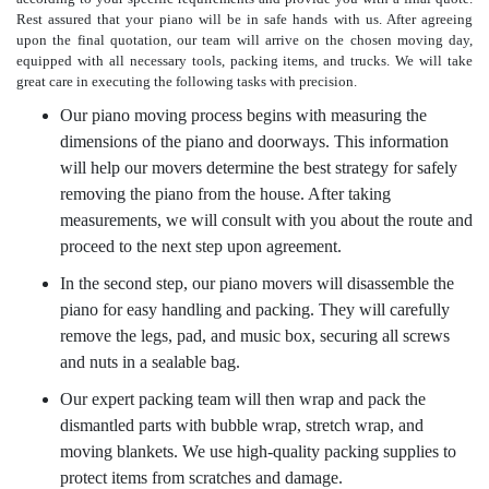
Rest assured that your piano will be in safe hands with us. After agreeing
upon the final quotation, our team will arrive on the chosen moving day,
equipped with all necessary tools, packing items, and trucks. We will take
great care in executing the following tasks with precision.
Our piano moving process begins with measuring the
dimensions of the piano and doorways. This information
will help our movers determine the best strategy for safely
removing the piano from the house. After taking
measurements, we will consult with you about the route and
proceed to the next step upon agreement.
In the second step, our piano movers will disassemble the
piano for easy handling and packing. They will carefully
remove the legs, pad, and music box, securing all screws
and nuts in a sealable bag.
Our expert packing team will then wrap and pack the
dismantled parts with bubble wrap, stretch wrap, and
moving blankets. We use high-quality packing supplies to
protect items from scratches and damage.