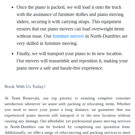
Once the piano is packed, we will load it onto the truck
with the assistance of furniture dollies and piano moving
sliders, securing it with carrying straps. This equipment
ensures that our piano movers can load overweight items
without issue. Our
furniture movers
in North-Dumfries are
very skilled in furniture moving.
Finally, we will transport your piano to its new location.
Our movers will reassemble and reposition it, making your
piano move a safe and hassle-free experience.
Book With Us Today!
At Team Removals, our top priority is ensuring complete customer
satisfaction whenever we assist with packing or relocating items. Whether
you need to move your piano a long distance, we guarantee that our
experienced piano movers will transport it to the new location without
causing any damage. Our affordable yet professional piano moving services
in North-Dumfries can be booked by completing our quotation form.
Additionally, we offer a range of other moving and packing services to meet