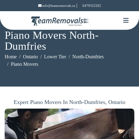
|
info@teamremovals.ca
6479322202
Piano Movers North-
Dumfries
Home
Ontario
Lower Tier
North-Dumfries
Piano Movers
Expert Piano Movers In North-Dumfries, Ontario