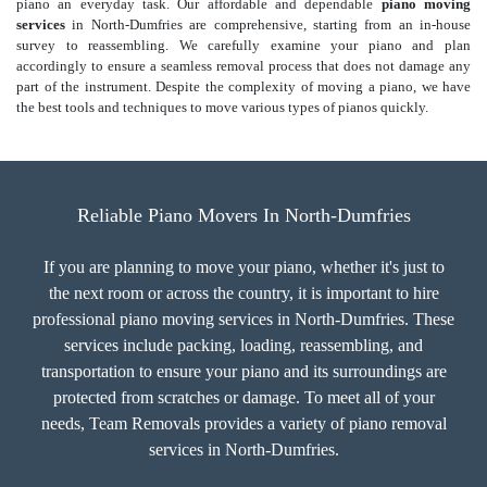
piano an everyday task. Our affordable and dependable
piano moving
services
in North-Dumfries are comprehensive, starting from an in-house
survey to reassembling. We carefully examine your piano and plan
accordingly to ensure a seamless removal process that does not damage any
part of the instrument. Despite the complexity of moving a piano, we have
the best tools and techniques to move various types of pianos quickly.
Reliable Piano Movers In North-Dumfries
If you are planning to move your piano, whether it's just to
the next room or across the country, it is important to hire
professional piano moving services in North-Dumfries. These
services include packing, loading, reassembling, and
transportation to ensure your piano and its surroundings are
protected from scratches or damage. To meet all of your
needs, Team Removals provides a variety of piano removal
services in North-Dumfries.