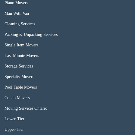
Piano Movers
Man With Van
Cleaning Services
Packing & Unpacking Services
Single Item Movers
Last Minute Movers
Storage Services
Specialty Movers
Pool Table Movers
Condo Movers
Moving Services Ontario
Lower-Tier
Upper-Tier