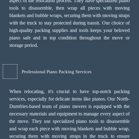
aspect of the relocation process. They have specialized piano
tools to disassemble, then wrap all pieces with moving
blankets and bubble wraps, securing them with moving straps
with the truck to stay protected during transit. Our choice of
high-quality packing supplies and tools keeps your beloved
piano safe and in top condition throughout the move or
storage period.
Professional Piano Packing Services
When relocating, it's crucial to have top-notch packing
services, especially for delicate items like pianos. Our North-
Dumfries-based team of piano movers is equipped with the
necessary materials and equipment to manage every aspect of
the move. They use specialized piano tools to disassemble
and wrap each piece with moving blankets and bubble wrap,
securing them with moving straps in the truck to ensure