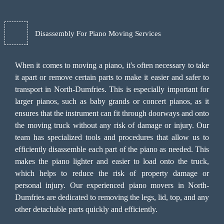
Disassembly For Piano Moving Services
When it comes to moving a piano, it's often necessary to take
it apart or remove certain parts to make it easier and safer to
transport in North-Dumfries. This is especially important for
larger pianos, such as baby grands or concert pianos, as it
ensures that the instrument can fit through doorways and onto
the moving truck without any risk of damage or injury. Our
team has specialized tools and procedures that allow us to
efficiently disassemble each part of the piano as needed. This
makes the piano lighter and easier to load onto the truck,
which helps to reduce the risk of property damage or
personal injury. Our experienced piano movers in North-
Dumfries are dedicated to removing the legs, lid, top, and any
other detachable parts quickly and efficiently.