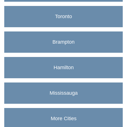
Toronto
Brampton
Hamilton
Mississauga
More Cities