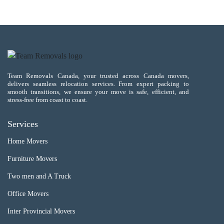
Team Removals Canada, your trusted across Canada movers,
delivers seamless relocation services. From expert packing to
smooth transitions, we ensure your move is safe, efficient, and
stress-free from coast to coast.
Services
Home Movers
Furniture Movers
Two men and A Truck
Office Movers
Inter Provincial Movers