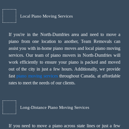
Local Piano Moving Services
If you're in the North-Dumfries area and need to move a
piano from one location to another, Team Removals can
assist you with in-home piano moves and local piano moving
services. Our team of piano movers in North-Dumfries will
work efficiently to ensure your piano is packed and moved
out of the city in just a few hours. Additionally, we provide
fast
piano moving services
throughout Canada, at affordable
rates to meet the needs of our clients.
Long-Distance Piano Moving Services
If you need to move a piano across state lines or just a few