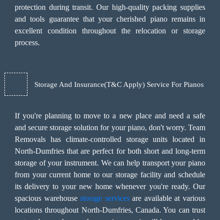
protection during transit. Our high-quality packing supplies
and tools guarantee that your cherished piano remains in
excellent condition throughout the relocation or storage
process.
Storage And Insurance(T&C Apply) Service For Pianos
If you're planning to move to a new place and need a safe
and secure storage solution for your piano, don't worry. Team
Removals has climate-controlled storage units located in
North-Dumfries that are perfect for both short and long-term
storage of your instrument. We can help transport your piano
from your current home to our storage facility and schedule
its delivery to your new home whenever you're ready. Our
spacious warehouse
storage services
are available at various
locations throughout North-Dumfries, Canada. You can trust