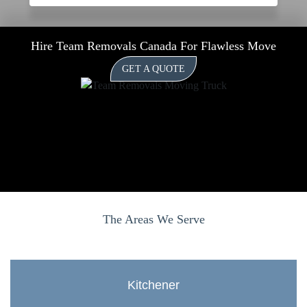
Hire Team Removals Canada For Flawless Move
GET A QUOTE
The Areas We Serve
Kitchener