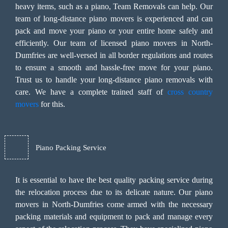
heavy items, such as a piano, Team Removals can help. Our
team of long-distance piano movers is experienced and can
pack and move your piano or your entire home safely and
efficiently. Our team of licensed piano movers in North-
Dumfries are well-versed in all border regulations and routes
to ensure a smooth and hassle-free move for your piano.
Trust us to handle your long-distance piano removals with
care. We have a complete trained staff of
cross country
movers
for this.
Piano Packing Service
It is essential to have the best quality packing service during
the relocation process due to its delicate nature. Our piano
movers in North-Dumfries come armed with the necessary
packing materials and equipment to pack and manage every