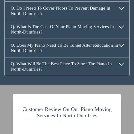
Q. Do I Need To Cover Floors To Prevent Damage In
North-Dumfries?
Q. What Is The Cost Of Your Piano Moving Services In
North-Dumfries?
Q. Does My Piano Need To Be Tuned After Relocation In
North-Dumfries?
Q. What Will Be The Best Place To Store The Piano In
North-Dumfries?
Customer Review On Our Piano Moving
Services In North-Dumfries