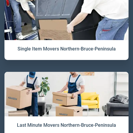
Single Item Movers Northern-Bruce-Peninsula
Last Minute Movers Northern-Bruce-Peninsula