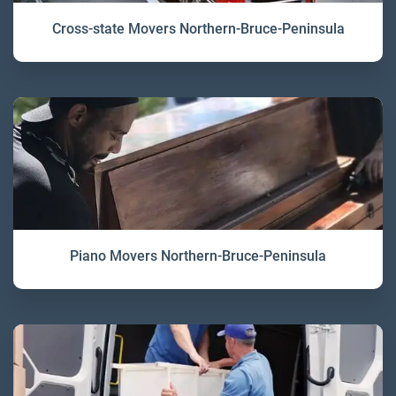
Cross-state Movers Northern-Bruce-Peninsula
Piano Movers Northern-Bruce-Peninsula