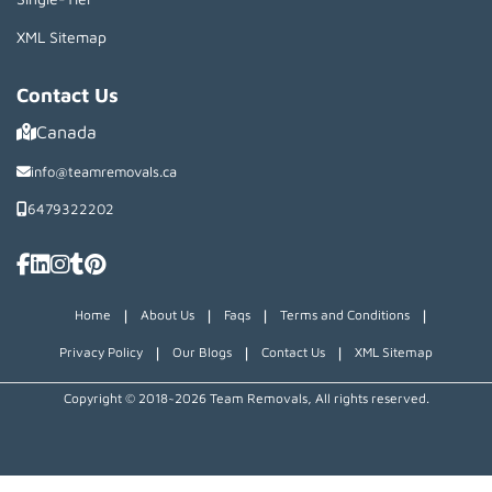
XML Sitemap
Contact Us
Canada
info@teamremovals.ca
6479322202
|
|
|
|
Home
About Us
Faqs
Terms and Conditions
|
|
|
Privacy Policy
Our Blogs
Contact Us
XML Sitemap
Copyright © 2018~2026 Team Removals, All rights reserved.