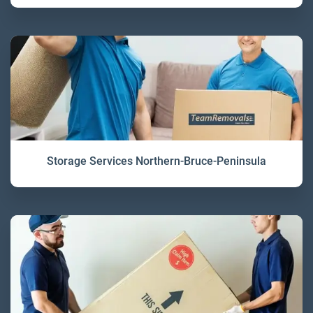
Storage Services Northern-Bruce-Peninsula