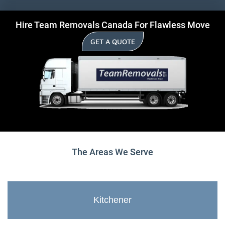
Hire Team Removals Canada For Flawless Move
GET A QUOTE
The Areas We Serve
Kitchener