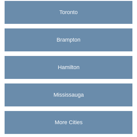
Toronto
Brampton
Hamilton
Mississauga
More Cities