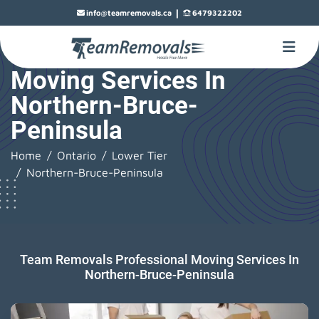
|
info@teamremovals.ca
6479322202
Moving Services In
Northern-Bruce-
Peninsula
Home
Ontario
Lower Tier
Northern-Bruce-Peninsula
Team Removals Professional Moving Services In
Northern-Bruce-Peninsula