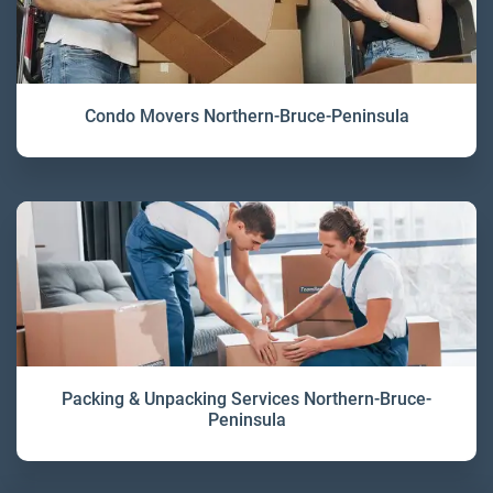
Condo Movers Northern-Bruce-Peninsula
Packing & Unpacking Services Northern-Bruce-
Peninsula