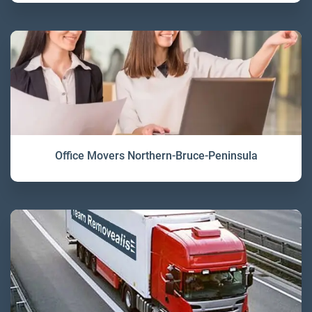
Office Movers Northern-Bruce-Peninsula