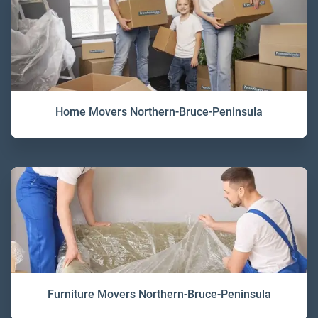
Home Movers Northern-Bruce-Peninsula
Furniture Movers Northern-Bruce-Peninsula