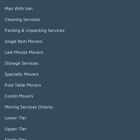
Man With Van
Cleaning Services
Packing & Unpacking Services
Single Item Movers
Last Minute Movers
Storage Services
Specialty Movers
Pool Table Movers
Condo Movers
Moving Services Ontario
Lower-Tier
Upper-Tier
Single-Tier