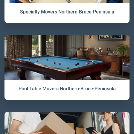
Specialty Movers Northern-Bruce-Peninsula
Pool Table Movers Northern-Bruce-Peninsula