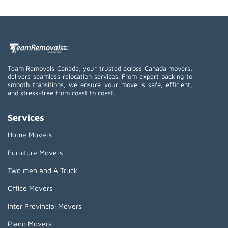
Team Removals Canada, your trusted across Canada movers,
delivers seamless relocation services. From expert packing to
smooth transitions, we ensure your move is safe, efficient,
and stress-free from coast to coast.
Services
Home Movers
Furniture Movers
Two men and A Truck
Office Movers
Inter Provincial Movers
Piano Movers