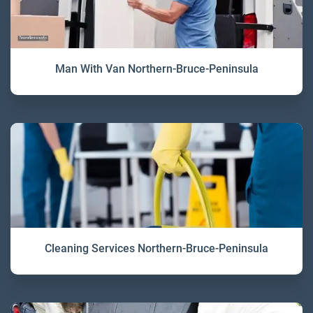
Man With Van Northern-Bruce-Peninsula
Cleaning Services Northern-Bruce-Peninsula