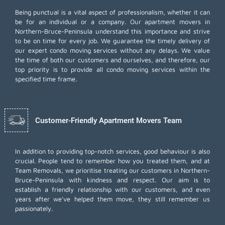
Being punctual is a vital aspect of professionalism, whether it can
be for an individual or a company. Our apartment movers in
Northern-Bruce-Peninsula understand this importance and strive
to be on time for every job. We guarantee the timely delivery of
our expert condo moving services without any delays. We value
the time of both our customers and ourselves, and therefore, our
top priority is to provide all condo moving services within the
specified time frame.
Customer-Friendly Apartment Movers Team
In addition to providing top-notch services, good behaviour is also
crucial. People tend to remember how you treated them, and at
Team Removals, we prioritise treating our customers in Northern-
Bruce-Peninsula with kindness and respect. Our aim is to
establish a friendly relationship with our customers, and even
years after we've helped them move, they still remember us
passionately.