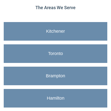
The Areas We Serve
Kitchener
Toronto
Brampton
Hamilton