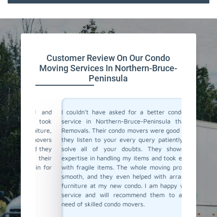
Customer Review On Our Condo
Moving Services In Northern-Bruce-
Peninsula
ind and
I couldn't have asked for a better condo moving
I recen
They took
service in Northern-Bruce-Peninsula than Team
Bruce-P
urniture,
Removals. Their condo movers were good to talk to
condo m
e movers
they listen to your every query patiently and will
movers w
ured they
solve all of your doubts. They showed great
moving a
ith their
expertise in handling my items and took extra care
avoid a
again for
with fragile items. The whole moving process was
this pe
smooth, and they even helped with arranging the
careful
furniture at my new condo. I am happy with their
They nav
service and will recommend them to anyone in
buildin
need of skilled condo movers.
realising
recomme