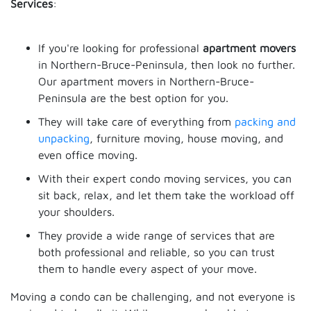
Services
:
If you're looking for professional
apartment movers
in Northern-Bruce-Peninsula, then look no further.
Our apartment movers in Northern-Bruce-
Peninsula are the best option for you.
They will take care of everything from
packing and
unpacking
, furniture moving, house moving, and
even office moving.
With their expert condo moving services, you can
sit back, relax, and let them take the workload off
your shoulders.
They provide a wide range of services that are
both professional and reliable, so you can trust
them to handle every aspect of your move.
Moving a condo can be challenging, and not everyone is