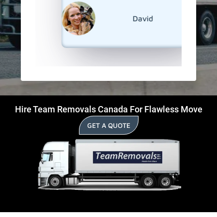
reliable
David
Hire Team Removals Canada For Flawless Move
GET A QUOTE