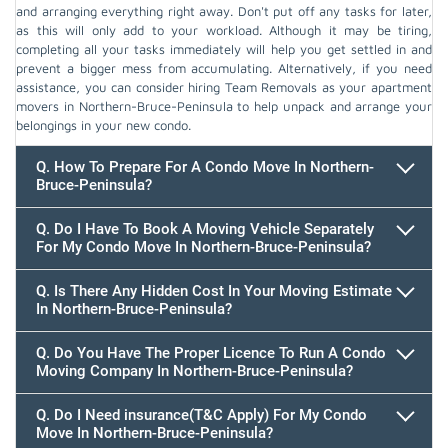
and arranging everything right away. Don't put off any tasks for later,
as this will only add to your workload. Although it may be tiring,
completing all your tasks immediately will help you get settled in and
prevent a bigger mess from accumulating. Alternatively, if you need
assistance, you can consider hiring Team Removals as your apartment
movers in Northern-Bruce-Peninsula to help unpack and arrange your
belongings in your new condo.
Q. How To Prepare For A Condo Move In Northern-
Bruce-Peninsula?
Q. Do I Have To Book A Moving Vehicle Separately
For My Condo Move In Northern-Bruce-Peninsula?
Q. Is There Any Hidden Cost In Your Moving Estimate
In Northern-Bruce-Peninsula?
Q. Do You Have The Proper Licence To Run A Condo
Moving Company In Northern-Bruce-Peninsula?
Q. Do I Need insurance(T&C Apply) For My Condo
Move In Northern-Bruce-Peninsula?