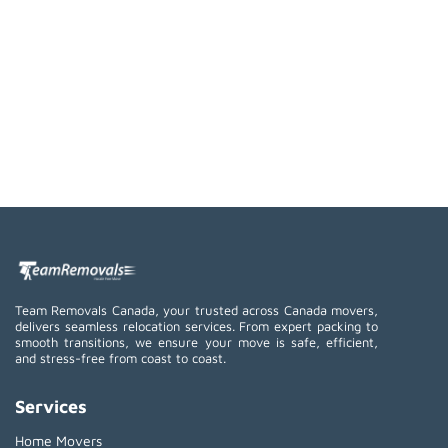
Team Removals Canada, your trusted across Canada movers,
delivers seamless relocation services. From expert packing to
smooth transitions, we ensure your move is safe, efficient,
and stress-free from coast to coast.
Services
Home Movers