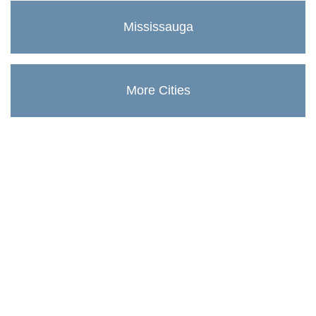
Mississauga
More Cities