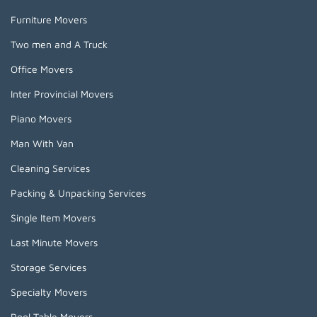
Furniture Movers
Two men and A Truck
Office Movers
Inter Provincial Movers
Piano Movers
Man With Van
Cleaning Services
Packing & Unpacking Services
Single Item Movers
Last Minute Movers
Storage Services
Specialty Movers
Pool Table Movers