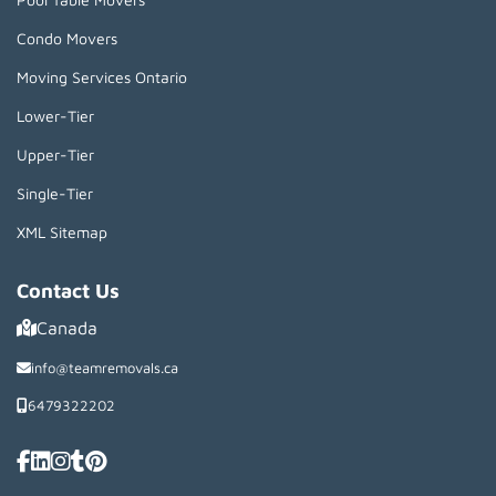
Condo Movers
Moving Services Ontario
Lower-Tier
Upper-Tier
Single-Tier
XML Sitemap
Contact Us
Canada
info@teamremovals.ca
6479322202