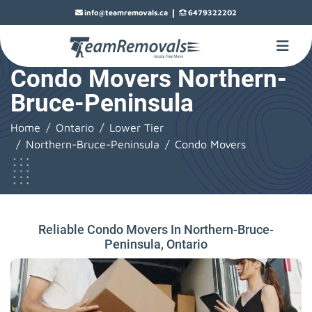
|
info@teamremovals.ca
6479322202
Condo Movers Northern-
Bruce-Peninsula
Home
Ontario
Lower Tier
Northern-Bruce-Peninsula
Condo Movers
Reliable Condo Movers In Northern-Bruce-
Peninsula, Ontario