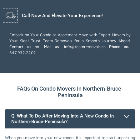
Call Now And Elevate Your Experience!
Embark on Your Condo or Apartment Move with Expert Movers by
Your Side! Trust Team Removals for a Smooth Journey Ahead.
Contact us on:
Mail us:
info@teamremovals.ca
Phone no.:
647.932.2202
FAQs On Condo Movers In Northern-Bruce-
Peninsula
Q. What To Do After Moving Into A New Condo In
Northern-Bruce-Peninsula?
When you move into your new condo, it's important to start unpacking