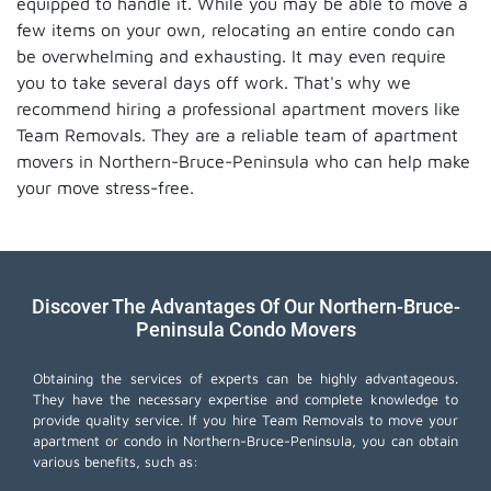
equipped to handle it. While you may be able to move a
few items on your own, relocating an entire condo can
be overwhelming and exhausting. It may even require
you to take several days off work. That's why we
recommend hiring a professional apartment movers like
Team Removals. They are a reliable team of apartment
movers in Northern-Bruce-Peninsula who can help make
your move stress-free.
Discover The Advantages Of Our Northern-Bruce-
Peninsula Condo Movers
Obtaining the services of experts can be highly advantageous.
They have the necessary expertise and complete knowledge to
provide quality service. If you hire Team Removals to move your
apartment or condo in Northern-Bruce-Peninsula, you can obtain
various benefits, such as: