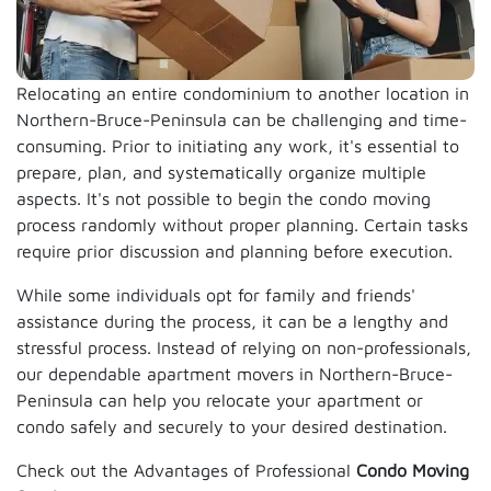
Relocating an entire condominium to another location in
Northern-Bruce-Peninsula can be challenging and time-
consuming. Prior to initiating any work, it's essential to
prepare, plan, and systematically organize multiple
aspects. It's not possible to begin the condo moving
process randomly without proper planning. Certain tasks
require prior discussion and planning before execution.
While some individuals opt for family and friends'
assistance during the process, it can be a lengthy and
stressful process. Instead of relying on non-professionals,
our dependable apartment movers in Northern-Bruce-
Peninsula can help you relocate your apartment or
condo safely and securely to your desired destination.
Check out the Advantages of Professional
Condo Moving