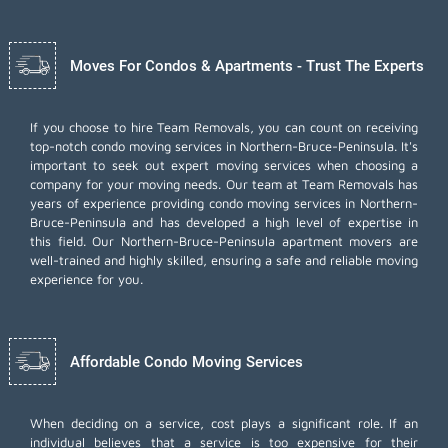
Moves For Condos & Apartments - Trust The Experts
If you choose to hire Team Removals, you can count on receiving
top-notch
condo moving services
in Northern-Bruce-Peninsula. It's
important to seek out expert moving services when choosing a
company for your moving needs. Our team at Team Removals has
years of experience providing condo moving services in Northern-
Bruce-Peninsula and has developed a high level of expertise in
this field. Our Northern-Bruce-Peninsula apartment movers are
well-trained and highly skilled, ensuring a safe and reliable moving
experience for you.
Affordable Condo Moving Services
When deciding on a service, cost plays a significant role. If an
individual believes that a service is too expensive for their