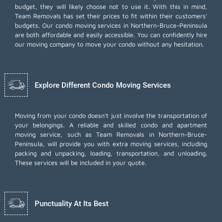
budget, they will likely choose not to use it. With this in mind,
Team Removals has set their prices to fit within their customers'
budgets. Our condo moving services in Northern-Bruce-Peninsula
are both affordable and easily accessible. You can confidently hire
our moving company to move your condo without any hesitation.
Explore Different Condo Moving Services
Moving from your condo doesn't just involve the transportation of
your belongings. A reliable and skilled condo and apartment
moving service, such as Team Removals in Northern-Bruce-
Peninsula, will provide you with extra moving services, including
packing and unpacking
, loading, transportation, and unloading.
These services will be included in your quote.
Punctuality At Its Best