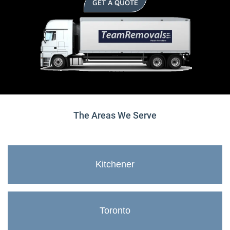
GET A QUOTE
The Areas We Serve
Kitchener
Toronto