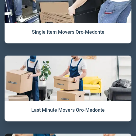
Single Item Movers Oro-Medonte
Last Minute Movers Oro-Medonte