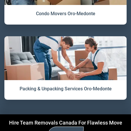
Condo Movers Oro-Medonte
Packing & Unpacking Services Oro-Medonte
Hire Team Removals Canada For Flawless Move