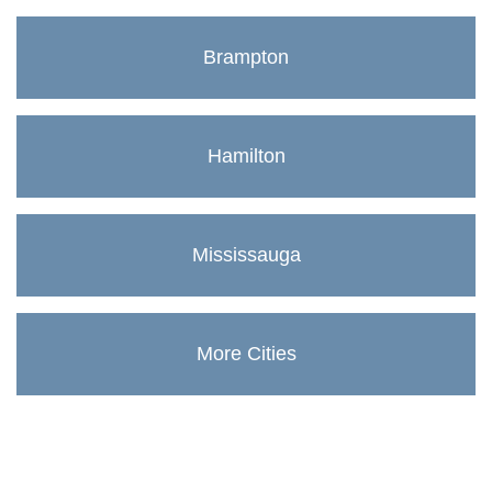
Brampton
Hamilton
Mississauga
More Cities