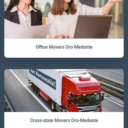
Office Movers Oro-Medonte
Cross-state Movers Oro-Medonte