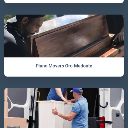
Piano Movers Oro-Medonte