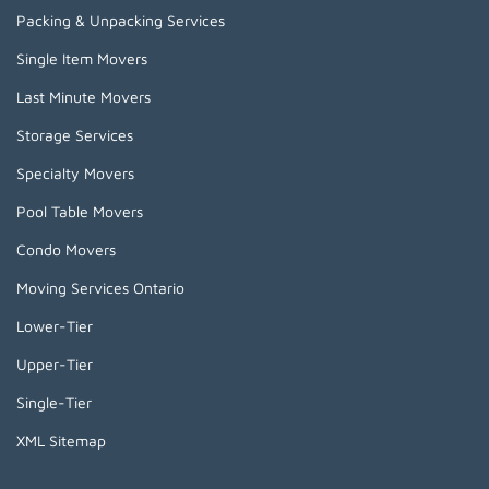
Packing & Unpacking Services
Single Item Movers
Last Minute Movers
Storage Services
Specialty Movers
Pool Table Movers
Condo Movers
Moving Services Ontario
Lower-Tier
Upper-Tier
Single-Tier
XML Sitemap