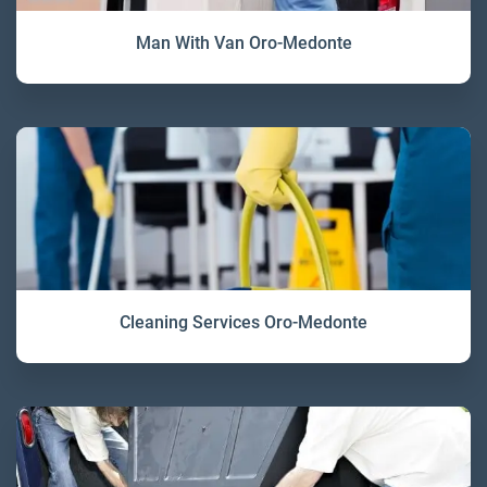
Man With Van Oro-Medonte
Cleaning Services Oro-Medonte