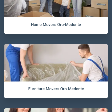
Home Movers Oro-Medonte
Furniture Movers Oro-Medonte