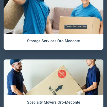
Storage Services Oro-Medonte
Specialty Movers Oro-Medonte