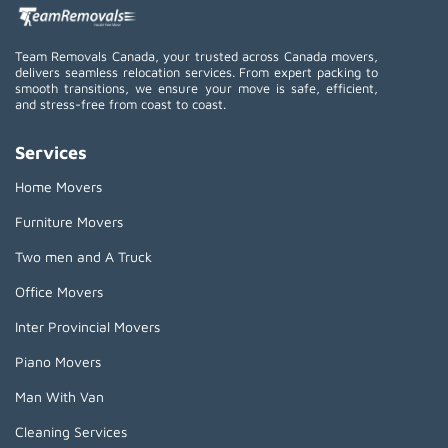
Team Removals Canada, your trusted across Canada movers,
delivers seamless relocation services. From expert packing to
smooth transitions, we ensure your move is safe, efficient,
and stress-free from coast to coast.
Services
Home Movers
Furniture Movers
Two men and A Truck
Office Movers
Inter Provincial Movers
Piano Movers
Man With Van
Cleaning Services