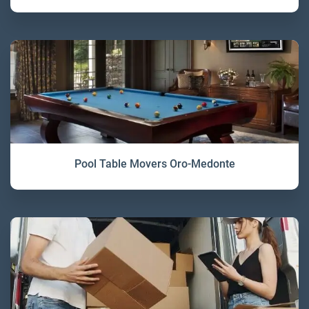
Pool Table Movers Oro-Medonte