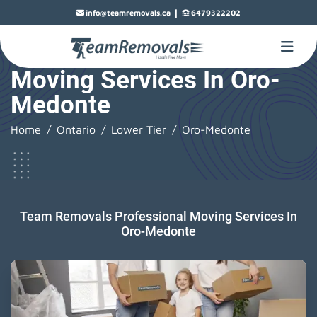
|
info@teamremovals.ca
6479322202
Moving Services In Oro-
Medonte
Home
Ontario
Lower Tier
Oro-Medonte
Team Removals Professional Moving Services In
Oro-Medonte