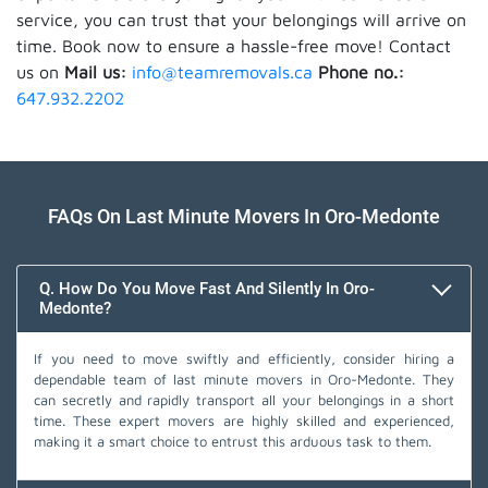
service, you can trust that your belongings will arrive on
time. Book now to ensure a hassle-free move! Contact
us on
Mail us:
info@teamremovals.ca
Phone no.:
647.932.2202
FAQs On Last Minute Movers In Oro-Medonte
Q. How Do You Move Fast And Silently In Oro-
Medonte?
If you need to move swiftly and efficiently, consider hiring a
dependable team of last minute movers in Oro-Medonte. They
can secretly and rapidly transport all your belongings in a short
time. These expert movers are highly skilled and experienced,
making it a smart choice to entrust this arduous task to them.