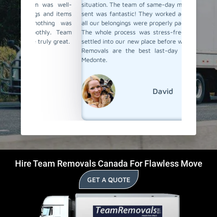
as well-
situation. The team of same-day movers they have
same-da
and items
sent was fantastic! They worked actively, ensuring
fastly, 
hing was
all our belongings were properly packed and loaded.
loaded, 
ly. Team
The whole process was stress-free, and we were
Their su
ly great.
settled into our new place before we knew it. Team
remarka
Removals are the best last-day movers in Oro-
moving s
Medonte.
David
Hire Team Removals Canada For Flawless Move
GET A QUOTE