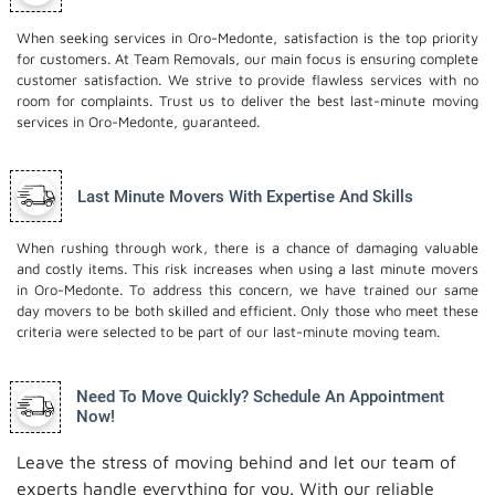
When seeking services in Oro-Medonte, satisfaction is the top priority
for customers. At Team Removals, our main focus is ensuring complete
customer satisfaction. We strive to provide flawless services with no
room for complaints. Trust us to deliver the best last-minute moving
services in Oro-Medonte, guaranteed.
Last Minute Movers With Expertise And Skills
When rushing through work, there is a chance of damaging valuable
and costly items. This risk increases when using a last minute movers
in Oro-Medonte. To address this concern, we have trained our same
day movers to be both skilled and efficient. Only those who meet these
criteria were selected to be part of our last-minute moving team.
Need To Move Quickly? Schedule An Appointment
Now!
Leave the stress of moving behind and let our team of
experts handle everything for you. With our reliable