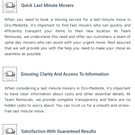
Quick Last Minute Movers
When you need to book a moving service for a last-minute move in
Oro-Medonte, it's important to find fast movers who can quickly and
efficiently transport your items to their new location. At Team
Removals, we understand this need and offer our customers a team of
same day movers who can assist with your urgent move. Rest assured
that we will provide you with the help you need to make your move as
seamless as possible.
Ensuring Clarity And Access To Information
When considering a last minute movers in Oro-Medonte, it's important
to have clear information about costs and other essential details. At
Team Removals, we provide complete transparency and there are no
hidden costs to worry about. You can trust us for a smooth and stress-
free last minute move.
Satisfaction With Guaranteed Results