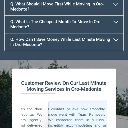
Q. What Should I Move First While Moving In Oro-
Medonte?
Q. What Is The Cheapest Month To Move In Oro-
Medonte?
Q. How Can I Save Money While Last Minute Moving
In Oro-Medonte?
Team Removals
Customer Review On Our Last Minute
Moving Services In Oro-Medonte
for their
I couldn't believe how smoothly our last-minute
Team Re
onte. We
move went with Team Removals in Oro-Medonte.
movers 
urgently.
We contacted them in a rush, and they were
change 
delivered
incredibly accommodating and understanding our
notice. 