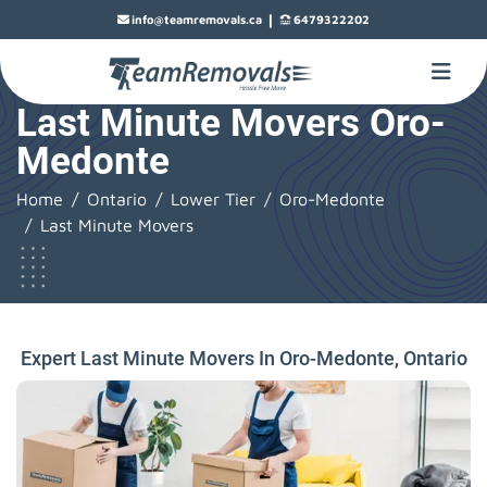
|
info@teamremovals.ca
6479322202
Last Minute Movers Oro-
Medonte
Home
Ontario
Lower Tier
Oro-Medonte
Last Minute Movers
Expert Last Minute Movers In Oro-Medonte, Ontario