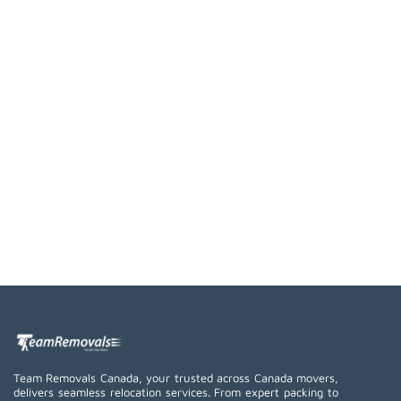
Team Removals Canada, your trusted across Canada movers,
delivers seamless relocation services. From expert packing to