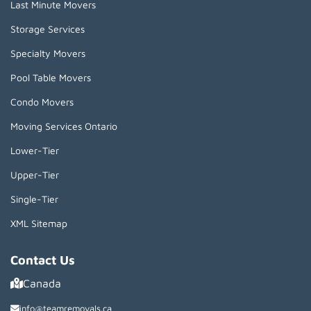
Last Minute Movers
Storage Services
Specialty Movers
Pool Table Movers
Condo Movers
Moving Services Ontario
Lower-Tier
Upper-Tier
Single-Tier
XML Sitemap
Contact Us
Canada
info@teamremovals.ca