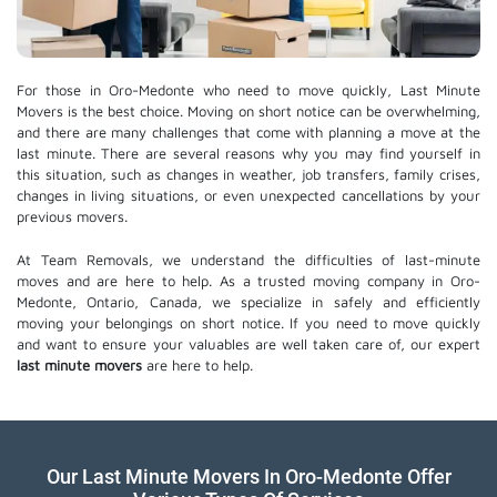
For those in Oro-Medonte who need to move quickly, Last Minute
Movers is the best choice. Moving on short notice can be overwhelming,
and there are many challenges that come with planning a move at the
last minute. There are several reasons why you may find yourself in
this situation, such as changes in weather, job transfers, family crises,
changes in living situations, or even unexpected cancellations by your
previous movers.
At Team Removals, we understand the difficulties of last-minute
moves and are here to help. As a trusted moving company in Oro-
Medonte, Ontario, Canada, we specialize in safely and efficiently
moving your belongings on short notice. If you need to move quickly
and want to ensure your valuables are well taken care of, our expert
last minute movers
are here to help.
Our Last Minute Movers In Oro-Medonte Offer