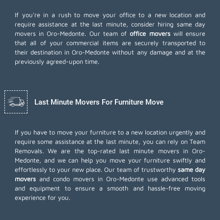
If you're in a rush to move your office to a new location and
require assistance at the last minute, consider hiring same day
movers in Oro-Medonte. Our team of
office movers
will ensure
that all of your commercial items are securely transported to
their destination in Oro-Medonte without any damage and at the
previously agreed-upon time.
Last Minute Movers For Furniture Move
If you have to move your furniture to a new location urgently and
require some assistance at the last minute, you can rely on Team
Removals. We are the top-rated last minute movers in Oro-
Medonte, and we can help you move your furniture swiftly and
effortlessly to your new place. Our team of trustworthy
same day
movers
and condo movers in Oro-Medonte use advanced tools
and equipment to ensure a smooth and hassle-free moving
experience for you.