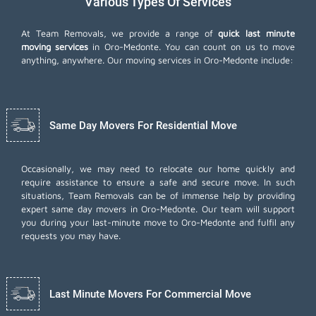
Various Types Of Services
At Team Removals, we provide a range of
quick last minute
moving services
in Oro-Medonte. You can count on us to move
anything, anywhere. Our moving services in Oro-Medonte include:
Same Day Movers For Residential Move
Occasionally, we may need to relocate our home quickly and
require assistance to ensure a safe and secure move. In such
situations, Team Removals can be of immense help by providing
expert same day movers in Oro-Medonte. Our team will support
you during your last-minute move to Oro-Medonte and fulfil any
requests you may have.
Last Minute Movers For Commercial Move