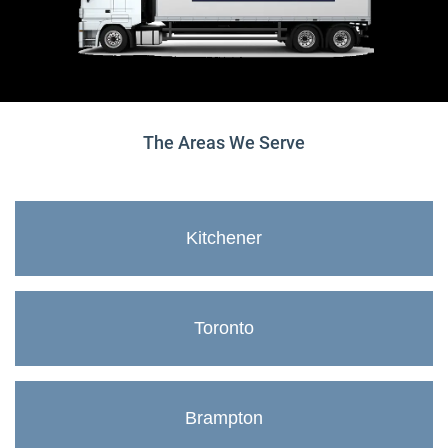
The Areas We Serve
Kitchener
Toronto
Brampton