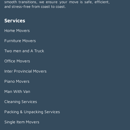
smooth transitions, we ensure your move is safe, efficient,
and stress-free from coast to coast.
Services
Home Movers
Furniture Movers
Two men and A Truck
Office Movers
Inter Provincial Movers
Piano Movers
Man With Van
Cleaning Services
Packing & Unpacking Services
Single Item Movers