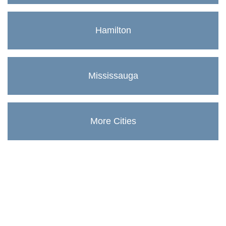
Hamilton
Mississauga
More Cities