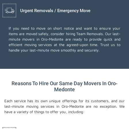
Urgent Removals / Emergency Move
If you need to move on short notice and want to ensure your
items are moved safely, consider hiring Team Removals. Our last-
minute movers in Oro-Medonte are ready to provide quick and
efficient moving services at the agreed-upon time. Trust us to
handle your last-minute move smoothly and securely.
Reasons To Hire Our Same Day Movers In Oro-
Medonte
Each service has its own unique offerings for its customers, and our
last-minute moving services in Oro-Medonte are no exception. We
have a variety of things to offer you, including: