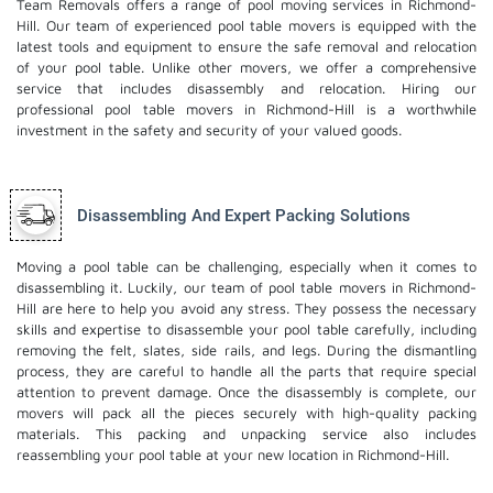
Team Removals offers a range of pool moving services in Richmond-
Hill. Our team of experienced pool table movers is equipped with the
latest tools and equipment to ensure the safe removal and relocation
of your pool table. Unlike other movers, we offer a comprehensive
service that includes disassembly and relocation. Hiring our
professional pool table movers in Richmond-Hill is a worthwhile
investment in the safety and security of your valued goods.
Disassembling And Expert Packing Solutions
Moving a pool table can be challenging, especially when it comes to
disassembling it. Luckily, our team of pool table movers in Richmond-
Hill are here to help you avoid any stress. They possess the necessary
skills and expertise to disassemble your pool table carefully, including
removing the felt, slates, side rails, and legs. During the dismantling
process, they are careful to handle all the parts that require special
attention to prevent damage. Once the disassembly is complete, our
movers will pack all the pieces securely with high-quality packing
materials. This
packing and unpacking service
also includes
reassembling your pool table at your new location in Richmond-Hill.