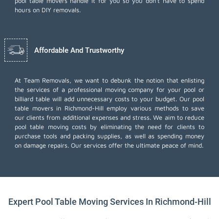
pool table movers handle it for you so you don't have to spend
hours on DIY removals.
Affordable And Trustworthy
At Team Removals, we want to debunk the notion that enlisting
the services of a professional moving company for your pool or
billiard table will add unnecessary costs to your budget. Our pool
table movers in Richmond-Hill employ various methods to save
our clients from additional expenses and stress. We aim to reduce
pool table moving costs by eliminating the need for clients to
purchase tools and packing supplies, as well as spending money
on damage repairs. Our services offer the ultimate peace of mind.
Expert Pool Table Moving Services In Richmond-Hill