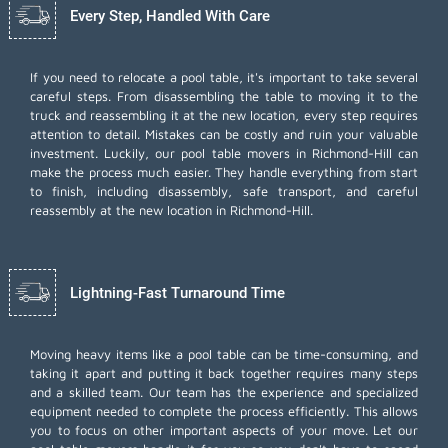
Every Step, Handled With Care
If you need to relocate a pool table, it's important to take several
careful steps. From disassembling the table to moving it to the
truck and reassembling it at the new location, every step requires
attention to detail. Mistakes can be costly and ruin your valuable
investment. Luckily, our pool table movers in Richmond-Hill can
make the process much easier. They handle everything from start
to finish, including disassembly, safe transport, and careful
reassembly at the new location in Richmond-Hill.
Lightning-Fast Turnaround Time
Moving heavy items like a pool table can be time-consuming, and
taking it apart and putting it back together requires many steps
and a skilled team. Our team has the experience and specialized
equipment needed to complete the process efficiently. This allows
you to focus on other important aspects of your move. Let our