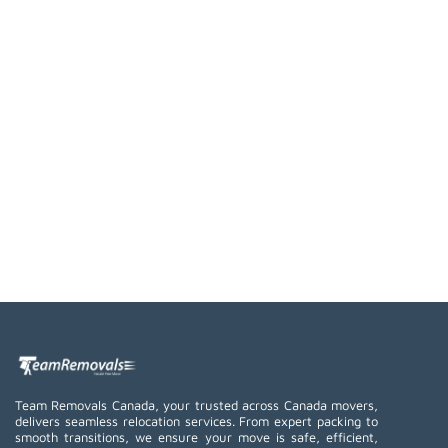
Team Removals Canada, your trusted across Canada movers,
delivers seamless relocation services. From expert packing to
smooth transitions, we ensure your move is safe, efficient,