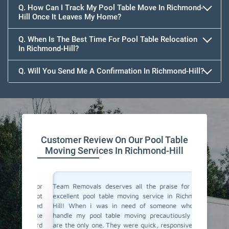
Q. How Can I Track My Pool Table Move In Richmond-
Hill Once It Leaves My Home?
Q. When Is The Best Time For Pool Table Relocation
In Richmond-Hill?
Q. Will You Send Me A Confirmation In Richmond-Hill?
Customer Review On Our Pool Table
Moving Services In Richmond-Hill
vals for
Team Removals deserves all the praise for their
Team Rem
i was not
excellent pool table moving service in Richmond-
We are l
y arrived
Hill! When i was in need of someone who can
Richmond
thing like
handle my pool table moving precautiously they
new hom
be a hard
are the only one. They were quick, responsive, and
great su