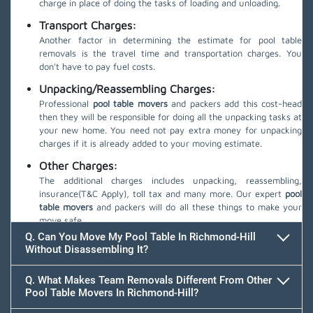
charge in place of doing the tasks of loading and unloading.
Transport Charges:
Another factor in determining the estimate for pool table
removals is the travel time and transportation charges. You
don't have to pay fuel costs.
Unpacking/Reassembling Charges:
Professional
pool table movers
and packers add this cost-head
then they will be responsible for doing all the unpacking tasks at
your new home. You need not pay extra money for unpacking
charges if it is already added to your moving estimate.
Other Charges:
The additional charges includes unpacking, reassembling,
insurance(T&C Apply), toll tax and many more. Our expert
pool
table movers
and packers will do all these things to make your
move safe.
Q. Can You Move My Pool Table In Richmond-Hill
Without Disassembling It?
Q. What Makes Team Removals Different From Other
Pool Table Movers In Richmond-Hill?