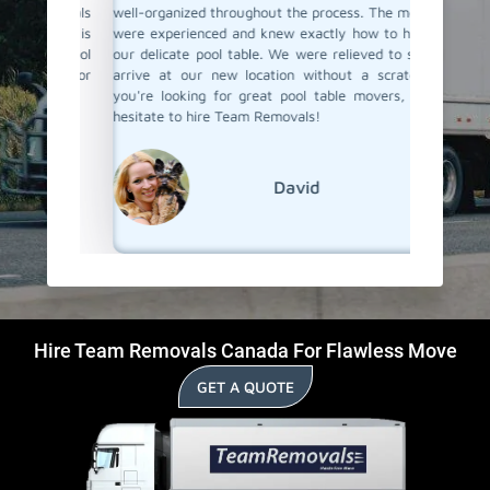
Removals
well-organized throughout the process. The movers
they jus
 which is
were experienced and knew exactly how to handle
taking pr
heir pool
our delicate pool table. We were relieved to see it
them ag
 them for
arrive at our new location without a scratch. If
their poo
d-Hill.
you're looking for great pool table movers, don't
hesitate to hire Team Removals!
David
Hire Team Removals Canada For Flawless Move
GET A QUOTE