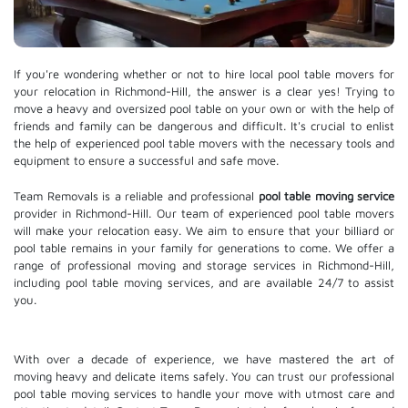
If you're wondering whether or not to hire local pool table movers for
your relocation in Richmond-Hill, the answer is a clear yes! Trying to
move a heavy and oversized pool table on your own or with the help of
friends and family can be dangerous and difficult. It's crucial to enlist
the help of experienced pool table movers with the necessary tools and
equipment to ensure a successful and safe move.
Team Removals is a reliable and professional
pool table moving service
provider in Richmond-Hill. Our team of experienced pool table movers
will make your relocation easy. We aim to ensure that your billiard or
pool table remains in your family for generations to come. We offer a
range of professional moving and
storage services
in Richmond-Hill,
including pool table moving services, and are available 24/7 to assist
you.
With over a decade of experience, we have mastered the art of
moving heavy and delicate items safely. You can trust our professional
pool table moving services
to handle your move with utmost care and