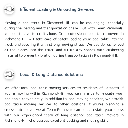
Efficient Loading & Unloading Services
Moving a pool table in Richmond-Hill can be challenging, especially
during the loading and transportation phase. But with Team Removals,
you don't have to do it alone. Our professional pool table movers in
Richmond-Hill will take care of safely loading your pool table into the
truck and securing it with strong moving straps. We use dollies to load
all the pieces into the truck and fill up any spaces with cushioning
material to prevent vibration during transportation in Richmond-Hill.
Local & Long Distance Solutions
We offer local pool table moving services to residents of Sarasota. If
you're moving within Richmond-Hill, you can hire us to relocate your
pool table conveniently. In addition to local moving services, we provide
pool table moving services to other locations. If you're planning a
cross-state move, we at Team Removals can help alleviate your stress
with our experienced team of
long distance pool table movers
in
Richmond-Hill who possess excellent packing and moving skills.