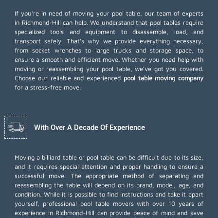
If you're in need of moving your pool table, our team of experts
in Richmond-Hill can help. We understand that pool tables require
specialized tools and equipment to disassemble, load, and
transport safely. That's why we provide everything necessary,
from socket wrenches to large trucks and storage space, to
ensure a smooth and efficient move. Whether you need help with
moving or reassembling your pool table, we've got you covered.
Choose our reliable and experienced
pool table moving company
for a stress-free move.
With Over A Decade Of Experience
Moving a billiard table or pool table can be difficult due to its size,
and it requires special attention and proper handling to ensure a
successful move. The appropriate method of separating and
reassembling the table will depend on its brand, model, age, and
condition. While it is possible to find instructions and take it apart
yourself, professional pool table movers with over 10 years of
experience in Richmond-Hill can provide peace of mind and save