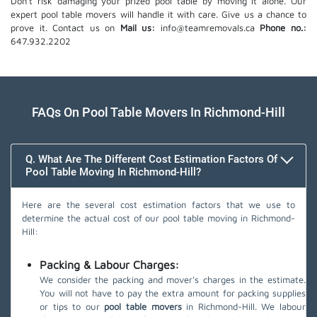
Don't risk damaging your prized pool table by moving it alone. Our
expert pool table movers will handle it with care. Give us a chance to
prove it. Contact us on
Mail us:
info@teamremovals.ca
Phone no.:
647.932.2202
FAQs On Pool Table Movers In Richmond-Hill
Q. What Are The Different Cost Estimation Factors Of
Pool Table Moving In Richmond-Hill?
Here are the several cost estimation factors that we use to
determine the actual cost of our pool table moving in Richmond-
Hill:
Packing & Labour Charges:
We consider the packing and mover's charges in the estimate.
You will not have to pay the extra amount for packing supplies
or tips to our
pool table movers
in Richmond-Hill. We labour