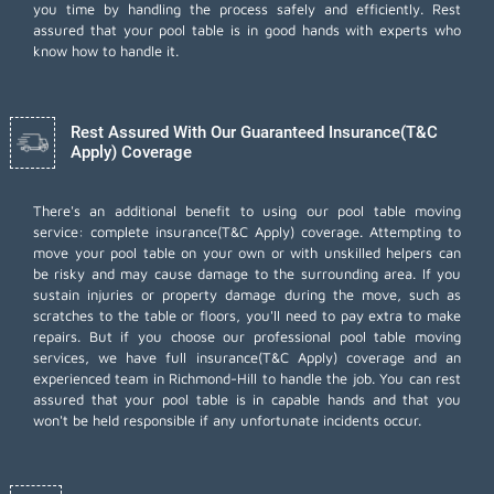
you time by handling the process safely and efficiently. Rest
assured that your pool table is in good hands with experts who
know how to handle it.
Rest Assured With Our Guaranteed Insurance(T&C
Apply) Coverage
There's an additional benefit to using our pool table moving
service: complete insurance(T&C Apply) coverage. Attempting to
move your pool table on your own or with unskilled helpers can
be risky and may cause damage to the surrounding area. If you
sustain injuries or property damage during the move, such as
scratches to the table or floors, you'll need to pay extra to make
repairs. But if you choose our professional pool table moving
services, we have full insurance(T&C Apply) coverage and an
experienced team in Richmond-Hill to handle the job. You can rest
assured that your pool table is in capable hands and that you
won't be held responsible if any unfortunate incidents occur.