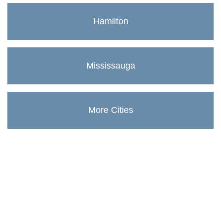
Hamilton
Mississauga
More Cities