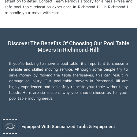
attention to detail. Contact Team Removals today for a hassle-free and
safe pool table relocation experience in Richmond-Hill.in Richmond-Hill
to handle your move with care.
Discover The Benefits Of Choosing Our Pool Table
Movers In Richmond-Hill!
If you're looking to move a pool table, it's important to choose a
reliable and skilled moving service. Although some people try to
save money by moving the table themselves, this can result in
damage or injury. Our pool table movers in Richmond-Hill are
highly experienced and can safely relocate your table without any
hassle. Here are six reasons why you should choose us for your
pool table moving needs.
Equipped With Specialized Tools & Equipment