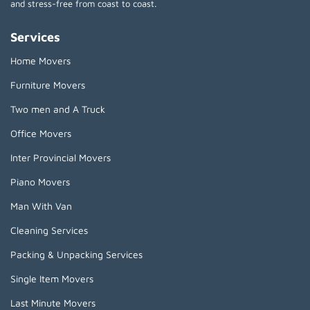
and stress-free from coast to coast.
Services
Home Movers
Furniture Movers
Two men and A Truck
Office Movers
Inter Provincial Movers
Piano Movers
Man With Van
Cleaning Services
Packing & Unpacking Services
Single Item Movers
Last Minute Movers