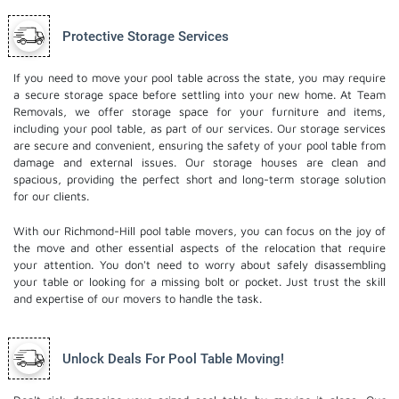
Protective Storage Services
If you need to move your pool table across the state, you may require
a secure storage space before settling into your new home. At Team
Removals, we offer storage space for your furniture and items,
including your pool table, as part of our services. Our
storage services
are secure and convenient, ensuring the safety of your pool table from
damage and external issues. Our storage houses are clean and
spacious, providing the perfect short and long-term storage solution
for our clients.
With our Richmond-Hill pool table movers, you can focus on the joy of
the move and other essential aspects of the relocation that require
your attention. You don't need to worry about safely disassembling
your table or looking for a missing bolt or pocket. Just trust the skill
and expertise of our movers to handle the task.
Unlock Deals For Pool Table Moving!