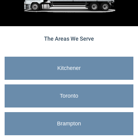
The Areas We Serve
Kitchener
Toronto
Brampton