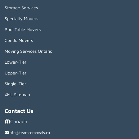
Storage Services
Specialty Movers
Pool Table Movers
Condo Movers
Moving Services Ontario
Lower-Tier
Upper-Tier
Single-Tier
XML Sitemap
Contact Us
Canada
info@teamremovals.ca