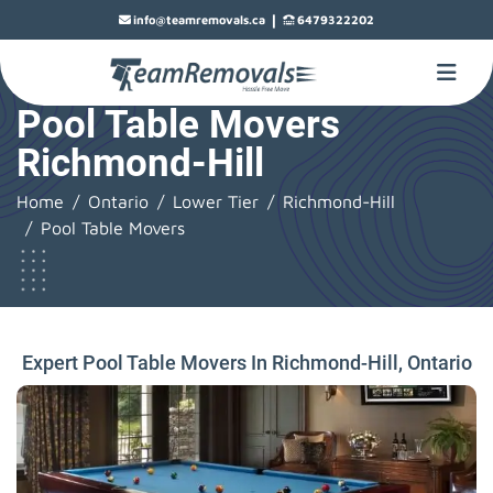
|
info@teamremovals.ca
6479322202
Pool Table Movers
Richmond-Hill
Home
Ontario
Lower Tier
Richmond-Hill
Pool Table Movers
Expert Pool Table Movers In Richmond-Hill, Ontario