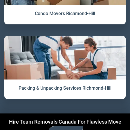
Condo Movers Richmond-Hill
Packing & Unpacking Services Richmond-Hill
Hire Team Removals Canada For Flawless Move