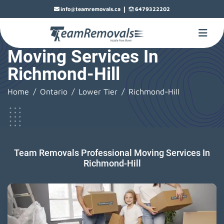
|
info@teamremovals.ca
6479322202
Moving Services In
Richmond-Hill
Home
Ontario
Lower Tier
Richmond-Hill
Team Removals Professional Moving Services In
Richmond-Hill