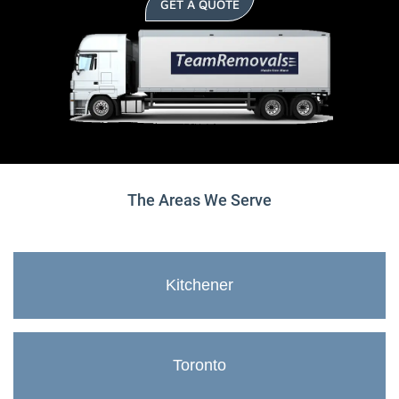
GET A QUOTE
The Areas We Serve
Kitchener
Toronto