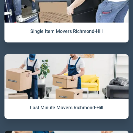
Single Item Movers Richmond-Hill
Last Minute Movers Richmond-Hill