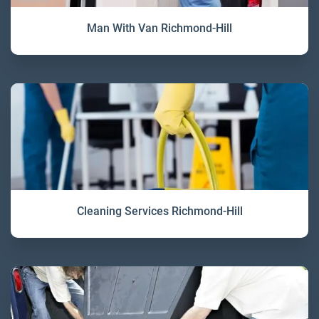
Man With Van Richmond-Hill
Cleaning Services Richmond-Hill