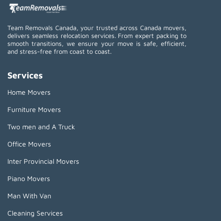
Team Removals Canada, your trusted across Canada movers,
delivers seamless relocation services. From expert packing to
smooth transitions, we ensure your move is safe, efficient,
and stress-free from coast to coast.
Services
Home Movers
Furniture Movers
Two men and A Truck
Office Movers
Inter Provincial Movers
Piano Movers
Man With Van
Cleaning Services