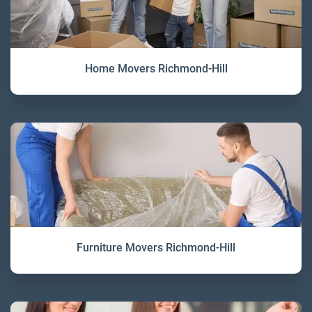
Home Movers Richmond-Hill
Furniture Movers Richmond-Hill