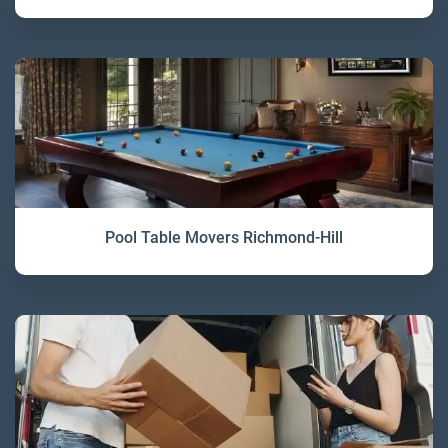
Pool Table Movers Richmond-Hill