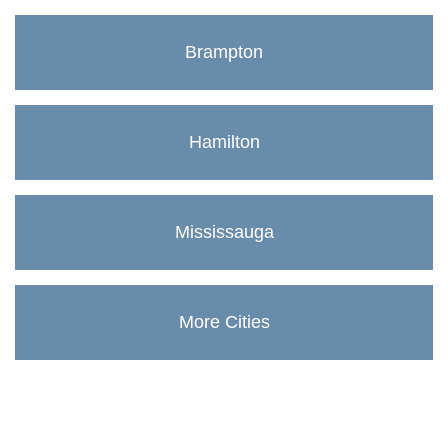
Brampton
Hamilton
Mississauga
More Cities