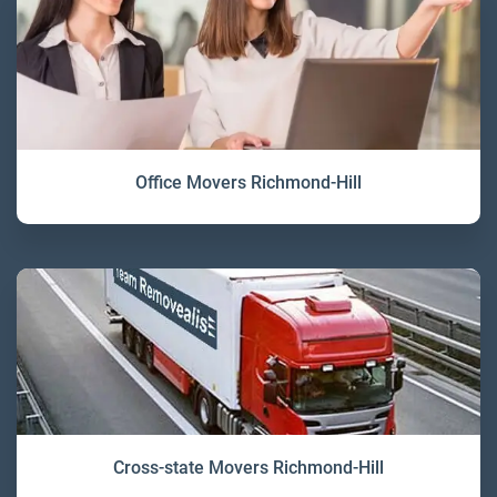
Office Movers Richmond-Hill
Cross-state Movers Richmond-Hill