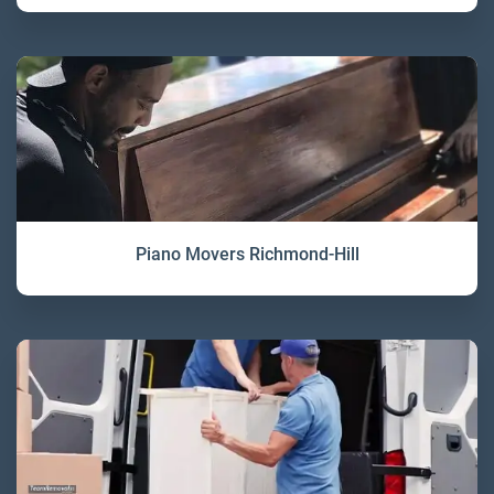
Piano Movers Richmond-Hill