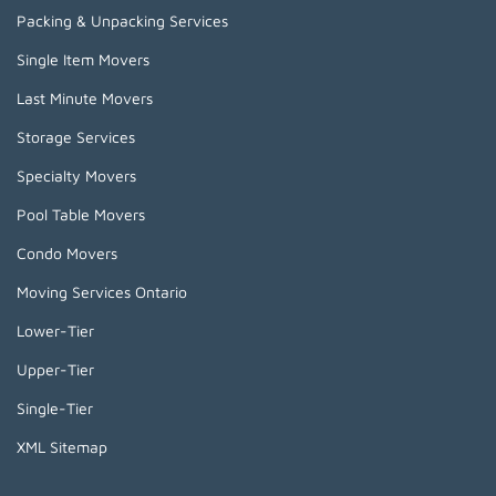
Packing & Unpacking Services
Single Item Movers
Last Minute Movers
Storage Services
Specialty Movers
Pool Table Movers
Condo Movers
Moving Services Ontario
Lower-Tier
Upper-Tier
Single-Tier
XML Sitemap