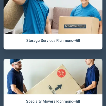
Storage Services Richmond-Hill
Specialty Movers Richmond-Hill