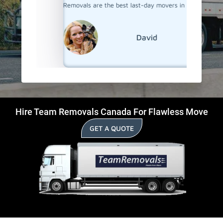
Removals are the best last-day movers in Selwyn.
David
Hire Team Removals Canada For Flawless Move
GET A QUOTE