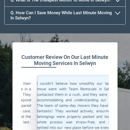
Q. What Is The Cheapest Month To Move In Selwyn?
Q. How Can I Save Money While Last Minute Moving
In Selwyn?
Team Removals
Customer Review On Our Last Minute
Moving Services In Selwyn
for their
I couldn't believe how smoothly our last-minute
Team Re
were in a
move went with Team Removals in Selwyn. We
movers 
ly. They
contacted them in a rush, and they were incredibly
in plan
ed beyond
accommodating and understanding our situation.
Thankful
-prepared
The team of same-day movers they have sent was
day movi
ith care.
fantastic! They worked actively, ensuring all our
within h
, and the
belongings were properly packed and loaded. The
safely t
 a last-
whole process was stress-free, and we were
service 
settled into our new place before we knew it. Team
Highly r