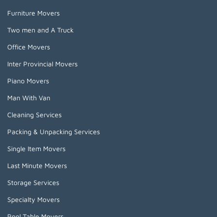
Furniture Movers
Two men and A Truck
Office Movers
Inter Provincial Movers
Piano Movers
Man With Van
Cleaning Services
Packing & Unpacking Services
Single Item Movers
Last Minute Movers
Storage Services
Specialty Movers
Pool Table Movers