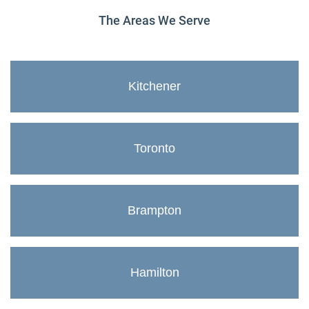
The Areas We Serve
Kitchener
Toronto
Brampton
Hamilton