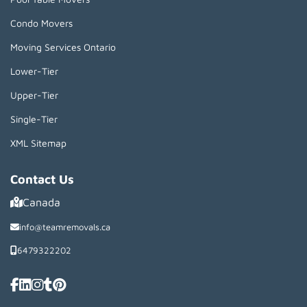
Condo Movers
Moving Services Ontario
Lower-Tier
Upper-Tier
Single-Tier
XML Sitemap
Contact Us
Canada
info@teamremovals.ca
6479322202