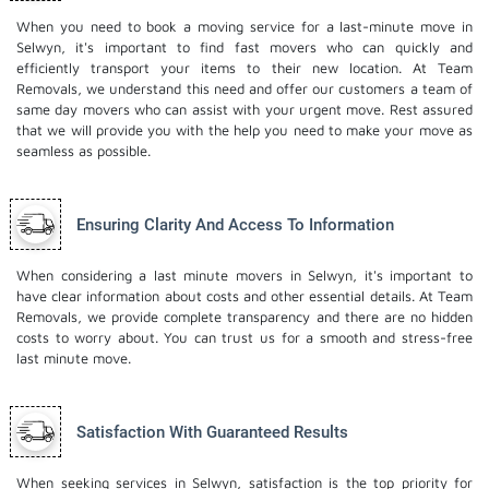
When you need to book a moving service for a last-minute move in
Selwyn, it's important to find fast movers who can quickly and
efficiently transport your items to their new location. At Team
Removals, we understand this need and offer our customers a team of
same day movers who can assist with your urgent move. Rest assured
that we will provide you with the help you need to make your move as
seamless as possible.
Ensuring Clarity And Access To Information
When considering a last minute movers in Selwyn, it's important to
have clear information about costs and other essential details. At Team
Removals, we provide complete transparency and there are no hidden
costs to worry about. You can trust us for a smooth and stress-free
last minute move.
Satisfaction With Guaranteed Results
When seeking services in Selwyn, satisfaction is the top priority for