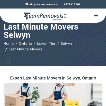
|
info@teamremovals.ca
6479322202
Last Minute Movers
Selwyn
Home
Ontario
Lower Tier
Selwyn
Last Minute Movers
Expert Last Minute Movers In Selwyn, Ontario