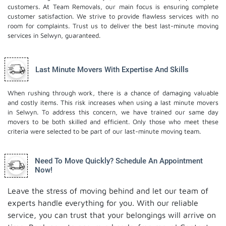
customers. At Team Removals, our main focus is ensuring complete
customer satisfaction. We strive to provide flawless services with no
room for complaints. Trust us to deliver the best last-minute moving
services in Selwyn, guaranteed.
Last Minute Movers With Expertise And Skills
When rushing through work, there is a chance of damaging valuable
and costly items. This risk increases when using a last minute movers
in Selwyn. To address this concern, we have trained our same day
movers to be both skilled and efficient. Only those who meet these
criteria were selected to be part of our last-minute moving team.
Need To Move Quickly? Schedule An Appointment
Now!
Leave the stress of moving behind and let our team of
experts handle everything for you. With our reliable
service, you can trust that your belongings will arrive on