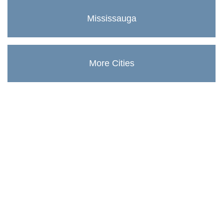
Mississauga
More Cities