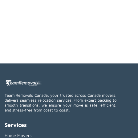
Team Removals Canada, your trusted across Canada movers,
delivers seamless relocation services. From expert packing to
smooth transitions, we ensure your move is safe, efficient,
and stress-free from coast to coast.
Services
Home Movers