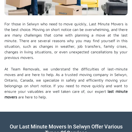
For those in Selwyn who need to move quickly, Last Minute Movers is
the best choice. Moving on short notice can be overwhelming, and there
are many challenges that come with planning a move at the last
minute. There are several reasons why you may find yourself in this
situation, such as changes in weather, job transfers, family crises,
changes in living situations, or even unexpected cancellations by your
previous movers.
At Team Removals, we understand the difficulties of last-minute
moves and are here to help. As a trusted moving company in Selwyn,
Ontario, Canada, we specialize in safely and efficiently moving your
belongings on short notice. If you need to move quickly and want to
ensure your valuables are well taken care of, our expert
last minute
movers
are here to help.
Our Last Minute Movers In Selwyn Offer Various