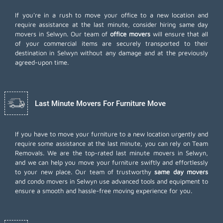
If you're in a rush to move your office to a new location and
require assistance at the last minute, consider hiring same day
movers in Selwyn. Our team of
office movers
will ensure that all
of your commercial items are securely transported to their
destination in Selwyn without any damage and at the previously
agreed-upon time.
Last Minute Movers For Furniture Move
If you have to move your furniture to a new location urgently and
require some assistance at the last minute, you can rely on Team
Removals. We are the top-rated last minute movers in Selwyn,
and we can help you move your furniture swiftly and effortlessly
to your new place. Our team of trustworthy
same day movers
and condo movers in Selwyn use advanced tools and equipment to
ensure a smooth and hassle-free moving experience for you.