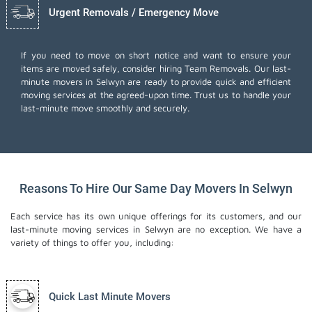
Urgent Removals / Emergency Move
If you need to move on short notice and want to ensure your
items are moved safely, consider hiring Team Removals. Our last-
minute movers in Selwyn are ready to provide quick and efficient
moving services at the agreed-upon time. Trust us to handle your
last-minute move smoothly and securely.
Reasons To Hire Our Same Day Movers In Selwyn
Each service has its own unique offerings for its customers, and our
last-minute moving services in Selwyn are no exception. We have a
variety of things to offer you, including:
Quick Last Minute Movers