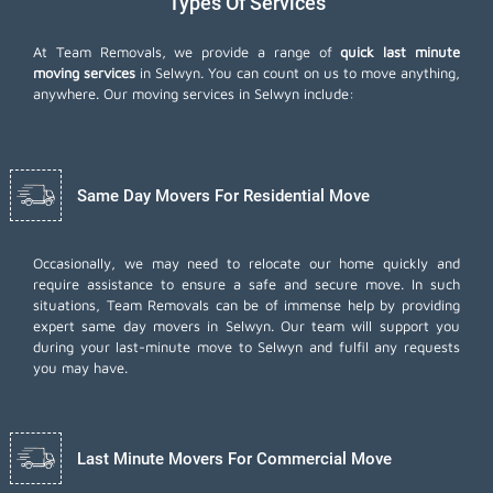
Types Of Services
At Team Removals, we provide a range of
quick last minute
moving services
in Selwyn. You can count on us to move anything,
anywhere. Our moving services in Selwyn include:
Same Day Movers For Residential Move
Occasionally, we may need to relocate our home quickly and
require assistance to ensure a safe and secure move. In such
situations, Team Removals can be of immense help by providing
expert same day movers in Selwyn. Our team will support you
during your last-minute move to Selwyn and fulfil any requests
you may have.
Last Minute Movers For Commercial Move