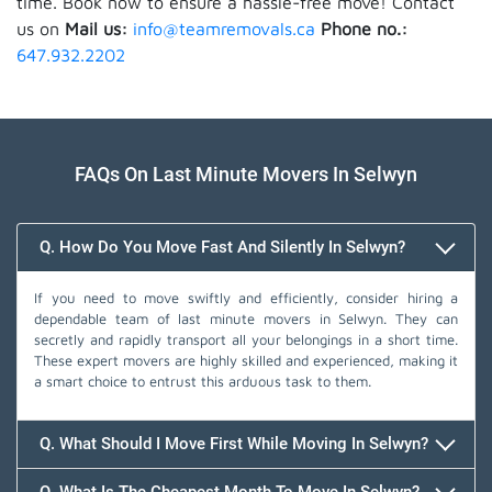
time. Book now to ensure a hassle-free move! Contact
us on
Mail us:
info@teamremovals.ca
Phone no.:
647.932.2202
FAQs On Last Minute Movers In Selwyn
Q. How Do You Move Fast And Silently In Selwyn?
If you need to move swiftly and efficiently, consider hiring a
dependable team of last minute movers in Selwyn. They can
secretly and rapidly transport all your belongings in a short time.
These expert movers are highly skilled and experienced, making it
a smart choice to entrust this arduous task to them.
Q. What Should I Move First While Moving In Selwyn?