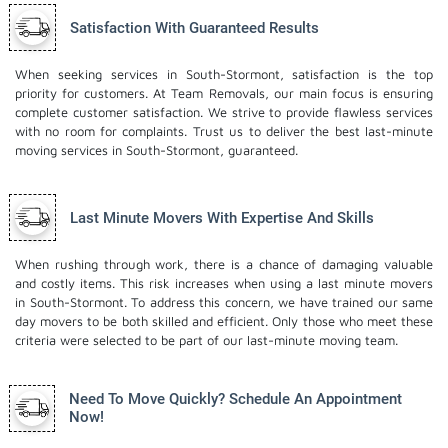
Satisfaction With Guaranteed Results
When seeking services in South-Stormont, satisfaction is the top
priority for customers. At Team Removals, our main focus is ensuring
complete customer satisfaction. We strive to provide flawless services
with no room for complaints. Trust us to deliver the best last-minute
moving services in South-Stormont, guaranteed.
Last Minute Movers With Expertise And Skills
When rushing through work, there is a chance of damaging valuable
and costly items. This risk increases when using a last minute movers
in South-Stormont. To address this concern, we have trained our same
day movers to be both skilled and efficient. Only those who meet these
criteria were selected to be part of our last-minute moving team.
Need To Move Quickly? Schedule An Appointment
Now!