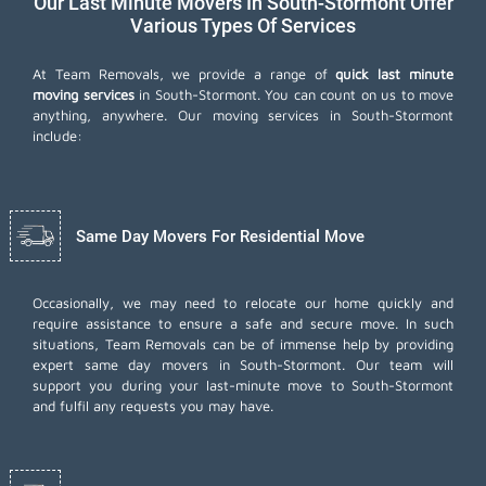
Our Last Minute Movers In South-Stormont Offer
Various Types Of Services
At Team Removals, we provide a range of
quick last minute
moving services
in South-Stormont. You can count on us to move
anything, anywhere. Our moving services in South-Stormont
include:
Same Day Movers For Residential Move
Occasionally, we may need to relocate our home quickly and
require assistance to ensure a safe and secure move. In such
situations, Team Removals can be of immense help by providing
expert same day movers in South-Stormont. Our team will
support you during your last-minute move to South-Stormont
and fulfil any requests you may have.