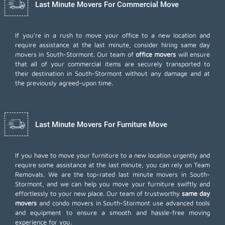
Last Minute Movers For Commercial Move
If you're in a rush to move your office to a new location and
require assistance at the last minute, consider hiring same day
movers in South-Stormont. Our team of
office movers
will ensure
that all of your commercial items are securely transported to
their destination in South-Stormont without any damage and at
the previously agreed-upon time.
Last Minute Movers For Furniture Move
If you have to move your furniture to a new location urgently and
require some assistance at the last minute, you can rely on Team
Removals. We are the top-rated last minute movers in South-
Stormont, and we can help you move your furniture swiftly and
effortlessly to your new place. Our team of trustworthy
same day
movers
and condo movers in South-Stormont use advanced tools
and equipment to ensure a smooth and hassle-free moving
experience for you.