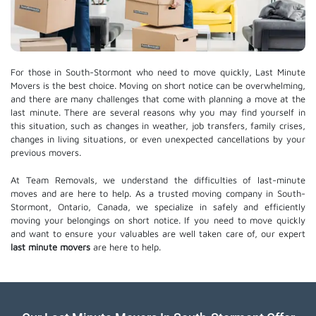
For those in South-Stormont who need to move quickly, Last Minute
Movers is the best choice. Moving on short notice can be overwhelming,
and there are many challenges that come with planning a move at the
last minute. There are several reasons why you may find yourself in
this situation, such as changes in weather, job transfers, family crises,
changes in living situations, or even unexpected cancellations by your
previous movers.
At Team Removals, we understand the difficulties of last-minute
moves and are here to help. As a trusted moving company in South-
Stormont, Ontario, Canada, we specialize in safely and efficiently
moving your belongings on short notice. If you need to move quickly
and want to ensure your valuables are well taken care of, our expert
last minute movers
are here to help.