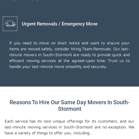
Urgent Removals / Emergency Move
If you need to move on short notice and want to ensure your
items are moved safely, consider hiring Team Removals. Our last-
minute movers in South-Stormont are ready to provide quick and
efficient moving services at the agreed-upon time. Trust us to
handle your last-minute move smoothly and securely.
Reasons To Hire Our Same Day Movers In South-
Stormont
Each service has its own unique offerings for its customers, and our
last-minute moving services in South-Stormont are no exception. We
have a variety of things to offer you, including: