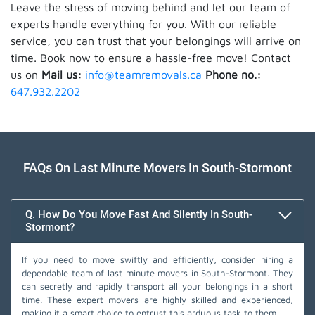
Leave the stress of moving behind and let our team of
experts handle everything for you. With our reliable
service, you can trust that your belongings will arrive on
time. Book now to ensure a hassle-free move! Contact
us on
Mail us:
info@teamremovals.ca
Phone no.:
647.932.2202
FAQs On Last Minute Movers In South-Stormont
Q. How Do You Move Fast And Silently In South-
Stormont?
If you need to move swiftly and efficiently, consider hiring a
dependable team of last minute movers in South-Stormont. They
can secretly and rapidly transport all your belongings in a short
time. These expert movers are highly skilled and experienced,
making it a smart choice to entrust this arduous task to them.