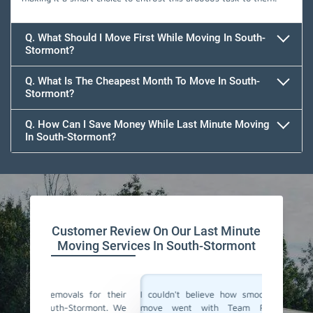
Q. What Should I Move First While Moving In South-
Stormont?
Q. What Is The Cheapest Month To Move In South-
Stormont?
Q. How Can I Save Money While Last Minute Moving
In South-Stormont?
Team Removals
Customer Review On Our Last Minute
Moving Services In South-Stormont
for their
I couldn't believe how smoothly our last-minute
Team Re
rmont. We
move went with Team Removals in South-
movers 