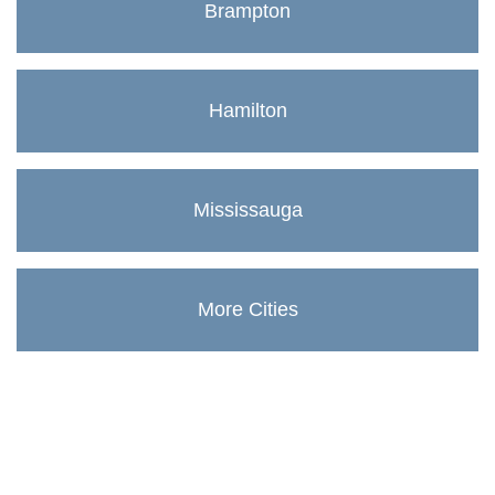
Brampton
Hamilton
Mississauga
More Cities