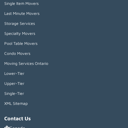
Single Item Movers
Last Minute Movers
Storage Services
Specialty Movers
Pool Table Movers
Condo Movers
Moving Services Ontario
Lower-Tier
Upper-Tier
Single-Tier
XML Sitemap
Contact Us