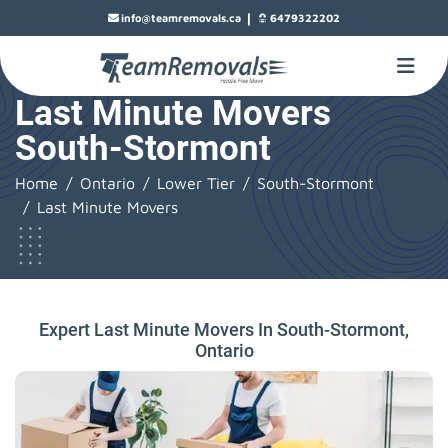
|
info@teamremovals.ca
6479322202
Last Minute Movers
South-Stormont
Home
Ontario
Lower Tier
South-Stormont
Last Minute Movers
Expert Last Minute Movers In South-Stormont,
Ontario