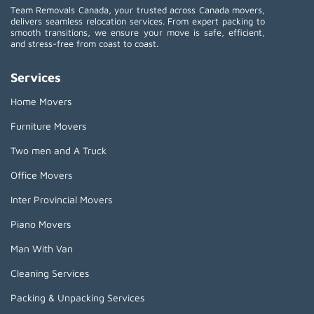
Team Removals Canada, your trusted across Canada movers,
delivers seamless relocation services. From expert packing to
smooth transitions, we ensure your move is safe, efficient,
and stress-free from coast to coast.
Services
Home Movers
Furniture Movers
Two men and A Truck
Office Movers
Inter Provincial Movers
Piano Movers
Man With Van
Cleaning Services
Packing & Unpacking Services