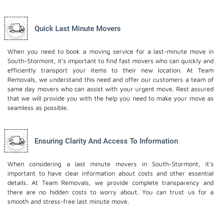
Quick Last Minute Movers
When you need to book a moving service for a last-minute move in
South-Stormont, it's important to find fast movers who can quickly and
efficiently transport your items to their new location. At Team
Removals, we understand this need and offer our customers a team of
same day movers who can assist with your urgent move. Rest assured
that we will provide you with the help you need to make your move as
seamless as possible.
Ensuring Clarity And Access To Information
When considering a last minute movers in South-Stormont, it's
important to have clear information about costs and other essential
details. At Team Removals, we provide complete transparency and
there are no hidden costs to worry about. You can trust us for a
smooth and stress-free last minute move.