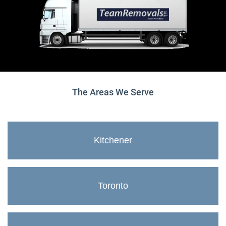
The Areas We Serve
Kitchener
Toronto