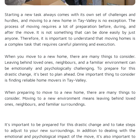
Starting a new task always comes with its own set of challenges and
hurdles, and moving to a new home in Tay-Valley is no exception. The
process of moving requires a lot of preparation before, during, and
after the move. It is not something that can be done easily by just
anyone. Therefore, it is important to understand that moving homes is
a complex task that requires careful planning and execution.
When you move to a new home, there are many things to consider.
Leaving behind loved ones, neighbours, and a familiar environment can
be emotionally and psychologically challenging. To prepare for this
drastic change, it's best to plan ahead. One important thing to consider
is finding reliable home movers in Tay-Valley.
When preparing to move to a new home, there are many things to
consider. Moving to a new environment means leaving behind loved
ones, neighbours, and familiar surroundings.
It's important to be prepared for this drastic change and to take steps
to adjust to your new surroundings. In addition to dealing with the
emotional and psychological impact of the move, it's also important to