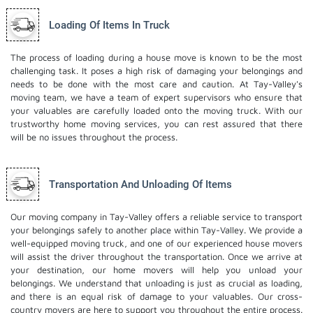
Loading Of Items In Truck
The process of loading during a house move is known to be the most
challenging task. It poses a high risk of damaging your belongings and
needs to be done with the most care and caution. At Tay-Valley's
moving team, we have a team of expert supervisors who ensure that
your valuables are carefully loaded onto the moving truck. With our
trustworthy home moving services, you can rest assured that there
will be no issues throughout the process.
Transportation And Unloading Of Items
Our moving company in Tay-Valley offers a reliable service to transport
your belongings safely to another place within Tay-Valley. We provide a
well-equipped moving truck, and one of our experienced house movers
will assist the driver throughout the transportation. Once we arrive at
your destination, our home movers will help you unload your
belongings. We understand that unloading is just as crucial as loading,
and there is an equal risk of damage to your valuables. Our cross-
country movers are here to support you throughout the entire process.