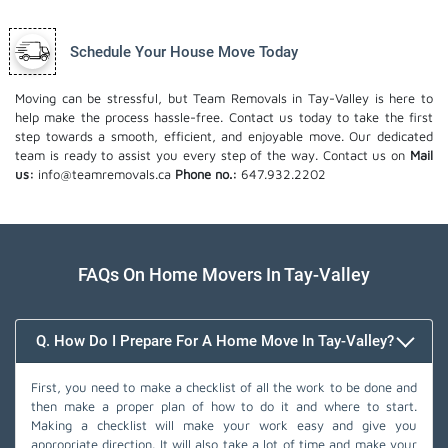
Schedule Your House Move Today
Moving can be stressful, but Team Removals in Tay-Valley is here to
help make the process hassle-free. Contact us today to take the first
step towards a smooth, efficient, and enjoyable move. Our dedicated
team is ready to assist you every step of the way. Contact us on
Mail
us:
info@teamremovals.ca
Phone no.:
647.932.2202
FAQs On Home Movers In Tay-Valley
Q. How Do I Prepare For A Home Move In Tay-Valley?
First, you need to make a checklist of all the work to be done and
then make a proper plan of how to do it and where to start.
Making a checklist will make your work easy and give you
appropriate direction. It will also take a lot of time and make your