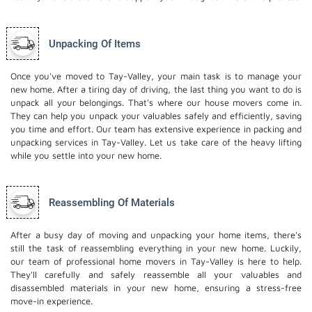
Unpacking Of Items
Once you've moved to Tay-Valley, your main task is to manage your
new home. After a tiring day of driving, the last thing you want to do is
unpack all your belongings. That's where our house movers come in.
They can help you unpack your valuables safely and efficiently, saving
you time and effort. Our team has extensive experience in packing and
unpacking services in Tay-Valley. Let us take care of the heavy lifting
while you settle into your new home.
Reassembling Of Materials
After a busy day of moving and unpacking your home items, there's
still the task of reassembling everything in your new home. Luckily,
our team of professional home movers in Tay-Valley is here to help.
They'll carefully and safely reassemble all your valuables and
disassembled materials in your new home, ensuring a stress-free
move-in experience.