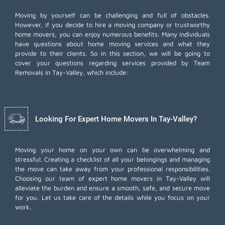
Moving by yourself can be challenging and full of obstacles.
However, if you decide to hire a moving company or trustworthy
home movers, you can enjoy numerous benefits. Many individuals
have questions about home moving services and what they
provide to their clients. So in this section, we will be going to
cover your questions regarding services provided by Team
Removals in Tay-Valley, which include:
Looking For Expert Home Movers In Tay-Valley?
Moving your home on your own can be overwhelming and
stressful. Creating a checklist of all your belongings and managing
the move can take away from your professional responsibilities.
Choosing our team of expert home movers in Tay-Valley will
alleviate the burden and ensure a smooth, safe, and secure move
for you. Let us take care of the details while you focus on your
work.