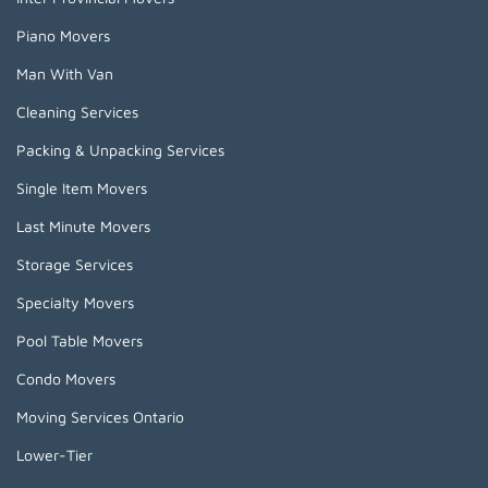
Piano Movers
Man With Van
Cleaning Services
Packing & Unpacking Services
Single Item Movers
Last Minute Movers
Storage Services
Specialty Movers
Pool Table Movers
Condo Movers
Moving Services Ontario
Lower-Tier