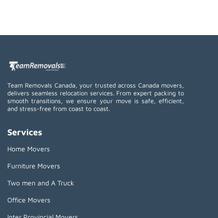
Team Removals Canada, your trusted across Canada movers,
delivers seamless relocation services. From expert packing to
smooth transitions, we ensure your move is safe, efficient,
and stress-free from coast to coast.
Services
Home Movers
Furniture Movers
Two men and A Truck
Office Movers
Inter Provincial Movers