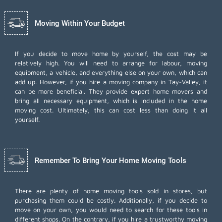
Moving Within Your Budget
If you decide to move home by yourself, the cost may be
relatively high. You will need to arrange for labour, moving
equipment, a vehicle, and everything else on your own, which can
add up. However, if you hire a moving company in Tay-Valley, it
can be more beneficial. They provide expert home movers and
bring all necessary equipment, which is included in the home
moving cost. Ultimately, this can cost less than doing it all
yourself.
Remember To Bring Your Home Moving Tools
There are plenty of home moving tools sold in stores, but
purchasing them could be costly. Additionally, if you decide to
move on your own, you would need to search for these tools in
different shops. On the contrary, if you hire a trustworthy moving