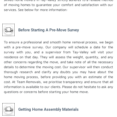
of moving homes to guarantee your comfort and satisfaction with our
services. See below for more information:
Before Starting A Pre-Move Survey
To ensure a professional and smooth home removal process, we begin
with a pre-move survey. Our company will schedule a date for the
survey with you, and a supervisor from Tay-Valley will visit your
residence on that day. They will assess the weight, quantity, and any
other concerns regarding the move, and take note of all the necessary
details to determine the moving cost. Our supervisor will then conduct
thorough research and clarify any doubts you may have about the
home moving process, before providing you with an estimate of the
cost. At Team Removals, we prioritise transparency and ensure that all
information is available to our clients. Please do not hesitate to ask any
questions or concerns before starting your home move.
Getting Home Assembly Materials