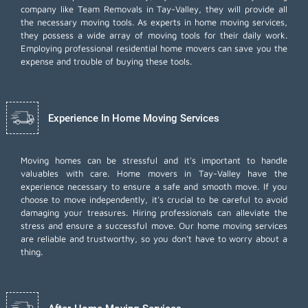
company like Team Removals in Tay-Valley, they will provide all
the necessary moving tools. As experts in home moving services,
they possess a wide array of moving tools for their daily work.
Employing
professional residential home movers
can save you the
expense and trouble of buying these tools.
Experience In Home Moving Services
Moving homes can be stressful and it's important to handle
valuables with care. Home movers in Tay-Valley have the
experience necessary to ensure a safe and smooth move. If you
choose to move independently, it's crucial to be careful to avoid
damaging your treasures. Hiring professionals can alleviate the
stress and ensure a successful move. Our home moving services
are reliable and trustworthy, so you don't have to worry about a
thing.