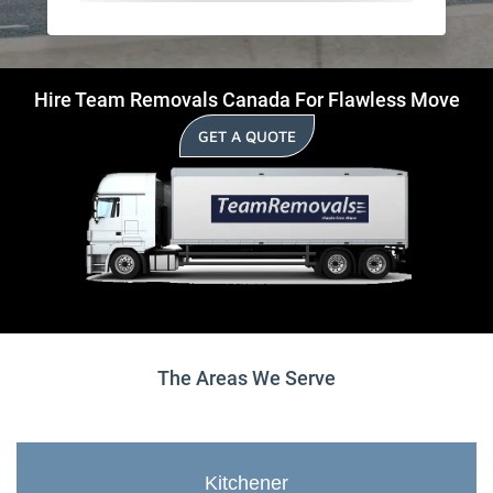
Hire Team Removals Canada For Flawless Move
GET A QUOTE
The Areas We Serve
Kitchener