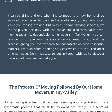
After-Home Moving Services
It can be tiring and overwhelming to move to a new home all by
yourself. You have to plan and execute everything, which can
leave you feeling drained. But with our home moving services, we
can help you not only with the move but also with your post-
moving tasks. As dependable home movers in Tay-Valley, you can
rely on us to give you the assistance you need throughout the
process, giving you the freedom to concentrate on other essential
matters. We also offer
cleaning services
which are required after
a home move. Don't hesitate to get in touch with us to discover
more about how we can help you.
The Process Of Moving Followed By Our Home
Movers In Tay-Valley
Home moving is a task that requires planning and organization. It is a
systematic process that must be followed accurately. Our team of
skilled home movers in Tay-Valley strictly adheres to a reliable method