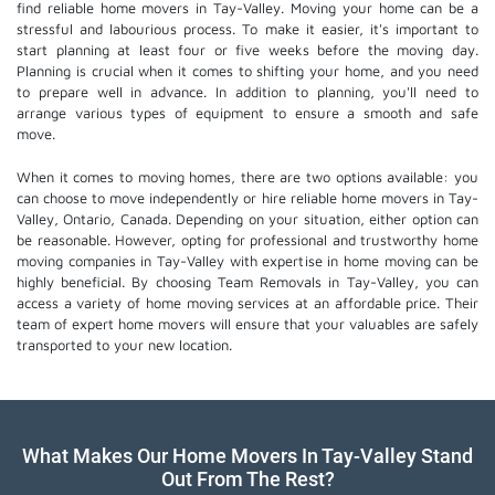
find reliable home movers in Tay-Valley. Moving your home can be a
stressful and labourious process. To make it easier, it's important to
start planning at least four or five weeks before the moving day.
Planning is crucial when it comes to shifting your home, and you need
to prepare well in advance. In addition to planning, you'll need to
arrange various types of equipment to ensure a smooth and safe
move.
When it comes to moving homes, there are two options available: you
can choose to move independently or hire
reliable home movers
in Tay-
Valley, Ontario, Canada. Depending on your situation, either option can
be reasonable. However, opting for professional and trustworthy home
moving companies in Tay-Valley with expertise in home moving can be
highly beneficial. By choosing Team Removals in Tay-Valley, you can
access a variety of home moving services at an affordable price. Their
team of
expert home movers
will ensure that your valuables are safely
transported to your new location.
What Makes Our Home Movers In Tay-Valley Stand
Out From The Rest?