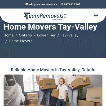
|
info@teamremovals.ca
6479322202
Home Movers Tay-Valley
Home
Ontario
Lower Tier
Tay-Valley
Home Movers
Reliable Home Movers In Tay-Valley, Ontario