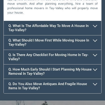
move smooth. And after planning everything, hire a team of
professional home movers in Tay-Valley who will properly move
your house.
Q. What Is The Affordable Way To Move A House In
Tay-Valley?
Q. What Should I Move First While Moving House In
Tay-Valley?
Q. Is There Any Checklist For Moving Home In Tay-
Valley?
Q. How Much Early Should I Start Planning My House
Removal In Tay-Valley?
Q. Do You Also Move Antiques And Fragile House
Items In Tay-Valley?