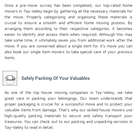
Once a pre-move survey has been completed, our top-rated home
movers in Tay-Valley begin by gathering all the necessary materials for
the move. Properly categorizing and organizing these materials is
crucial to ensure a smooth and efficient home moving process. By
arranging them according to their respective categories, it becomes
easier to identify and access them when required. Although this may
take some time, it ultimately saves you from additional work after the
move. If you are concerned about a single item for it’s move you can
also book our
single item movers
to take special care of your precious
items.
Safely Packing Of Your Valuables
As one of the top house moving companies in Tay-Valley, we take
great care in packing your belongings. Our team understands that
proper packaging is crucial for a successful move and to protect your
valuable items from damage. That's why our skilled house movers use
high-quality packing materials to secure and safely transport your
treasures. You can check out to our
packing and unpacking services
in
Tay-Valley to read in detail.