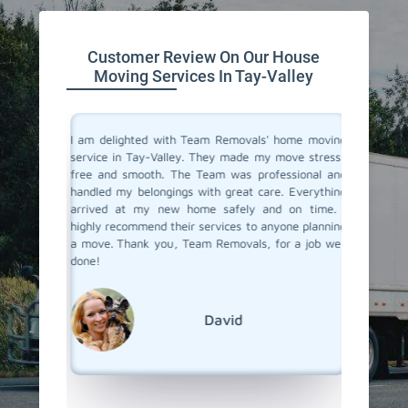
Customer Review On Our House
Moving Services In Tay-Valley
you don't
I am delighted with Team Removals' home moving
I recent
are very
service in Tay-Valley. They made my move stress-
Valley a
heir move
free and smooth. The Team was professional and
My prev
stion from
handled my belongings with great care. Everything
had been
 in Tay-
arrived at my new home safely and on time. I
hiring a
Removals.
highly recommend their services to anyone planning
Removals
care and
a move. Thank you, Team Removals, for a job well
an exce
se movers
done!
transpor
grateful
moving s
David