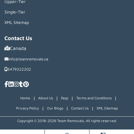
Upper-Tier
Single-Tier
XML Sitemap
Contact Us
Canada
info@teamremovals.ca
6479322202
|
|
|
|
Home
About Us
Faqs
Terms and Conditions
|
|
|
Privacy Policy
Our Blogs
Contact Us
XML Sitemap
Copyright © 2018~2026 Team Removals, All rights reserved.