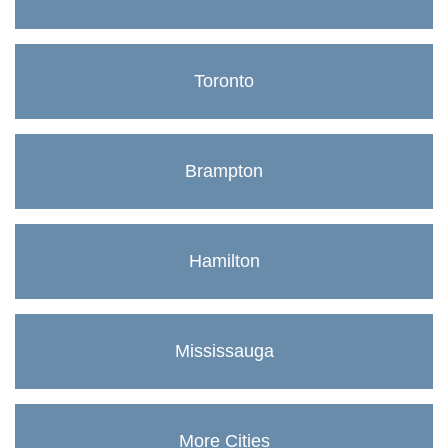
Toronto
Brampton
Hamilton
Mississauga
More Cities