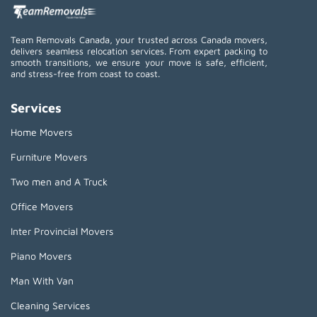
Team Removals Canada, your trusted across Canada movers,
delivers seamless relocation services. From expert packing to
smooth transitions, we ensure your move is safe, efficient,
and stress-free from coast to coast.
Services
Home Movers
Furniture Movers
Two men and A Truck
Office Movers
Inter Provincial Movers
Piano Movers
Man With Van
Cleaning Services