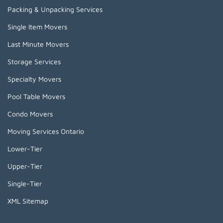
Packing & Unpacking Services
Single Item Movers
Last Minute Movers
Storage Services
Specialty Movers
Pool Table Movers
Condo Movers
Moving Services Ontario
Lower-Tier
Upper-Tier
Single-Tier
XML Sitemap