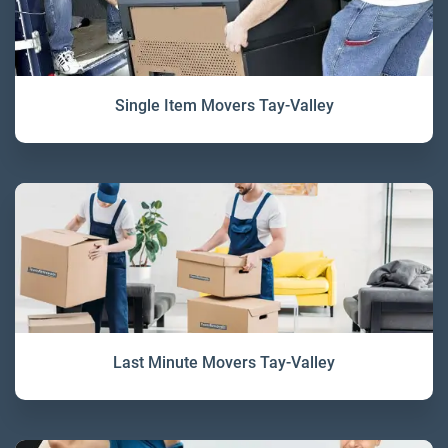
Single Item Movers Tay-Valley
Last Minute Movers Tay-Valley