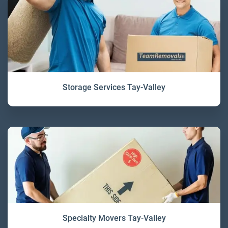
Storage Services Tay-Valley
Specialty Movers Tay-Valley