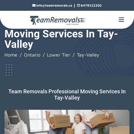
|
info@teamremovals.ca
6479322202
Moving Services In Tay-
Valley
Home
Ontario
Lower Tier
Tay-Valley
Team Removals Professional Moving Services In
Tay-Valley