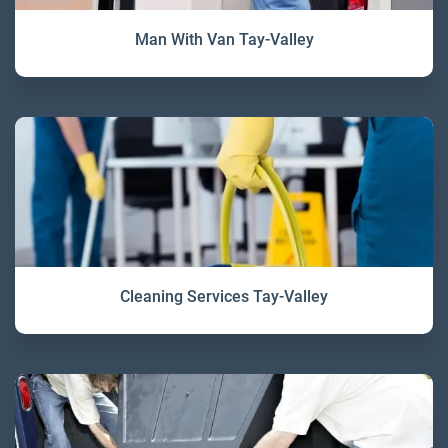
Man With Van Tay-Valley
Cleaning Services Tay-Valley