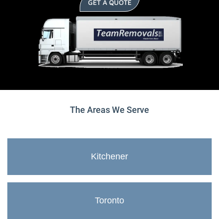
GET A QUOTE
The Areas We Serve
Kitchener
Toronto