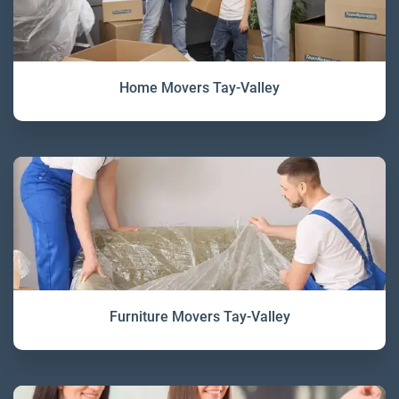
Home Movers Tay-Valley
Furniture Movers Tay-Valley