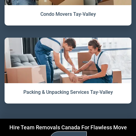
Condo Movers Tay-Valley
Packing & Unpacking Services Tay-Valley
Hire Team Removals Canada For Flawless Move