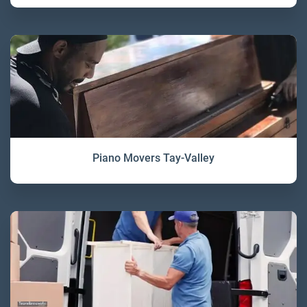
Piano Movers Tay-Valley