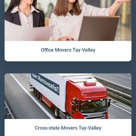
Office Movers Tay-Valley
Cross-state Movers Tay-Valley