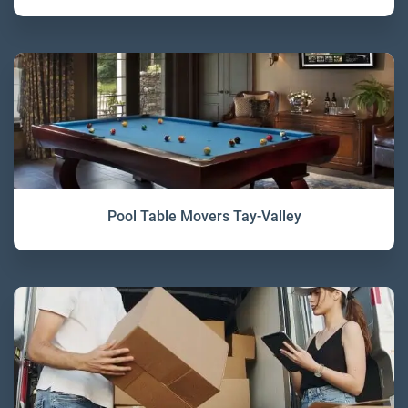
Pool Table Movers Tay-Valley