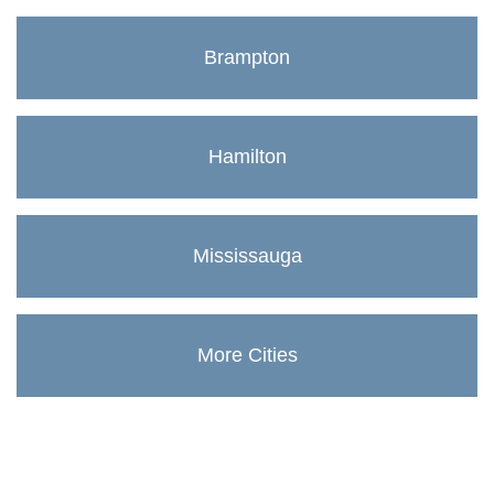
Brampton
Hamilton
Mississauga
More Cities