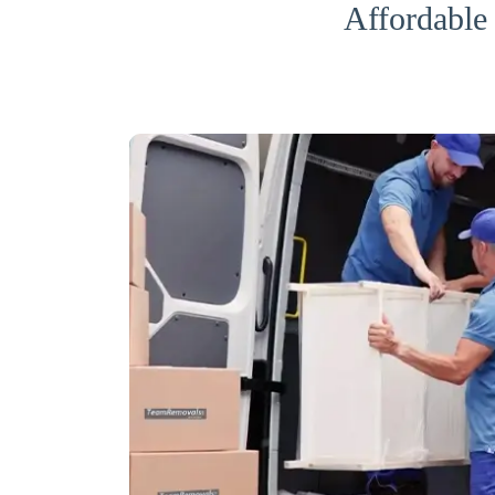
Affordable