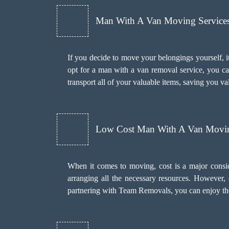
Man With A Van Moving Services 
If you decide to move your belongings yourself, it
opt for a man with a van removal service, you c
transport all of your valuable items, saving you va
Low Cost Man With A Van Movin
When it comes to moving, cost is a major consi
arranging all the necessary resources. However
partnering with Team Removals, you can enjoy the 