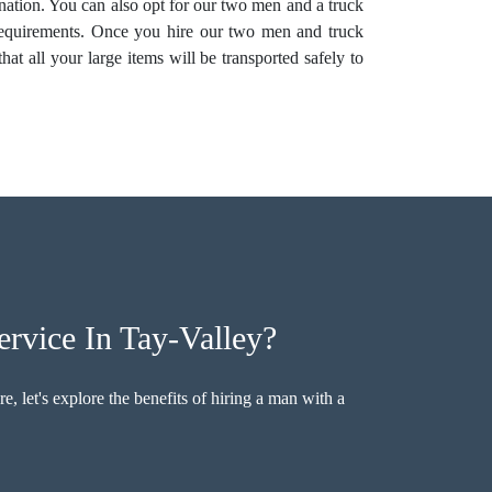
tination. You can also opt for our two men and a truck
equirements. Once you hire our two men and truck
at all your large items will be transported safely to
rvice In Tay-Valley?
, let's explore the benefits of hiring a man with a