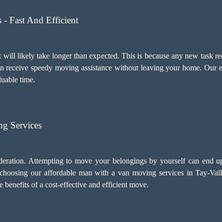
- Fast And Efficient
 will likely take longer than expected. This is because any new task re
an receive speedy moving assistance without leaving your home. Our e
luable time.
g Services
deration. Attempting to move your belongings by yourself can end u
, choosing our
affordable man with a van moving services
in Tay-Vall
benefits of a cost-effective and efficient move.