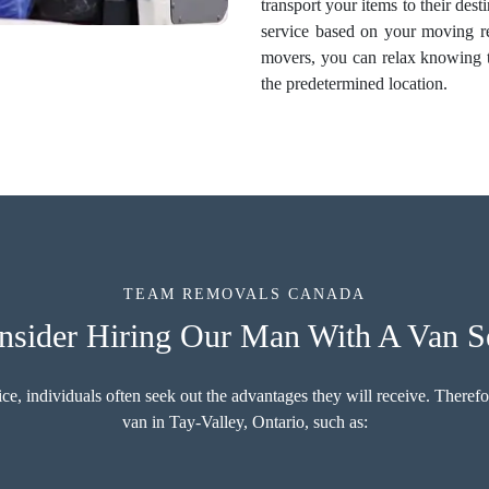
transport your items to their des
service based on your moving r
movers, you can relax knowing th
the predetermined location.
TEAM REMOVALS CANADA
ider Hiring Our Man With A Van Se
 individuals often seek out the advantages they will receive. Therefore
van in Tay-Valley, Ontario, such as: