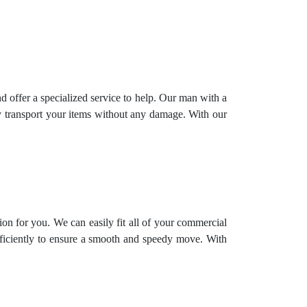
offer a specialized service to help. Our man with a
ly transport your items without any damage. With our
ion for you. We can easily fit all of your commercial
fficiently to ensure a smooth and speedy move. With