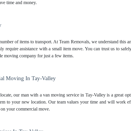
ave time and money.
y
mber of items to transport. At Team Removals, we understand this and 
ly require assistance with a small item move. You can trust us to safe
le moving company for just a few items.
l Moving In Tay-Valley
elocate, our man with a van moving service in Tay-Valley is a great opt
hem to your new location. Our team values your time and will work e
 on your commercial move.