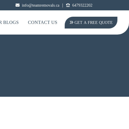
|
info@teamremovals.ca
6479322202
R BLOGS
CONTACT US
GET A FREE QUOTE