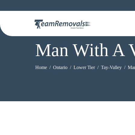
Man With A V
Home
Ontario
Lower Tier
Tay-Valley
Man