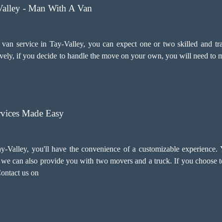
Valley - Man With A Van
n service in Tay-Valley, you can expect one or two skilled and trai
ely, if you decide to handle the move on your own, you will need to m
vices Made Easy
-Valley, you'll have the convenience of a customizable experience.
ry, we can also provide you with two movers and a truck. If you choose
Contact us on