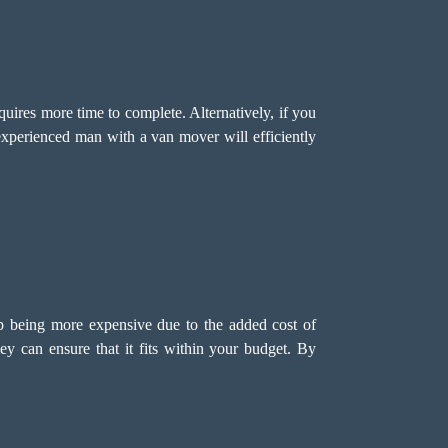
quires more time to complete. Alternatively, if you
xperienced man with a van mover will efficiently
p being more expensive due to the added cost of
ey can ensure that it fits within your budget. By