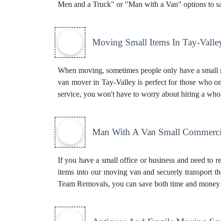
Men and a Truck" or "Man with a Van" options to s
Moving Small Items In Tay-Valle
When moving, sometimes people only have a small nu
van mover in Tay-Valley is perfect for those who on
service, you won't have to worry about hiring a who
Man With A Van Small Commercia
If you have a small office or business and need to r
items into our moving van and securely transport t
Team Removals, you can save both time and money