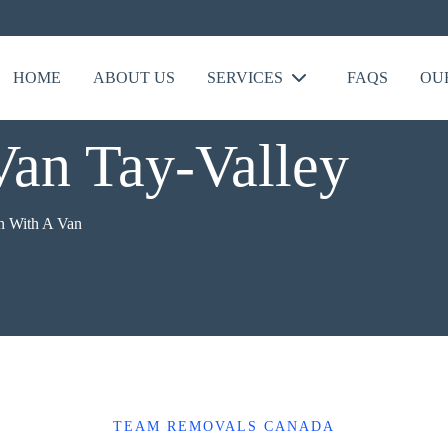
HOME
ABOUT US
SERVICES
FAQS
OU
an Tay-Valley
 With A Van
TEAM REMOVALS CANADA