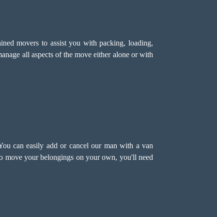
ned movers to assist you with packing, loading,
anage all aspects of the move either alone or with
 You can easily add or cancel our man with a van
 to move your belongings on your own, you'll need