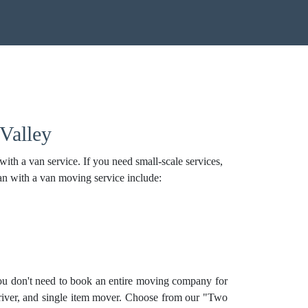
Valley
th a van service. If you need small-scale services,
an with a van moving service include:
ou don't need to book an entire moving company for
river, and
single item mover
. Choose from our "Two