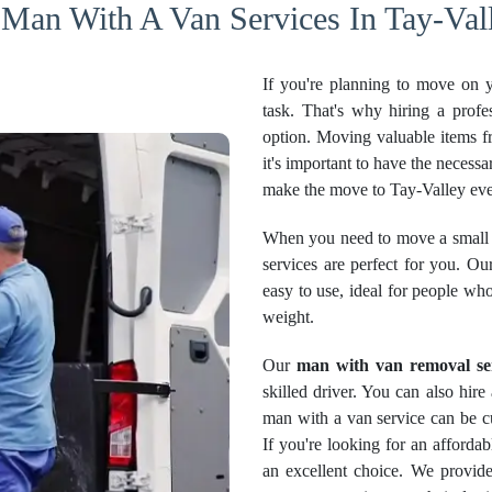
 Man With A Van Services In Tay-Vall
If you're planning to move on 
task. That's why hiring a profe
option. Moving valuable items f
it's important to have the necessa
make the move to Tay-Valley eve
When you need to move a small 
services are perfect for you. Ou
easy to use, ideal for people wh
weight.
Our
man with van removal se
skilled driver. You can also hir
man with a van service can be cu
If you're looking for an afford
an excellent choice. We provide