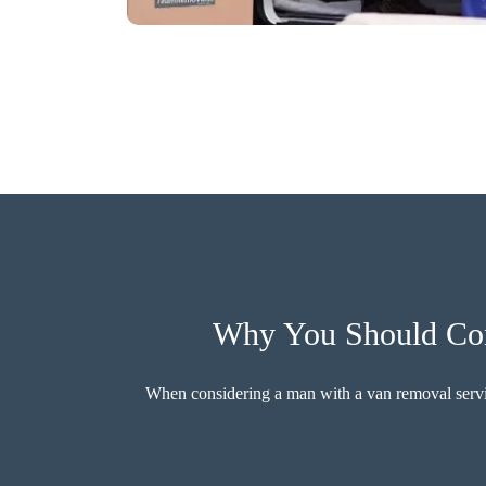
Why You Should Cons
When considering a man with a van removal service,