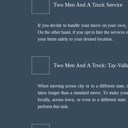
Two Men And A Truck Service
If you decide to handle your move on your own, yo
On the other hand, if you opt to hire the services
your items safely to your desired location.
Two Men And A Truck: Tay-Vall
When moving across city or to a different state, 
takes longer than a standard move. To make your
locally, across town, or even to a different stat
perform this task.