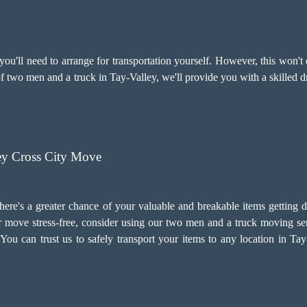
u'll need to arrange for transportation yourself. However, this won't 
 of two men and a truck in Tay-Valley, we'll provide you with a skilled 
ey Cross City Move
there's a greater chance of your valuable and breakable items getting 
 move stress-free, consider using our two men and a truck moving ser
e. You can trust us to safely transport your items to any location in T