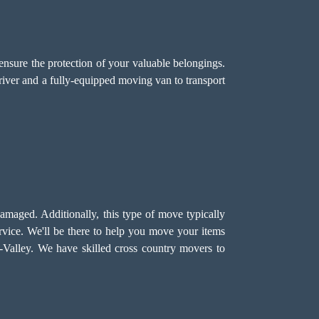
ensure the protection of your valuable belongings.
driver and a fully-equipped moving van to transport
damaged. Additionally, this type of move typically
vice. We'll be there to help you move your items
ay-Valley. We have skilled cross country movers to