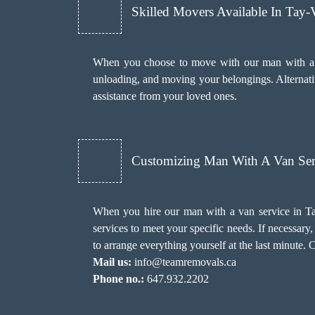
Skilled Movers Available In Tay-
When you choose to move with our man with a va
unloading, and moving your belongings. Alternativ
assistance from your loved ones.
Customizing Man With A Van Ser
When you hire our man with a van service in Tay
services to meet your specific needs. If necessa
to arrange everything yourself at the last minute. 
Mail us:
info@teamremovals.ca
Phone no.:
647.932.2202