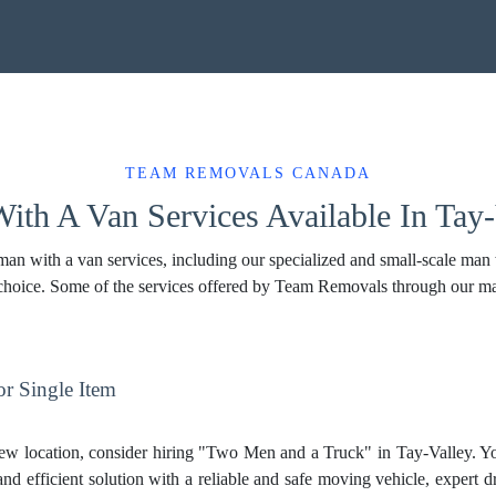
TEAM REMOVALS CANADA
ith A Van Services Available In Tay-
n with a van services, including our specialized and small-scale man wi
 choice. Some of the services offered by Team Removals through our m
r Single Item
ew location, consider hiring "Two Men and a Truck" in Tay-Valley. Y
and efficient solution with a reliable and safe moving vehicle, expert d