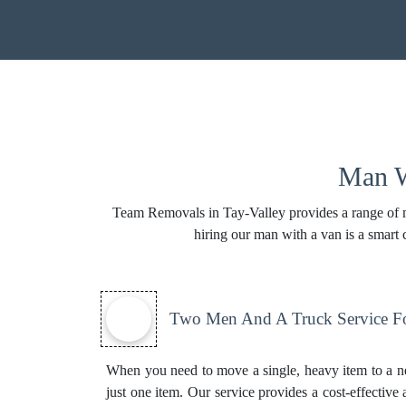
Man W
Team Removals in Tay-Valley provides a range of ma
hiring our man with a van is a smart
Two Men And A Truck Service Fo
When you need to move a single, heavy item to a n
just one item. Our service provides a cost-effective 