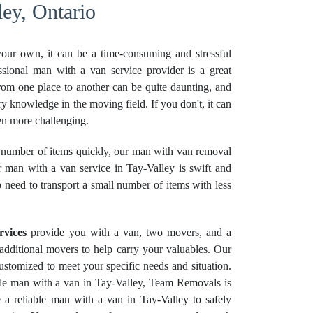
ey, Ontario
your own, it can be a time-consuming and stressful
ssional man with a van service provider is a great
rom one place to another can be quite daunting, and
ry knowledge in the moving field. If you don't, it can
n more challenging.
number of items quickly, our man with van removal
r man with a van service in Tay-Valley is swift and
o need to transport a small number of items with less
rvices
provide you with a van, two movers, and a
e additional movers to help carry your valuables. Our
stomized to meet your specific needs and situation.
able man with a van in Tay-Valley, Team Removals is
 a reliable man with a van in Tay-Valley to safely