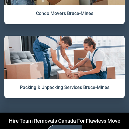
Condo Movers Bruce-Mines
Packing & Unpacking Services Bruce-Mines
Hire Team Removals Canada For Flawless Move