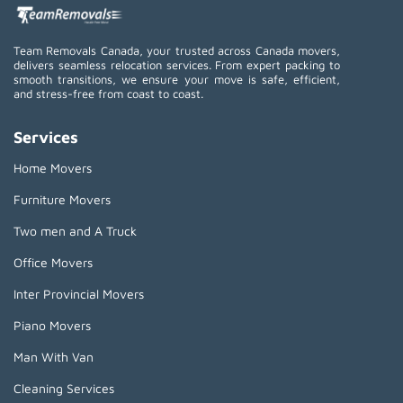
Team Removals Canada, your trusted across Canada movers,
delivers seamless relocation services. From expert packing to
smooth transitions, we ensure your move is safe, efficient,
and stress-free from coast to coast.
Services
Home Movers
Furniture Movers
Two men and A Truck
Office Movers
Inter Provincial Movers
Piano Movers
Man With Van
Cleaning Services