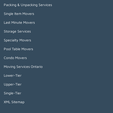
Packing & Unpacking Services
Single Item Movers
Last Minute Movers
Storage Services
Specialty Movers
Pool Table Movers
Condo Movers
Moving Services Ontario
Lower-Tier
Upper-Tier
Single-Tier
XML Sitemap