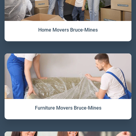
Home Movers Bruce-Mines
Furniture Movers Bruce-Mines