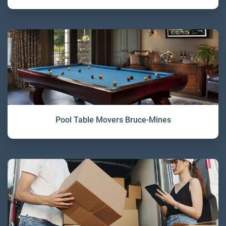
Pool Table Movers Bruce-Mines