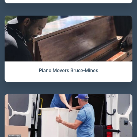
Piano Movers Bruce-Mines