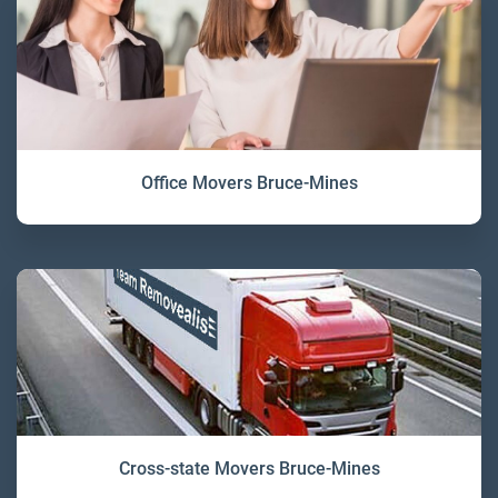
Office Movers Bruce-Mines
Cross-state Movers Bruce-Mines