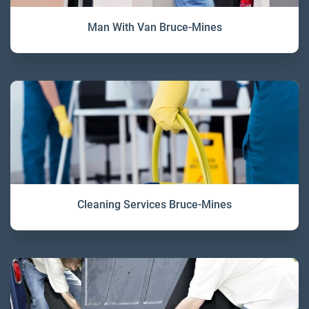
Man With Van Bruce-Mines
Cleaning Services Bruce-Mines