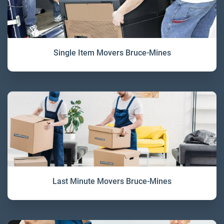
Single Item Movers Bruce-Mines
Last Minute Movers Bruce-Mines