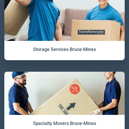
Storage Services Bruce-Mines
Specialty Movers Bruce-Mines