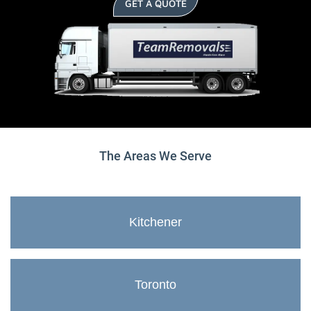
GET A QUOTE
The Areas We Serve
Kitchener
Toronto