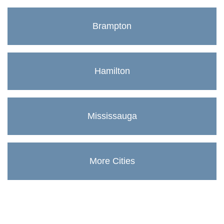
Brampton
Hamilton
Mississauga
More Cities