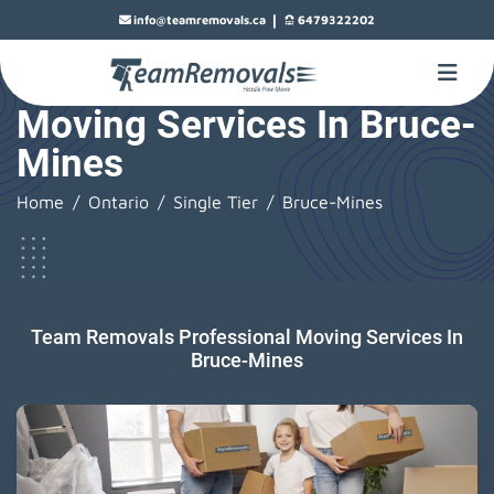
|
info@teamremovals.ca
6479322202
Moving Services In Bruce-
Mines
Home
Ontario
Single Tier
Bruce-Mines
Team Removals Professional Moving Services In
Bruce-Mines