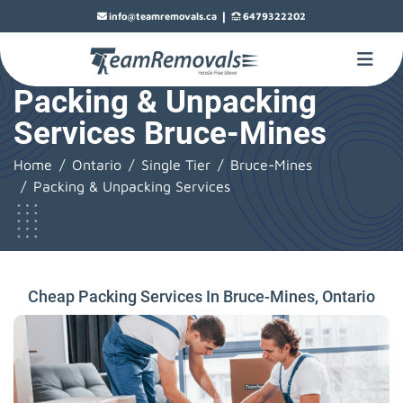
|
info@teamremovals.ca
6479322202
Packing & Unpacking
Services Bruce-Mines
Home
Ontario
Single Tier
Bruce-Mines
Packing & Unpacking Services
Cheap Packing Services In Bruce-Mines, Ontario