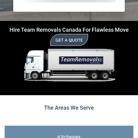
Hire Team Removals Canada For Flawless Move
GET A QUOTE
The Areas We Serve
Kitchener