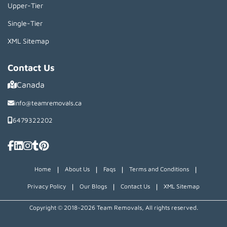
Upper-Tier
Single-Tier
XML Sitemap
Contact Us
Canada
info@teamremovals.ca
6479322202
|
|
|
|
Home
About Us
Faqs
Terms and Conditions
|
|
|
Privacy Policy
Our Blogs
Contact Us
XML Sitemap
Copyright © 2018~2026 Team Removals, All rights reserved.