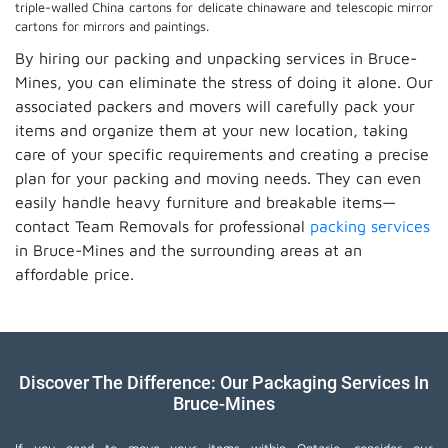
triple-walled China cartons for delicate chinaware and telescopic mirror
cartons for mirrors and paintings.
By hiring our packing and unpacking services in Bruce-
Mines, you can eliminate the stress of doing it alone. Our
associated packers and movers will carefully pack your
items and organize them at your new location, taking
care of your specific requirements and creating a precise
plan for your packing and moving needs. They can even
easily handle heavy furniture and breakable items—
contact Team Removals for professional
packing services
in Bruce-Mines and the surrounding areas at an
affordable price.
Discover The Difference: Our Packaging Services In
Bruce-Mines