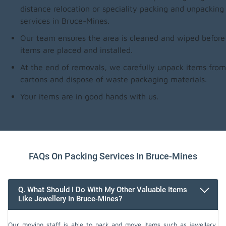
distance relocation or speciality packing and unpacking
services in Bruce-Mines.
Our team ensures the area is cleaned and wiped before
items are placed and installed.
At the end of removals, we carefully unpack items from
cartons and dispose of waste packaging materials.
Your items are in good hands with us.
FAQs On Packing Services In Bruce-Mines
Q. What Should I Do With My Other Valuable Items
Like Jewellery In Bruce-Mines?
Our moving staff is able to pack and move items such as jewellery,