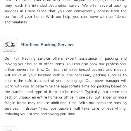
they reach the intended destination safely. We offer several packing
services in Bruce-Mines that you can conveniently access from the
comfort of your home. With our help, you can move with confidence
and reliability
Effortless Packing Services
Our Full Packing service offers expert assistance in packing and
moving your house or office items. You can also book our professional
office movers
for this. Our team of experienced packers and movers
will arrive at your location with all the necessary packing supplies to
ensure the safe transport of your belongings. Our move manager will
work with you to determine the appropriate time for packing based on
the number and type of items to be moved. Typically, our team can
pack or unpack an entire home or office in one day, but larger or more
fragile items may require additional time. With our complete packing
services in Bruce-Mines, our packers will take care of everything,
reducing your stress and saving you time.