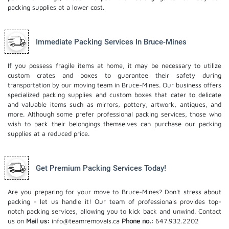
packing supplies at a lower cost.
Immediate Packing Services In Bruce-Mines
If you possess fragile items at home, it may be necessary to utilize
custom crates and boxes to guarantee their safety during
transportation by our moving team in Bruce-Mines. Our business offers
specialized packing supplies and custom boxes that cater to delicate
and valuable items such as mirrors, pottery, artwork, antiques, and
more. Although some prefer professional packing services, those who
wish to pack their belongings themselves can purchase our packing
supplies at a reduced price.
Get Premium Packing Services Today!
Are you preparing for your move to Bruce-Mines? Don't stress about
packing - let us handle it! Our team of professionals provides top-
notch packing services, allowing you to kick back and unwind. Contact
us on
Mail us:
info@teamremovals.ca
Phone no.:
647.932.2202