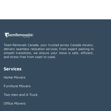
Team Removals Canada, your trusted across Canada movers,
delivers seamless relocation services. From expert packing to
smooth transitions, we ensure your move is safe, efficient,
and stress-free from coast to coast.
Services
Home Movers
Furniture Movers
Two men and A Truck
Office Movers