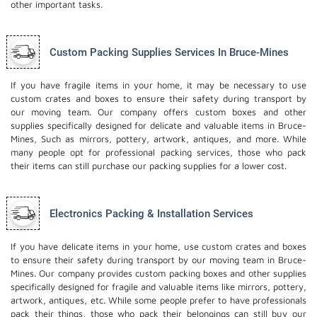
other important tasks.
Custom Packing Supplies Services In Bruce-Mines
If you have fragile items in your home, it may be necessary to use
custom crates and boxes to ensure their safety during transport by
our moving team. Our company offers custom boxes and other
supplies specifically designed for delicate and valuable items in Bruce-
Mines, Such as mirrors, pottery, artwork, antiques, and more. While
many people opt for professional packing services, those who pack
their items can still purchase our packing supplies for a lower cost.
Electronics Packing & Installation Services
If you have delicate items in your home, use custom crates and boxes
to ensure their safety during transport by our moving team in Bruce-
Mines. Our company provides custom packing boxes and other supplies
specifically designed for fragile and valuable items like mirrors, pottery,
artwork, antiques, etc. While some people prefer to have professionals
pack their things, those who pack their belongings can still buy our