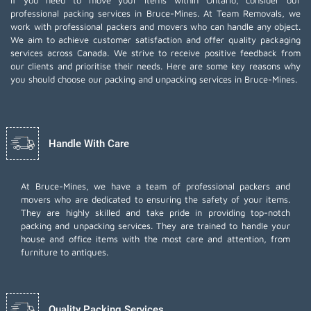
If you need to move your items within Ontario, consider our
professional packing services in Bruce-Mines. At Team Removals, we
work with professional packers and movers who can handle any object.
We aim to achieve customer satisfaction and offer quality packaging
services across Canada. We strive to receive positive feedback from
our clients and prioritise their needs. Here are some key reasons why
you should choose our packing and unpacking services in Bruce-Mines.
Handle With Care
At Bruce-Mines, we have a team of professional packers and
movers who are dedicated to ensuring the safety of your items.
They are highly skilled and take pride in providing top-notch
packing and unpacking services. They are trained to handle your
house and office items with the most care and attention, from
furniture to antiques.
Quality Packing Services