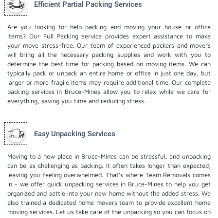
Efficient Partial Packing Services
Are you looking for help packing and moving your house or office
items? Our Full Packing service provides expert assistance to make
your move stress-free. Our team of experienced packers and movers
will bring all the necessary packing supplies and work with you to
determine the best time for packing based on moving items. We can
typically pack or unpack an entire home or office in just one day, but
larger or more fragile items may require additional time. Our complete
packing services in Bruce-Mines allow you to relax while we care for
everything, saving you time and reducing stress.
Easy Unpacking Services
Moving to a new place in Bruce-Mines can be stressful, and unpacking
can be as challenging as packing. It often takes longer than expected,
leaving you feeling overwhelmed. That's where Team Removals comes
in - we offer quick unpacking services in Bruce-Mines to help you get
organized and settle into your new home without the added stress. We
also trained a dedicated
home movers
team to provide excellent home
moving services. Let us take care of the unpacking so you can focus on