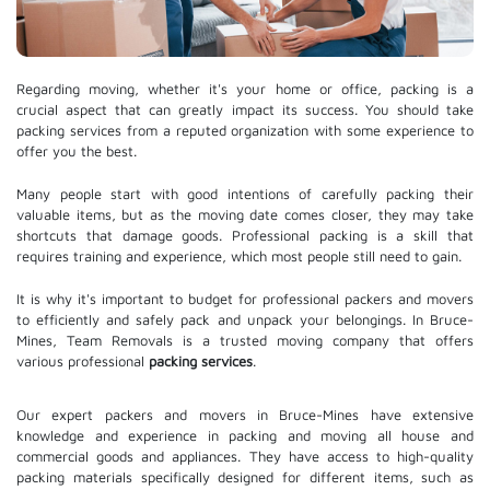
Regarding moving, whether it's your home or office, packing is a
crucial aspect that can greatly impact its success. You should take
packing services from a reputed organization with some experience to
offer you the best.
Many people start with good intentions of carefully packing their
valuable items, but as the moving date comes closer, they may take
shortcuts that damage goods. Professional packing is a skill that
requires training and experience, which most people still need to gain.
It is why it's important to budget for professional packers and movers
to efficiently and safely pack and unpack your belongings. In Bruce-
Mines, Team Removals is a trusted moving company that offers
various professional
packing services
.
Our expert packers and movers in Bruce-Mines have extensive
knowledge and experience in packing and moving all house and
commercial goods and appliances. They have access to high-quality
packing materials specifically designed for different items, such as