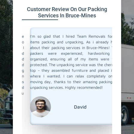
Customer Review On Our Packing
Services In Bruce-Mines
 service
I'm so glad that I hired Team Removals for my
The pack
a move to
items packing and unpacking, As i already heard
Mines we
movals, I
about their packing services in Bruce-Mines! Their
of packi
king and
packers were experienced, hardworking and
all the 
illed and
organized, ensuring all of my items were well-
wrapped
protected
protected. The unpacking service was the cherry on
services
d nothing
top – they assembled furniture and placed items
each pac
 our main
where I wanted. I can relax completely on my
they ar
er it was
moving day, thanks to their amazing packing and
place. 
king and
unpacking services. Highly recommended!
unpackin
rs to you
Team Re
David