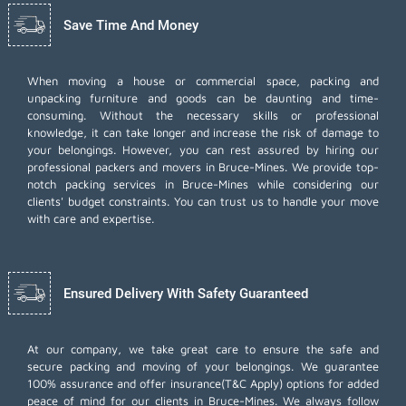
Save Time And Money
When moving a house or commercial space, packing and
unpacking furniture and goods can be daunting and time-
consuming. Without the necessary skills or professional
knowledge, it can take longer and increase the risk of damage to
your belongings. However, you can rest assured by hiring our
professional packers and movers in Bruce-Mines. We provide top-
notch packing services in Bruce-Mines while considering our
clients' budget constraints. You can trust us to handle your move
with care and expertise.
Ensured Delivery With Safety Guaranteed
At our company, we take great care to ensure the safe and
secure packing and moving of your belongings. We guarantee
100% assurance and offer insurance(T&C Apply) options for added
peace of mind for our clients in Bruce-Mines. We always follow