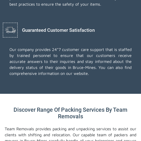
best practices to ensure the safety of your items.
Guaranteed Customer Satisfaction
Our company provides 24*7 customer care support that is staffed
by trained personnel to ensure that our customers receive
accurate answers to their inquiries and stay informed about the
delivery status of their goods in Bruce-Mines. You can also find
comprehensive information on our website.
Discover Range Of Packing Services By Team
Removals
Team Removals provides packing and unpacking services to assist our
clients with shifting and relocation. Our capable team of packers and
movers in Bruce-Mines carefully handle all your belongings and ensure