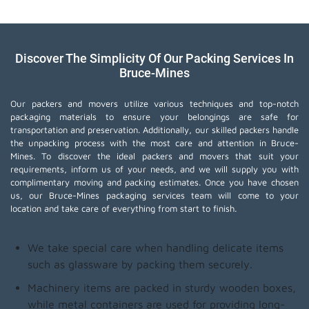
Discover The Simplicity Of Our Packing Services In
Bruce-Mines
Our packers and movers utilize various techniques and top-notch
packaging materials to ensure your belongings are safe for
transportation and preservation. Additionally, our skilled packers handle
the unpacking process with the most care and attention in Bruce-
Mines. To discover the ideal packers and movers that suit your
requirements, inform us of your needs, and we will supply you with
complimentary moving and packing estimates. Once you have chosen
us, our Bruce-Mines packaging services team will come to your
location and take care of everything from start to finish.
We take special care when handling delicate items
such as glassware by packing them securely.
Machinery items are packed in sturdy wooden boxes,
while metal containers are used for providing long-