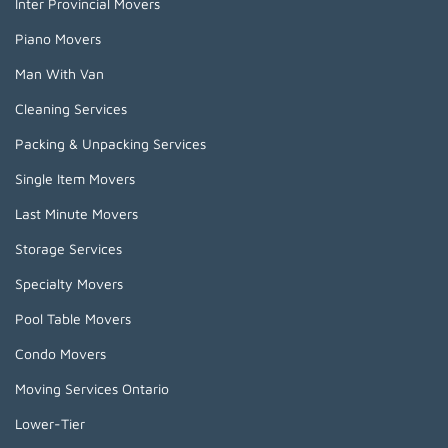
Inter Provincial Movers
Piano Movers
Man With Van
Cleaning Services
Packing & Unpacking Services
Single Item Movers
Last Minute Movers
Storage Services
Specialty Movers
Pool Table Movers
Condo Movers
Moving Services Ontario
Lower-Tier