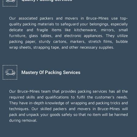
Our associated packers and movers in Bruce-Mines use top-
quality packing materials to safeguard your belongings, especially
delicate and fragile items like kitchenware, mirrors, small
furniture, glass tables, and electronic appliances. They utilize
packing paper, sturdy cartons, markers, stretch films, bubble
wrap sheets, strapping tape, and other necessary supplies.
Mastery Of Packing Services
Our Bruce-Mines team that provides packing services has all the
required skills and qualifications to fulfil the customer's needs.
They have in-depth knowledge of wrapping and packing tricks and
techniques. Our skilled packers and movers in Bruce-Mines will
pack and unpack your goods safely so that no item will be harmed
during removal.