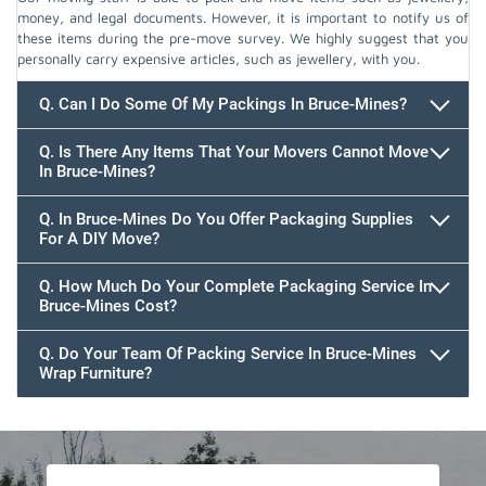
money, and legal documents. However, it is important to notify us of
these items during the pre-move survey. We highly suggest that you
personally carry expensive articles, such as jewellery, with you.
Q. Can I Do Some Of My Packings In Bruce-Mines?
Q. Is There Any Items That Your Movers Cannot Move
In Bruce-Mines?
Q. In Bruce-Mines Do You Offer Packaging Supplies
For A DIY Move?
Q. How Much Do Your Complete Packaging Service In
Bruce-Mines Cost?
Q. Do Your Team Of Packing Service In Bruce-Mines
Wrap Furniture?