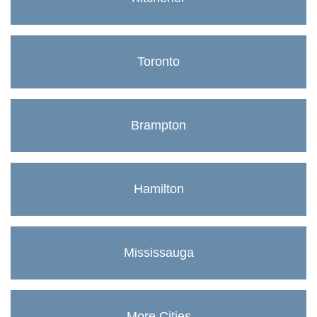
Toronto
Brampton
Hamilton
Mississauga
More Cities