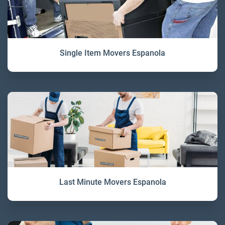
Single Item Movers Espanola
Last Minute Movers Espanola