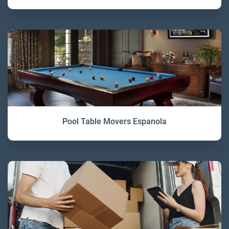
Pool Table Movers Espanola