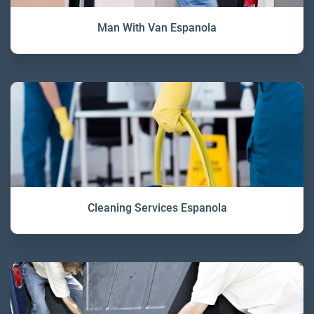
Man With Van Espanola
Cleaning Services Espanola