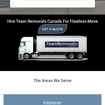
Hire Team Removals Canada For Flawless Move
GET A QUOTE
The Areas We Serve
Kitchener