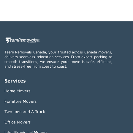
Team Removals Canada, your trusted across Canada movers,
delivers seamless relocation services. From expert packing to
smooth transitions, we ensure your move is safe, efficient,
and stress-free from coast to coast.
Services
Home Movers
Furniture Movers
Two men and A Truck
Office Movers
Inter Provincial Movers