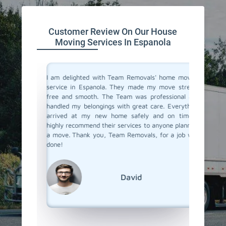
Customer Review On Our House
Moving Services In Espanola
you don't
I am delighted with Team Removals' home moving
I recen
are very
service in Espanola. They made my move stress-
Espanola
heir move
free and smooth. The Team was professional and
My prev
stion from
handled my belongings with great care. Everything
had been
vers in
arrived at my new home safely and on time. I
hiring a
but Team
highly recommend their services to anyone planning
Removals
the most
a move. Thank you, Team Removals, for a job well
an exce
fessional
done!
transpor
grateful
moving s
David