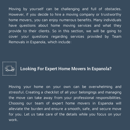
Moving by yourself can be challenging and full of obstacles.
However, if you decide to hire a moving company or trustworthy
home movers, you can enjoy numerous benefits. Many individuals
have questions about home moving services and what they
provide to their clients. So in this section, we will be going to
cover your questions regarding services provided by Team
Removals in Espanola, which include:
Looking For Expert Home Movers In Espanola?
Moving your home on your own can be overwhelming and
stressful. Creating a checklist of all your belongings and managing
the move can take away from your professional responsibilities.
Choosing our team of expert home movers in Espanola will
alleviate the burden and ensure a smooth, safe, and secure move
for you. Let us take care of the details while you focus on your
work.