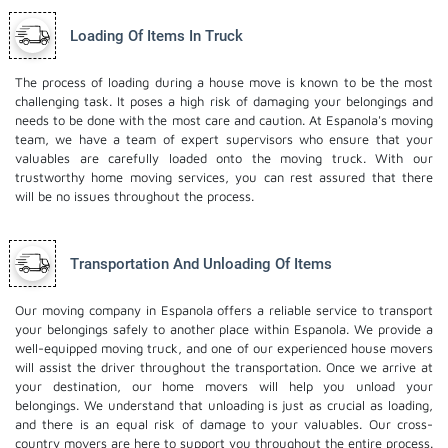
Loading Of Items In Truck
The process of loading during a house move is known to be the most
challenging task. It poses a high risk of damaging your belongings and
needs to be done with the most care and caution. At Espanola's moving
team, we have a team of expert supervisors who ensure that your
valuables are carefully loaded onto the moving truck. With our
trustworthy home moving services, you can rest assured that there
will be no issues throughout the process.
Transportation And Unloading Of Items
Our moving company in Espanola offers a reliable service to transport
your belongings safely to another place within Espanola. We provide a
well-equipped moving truck, and one of our experienced house movers
will assist the driver throughout the transportation. Once we arrive at
your destination, our home movers will help you unload your
belongings. We understand that unloading is just as crucial as loading,
and there is an equal risk of damage to your valuables. Our cross-
country movers are here to support you throughout the entire process.