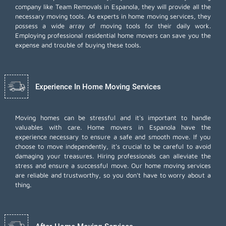
company like Team Removals in Espanola, they will provide all the
necessary moving tools. As experts in home moving services, they
possess a wide array of moving tools for their daily work.
Employing
professional residential home movers
can save you the
expense and trouble of buying these tools.
Experience In Home Moving Services
Moving homes can be stressful and it's important to handle
valuables with care. Home movers in Espanola have the
experience necessary to ensure a safe and smooth move. If you
choose to move independently, it's crucial to be careful to avoid
damaging your treasures. Hiring professionals can alleviate the
stress and ensure a successful move. Our home moving services
are reliable and trustworthy, so you don't have to worry about a
thing.