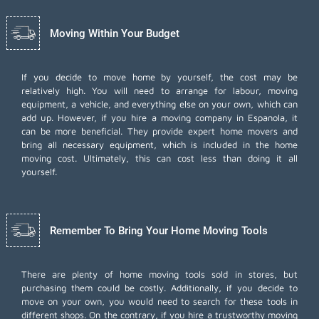
Moving Within Your Budget
If you decide to move home by yourself, the cost may be
relatively high. You will need to arrange for labour, moving
equipment, a vehicle, and everything else on your own, which can
add up. However, if you hire a moving company in Espanola, it
can be more beneficial. They provide expert home movers and
bring all necessary equipment, which is included in the home
moving cost. Ultimately, this can cost less than doing it all
yourself.
Remember To Bring Your Home Moving Tools
There are plenty of home moving tools sold in stores, but
purchasing them could be costly. Additionally, if you decide to
move on your own, you would need to search for these tools in
different shops. On the contrary, if you hire a trustworthy moving