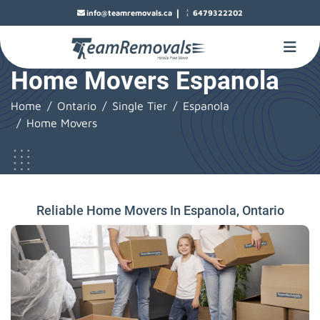
|
info@teamremovals.ca
6479322202
Home Movers Espanola
Home
Ontario
Single Tier
Espanola
Home Movers
Reliable Home Movers In Espanola, Ontario