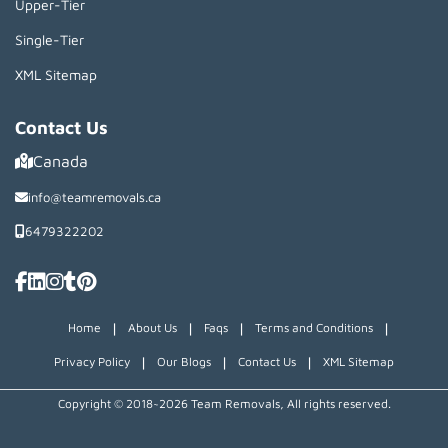
Upper-Tier
Single-Tier
XML Sitemap
Contact Us
Canada
info@teamremovals.ca
6479322202
|
|
|
|
Home
About Us
Faqs
Terms and Conditions
|
|
|
Privacy Policy
Our Blogs
Contact Us
XML Sitemap
Copyright © 2018~2026 Team Removals, All rights reserved.