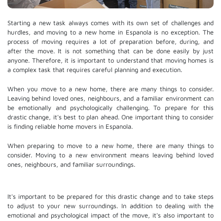
Starting a new task always comes with its own set of challenges and
hurdles, and moving to a new home in Espanola is no exception. The
process of moving requires a lot of preparation before, during, and
after the move. It is not something that can be done easily by just
anyone. Therefore, it is important to understand that moving homes is
a complex task that requires careful planning and execution.
When you move to a new home, there are many things to consider.
Leaving behind loved ones, neighbours, and a familiar environment can
be emotionally and psychologically challenging. To prepare for this
drastic change, it's best to plan ahead. One important thing to consider
is finding reliable home movers in Espanola.
When preparing to move to a new home, there are many things to
consider. Moving to a new environment means leaving behind loved
ones, neighbours, and familiar surroundings.
It's important to be prepared for this drastic change and to take steps
to adjust to your new surroundings. In addition to dealing with the
emotional and psychological impact of the move, it's also important to