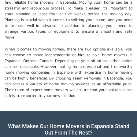
find reliable home movers in Espanola. Moving your home can be a
stressful and labourious process. To make it easier, it's important to
start planning at least four or five weeks before the moving day.
Planning is crucial when it comes to shifting your home, and you need
to prepare well in advance. In addition to planning, you'll need to
arrange various types of equipment to ensure a smooth and safe
move.
When it comes to moving homes, there are two options available: you
can choose to move independently or hire
reliable home movers
in
Espanola, Ontario, Canada. Depending on your situation, either option
can be reasonable. However, opting for professional and trustworthy
home moving companies in Espanola with expertise in home moving
can be highly beneficial. By choosing Team Removals in Espanola, you
can access a variety of home moving services at an affordable price.
Their team of
expert home movers
will ensure that your valuables are
safely transported to your new location.
What Makes Our Home Movers In Espanola Stand
Out From The Rest?