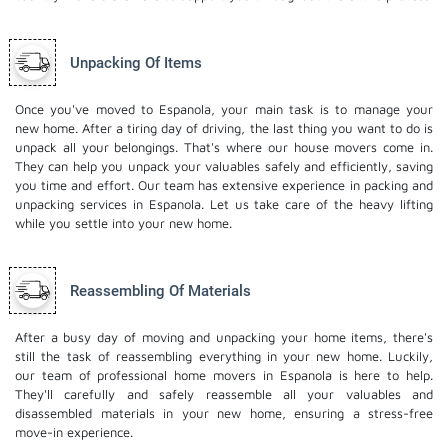
Unpacking Of Items
Once you've moved to Espanola, your main task is to manage your
new home. After a tiring day of driving, the last thing you want to do is
unpack all your belongings. That's where our house movers come in.
They can help you unpack your valuables safely and efficiently, saving
you time and effort. Our team has extensive experience in packing and
unpacking services in Espanola. Let us take care of the heavy lifting
while you settle into your new home.
Reassembling Of Materials
After a busy day of moving and unpacking your home items, there's
still the task of reassembling everything in your new home. Luckily,
our team of professional home movers in Espanola is here to help.
They'll carefully and safely reassemble all your valuables and
disassembled materials in your new home, ensuring a stress-free
move-in experience.