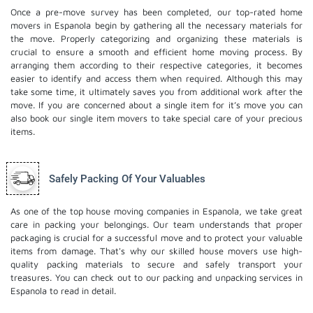
Once a pre-move survey has been completed, our top-rated home
movers in Espanola begin by gathering all the necessary materials for
the move. Properly categorizing and organizing these materials is
crucial to ensure a smooth and efficient home moving process. By
arranging them according to their respective categories, it becomes
easier to identify and access them when required. Although this may
take some time, it ultimately saves you from additional work after the
move. If you are concerned about a single item for it’s move you can
also book our
single item movers
to take special care of your precious
items.
Safely Packing Of Your Valuables
As one of the top house moving companies in Espanola, we take great
care in packing your belongings. Our team understands that proper
packaging is crucial for a successful move and to protect your valuable
items from damage. That's why our skilled house movers use high-
quality packing materials to secure and safely transport your
treasures. You can check out to our
packing and unpacking services
in
Espanola to read in detail.