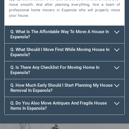
move smooth. And after planning everything, hire a team of
professional home movers in Espanola who will properly move
your house.
Q. What Is The Affordable Way To Move A House In
Espanola?
Q. What Should I Move First While Moving House In
Espanola?
Q. Is There Any Checklist For Moving Home In
Espanola?
Q. How Much Early Should I Start Planning My House
Removal In Espanola?
Q. Do You Also Move Antiques And Fragile House
Items In Espanola?