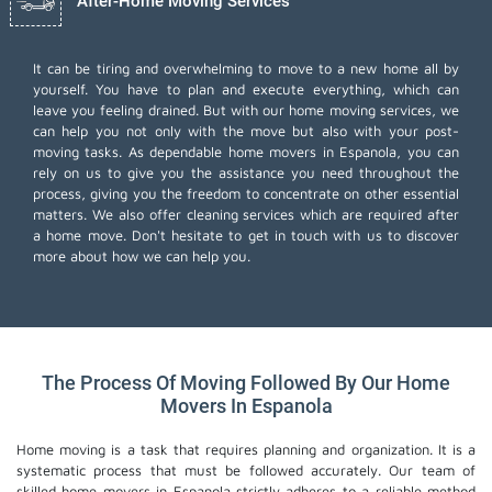
After-Home Moving Services
It can be tiring and overwhelming to move to a new home all by
yourself. You have to plan and execute everything, which can
leave you feeling drained. But with our home moving services, we
can help you not only with the move but also with your post-
moving tasks. As dependable home movers in Espanola, you can
rely on us to give you the assistance you need throughout the
process, giving you the freedom to concentrate on other essential
matters. We also offer
cleaning services
which are required after
a home move. Don't hesitate to get in touch with us to discover
more about how we can help you.
The Process Of Moving Followed By Our Home
Movers In Espanola
Home moving is a task that requires planning and organization. It is a
systematic process that must be followed accurately. Our team of
skilled home movers in Espanola strictly adheres to a reliable method