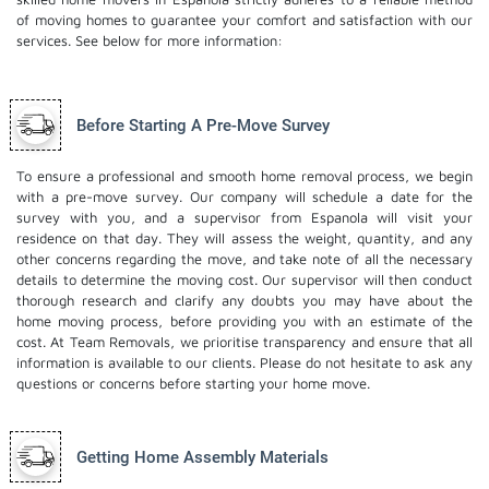
of moving homes to guarantee your comfort and satisfaction with our
services. See below for more information:
Before Starting A Pre-Move Survey
To ensure a professional and smooth home removal process, we begin
with a pre-move survey. Our company will schedule a date for the
survey with you, and a supervisor from Espanola will visit your
residence on that day. They will assess the weight, quantity, and any
other concerns regarding the move, and take note of all the necessary
details to determine the moving cost. Our supervisor will then conduct
thorough research and clarify any doubts you may have about the
home moving process, before providing you with an estimate of the
cost. At Team Removals, we prioritise transparency and ensure that all
information is available to our clients. Please do not hesitate to ask any
questions or concerns before starting your home move.
Getting Home Assembly Materials