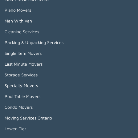
Piano Movers
Man With Van
Cleaning Services
Packing & Unpacking Services
Single Item Movers
Last Minute Movers
Storage Services
Specialty Movers
Pool Table Movers
Condo Movers
Moving Services Ontario
Lower-Tier