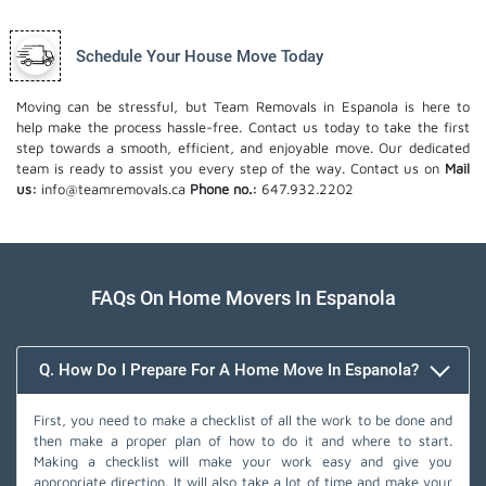
Schedule Your House Move Today
Moving can be stressful, but Team Removals in Espanola is here to
help make the process hassle-free. Contact us today to take the first
step towards a smooth, efficient, and enjoyable move. Our dedicated
team is ready to assist you every step of the way. Contact us on
Mail
us:
info@teamremovals.ca
Phone no.:
647.932.2202
FAQs On Home Movers In Espanola
Q. How Do I Prepare For A Home Move In Espanola?
First, you need to make a checklist of all the work to be done and
then make a proper plan of how to do it and where to start.
Making a checklist will make your work easy and give you
appropriate direction. It will also take a lot of time and make your