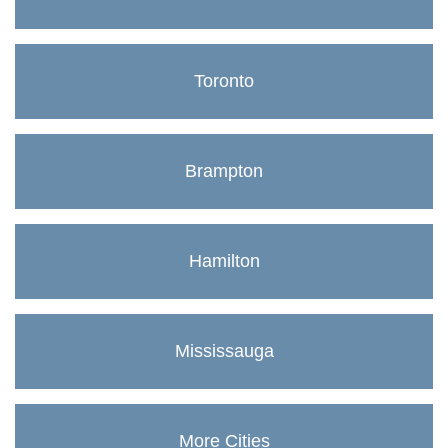
Toronto
Brampton
Hamilton
Mississauga
More Cities