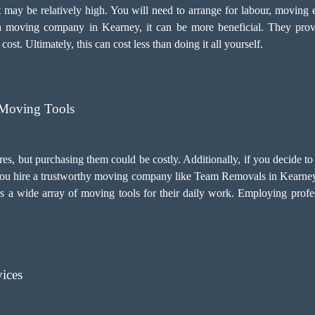
 may be relatively high. You will need to arrange for labour, moving 
 moving company in Kearney, it can be more beneficial. They prov
t. Ultimately, this can cost less than doing it all yourself.
Moving Tools
res, but purchasing them could be costly. Additionally, if you decide
if you hire a trustworthy moving company like Team Removals in Kearney,
s a wide array of moving tools for their daily work. Employing
profe
ices