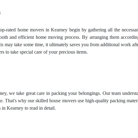
s
p-rated home movers in Kearney begin by gathering all the necessary
mooth and efficient home moving process. By arranging them according 
s may take some time, it ultimately saves you from additional work aft
ers
to take special care of your precious items.
y, we take great care in packing your belongings. Our team understand
. That's why our skilled house movers use high-quality packing material
s
in Kearney to read in detail.