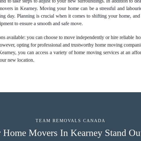
e and to take steps to adjust to your new surroundings. In addition to d
 movers in Kearney. Moving your home can be a stressful and labourious
ing day. Planning is crucial when it comes to shifting your home, and
quipment to ensure a smooth and safe move.
ns available: you can choose to move independently or hire
reliable 
. However, opting for professional and trustworthy home moving compan
earney, you can access a variety of home moving services at an affor
your new location.
TEAM REMOVALS CANADA
 Home Movers In Kearney Stand Out