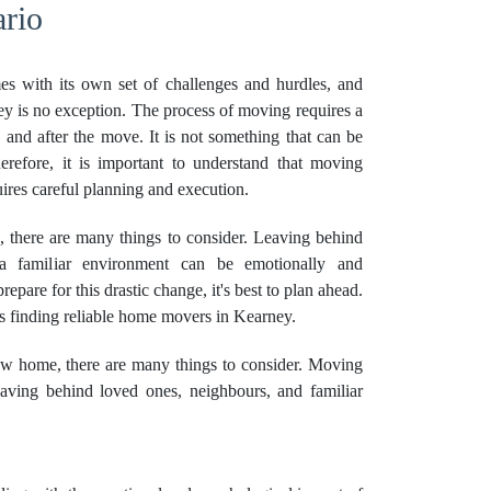
rio
es with its own set of challenges and hurdles, and
 is no exception. The process of moving requires a
, and after the move. It is not something that can be
erefore, it is important to understand that moving
ires careful planning and execution.
here are many things to consider. Leaving behind
a familiar environment can be emotionally and
epare for this drastic change, it's best to plan ahead.
is finding reliable home movers in Kearney.
w home, there are many things to consider. Moving
ving behind loved ones, neighbours, and familiar