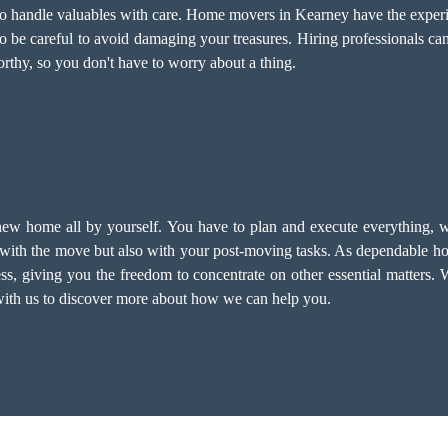
 to handle valuables with care. Home movers in Kearney have the exper
to be careful to avoid damaging your treasures. Hiring professionals can
rthy, so you don't have to worry about a thing.
new home all by yourself. You have to plan and execute everything, w
with the move but also with your post-moving tasks. As dependable ho
ss, giving you the freedom to concentrate on other essential matters. 
 with us to discover more about how we can help you.