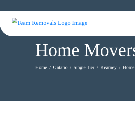
Home Movers
Home
Ontario
Single Tier
Kearney
Home