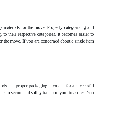
 materials for the move. Properly categorizing and
to their respective categories, it becomes easier to
er the move. If you are concerned about a single item
s that proper packaging is crucial for a successful
s to secure and safely transport your treasures. You