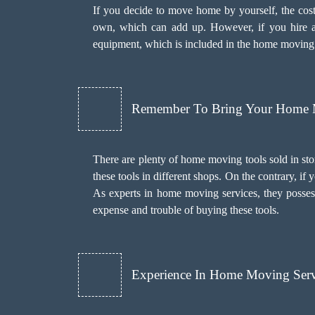
If you decide to move home by yourself, the cost
own, which can add up. However, if you hire a
equipment, which is included in the home moving cos
Remember To Bring Your Home 
There are plenty of home moving tools sold in sto
these tools in different shops. On the contrary, 
As experts in home moving services, they posses
expense and trouble of buying these tools.
Experience In Home Moving Serv