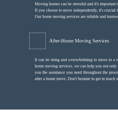
Moving homes can be stressful and it's important
If you choose to move independently, it's crucial 
Our home moving services are reliable and trustwo
After-Home Moving Services
It can be tiring and overwhelming to move to a 
home moving services, we can help you not only 
you the assistance you need throughout the proce
after a home move. Don't hesitate to get in touch