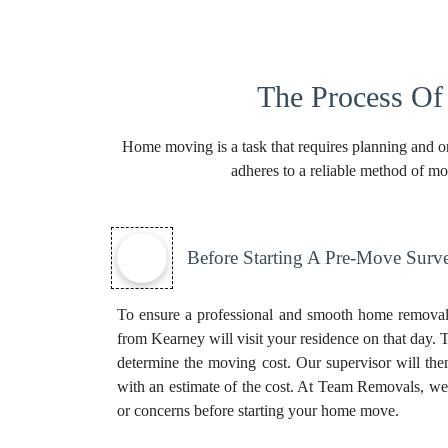
The Process O
Home moving is a task that requires planning and or
adheres to a reliable method of m
Before Starting A Pre-Move Surv
To ensure a professional and smooth home removal 
from Kearney will visit your residence on that day. T
determine the moving cost. Our supervisor will th
with an estimate of the cost. At Team Removals, we pr
or concerns before starting your home move.