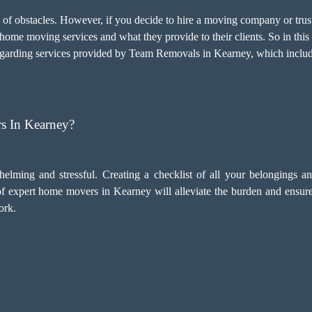
l of obstacles. However, if you decide to hire a moving company or t
home moving services and what they provide to their clients. So in this 
egarding services provided by Team Removals in Kearney, which includ
s In Kearney?
ming and stressful. Creating a checklist of all your belongings 
 of expert home movers in Kearney will alleviate the burden and ensur
ork.