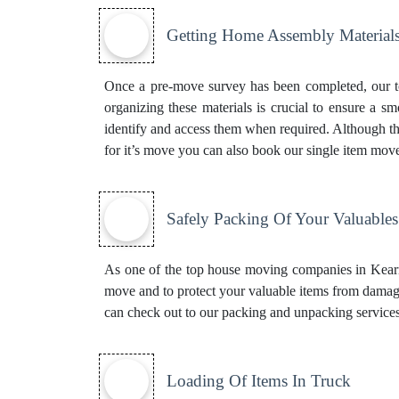
Getting Home Assembly Material
Once a pre-move survey has been completed, our to
organizing these materials is crucial to ensure a s
identify and access them when required. Although thi
for it’s move you can also book our
single item mov
Safely Packing Of Your Valuables
As one of the top house moving companies in Kearne
move and to protect your valuable items from damage
can check out to our
packing and unpacking service
Loading Of Items In Truck