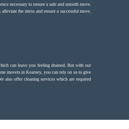
ience necessary to ensure a safe and smooth move.
 alleviate the stress and ensure a successful move.
hich can leave you feeling drained. But with our
me movers in Kearney, you can rely on us to give
We also offer
cleaning services
which are required