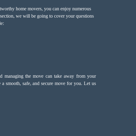
rustworthy home movers, you can enjoy numerous
section, we will be going to cover your questions
e:
and managing the move can take away from your
e a smooth, safe, and secure move for you. Let us