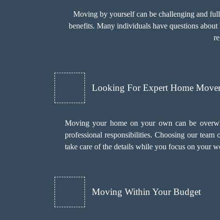
Moving by yourself can be challenging and ful
benefits. Many individuals have questions about 
r
Looking For Expert Home Mover
Moving your home on your own can be overwhel
professional responsibilities. Choosing our team
take care of the details while you focus on your w
Moving Within Your Budget