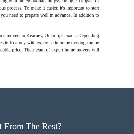
ealing with the emotional and psychological impact of
 process. To make it easier, it's important to start
 you need to prepare well in advance. In addition to
home movers
in Kearney, Ontario, Canada. Depending
ies in Kearney with expertise in home moving can be
dable price. Their team of
expert home movers
will
 From The Rest?