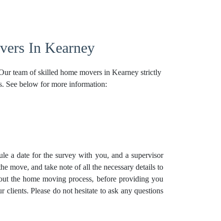
ers In Kearney
 Our team of skilled home movers in Kearney strictly
s. See below for more information:
e a date for the survey with you, and a supervisor
he move, and take note of all the necessary details to
bout the home moving process, before providing you
r clients. Please do not hesitate to ask any questions