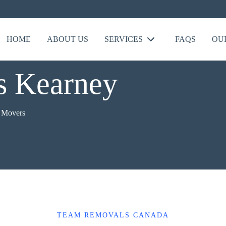
HOME
ABOUT US
SERVICES
FAQS
OU
 Kearney
 Movers
TEAM REMOVALS CANADA