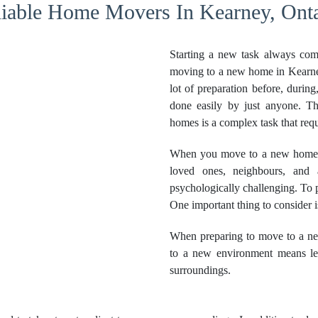
liable Home Movers In Kearney, Onta
Starting a new task always com
moving to a new home in Kearney
lot of preparation before, during
done easily by just anyone. Th
homes is a complex task that requ
When you move to a new home, t
loved ones, neighbours, and 
psychologically challenging. To pr
One important thing to consider 
When preparing to move to a ne
to a new environment means lea
surroundings.