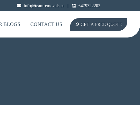
|
info@teamremovals.ca
6479322202
R BLOGS
CONTACT US
GET A FREE QUOTE