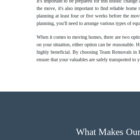
It's important to be prepared for this drastic chang
the move, it's also important to find reliable home
planning at least four or five weeks before the mov
planning, you'll need to arrange various types of e
When it comes to moving homes, there are two optio
on your situation, either option can be reasonable
highly beneficial. By choosing Team Removals in K
ensure that your valuables are safely transported to 
What Makes Our