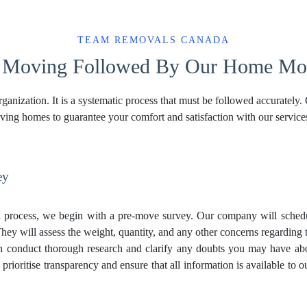
TEAM REMOVALS CANADA
f Moving Followed By Our Home Mov
ganization. It is a systematic process that must be followed accurately.
oving homes to guarantee your comfort and satisfaction with our service
ey
process, we begin with a pre-move survey. Our company will schedul
hey will assess the weight, quantity, and any other concerns regarding t
en conduct thorough research and clarify any doubts you may have a
ioritise transparency and ensure that all information is available to ou