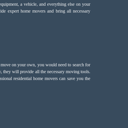
equipment, a vehicle, and everything else on your
ide expert home movers and bring all necessary
 to move on your own, you would need to search for
 they will provide all the necessary moving tools.
ssional residential home movers
can save you the