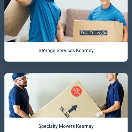
Storage Services Kearney
Specialty Movers Kearney