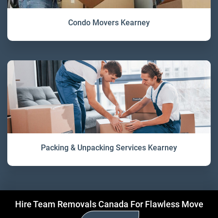
Condo Movers Kearney
Packing & Unpacking Services Kearney
Hire Team Removals Canada For Flawless Move