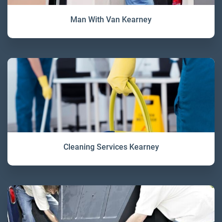
Man With Van Kearney
Cleaning Services Kearney