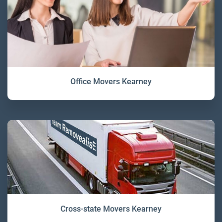
Office Movers Kearney
Cross-state Movers Kearney