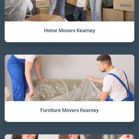
Home Movers Kearney
Furniture Movers Kearney