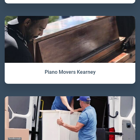
Piano Movers Kearney