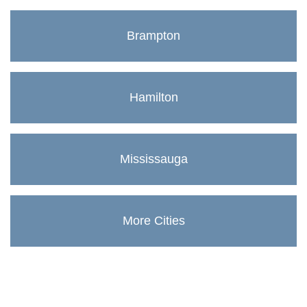
Brampton
Hamilton
Mississauga
More Cities