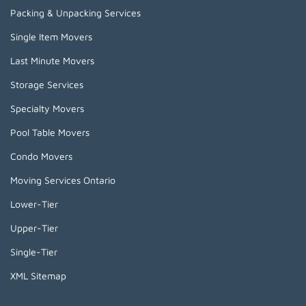
Packing & Unpacking Services
Single Item Movers
Last Minute Movers
Storage Services
Specialty Movers
Pool Table Movers
Condo Movers
Moving Services Ontario
Lower-Tier
Upper-Tier
Single-Tier
XML Sitemap