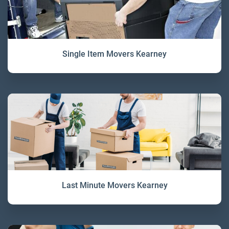
Single Item Movers Kearney
Last Minute Movers Kearney