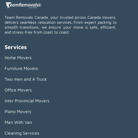
Team Removals Canada, your trusted across Canada movers,
delivers seamless relocation services. From expert packing to
smooth transitions, we ensure your move is safe, efficient,
and stress-free from coast to coast.
Services
Home Movers
Furniture Movers
Two men and A Truck
Office Movers
Inter Provincial Movers
Piano Movers
Man With Van
Cleaning Services