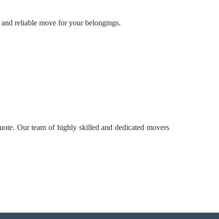
e and reliable move for your belongings.
uote. Our team of highly skilled and dedicated movers