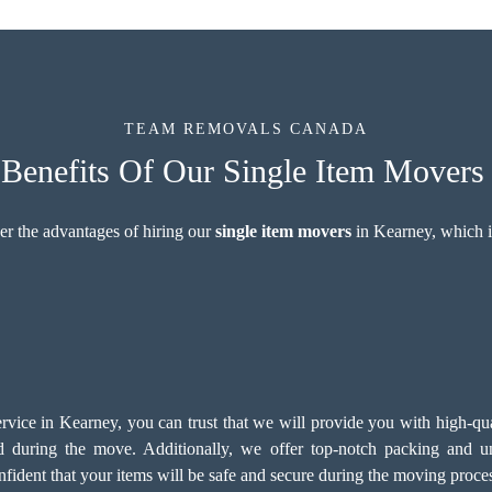
TEAM REMOVALS CANADA
enefits Of Our Single Item Movers
er the advantages of hiring our
single item movers
in Kearney, which i
ce in Kearney, you can trust that we will provide you with high-quali
d during the move. Additionally, we offer top-notch
packing and un
fident that your items will be safe and secure during the moving proce