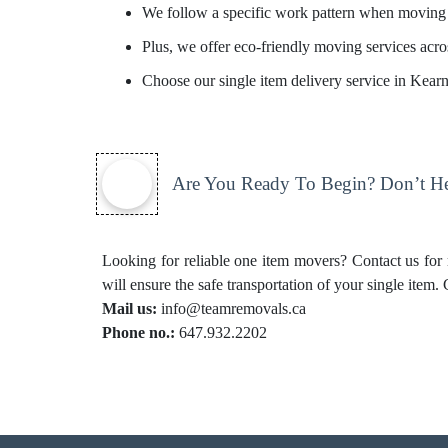
We follow a specific work pattern when moving 
Plus, we offer eco-friendly moving services acros
Choose our single item delivery service in Kear
Are You Ready To Begin? Don’t Hes
Looking for reliable one item movers? Contact us for
will ensure the safe transportation of your single item.
Mail us:
info@teamremovals.ca
Phone no.:
647.932.2202