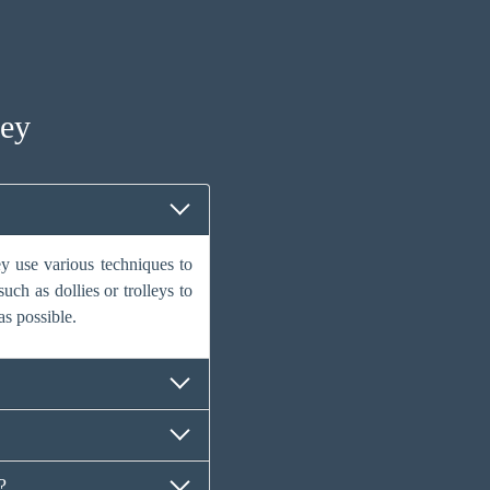
ney
y use various techniques to
uch as dollies or trolleys to
as possible.
?