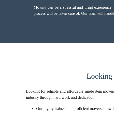
Moving can be a stressful and tiring experience
process will be taken care of. Our team will hand
Looking 
Looking for reliable and affordable single item move
industry through hard work and dedication.
Our highly trained and proficient movers know th