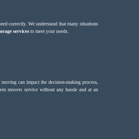
red correctly. We understand that many situations
torage services
to meet your needs.
f moving can impact the decision-making process,
em movers service without any hassle and at an