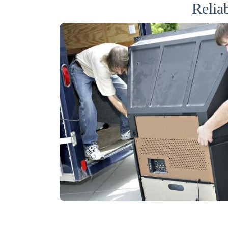
Relia