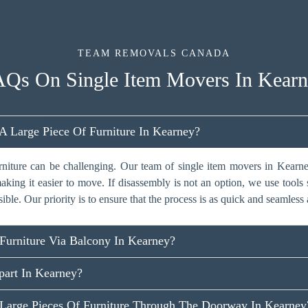
TEAM REMOVALS CANADA
Qs On Single Item Movers In Kear
Large Piece Of Furniture In Kearney?
rniture can be challenging. Our team of single item movers in Kearne
aking it easier to move. If disassembly is not an option, we use tools s
sible. Our priority is to ensure that the process is as quick and seamless 
urniture Via Balcony In Kearney?
art In Kearney?
arge Pieces Of Furniture Through The Doorway In Kearney