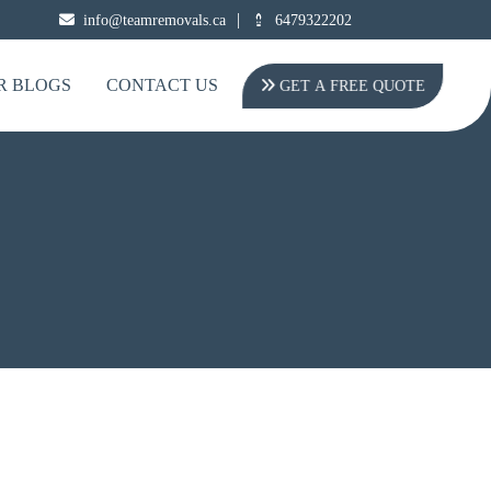
|
info@teamremovals.ca
6479322202
R BLOGS
CONTACT US
GET A FREE QUOTE