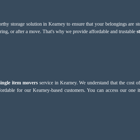
thy storage solution in Kearney to ensure that your belongings are sto
uring, or after a move. That's why we provide affordable and trustable
s
single item movers
service in Kearney. We understand that the cost o
ordable for our Kearney-based customers. You can access our one it