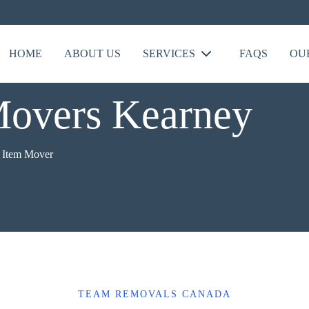
HOME
ABOUT US
SERVICES
FAQS
OU
Movers Kearney
e Item Mover
TEAM REMOVALS CANADA