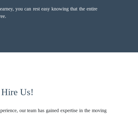
arney, you can rest easy knowing that the entire
ree.
 Hire Us!
perience, our team has gained expertise in the moving