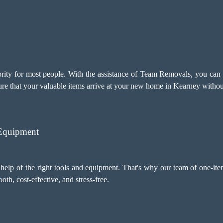
ority for most people. With the assistance of Team Removals, you can 
ure that your valuable items arrive at your new home in Kearney withou
 Equipment
help of the right tools and equipment. That's why our team of one-ite
h, cost-effective, and stress-free.