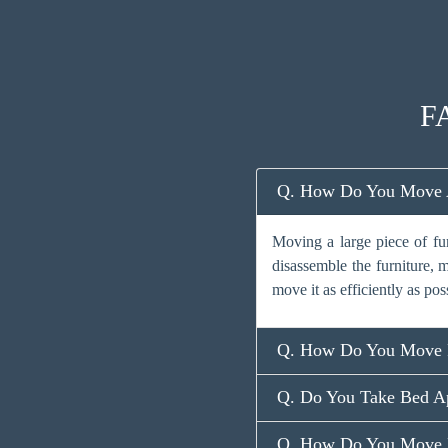
FA
Q. How Do You Move A 
Moving a large piece of fu
disassemble the furniture, m
move it as efficiently as pos
Q. How Do You Move F
Q. Do You Take Bed Ap
Q. How Do You Move L