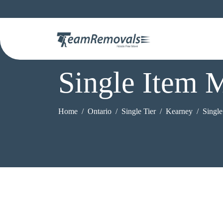
Single Item 
Home
Ontario
Single Tier
Kearney
Singl