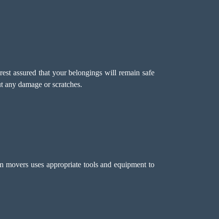
rest assured that your belongings will remain safe
t any damage or scratches.
m movers uses appropriate tools and equipment to