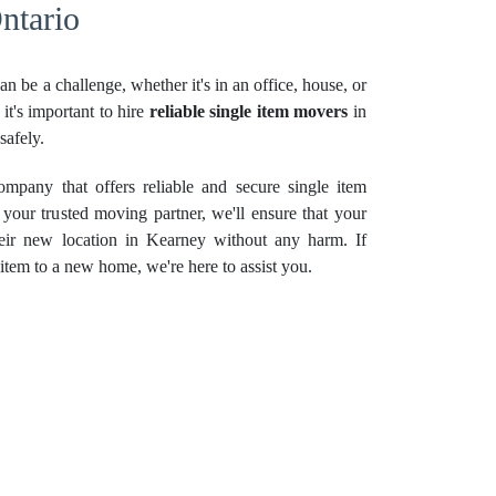
ntario
n be a challenge, whether it's in an office, house, or
it's important to hire
reliable single item movers
in
safely.
pany that offers reliable and secure single item
your trusted moving partner, we'll ensure that your
eir new location in Kearney without any harm. If
item to a new home, we're here to assist you.