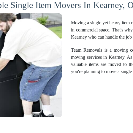
ble Single Item Movers In Kearney, O
Moving a single yet heavy item ca
in commercial space. That's why 
Kearney who can handle the job 
Team Removals is a moving com
moving services in Kearney. As 
valuable items are moved to th
you're planning to move a single 