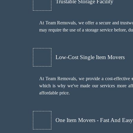
Trustable Storage Facility
At Team Removals, we offer a secure and trustwor
may require the use of a storage service before, d
Low-Cost Single Item Movers
At Team Removals, we provide a cost-effective
which is why we've made our services more aff
affordable price.
One Item Movers - Fast And Easy