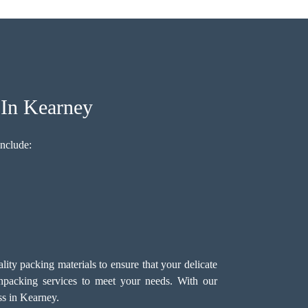
 In Kearney
nclude:
ty packing materials to ensure that your delicate
packing services
to meet your needs. With our
ss in Kearney.