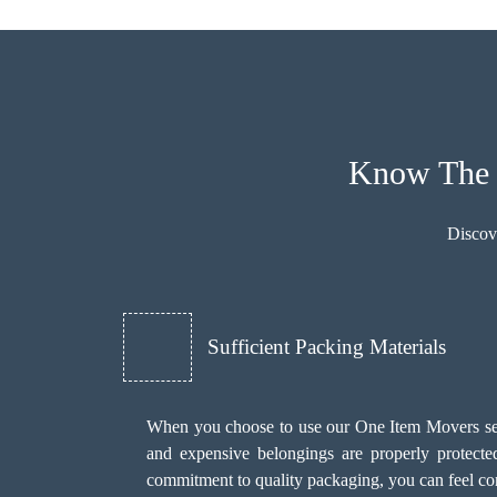
Know The B
Discov
Sufficient Packing Materials
When you choose to use our One Item Movers servi
and expensive belongings are properly protecte
commitment to quality packaging, you can feel con