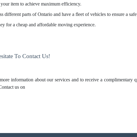
your item to achieve maximum efficiency.
s different parts of Ontario and have a fleet of vehicles to ensure a saf
ney for a cheap and affordable moving experience.
itate To Contact Us!
 more information about our services and to receive a complimentary q
 Contact us on