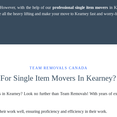
. However, with the help of our
professional single item movers
in Ke
le all the heavy lifting and make your move to Kearney fast and worry-f
TEAM REMOVALS CANADA
For Single Item Movers In Kearney?
rs in Kearney? Look no further than Team Removals! With years of ex
eir work well, ensuring proficiency and efficiency in their work.