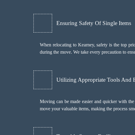
Ensuring Safety Of Single Items
When relocating to Kearney, safety is the top pri
during the move. We take every precaution to ens
Utilizing Appropriate Tools And
Moving can be made easier and quicker with the 
move your valuable items, making the process smoot