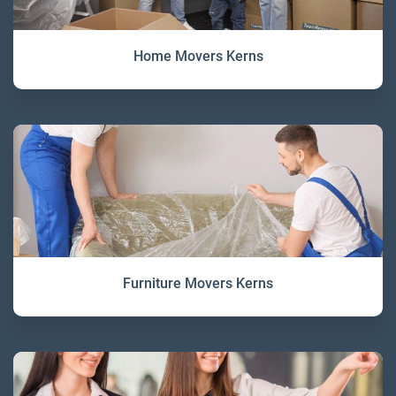
Home Movers Kerns
Furniture Movers Kerns