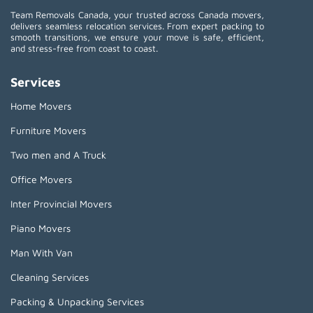
Team Removals Canada, your trusted across Canada movers,
delivers seamless relocation services. From expert packing to
smooth transitions, we ensure your move is safe, efficient,
and stress-free from coast to coast.
Services
Home Movers
Furniture Movers
Two men and A Truck
Office Movers
Inter Provincial Movers
Piano Movers
Man With Van
Cleaning Services
Packing & Unpacking Services