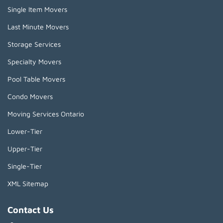
Single Item Movers
Last Minute Movers
Storage Services
Specialty Movers
Pool Table Movers
Condo Movers
Moving Services Ontario
Lower-Tier
Upper-Tier
Single-Tier
XML Sitemap
Contact Us