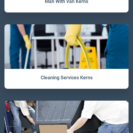
Man With Van Kerns
Cleaning Services Kerns