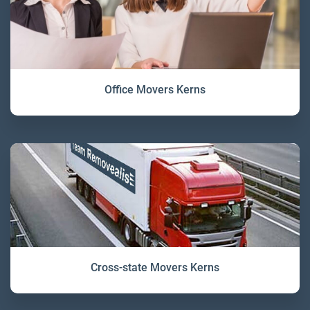
Office Movers Kerns
Cross-state Movers Kerns