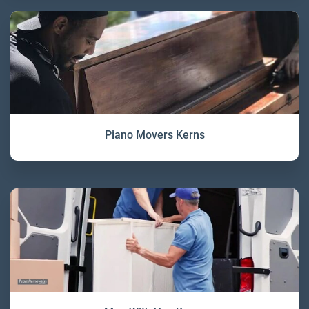
Piano Movers Kerns