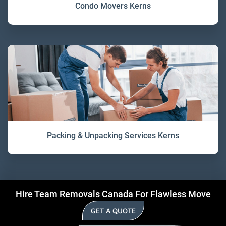
Condo Movers Kerns
Packing & Unpacking Services Kerns
Hire Team Removals Canada For Flawless Move
GET A QUOTE