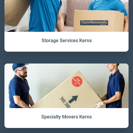
Storage Services Kerns
Specialty Movers Kerns