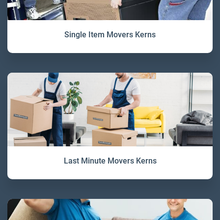
Single Item Movers Kerns
Last Minute Movers Kerns