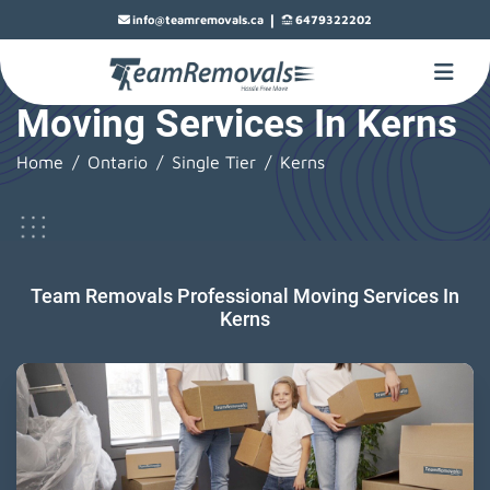
|
info@teamremovals.ca
6479322202
Moving Services In Kerns
Home
Ontario
Single Tier
Kerns
Team Removals Professional Moving Services In
Kerns