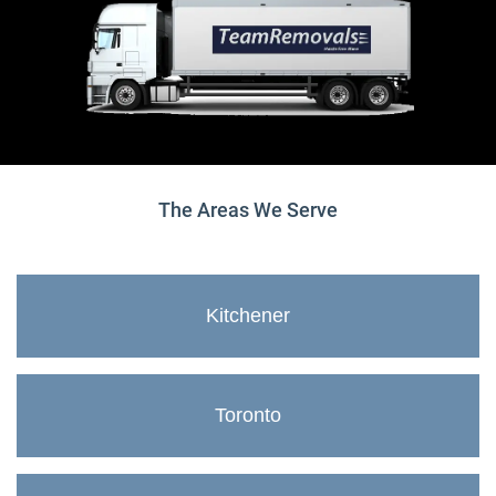
The Areas We Serve
Kitchener
Toronto