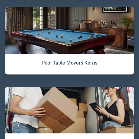
Pool Table Movers Kerns