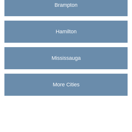
Brampton
Hamilton
Mississauga
More Cities