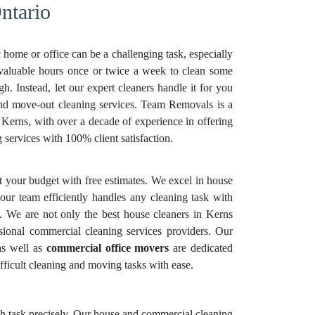
ntario
 home or office can be a challenging task, especially
 valuable hours once or twice a week to clean some
. Instead, let our expert cleaners handle it for you
and move-out cleaning services. Team Removals is a
n Kerns, with over a decade of experience in offering
services with 100% client satisfaction.
it your budget with free estimates. We excel in house
our team efficiently handles any cleaning task with
n. We are not only the best house cleaners in Kerns
sional commercial cleaning services providers. Our
as well as
commercial office movers
are dedicated
fficult cleaning and moving tasks with ease.
each task precisely. Our house and commercial cleaning