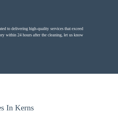
ted to delivering high-quality services that exceed
ry within 24 hours after the cleaning, let us know
es In Kerns