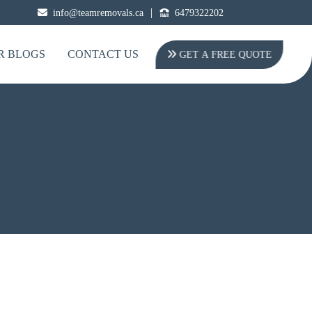
|
info@teamremovals.ca
6479322202
R BLOGS
CONTACT US
GET A FREE QUOTE