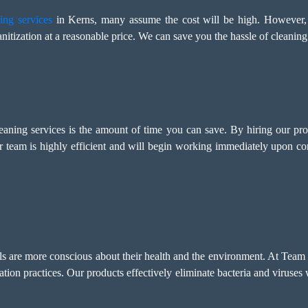
ing services
in Kerns, many assume the cost will be high. However,
nitization at a reasonable price. We can save you the hassle of cleaning
leaning services is the amount of time you can save. By hiring our pr
r team is highly efficient and will begin working immediately upon c
als are more conscious about their health and the environment. At Team
tation practices. Our products effectively eliminate bacteria and viruse