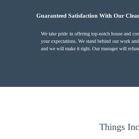
Guaranteed Satisfaction With Our Clean
We take pride in offering top-notch house and comm
your expectations. We stand behind our work and o
and we will make it right. Our manager will refund
Things Inc