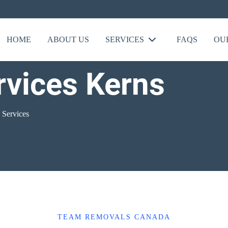
HOME
ABOUT US
SERVICES
FAQS
OU
rvices Kerns
 Services
TEAM REMOVALS CANADA