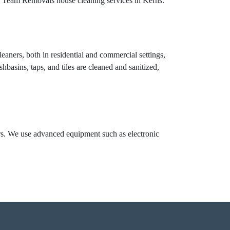
ng Team Removals house cleaning services in Kerns.
eaners, both in residential and commercial settings,
hbasins, taps, and tiles are cleaned and sanitized,
ors. We use advanced equipment such as electronic