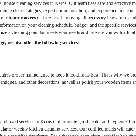
al house cleaning services in Kerns. Our team uses safe and effective m
bine clear strategies, expert communication, and experience in cleaning
o our
home movers
that are best in moving all necessary items for clea
information on your cleaning schedule, budget, and the specific services
ize a cleaning plan that meets your needs and provide you with a final
e, we also offer the following services:
equires proper maintenance to keep it looking its best. That's why we pr
 antiques, and other decorations, as well as polish your wooden items an
g and maid services in Kerns that promote good health and hygiene? Loo
ular or weekly kitchen cleaning services. Our certified maids will cater