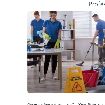
Profe
Our expert house cleaning staff in Kerns listens care