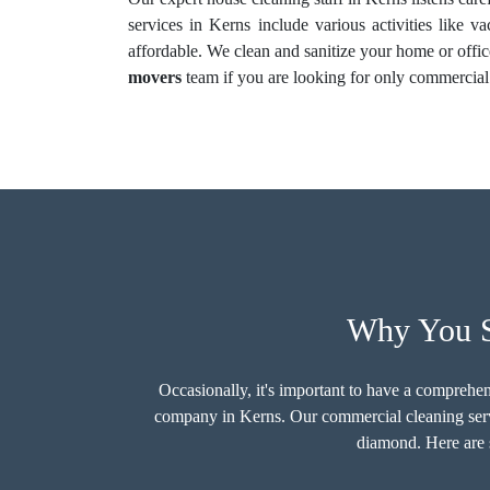
services in Kerns include various activities like v
affordable. We clean and sanitize your home or offic
movers
team if you are looking for only commercia
Why You S
Occasionally, it's important to have a comprehen
company in Kerns. Our commercial cleaning servi
diamond. Here are s