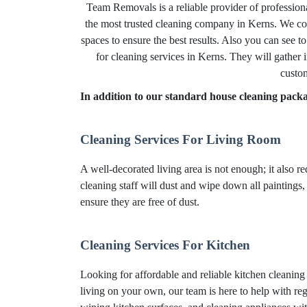
Team Removals is a reliable provider of profession
the most trusted cleaning company in Kerns. We com
spaces to ensure the best results. Also you can see t
for cleaning services in Kerns. They will gather 
custom
In addition to our standard house cleaning packag
Cleaning Services For Living Room
A well-decorated living area is not enough; it also r
cleaning staff will dust and wipe down all paintings,
ensure they are free of dust.
Cleaning Services For Kitchen
Looking for affordable and reliable kitchen cleanin
living on your own, our team is here to help with reg