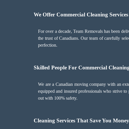
We Offer Commercial Cleaning Services
For over a decade, Team Removals has been deliv
the trust of Canadians. Our team of carefully sele
perfection.
Skilled People For Commercial Cleaning
We are a Canadian moving company with an extens
equipped and insured professionals who strive to p
out with 100% safety.
Cleaning Services That Save You Mone