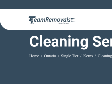
Cleaning Se
Home
Ontario
Single Tier
Kerns
Cleaning