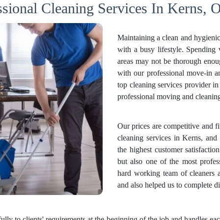
ssional Cleaning Services In Kerns, O
Maintaining a clean and hygienic
with a busy lifestyle. Spending
areas may not be thorough enough
with our professional move-in 
top cleaning services provider i
professional moving and cleaning 
Our prices are competitive and f
cleaning services in Kerns, and 
the highest customer satisfactio
but also one of the most profes
hard working team of cleaners 
and also helped us to complete di
fully to clients' requirements at the beginning of the job and handles 