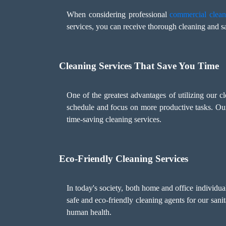
When considering professional
commercial clean
services, you can receive thorough cleaning and sa
Cleaning Services That Save You Time
One of the greatest advantages of utilizing our c
schedule and focus on more productive tasks. Ou
time-saving cleaning services.
Eco-Friendly Cleaning Services
In today's society, both home and office individu
safe and eco-friendly cleaning agents for our sani
human health.