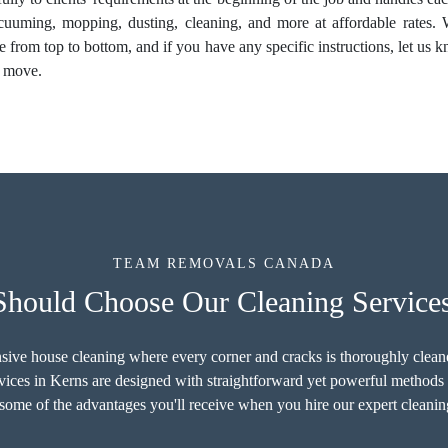
acuuming, mopping, dusting, cleaning, and more at affordable rates. We
e from top to bottom, and if you have any specific instructions, let u
l move.
TEAM REMOVALS CANADA
hould Choose Our Cleaning Services
sive house cleaning where every corner and cracks is thoroughly cleaned
ces in Kerns are designed with straightforward yet powerful methods 
ome of the advantages you'll receive when you hire our expert cleanin