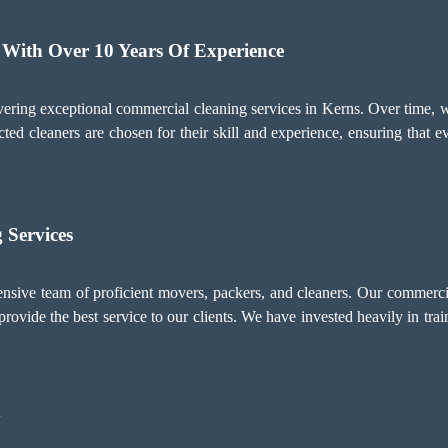
 With Over 10 Years Of Experience
ering exceptional commercial cleaning services in Kerns. Over time, 
cted cleaners are chosen for their skill and experience, ensuring that 
 Services
ive team of proficient movers, packers, and cleaners. Our commercial
rovide the best service to our clients. We have invested heavily in train
y