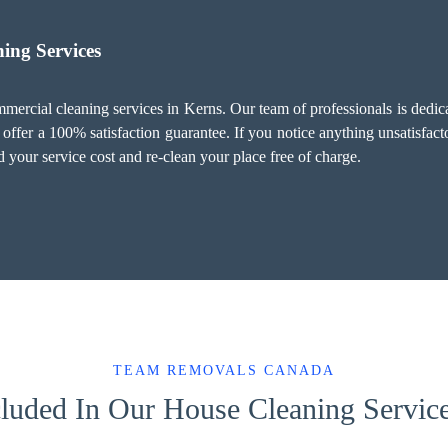
ing Services
ercial cleaning services in Kerns. Our team of professionals is dedica
ffer a 100% satisfaction guarantee. If you notice anything unsatisfacto
 your service cost and re-clean your place free of charge.
TEAM REMOVALS CANADA
luded In Our House Cleaning Servic