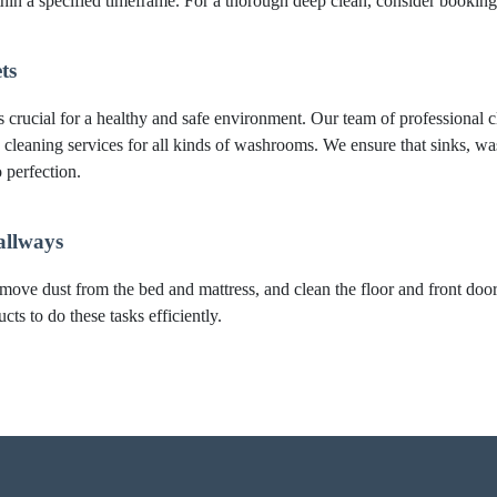
thin a specified timeframe. For a thorough deep clean, consider booki
ts
crucial for a healthy and safe environment. Our team of professional cl
 cleaning services for all kinds of washrooms. We ensure that sinks, was
 perfection.
allways
move dust from the bed and mattress, and clean the floor and front do
ts to do these tasks efficiently.