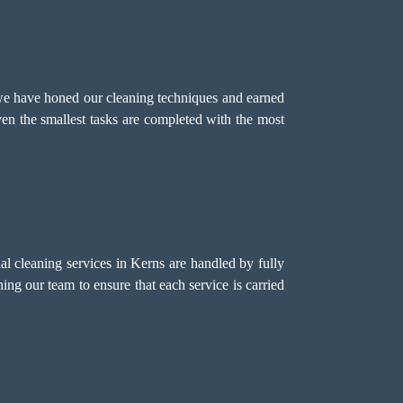
we have honed our cleaning techniques and earned
even the smallest tasks are completed with the most
 cleaning services in Kerns are handled by fully
ing our team to ensure that each service is carried