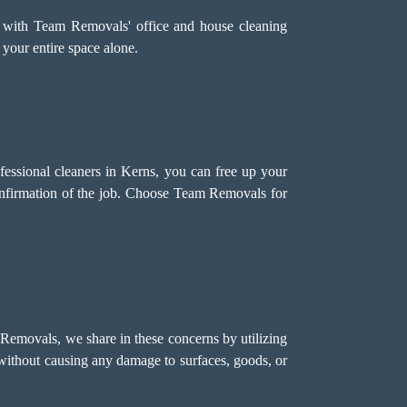
 with Team Removals' office and house cleaning
 your entire space alone.
ofessional cleaners in Kerns, you can free up your
onfirmation of the job. Choose Team Removals for
 Removals, we share in these concerns by utilizing
s without causing any damage to surfaces, goods, or