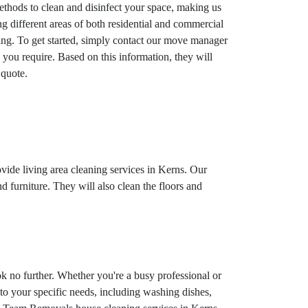
ethods to clean and disinfect your space, making us
 different areas of both residential and commercial
ning. To get started, simply contact our move manager
 you require. Based on this information, they will
 quote.
ovide living area cleaning services in Kerns. Our
d furniture. They will also clean the floors and
k no further. Whether you're a busy professional or
 to your specific needs, including washing dishes,