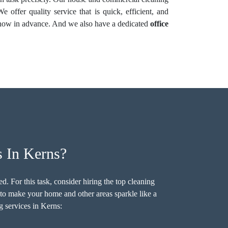
 offer quality service that is quick, efficient, and
s know in advance. And we also have a dedicated
office
 In Kerns?
. For this task, consider hiring the top cleaning
to make your home and other areas sparkle like a
g services in Kerns: