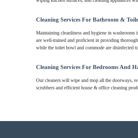
wiping kitchen surfaces, and cleaning appliances wi
Cleaning Services For Bathroom & Toile
Maintaining cleanliness and hygiene in washrooms is 
are well-trained and proficient in providing thorough
while the toilet bowl and commode are disinfected to
Cleaning Services For Bedrooms And H
Our cleaners will wipe and mop all the doorways, re
scrubbers and efficient house & office cleaning produc