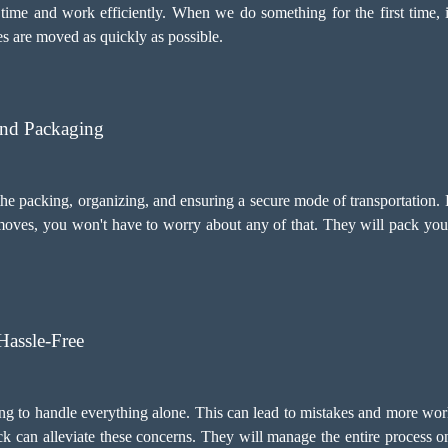
time and work efficiently. When we do something for the first time, i
s are moved as quickly as possible.
And Packaging
 packing, organizing, and ensuring a secure mode of transportation. 
oves, you won't have to worry about any of that. They will pack your
assle-Free
ng to handle everything alone. This can lead to mistakes and more wor
 can alleviate these concerns. They will manage the entire process on