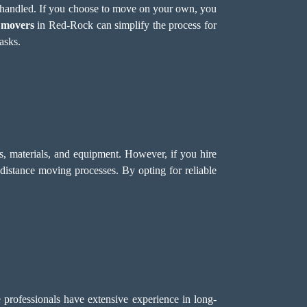
e handled. If you choose to move on your own, you
 movers
in Red-Rock can simplify the process for
asks.
s, materials, and equipment. However, if you hire
-distance moving processes. By opting for reliable
 professionals have extensive experience in long-