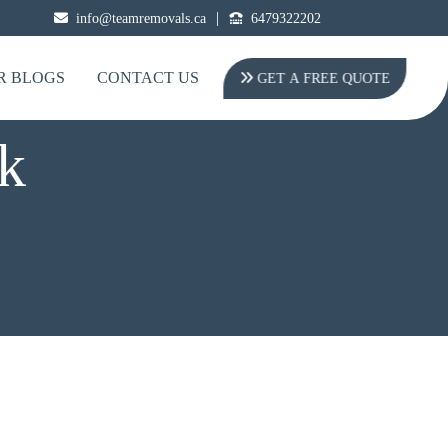
|
info@teamremovals.ca
6479322202
R BLOGS
CONTACT US
GET A FREE QUOTE
k