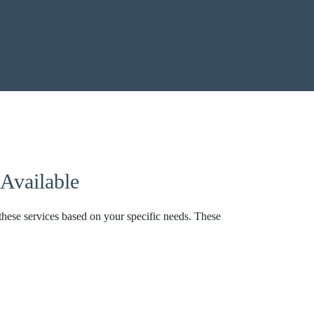
Available
these services based on your specific needs. These