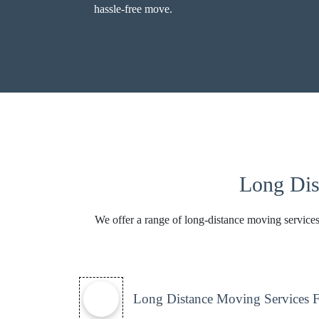
hassle-free move.
Long Dis
We offer a range of long-distance moving services
Long Distance Moving Services 