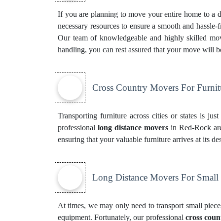
If you are planning to move your entire home to a di
necessary resources to ensure a smooth and hassle-f
Our team of knowledgeable and highly skilled mover
handling, you can rest assured that your move will 
Cross Country Movers For Furnit
Transporting furniture across cities or states is ju
professional
long distance movers
in Red-Rock are 
ensuring that your valuable furniture arrives at its 
Long Distance Movers For Small
At times, we may only need to transport small pieces
equipment. Fortunately, our professional
cross coun