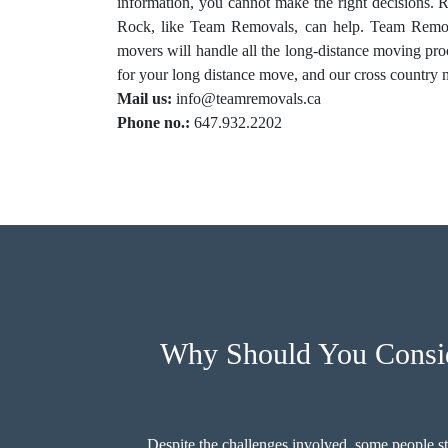
information, you cannot make the right decisions.
Rock, like Team Removals, can help. Team Remova
movers will handle all the long-distance moving pr
for your long distance move, and our cross country m
Mail us:
info@teamremovals.ca
Phone no.:
647.932.2202
Why Should You Consid
Despite the challenges involved, some people st