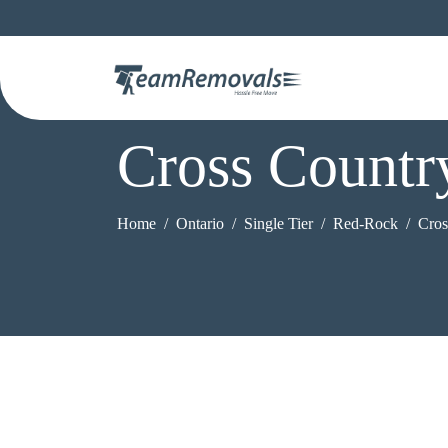
Cross Count
Home
Ontario
Single Tier
Red-Rock
Cros