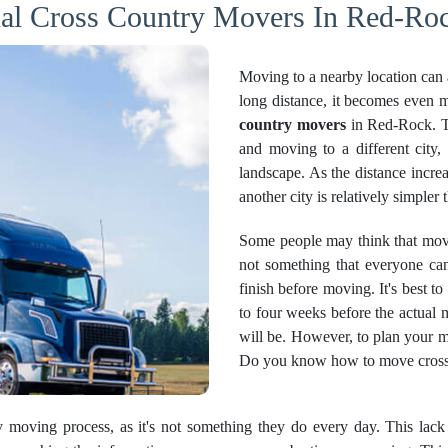
nal Cross Country Movers In Red-Roc
Moving to a nearby location can 
long distance, it becomes even mo
country movers
in Red-Rock. Th
and moving to a different city, 
landscape. As the distance incre
another city is relatively simpler
Some people may think that movin
not something that everyone can
finish before moving. It's best to
to four weeks before the actual m
will be. However, to plan your m
Do you know how to move cross c
ry moving process, as it's not something they do every day. This lac