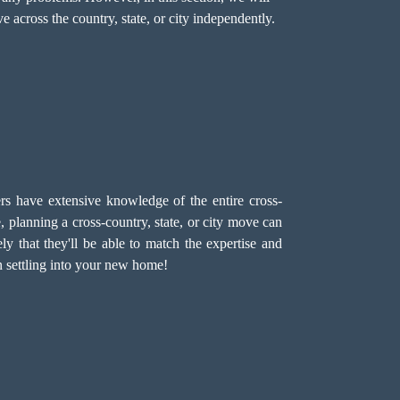
across the country, state, or city independently.
 have extensive knowledge of the entire cross-
planning a cross-country, state, or city move can
ely that they'll be able to match the expertise and
n settling into your new home!