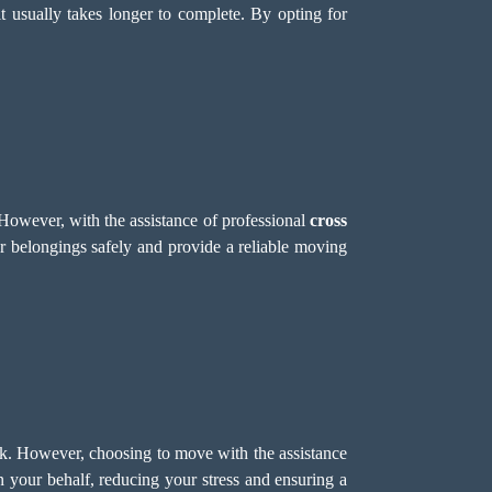
t usually takes longer to complete. By opting for
However, with the assistance of professional
cross
 belongings safely and provide a reliable moving
k. However, choosing to move with the assistance
 your behalf, reducing your stress and ensuring a