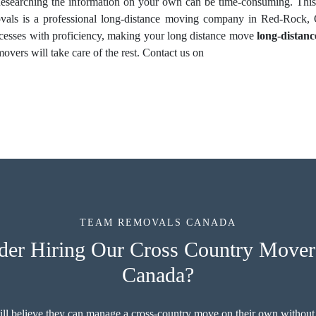
 Researching the information on your own can be time-consuming. This
ls is a professional long-distance moving company in Red-Rock, O
ocesses with proficiency, making your long distance move
long-distan
overs will take care of the rest. Contact us on
TEAM REMOVALS CANADA
er Hiring Our Cross Country Movers
Canada?
ill believe they can manage a cross-country move on their own without