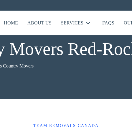
HOME
ABOUT US
SERVICES
FAQS
OU
ry Movers Red-Roc
s Country Movers
TEAM REMOVALS CANADA