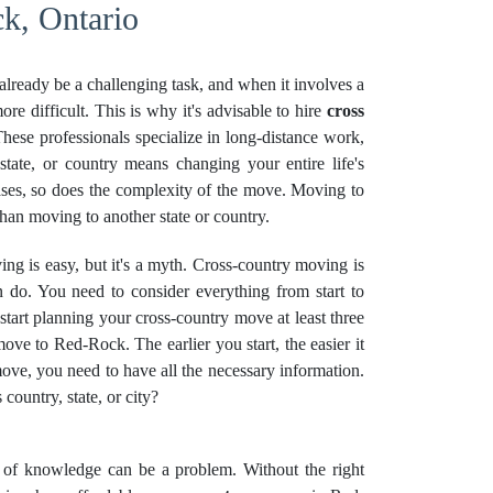
k, Ontario
already be a challenging task, and when it involves a
re difficult. This is why it's advisable to hire
cross
ese professionals specialize in long-distance work,
state, or country means changing your entire life's
ases, so does the complexity of the move. Moving to
 than moving to another state or country.
g is easy, but it's a myth. Cross-country moving is
 do. You need to consider everything from start to
 start planning your cross-country move at least three
ove to Red-Rock. The earlier you start, the easier it
ove, you need to have all the necessary information.
ountry, state, or city?
k of knowledge can be a problem. Without the right