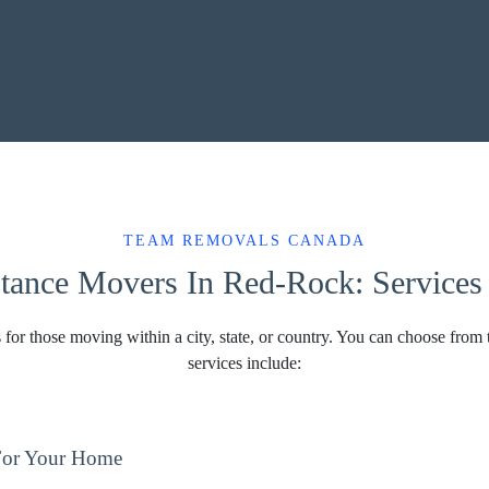
TEAM REMOVALS CANADA
tance Movers In Red-Rock: Services 
 for those moving within a city, state, or country. You can choose from 
services include:
For Your Home