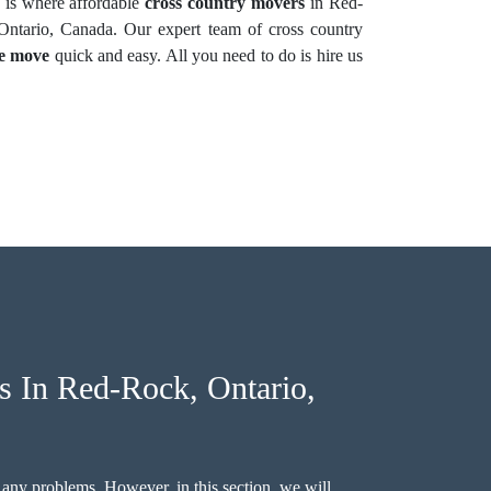
 is where affordable
cross country movers
in Red-
ntario, Canada. Our expert team of cross country
ce move
quick and easy. All you need to do is hire us
 In Red-Rock, Ontario,
 any problems. However, in this section, we will