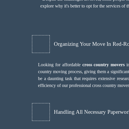
explore why it's better to opt for the services of 
Organizing Your Move In Red-R
Looking for affordable
cross country movers
in
country moving process, giving them a significan
be a daunting task that requires extensive researc
efficiency of our professional cross country mover
Handling All Necessary Paperwor