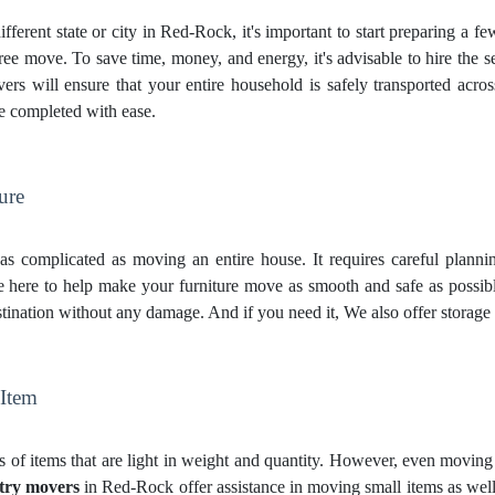
fferent state or city in Red-Rock, it's important to start preparing a f
ree move. To save time, money, and energy, it's advisable to hire the 
s will ensure that your entire household is safely transported across 
be completed with ease.
ure
st as complicated as moving an entire house. It requires careful plann
here to help make your furniture move as smooth and safe as possibl
destination without any damage. And if you need it, We also offer
storage
 Item
 of items that are light in weight and quantity. However, even moving t
try movers
in Red-Rock offer assistance in moving small items as well.