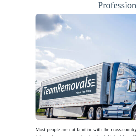
Professio
Most people are not familiar with the cross-count