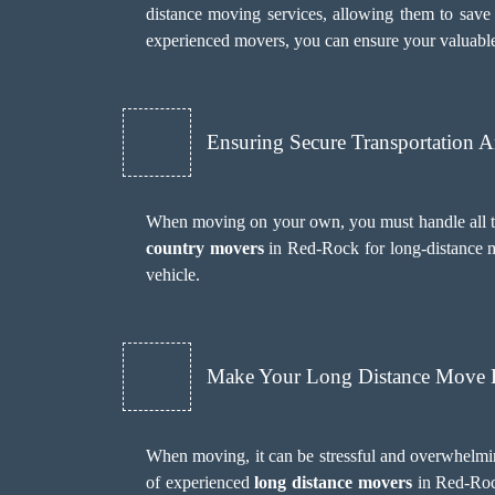
distance moving services, allowing them to save 
experienced movers, you can ensure your valuable
Ensuring Secure Transportation 
When moving on your own, you must handle all the
country movers
in Red-Rock for long-distance m
vehicle.
Make Your Long Distance Move H
When moving, it can be stressful and overwhelmi
of experienced
long distance movers
in Red-Rock