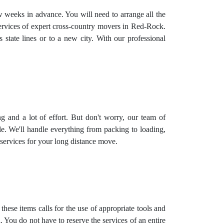
ew weeks in advance. You will need to arrange all the
services of expert cross-country movers in Red-Rock.
state lines or to a new city. With our professional
ing and a lot of effort. But don't worry, our team of
e. We'll handle everything from packing to loading,
 services
for your long distance move.
hese items calls for the use of appropriate tools and
 You do not have to reserve the services of an entire