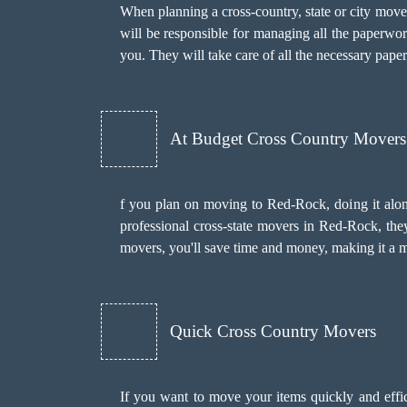
When planning a cross-country, state or city mov
will be responsible for managing all the paperwo
you. They will take care of all the necessary pape
At Budget Cross Country Movers
f you plan on moving to Red-Rock, doing it alone
professional cross-state movers in Red-Rock, they
movers, you'll save time and money, making it a mo
Quick Cross Country Movers
If you want to move your items quickly and effic