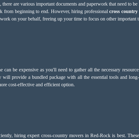
e, there are various important documents and paperwork that need to b
rk from beginning to end. However, hiring professional
cross country
rwork on your behalf, freeing up your time to focus on other important t
 can be expensive as you'll need to gather all the necessary resource
 will provide a bundled package with all the essential tools and long
re cost-effective and efficient option.
iently, hiring expert cross-country movers in Red-Rock is best. These