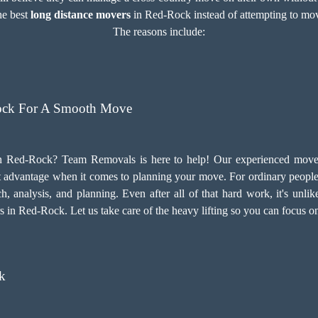
the best
long distance movers
in Red-Rock instead of attempting to move 
The reasons include:
ock For A Smooth Move
 Red-Rock? Team Removals is here to help! Our experienced movers
t advantage when it comes to planning your move. For ordinary people, 
h, analysis, and planning. Even after all of that hard work, it's unlik
s in Red-Rock. Let us take care of the heavy lifting so you can focus o
k