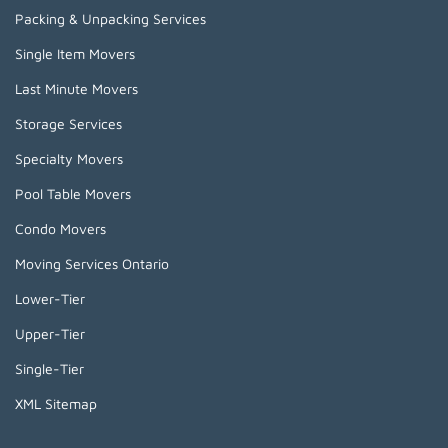
Packing & Unpacking Services
Single Item Movers
Last Minute Movers
Storage Services
Specialty Movers
Pool Table Movers
Condo Movers
Moving Services Ontario
Lower-Tier
Upper-Tier
Single-Tier
XML Sitemap