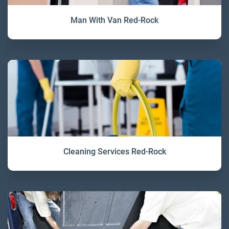
Man With Van Red-Rock
Cleaning Services Red-Rock