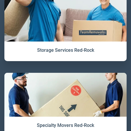
Storage Services Red-Rock
Specialty Movers Red-Rock