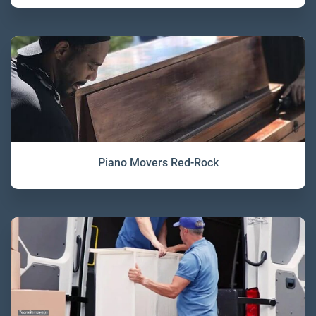
Piano Movers Red-Rock