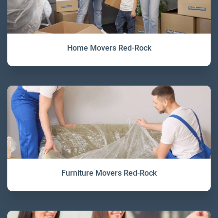
Home Movers Red-Rock
Furniture Movers Red-Rock