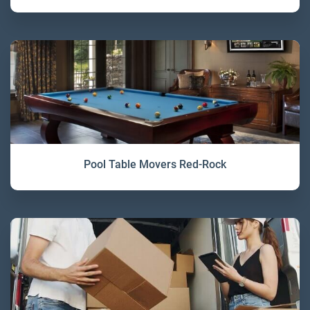
Pool Table Movers Red-Rock