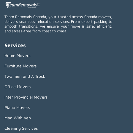
Team Removals Canada, your trusted across Canada movers,
delivers seamless relocation services. From expert packing to
smooth transitions, we ensure your move is safe, efficient,
and stress-free from coast to coast.
Services
Home Movers
Furniture Movers
Two men and A Truck
Office Movers
Inter Provincial Movers
Piano Movers
Man With Van
Cleaning Services