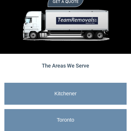
GET A QUOTE
The Areas We Serve
Kitchener
Toronto