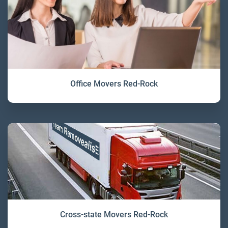
Office Movers Red-Rock
Cross-state Movers Red-Rock