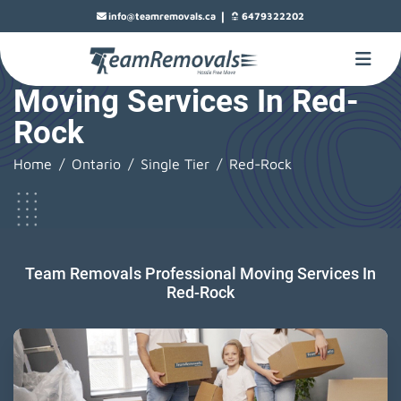
|
info@teamremovals.ca
6479322202
Moving Services In Red-
Rock
Home
Ontario
Single Tier
Red-Rock
Team Removals Professional Moving Services In
Red-Rock