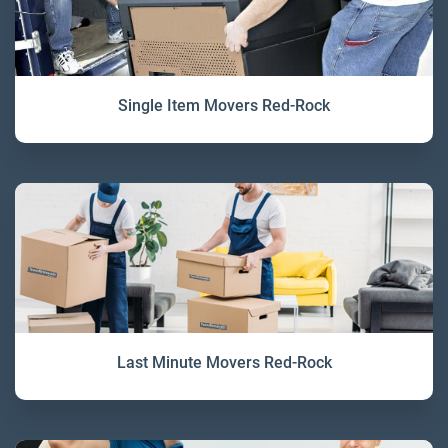
Single Item Movers Red-Rock
Last Minute Movers Red-Rock