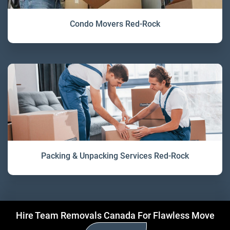
Condo Movers Red-Rock
Packing & Unpacking Services Red-Rock
Hire Team Removals Canada For Flawless Move