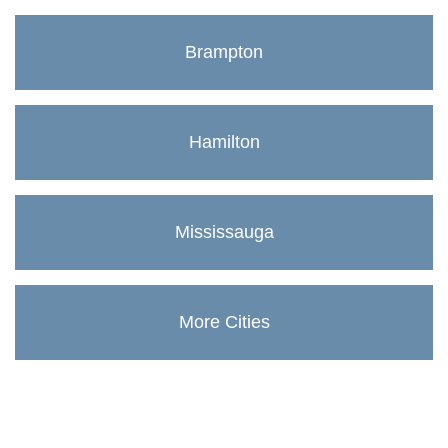
Brampton
Hamilton
Mississauga
More Cities