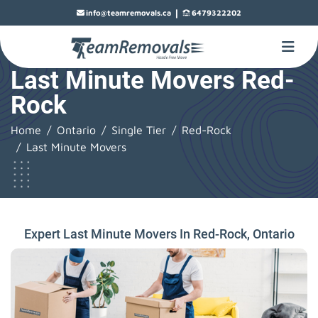
|
info@teamremovals.ca
6479322202
Last Minute Movers Red-
Rock
Home
Ontario
Single Tier
Red-Rock
Last Minute Movers
Expert Last Minute Movers In Red-Rock, Ontario