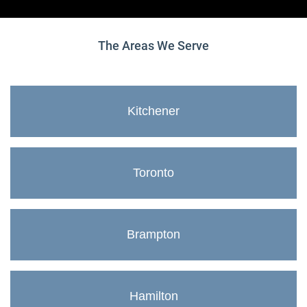
The Areas We Serve
Kitchener
Toronto
Brampton
Hamilton