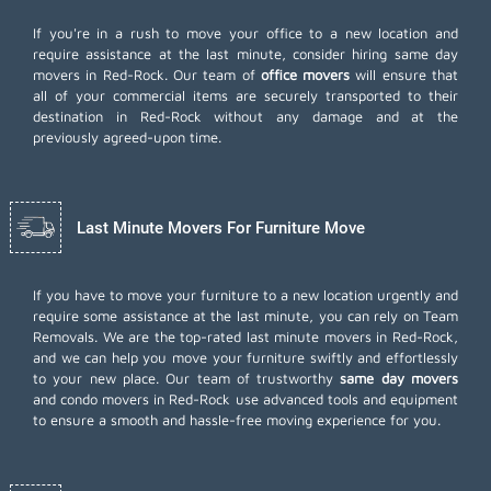
If you're in a rush to move your office to a new location and
require assistance at the last minute, consider hiring same day
movers in Red-Rock. Our team of
office movers
will ensure that
all of your commercial items are securely transported to their
destination in Red-Rock without any damage and at the
previously agreed-upon time.
Last Minute Movers For Furniture Move
If you have to move your furniture to a new location urgently and
require some assistance at the last minute, you can rely on Team
Removals. We are the top-rated last minute movers in Red-Rock,
and we can help you move your furniture swiftly and effortlessly
to your new place. Our team of trustworthy
same day movers
and condo movers in Red-Rock use advanced tools and equipment
to ensure a smooth and hassle-free moving experience for you.