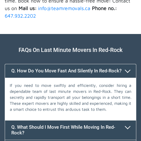
time. Book now to ensure a hassle-free move! Contact
us on
Mail us:
info@teamremovals.ca
Phone no.:
647.932.2202
FAQs On Last Minute Movers In Red-Rock
Q. How Do You Move Fast And Silently In Red-Rock?
If you need to move swiftly and efficiently, consider hiring a
dependable team of last minute movers in Red-Rock. They can
secretly and rapidly transport all your belongings in a short time.
These expert movers are highly skilled and experienced, making it
a smart choice to entrust this arduous task to them.
Q. What Should I Move First While Moving In Red-
Rock?