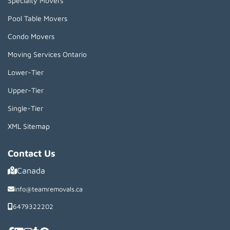
Specialty Movers
Pool Table Movers
Condo Movers
Moving Services Ontario
Lower-Tier
Upper-Tier
Single-Tier
XML Sitemap
Contact Us
Canada
info@teamremovals.ca
6479322202