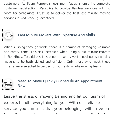
customers. At Team Removals, our main focus is ensuring complete
customer satisfaction. We strive to provide flawless services with no
room for complaints. Trust us to deliver the best last-minute moving
services in Red-Rock, guaranteed.
Last Minute Movers With Expertise And Skills
When rushing through work, there is a chance of damaging valuable
and costly items. This risk increases when using a last minute movers
in Red-Rock. To address this concern, we have trained our same day
movers to be both skilled and efficient. Only those who meet these
criteria were selected to be part of our last-minute moving team.
Need To Move Quickly? Schedule An Appointment
Now!
Leave the stress of moving behind and let our team of
experts handle everything for you. With our reliable
service, you can trust that your belongings will arrive on