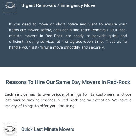
Urgent Removals / Emergency Move
If you need to move on short notice and want to ensure your
items are moved safely, consider hiring Team Removals. Our last-
minute movers in Red-Rock are ready to provide quick and
efficient moving services at the agreed-upon time. Trust us to
handle your last-minute move smoothly and securely.
Reasons To Hire Our Same Day Movers In Red-Rock
Each service has its own unique offerings for its customers, and our
last-minute moving services in Red-Rock are no exception. We have a
variety of things to offer you, including:
Quick Last Minute Movers