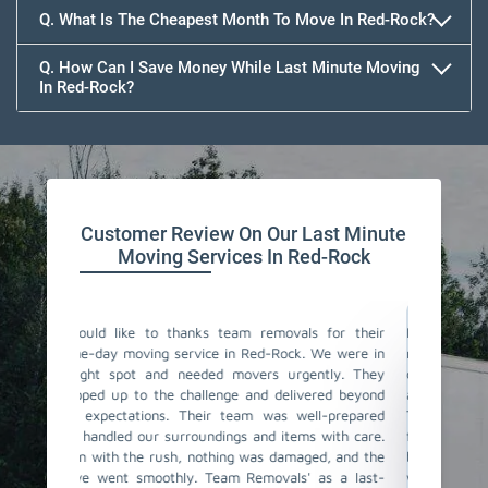
Q. What Is The Cheapest Month To Move In Red-Rock?
Q. How Can I Save Money While Last Minute Moving
In Red-Rock?
Team Removals
Customer Review On Our Last Minute
Moving Services In Red-Rock
als for their
I couldn't believe how smoothly our last-minute
Tea
k. We were in
move went with Team Removals in Red-Rock. We
mov
gently. They
contacted them in a rush, and they were incredibly
cha
ivered beyond
accommodating and understanding our situation.
noti
well-prepared
The team of same-day movers they have sent was
sam
ms with care.
fantastic! They worked actively, ensuring all our
fas
aged, and the
belongings were properly packed and loaded. The
loa
' as a last-
whole process was stress-free, and we were
Thei