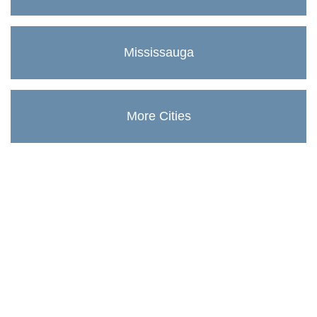
Mississauga
More Cities