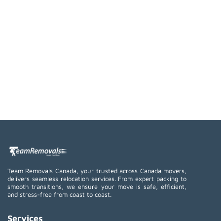
Team Removals Canada, your trusted across Canada movers,
delivers seamless relocation services. From expert packing to
smooth transitions, we ensure your move is safe, efficient,
and stress-free from coast to coast.
Services