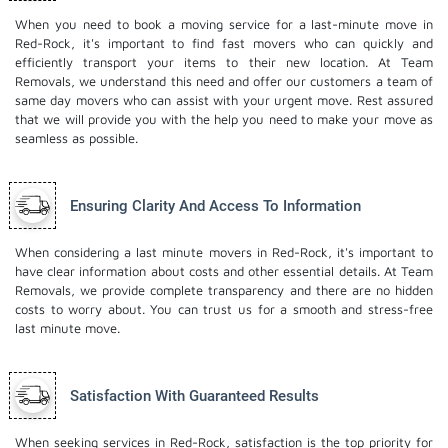
When you need to book a moving service for a last-minute move in
Red-Rock, it's important to find fast movers who can quickly and
efficiently transport your items to their new location. At Team
Removals, we understand this need and offer our customers a team of
same day movers who can assist with your urgent move. Rest assured
that we will provide you with the help you need to make your move as
seamless as possible.
Ensuring Clarity And Access To Information
When considering a last minute movers in Red-Rock, it's important to
have clear information about costs and other essential details. At Team
Removals, we provide complete transparency and there are no hidden
costs to worry about. You can trust us for a smooth and stress-free
last minute move.
Satisfaction With Guaranteed Results
When seeking services in Red-Rock, satisfaction is the top priority for