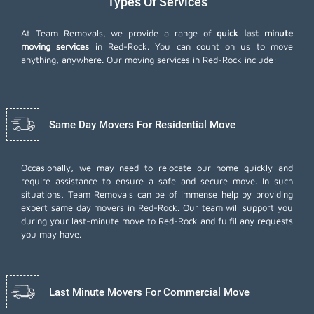
Types Of Services
At Team Removals, we provide a range of
quick last minute
moving services
in Red-Rock. You can count on us to move
anything, anywhere. Our moving services in Red-Rock include:
Same Day Movers For Residential Move
Occasionally, we may need to relocate our home quickly and
require assistance to ensure a safe and secure move. In such
situations, Team Removals can be of immense help by providing
expert same day movers in Red-Rock. Our team will support you
during your last-minute move to Red-Rock and fulfil any requests
you may have.
Last Minute Movers For Commercial Move