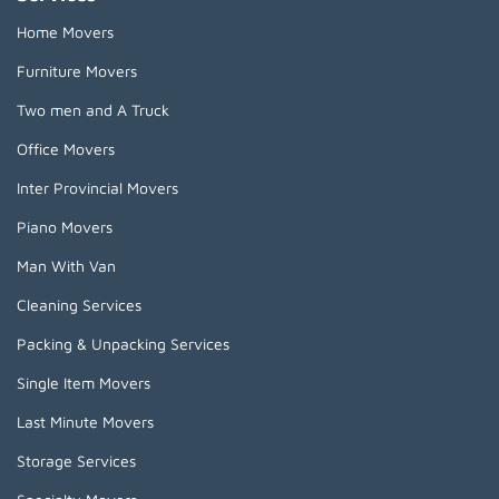
Home Movers
Furniture Movers
Two men and A Truck
Office Movers
Inter Provincial Movers
Piano Movers
Man With Van
Cleaning Services
Packing & Unpacking Services
Single Item Movers
Last Minute Movers
Storage Services