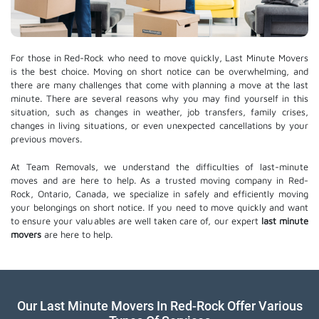
For those in Red-Rock who need to move quickly, Last Minute Movers
is the best choice. Moving on short notice can be overwhelming, and
there are many challenges that come with planning a move at the last
minute. There are several reasons why you may find yourself in this
situation, such as changes in weather, job transfers, family crises,
changes in living situations, or even unexpected cancellations by your
previous movers.
At Team Removals, we understand the difficulties of last-minute
moves and are here to help. As a trusted moving company in Red-
Rock, Ontario, Canada, we specialize in safely and efficiently moving
your belongings on short notice. If you need to move quickly and want
to ensure your valuables are well taken care of, our expert
last minute
movers
are here to help.
Our Last Minute Movers In Red-Rock Offer Various