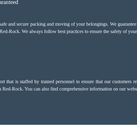
aranteed
e safe and secure packing and moving of your belongings. We guarant
 Red-Rock. We always follow best practices to ensure the safety of your
that is staffed by trained personnel to ensure that our customers rec
 in Red-Rock. You can also find comprehensive information on our websi