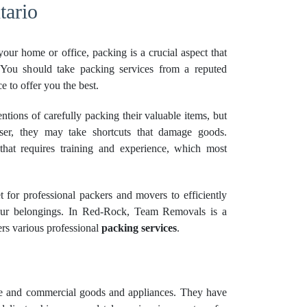
tario
our home or office, packing is a crucial aspect that
. You should take packing services from a reputed
 to offer you the best.
ntions of carefully packing their valuable items, but
er, they may take shortcuts that damage goods.
 that requires training and experience, which most
et for professional packers and movers to efficiently
ur belongings. In Red-Rock, Team Removals is a
rs various professional
packing services
.
e and commercial goods and appliances. They have