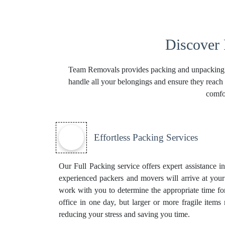
Discover
Team Removals provides packing and unpacking ser
handle all your belongings and ensure they reach 
comfo
Effortless Packing Services
Our Full Packing service offers expert assistance 
experienced packers and movers will arrive at your
work with you to determine the appropriate time f
office in one day, but larger or more fragile item
reducing your stress and saving you time.