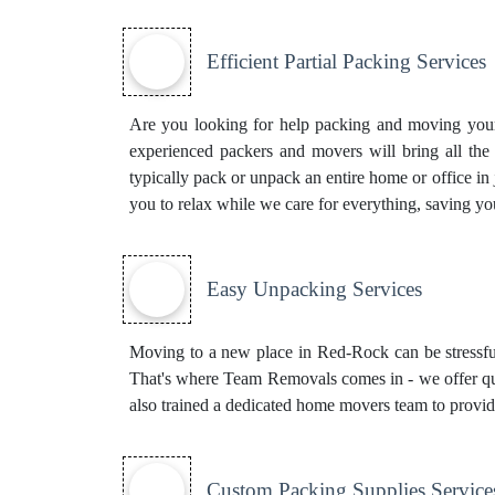
Efficient Partial Packing Services
Are you looking for help packing and moving your 
experienced packers and movers will bring all th
typically pack or unpack an entire home or office in
you to relax while we care for everything, saving yo
Easy Unpacking Services
Moving to a new place in Red-Rock can be stressful
That's where Team Removals comes in - we offer qui
also trained a dedicated
home movers
team to provid
Custom Packing Supplies Service