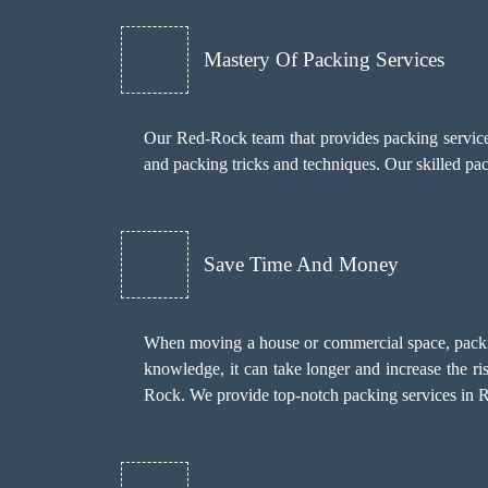
Mastery Of Packing Services
Our Red-Rock team that provides packing services 
and packing tricks and techniques. Our skilled p
Save Time And Money
When moving a house or commercial space, packin
knowledge, it can take longer and increase the r
Rock. We provide top-notch packing services in Re