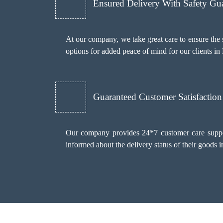
Ensured Delivery With Safety Gu
At our company, we take great care to ensure th
options for added peace of mind for our clients in
Guaranteed Customer Satisfaction
Our company provides 24*7 customer care support 
informed about the delivery status of their goods