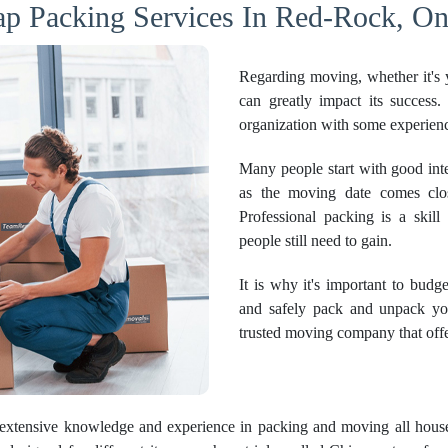
p Packing Services In Red-Rock, On
Regarding moving, whether it's y
can greatly impact its success
organization with some experience
Many people start with good inte
as the moving date comes clos
Professional packing is a skill
people still need to gain.
It is why it's important to budg
and safely pack and unpack yo
trusted moving company that offe
extensive knowledge and experience in packing and moving all hous