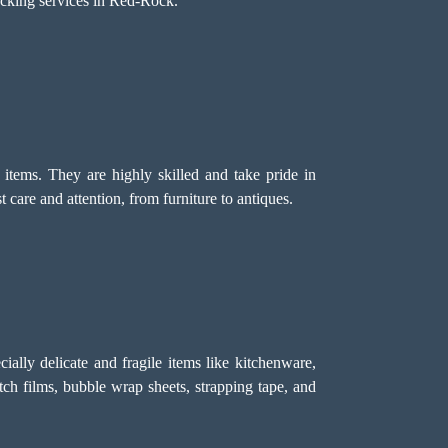
acking services in Red-Rock.
tems. They are highly skilled and take pride in
care and attention, from furniture to antiques.
ally delicate and fragile items like kitchenware,
etch films, bubble wrap sheets, strapping tape, and