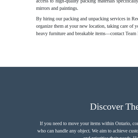
access to high-quality packing materials specificall
mirrors and paintings.
By hiring our packing and unpacking services in Red
organize them at your new location, taking care of 
heavy furniture and breakable items—contact Team 
Discover The
If you need to move your items within Ontario, c
who can handle any object. We aim to achieve custom