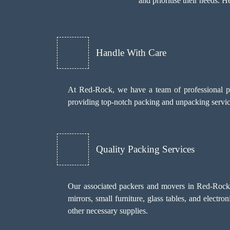
and prioritise their needs.
Handle With Care
At Red-Rock, we have a team of professional pa
providing top-notch packing and unpacking services
Quality Packing Services
Our associated packers and movers in Red-Rock us
mirrors, small furniture, glass tables, and electr
other necessary supplies.