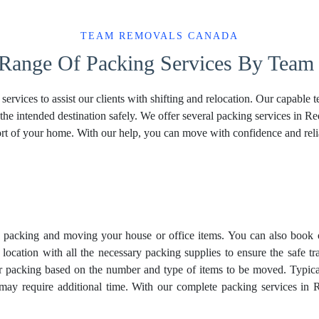
TEAM REMOVALS CANADA
 Range Of Packing Services By Team
vices to assist our clients with shifting and relocation. Our capable
the intended destination safely. We offer several packing services in 
rt of your home. With our help, you can move with confidence and relia
in packing and moving your house or office items. You can also book 
 location with all the necessary packing supplies to ensure the safe 
or packing based on the number and type of items to be moved. Typica
s may require additional time. With our complete packing services in 