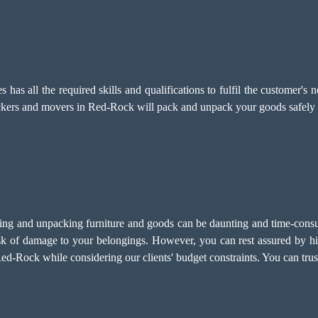
has all the required skills and qualifications to fulfil the customer
ackers and movers in Red-Rock will pack and unpack your goods safely 
g and unpacking furniture and goods can be daunting and time-consumi
isk of damage to your belongings. However, you can rest assured by h
d-Rock while considering our clients' budget constraints. You can trus