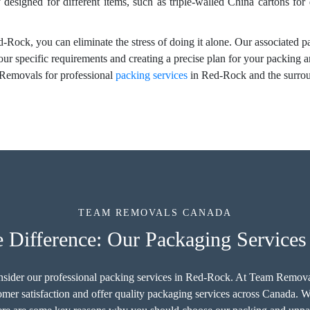
y designed for different items, such as triple-walled China cartons for
-Rock, you can eliminate the stress of doing it alone. Our associated p
your specific requirements and creating a precise plan for your packing
Removals for professional
packing services
in Red-Rock and the surroun
TEAM REMOVALS CANADA
 Difference: Our Packaging Service
onsider our professional packing services in Red-Rock. At Team Remov
er satisfaction and offer quality packaging services across Canada. We 