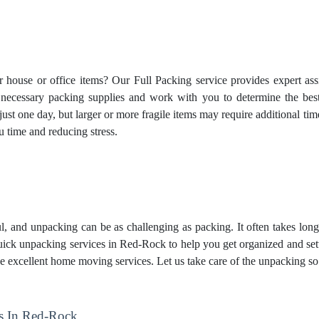
house or office items? Our Full Packing service provides expert ass
e necessary packing supplies and work with you to determine the be
 just one day, but larger or more fragile items may require additional 
u time and reducing stress.
, and unpacking can be as challenging as packing. It often takes lon
ck unpacking services in Red-Rock to help you get organized and set
e excellent home moving services. Let us take care of the unpacking so
s In Red-Rock