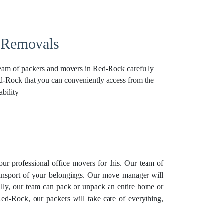
 Removals
 team of packers and movers in Red-Rock carefully
Red-Rock that you can conveniently access from the
bility
our professional
office movers
for this. Our team of
transport of your belongings. Our move manager will
lly, our team can pack or unpack an entire home or
Red-Rock, our packers will take care of everything,