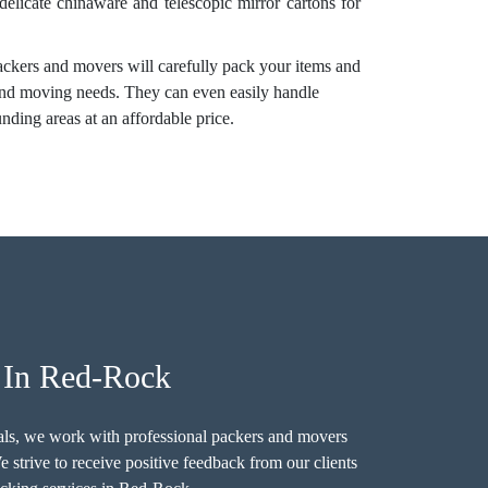
 delicate chinaware and telescopic mirror cartons for
ackers and movers will carefully pack your items and
 and moving needs. They can even easily handle
ding areas at an affordable price.
s In Red-Rock
als, we work with professional packers and movers
strive to receive positive feedback from our clients