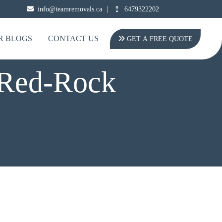
|
info@teamremovals.ca
6479322202
R BLOGS
CONTACT US
GET A FREE QUOTE
 Red-Rock