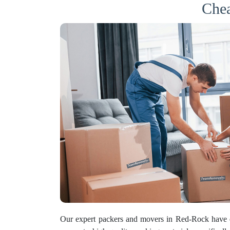
Chea
Our expert packers and movers in Red-Rock have 