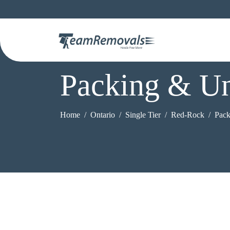
Packing & Un
Home
Ontario
Single Tier
Red-Rock
Pack