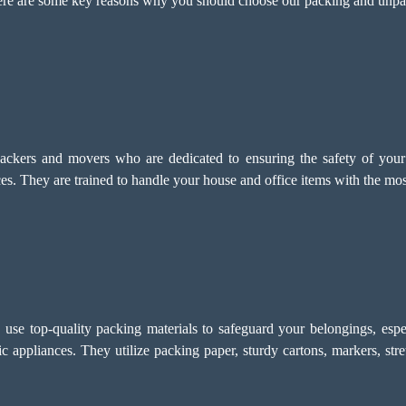
 Here are some key reasons why you should choose our packing and unp
ckers and movers who are dedicated to ensuring the safety of your i
. They are trained to handle your house and office items with the most 
e top-quality packing materials to safeguard your belongings, especi
onic appliances. They utilize packing paper, sturdy cartons, markers, str