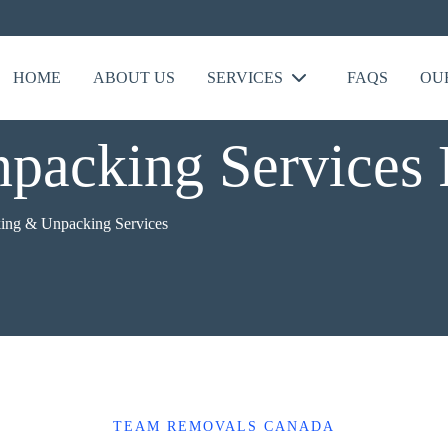
HOME
ABOUT US
SERVICES
FAQS
OU
packing Services
ing & Unpacking Services
TEAM REMOVALS CANADA