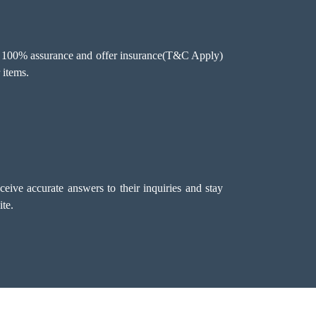
ee 100% assurance and offer insurance(T&C Apply)
 items.
eive accurate answers to their inquiries and stay
te.