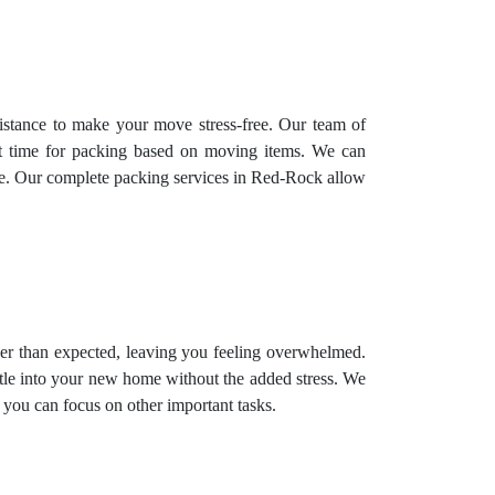
istance to make your move stress-free. Our team of
st time for packing based on moving items. We can
time. Our complete packing services in Red-Rock allow
ger than expected, leaving you feeling overwhelmed.
tle into your new home without the added stress. We
 you can focus on other important tasks.