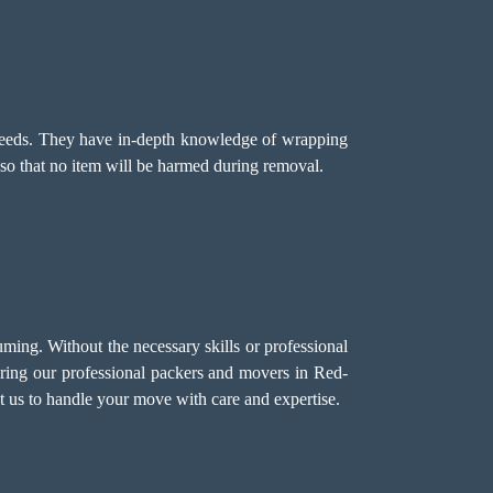
's needs. They have in-depth knowledge of wrapping
so that no item will be harmed during removal.
ng. Without the necessary skills or professional
iring our professional packers and movers in Red-
t us to handle your move with care and expertise.