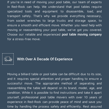
If you're in need of moving your pool table, our team of experts
in Red-Rock can help. We understand that pool tables require
specialized tools and equipment to disassemble, load, and
transport safely. That's why we provide everything necessary,
from socket wrenches to large trucks and storage space, to
ensure a smooth and efficient move. Whether you need help with
moving or reassembling your pool table, we've got you covered.
Choose our reliable and experienced
pool table moving company
for a stress-free move.
With Over A Decade Of Experience
Moving a billiard table or pool table can be difficult due to its size,
and it requires special attention and proper handling to ensure a
successful move. The appropriate method of separating and
reassembling the table will depend on its brand, model, age, and
condition. While it is possible to find instructions and take it apart
yourself, professional pool table movers with over 10 years of
experience in Red-Rock can provide peace of mind and save you
time by handling the process safely and efficiently. Rest assured