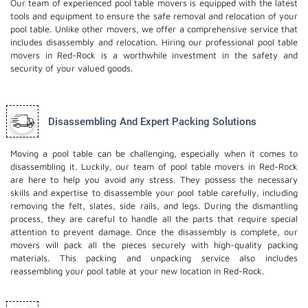
Our team of experienced pool table movers is equipped with the latest
tools and equipment to ensure the safe removal and relocation of your
pool table. Unlike other movers, we offer a comprehensive service that
includes disassembly and relocation. Hiring our professional pool table
movers in Red-Rock is a worthwhile investment in the safety and
security of your valued goods.
Disassembling And Expert Packing Solutions
Moving a pool table can be challenging, especially when it comes to
disassembling it. Luckily, our team of pool table movers in Red-Rock
are here to help you avoid any stress. They possess the necessary
skills and expertise to disassemble your pool table carefully, including
removing the felt, slates, side rails, and legs. During the dismantling
process, they are careful to handle all the parts that require special
attention to prevent damage. Once the disassembly is complete, our
movers will pack all the pieces securely with high-quality packing
materials. This
packing and unpacking service
also includes
reassembling your pool table at your new location in Red-Rock.