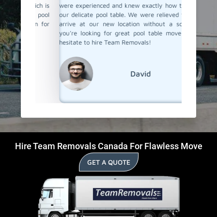
 which is
were experienced and knew exactly how to handle
proper c
heir pool
our delicate pool table. We were relieved to see it
again fo
 them for
arrive at our new location without a scratch. If
pool tab
ck.
you're looking for great pool table movers, don't
hesitate to hire Team Removals!
David
Hire Team Removals Canada For Flawless Move
GET A QUOTE