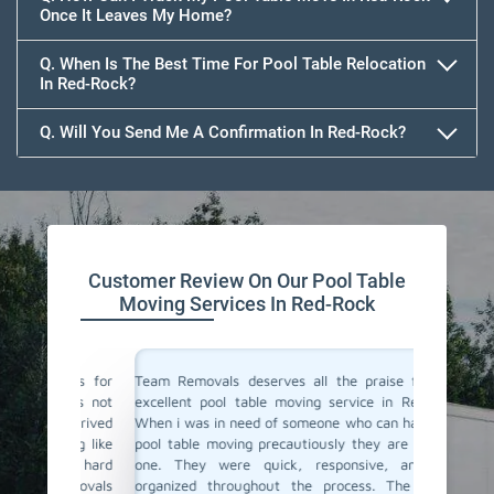
Once It Leaves My Home?
Q. When Is The Best Time For Pool Table Relocation
In Red-Rock?
Q. Will You Send Me A Confirmation In Red-Rock?
Customer Review On Our Pool Table
Moving Services In Red-Rock
vals for
Team Removals deserves all the praise for their
Team Rem
i was not
excellent pool table moving service in Red-Rock!
We are l
y arrived
When i was in need of someone who can handle my
Red-Rock
thing like
pool table moving precautiously they are the only
home. F
be a hard
one. They were quick, responsive, and well-
support 
Removals
organized throughout the process. The movers
just do 