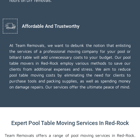
hours on DIY removals.
Affordable And Trustworthy
At Team Removals, we want to debunk the notion that enlisting
the services of a professional moving company for your pool or
billiard table will add unnecessary costs to your budget. Our pool
table movers in Red-Rock employ various methods to save our
clients from additional expenses and stress. We aim to reduce
pool table moving costs by eliminating the need for clients to
purchase tools and packing supplies, as well as spending money
on damage repairs. Our services offer the ultimate peace of mind.
Expert Pool Table Moving Services In Red-Rock
Team Removals offers a range of pool moving services in Red-Rock.