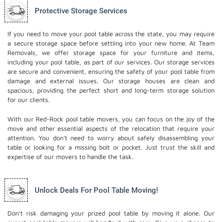
Protective Storage Services
If you need to move your pool table across the state, you may require
a secure storage space before settling into your new home. At Team
Removals, we offer storage space for your furniture and items,
including your pool table, as part of our services. Our
storage services
are secure and convenient, ensuring the safety of your pool table from
damage and external issues. Our storage houses are clean and
spacious, providing the perfect short and long-term storage solution
for our clients.
With our Red-Rock pool table movers, you can focus on the joy of the
move and other essential aspects of the relocation that require your
attention. You don't need to worry about safely disassembling your
table or looking for a missing bolt or pocket. Just trust the skill and
expertise of our movers to handle the task.
Unlock Deals For Pool Table Moving!
Don't risk damaging your prized pool table by moving it alone. Our