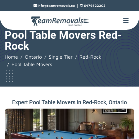
|
info@teamremovals.ca
6479322202
Pool Table Movers Red-
Rock
Home
Ontario
Single Tier
Red-Rock
Pool Table Movers
Expert Pool Table Movers In Red-Rock, Ontario