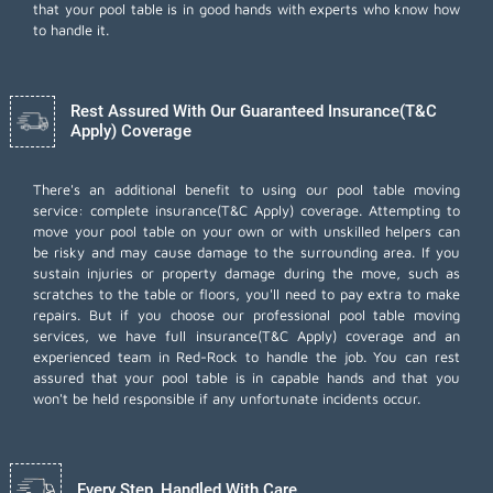
that your pool table is in good hands with experts who know how
to handle it.
Rest Assured With Our Guaranteed Insurance(T&C
Apply) Coverage
There's an additional benefit to using our pool table moving
service: complete insurance(T&C Apply) coverage. Attempting to
move your pool table on your own or with unskilled helpers can
be risky and may cause damage to the surrounding area. If you
sustain injuries or property damage during the move, such as
scratches to the table or floors, you'll need to pay extra to make
repairs. But if you choose our professional pool table moving
services, we have full insurance(T&C Apply) coverage and an
experienced team in Red-Rock to handle the job. You can rest
assured that your pool table is in capable hands and that you
won't be held responsible if any unfortunate incidents occur.
Every Step, Handled With Care