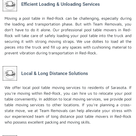
Efficient Loading & Unloading Services
Moving a pool table in Red-Rock can be challenging, especially during
the loading and transportation phase. But with Team Removals, you
don't have to do it alone. Our professional pool table movers in Red-
Rock will take care of safely loading your pool table into the truck and
securing it with strong moving straps. We use dollies to load all the
pieces into the truck and fill up any spaces with cushioning material to
prevent vibration during transportation in Red-Rock.
Local & Long Distance Solutions
We offer local pool table moving services to residents of Sarasota. If
you're moving within Red-Rock, you can hire us to relocate your pool
table conveniently. In addition to local moving services, we provide pool
table moving services to other locations. If you're planning a cross-
state move, we at Team Removals can help alleviate your stress with
our experienced team of
long distance pool table movers
in Red-Rock
who possess excellent packing and moving skills.