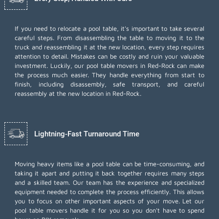
If you need to relocate a pool table, it's important to take several
careful steps. From disassembling the table to moving it to the
truck and reassembling it at the new location, every step requires
attention to detail. Mistakes can be costly and ruin your valuable
investment. Luckily, our pool table movers in Red-Rock can make
the process much easier. They handle everything from start to
finish, including disassembly, safe transport, and careful
reassembly at the new location in Red-Rock.
Lightning-Fast Turnaround Time
Moving heavy items like a pool table can be time-consuming, and
taking it apart and putting it back together requires many steps
and a skilled team. Our team has the experience and specialized
equipment needed to complete the process efficiently. This allows
you to focus on other important aspects of your move. Let our
pool table movers handle it for you so you don't have to spend