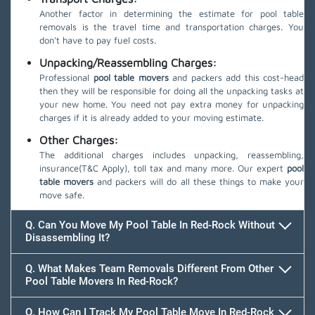
Another factor in determining the estimate for pool table
removals is the travel time and transportation charges. You
don't have to pay fuel costs.
Unpacking/Reassembling Charges:
Professional
pool table movers
and packers add this cost-head
then they will be responsible for doing all the unpacking tasks at
your new home. You need not pay extra money for unpacking
charges if it is already added to your moving estimate.
Other Charges:
The additional charges includes unpacking, reassembling,
insurance(T&C Apply), toll tax and many more. Our expert
pool
table movers
and packers will do all these things to make your
move safe.
Q. Can You Move My Pool Table In Red-Rock Without
Disassembling It?
Q. What Makes Team Removals Different From Other
Pool Table Movers In Red-Rock?
Q. How Can I Track My Pool Table Move In Red-Rock