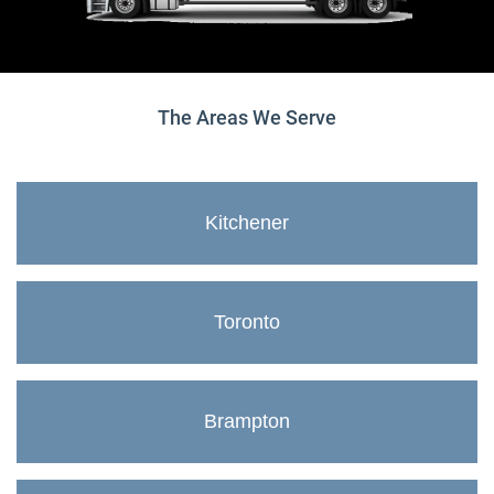
The Areas We Serve
Kitchener
Toronto
Brampton