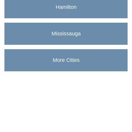
Hamilton
Mississauga
More Cities