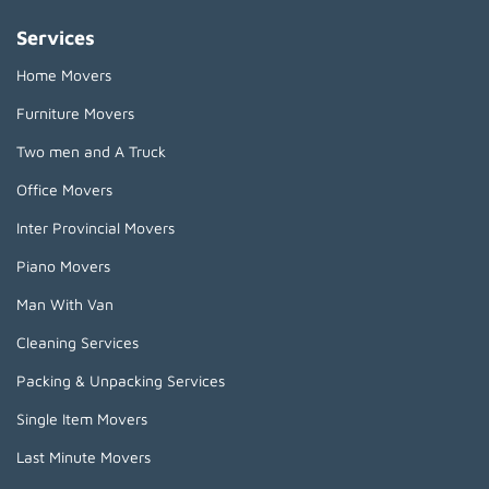
Services
Home Movers
Furniture Movers
Two men and A Truck
Office Movers
Inter Provincial Movers
Piano Movers
Man With Van
Cleaning Services
Packing & Unpacking Services
Single Item Movers
Last Minute Movers