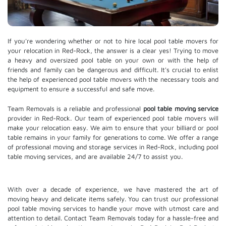
If you're wondering whether or not to hire local pool table movers for
your relocation in Red-Rock, the answer is a clear yes! Trying to move
a heavy and oversized pool table on your own or with the help of
friends and family can be dangerous and difficult. It's crucial to enlist
the help of experienced pool table movers with the necessary tools and
equipment to ensure a successful and safe move.
Team Removals is a reliable and professional
pool table moving service
provider in Red-Rock. Our team of experienced pool table movers will
make your relocation easy. We aim to ensure that your billiard or pool
table remains in your family for generations to come. We offer a range
of professional moving and
storage services
in Red-Rock, including pool
table moving services, and are available 24/7 to assist you.
With over a decade of experience, we have mastered the art of
moving heavy and delicate items safely. You can trust our professional
pool table moving services
to handle your move with utmost care and
attention to detail. Contact Team Removals today for a hassle-free and