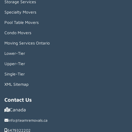
Storage Services
Specialty Movers
Pool Table Movers
Condo Movers
Moving Services Ontario
Lower-Tier
Upper-Tier
Single-Tier
XML Sitemap
Contact Us
Canada
info@teamremovals.ca
6479322202