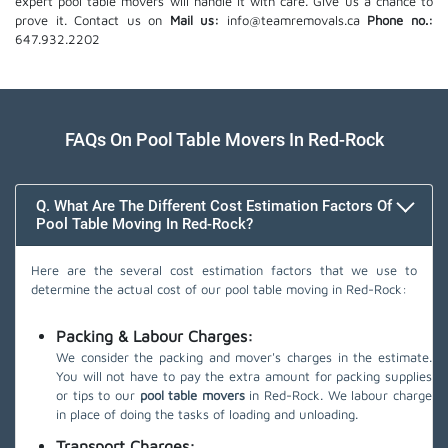
expert pool table movers will handle it with care. Give us a chance to
prove it. Contact us on
Mail us:
info@teamremovals.ca
Phone no.:
647.932.2202
FAQs On Pool Table Movers In Red-Rock
Q. What Are The Different Cost Estimation Factors Of
Pool Table Moving In Red-Rock?
Here are the several cost estimation factors that we use to
determine the actual cost of our pool table moving in Red-Rock:
Packing & Labour Charges:
We consider the packing and mover's charges in the estimate.
You will not have to pay the extra amount for packing supplies
or tips to our
pool table movers
in Red-Rock. We labour charge
in place of doing the tasks of loading and unloading.
Transport Charges: