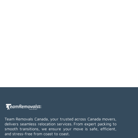
Team Removals Canada, your trusted across Canada movers,
delivers seamless relocation services. From expert packing to
smooth transitions, we ensure your move is safe, efficient,
and stress-free from coast to coast.