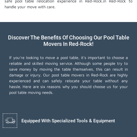
safe pool table relocation experience in Red-Rock.in Red-Rock to
handle your move with care.
Discover The Benefits Of Choosing Our Pool Table
Movers In Red-Rock!
If you're looking to move a pool table, it's important to choose a
reliable and skilled moving service. Although some people try to
save money by moving the table themselves, this can result in
damage or injury. Our pool table movers in Red-Rock are highly
experienced and can safely relocate your table without any
hassle. Here are six reasons why you should choose us for your
pool table moving needs.
Equipped With Specialized Tools & Equipment