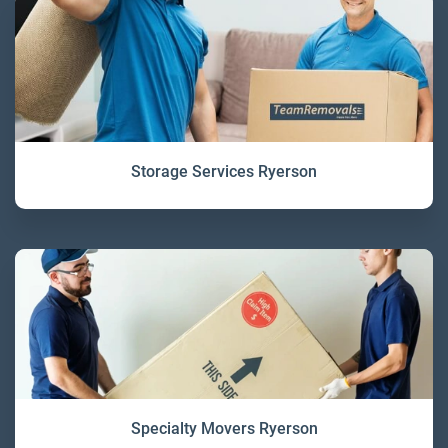
Storage Services Ryerson
Specialty Movers Ryerson