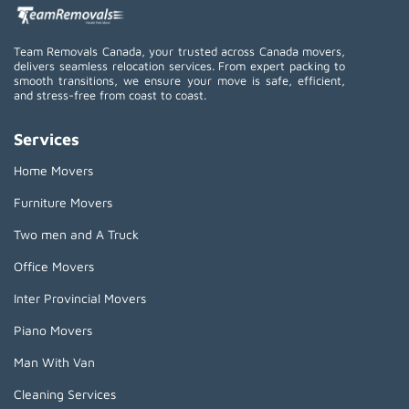
Team Removals Canada, your trusted across Canada movers,
delivers seamless relocation services. From expert packing to
smooth transitions, we ensure your move is safe, efficient,
and stress-free from coast to coast.
Services
Home Movers
Furniture Movers
Two men and A Truck
Office Movers
Inter Provincial Movers
Piano Movers
Man With Van
Cleaning Services