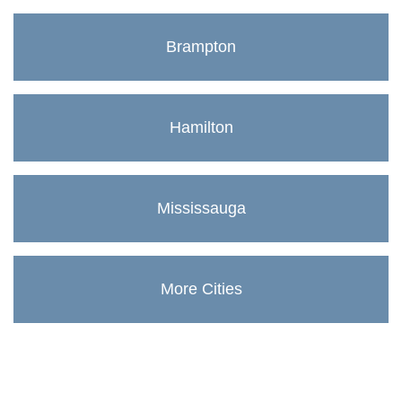
Brampton
Hamilton
Mississauga
More Cities