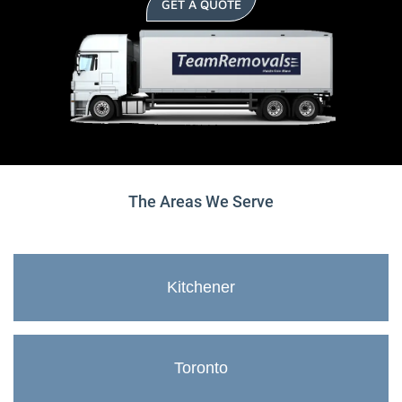
GET A QUOTE
The Areas We Serve
Kitchener
Toronto