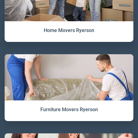
Home Movers Ryerson
Furniture Movers Ryerson