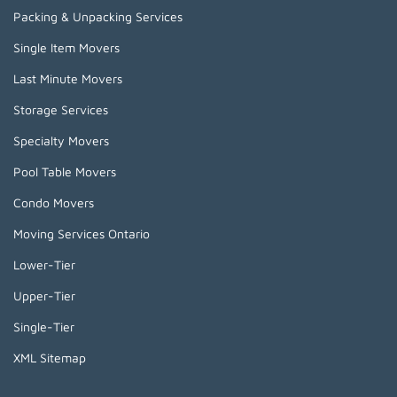
Packing & Unpacking Services
Single Item Movers
Last Minute Movers
Storage Services
Specialty Movers
Pool Table Movers
Condo Movers
Moving Services Ontario
Lower-Tier
Upper-Tier
Single-Tier
XML Sitemap