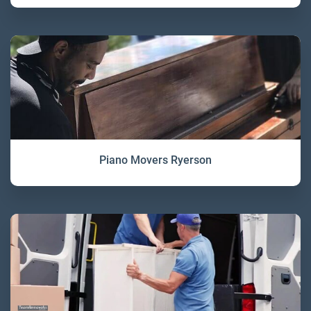
Piano Movers Ryerson