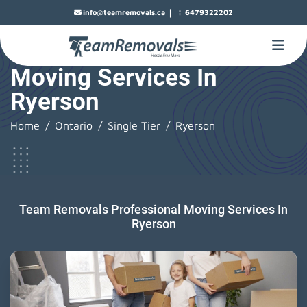
|
info@teamremovals.ca
6479322202
Moving Services In
Ryerson
Home
Ontario
Single Tier
Ryerson
Team Removals Professional Moving Services In
Ryerson