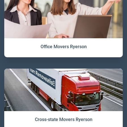
Office Movers Ryerson
Cross-state Movers Ryerson