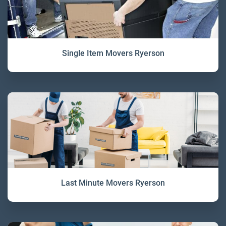
Single Item Movers Ryerson
Last Minute Movers Ryerson