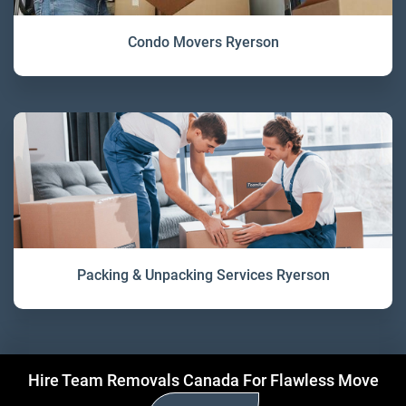
Condo Movers Ryerson
Packing & Unpacking Services Ryerson
Hire Team Removals Canada For Flawless Move