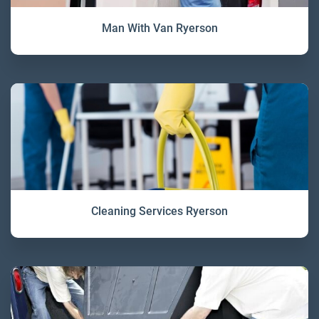
Man With Van Ryerson
Cleaning Services Ryerson