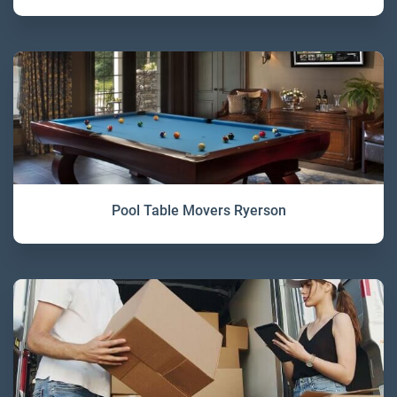
Pool Table Movers Ryerson