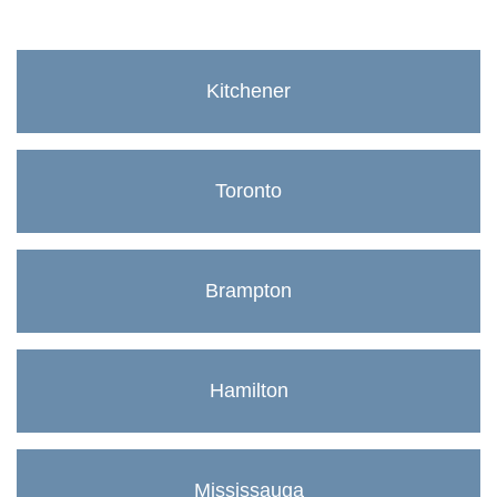
Kitchener
Toronto
Brampton
Hamilton
Mississauga