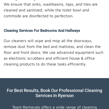
We ensure that sinks, washbasins, taps, and tiles are
cleaned and sanitized, while the toilet bowl and
commode are disinfected to perfection.
Cleaning Services For Bedrooms And Hallways
Our cleaners will wipe and mop all the doorways,
remove dust from the bed and mattress, and clean the
floor and front doors. We use advanced equipment such
as electronic scrubbers and efficient house & office
cleaning products to do these tasks efficiently.
For Best Results, Book Our Professional Cleaning
Services In Ryerson
Team Removals offers a wide range of cleaning