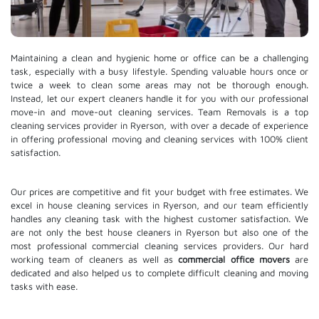
Maintaining a clean and hygienic home or office can be a challenging
task, especially with a busy lifestyle. Spending valuable hours once or
twice a week to clean some areas may not be thorough enough.
Instead, let our expert cleaners handle it for you with our professional
move-in and move-out cleaning services. Team Removals is a top
cleaning services provider in Ryerson, with over a decade of experience
in offering professional moving and cleaning services with 100% client
satisfaction.
Our prices are competitive and fit your budget with free estimates. We
excel in house cleaning services in Ryerson, and our team efficiently
handles any cleaning task with the highest customer satisfaction. We
are not only the best house cleaners in Ryerson but also one of the
most professional commercial cleaning services providers. Our hard
working team of cleaners as well as
commercial office movers
are
dedicated and also helped us to complete difficult cleaning and moving
tasks with ease.