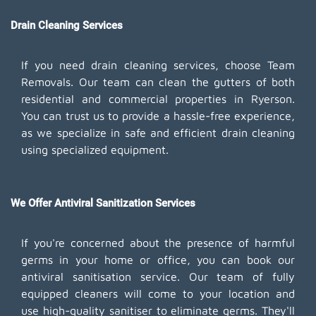
Drain Cleaning Services
If you need drain cleaning services, choose Team
Removals. Our team can clean the gutters of both
residential and commercial properties in Ryerson.
You can trust us to provide a hassle-free experience,
as we specialize in safe and efficient drain cleaning
using specialized equipment.
We Offer Antiviral Sanitization Services
If you're concerned about the presence of harmful
germs in your home or office, you can book our
antiviral sanitisation service. Our team of fully
equipped cleaners will come to your location and
use high-quality sanitiser to eliminate germs. They'll