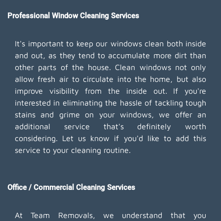
Professional Window Cleaning Services
It's important to keep our windows clean both inside
and out, as they tend to accumulate more dirt than
other parts of the house. Clean windows not only
allow fresh air to circulate into the home, but also
improve visibility from the inside out. If you're
interested in eliminating the hassle of tackling tough
stains and grime on your windows, we offer an
additional service that's definitely worth
considering. Let us know if you'd like to add this
service to your cleaning routine.
Office / Commercial Cleaning Services
At Team Removals, we understand that you