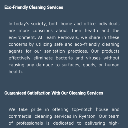
Eco-Friendly Cleaning Services
In today's society, both home and office individuals
are more conscious about their health and the
environment. At Team Removals, we share in these
concerns by utilizing safe and eco-friendly cleaning
agents for our sanitation practices. Our products
effectively eliminate bacteria and viruses without
causing any damage to surfaces, goods, or human
health.
Guaranteed Satisfaction With Our Cleaning Services
We take pride in offering top-notch house and
commercial cleaning services in Ryerson. Our team
of professionals is dedicated to delivering high-