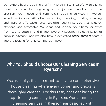
Our expert house cleaning staff in Ryerson listens carefully to clients'
requirements at the beginning of the job and handles each task
precisely. Our house and commercial cleaning services in Ryerson
include various activities like vacuuming, mopping, dusting, cleaning,
and more at affordable rates. We offer quality service that is quick,
efficient, and affordable. We clean and sanitize your home or office
from top to bottom, and if you have any specific instructions, let us
know in advance. And we also have a dedicated
office movers
team if
you are looking for only commercial move.
Why You Should Choose Our Cleaning Services In
Ryerson?
Occasionally, it's important to have a comprehensive
house cleaning where every corner and cracks is
thoroughly cleaned. For this task, consider hiring the
top cleaning company in Ryerson. Our commercial
cleaning services in Ryerson are designed with