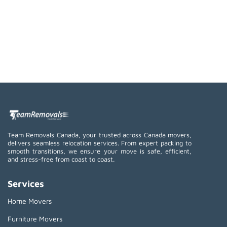
Team Removals Canada, your trusted across Canada movers,
delivers seamless relocation services. From expert packing to
smooth transitions, we ensure your move is safe, efficient,
and stress-free from coast to coast.
Services
Home Movers
Furniture Movers