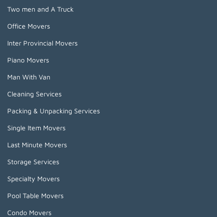
Two men and A Truck
Office Movers
Inter Provincial Movers
Piano Movers
Man With Van
Cleaning Services
Packing & Unpacking Services
Single Item Movers
Last Minute Movers
Storage Services
Specialty Movers
Pool Table Movers
Condo Movers