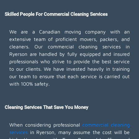
Skilled People For Commercial Cleaning Services
We are a Canadian moving company with an
extensive team of proficient movers, packers, and
cleaners. Our commercial cleaning services in
Ryerson are handled by fully equipped and insured
professionals who strive to provide the best service
to our clients. We have invested heavily in training
our team to ensure that each service is carried out
with 100% safety.
Cleaning Services That Save You Money
When considering professional
commercial cleaning
services
in Ryerson, many assume the cost will be