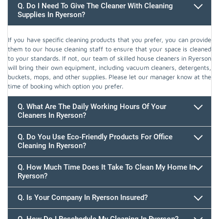
Q. Do I Need To Give The Cleaner With Cleaning
Supplies In Ryerson?
If you have specific cleaning products that you prefer, you can provide
them to our house cleaning staff to ensure that your space is cleaned
to your standards. If not, our team of skilled house cleaners in Ryerson
will bring their own equipment, including vacuum cleaners, detergents,
buckets, mops, and other supplies. Please let our manager know at the
time of booking which option you prefer.
Q. What Are The Daily Working Hours Of Your
Cleaners In Ryerson?
Q. Do You Use Eco-Friendly Products For Office
Cleaning In Ryerson?
Q. How Much Time Does It Take To Clean My Home In
Ryerson?
647.932.2202
Q. Is Your Company In Ryerson Insured?