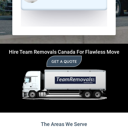
Hire Team Removals Canada For Flawless Move
GET A QUOTE
The Areas We Serve