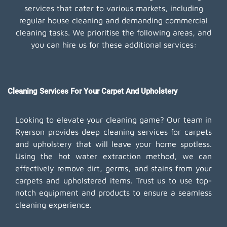
services that cater to various markets, including
regular house cleaning and demanding commercial
cleaning tasks. We prioritise the following areas, and
you can hire us for these additional services:
Cleaning Services For Your Carpet And Upholstery
Looking to elevate your cleaning game? Our team in
Ryerson provides deep cleaning services for carpets
and upholstery that will leave your home spotless.
Using the hot water extraction method, we can
effectively remove dirt, germs, and stains from your
carpets and upholstered items. Trust us to use top-
notch equipment and products to ensure a seamless
cleaning experience.