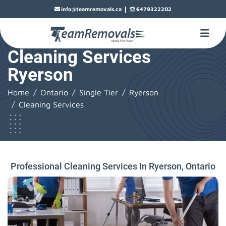
|
info@teamremovals.ca
6479322202
Cleaning Services
Ryerson
Home
Ontario
Single Tier
Ryerson
Cleaning Services
Professional Cleaning Services In Ryerson, Ontario