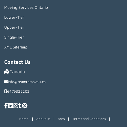
Moving Services Ontario
Lower-Tier
Upper-Tier
Single-Tier
XML Sitemap
Contact Us
Canada
info@teamremovals.ca
6479322202
|
|
|
|
Home
About Us
Faqs
Terms and Conditions