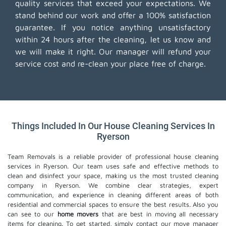
quality services that exceed your expectations. We
stand behind our work and offer a 100% satisfaction
guarantee. If you notice anything unsatisfactory
within 24 hours after the cleaning, let us know and
we will make it right. Our manager will refund your
service cost and re-clean your place free of charge.
Things Included In Our House Cleaning Services In
Ryerson
Team Removals is a reliable provider of professional house cleaning
services in Ryerson. Our team uses safe and effective methods to
clean and disinfect your space, making us the most trusted cleaning
company in Ryerson. We combine clear strategies, expert
communication, and experience in cleaning different areas of both
residential and commercial spaces to ensure the best results. Also you
can see to our
home movers
that are best in moving all necessary
items for cleaning. To get started, simply contact our move manager