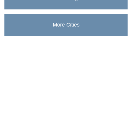
More Cities