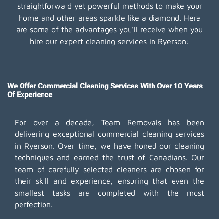
straightforward yet powerful methods to make your
home and other areas sparkle like a diamond. Here
are some of the advantages you'll receive when you
hire our expert cleaning services in Ryerson:
We Offer Commercial Cleaning Services With Over 10 Years
Of Experience
For over a decade, Team Removals has been
delivering exceptional commercial cleaning services
in Ryerson. Over time, we have honed our cleaning
techniques and earned the trust of Canadians. Our
team of carefully selected cleaners are chosen for
their skill and experience, ensuring that even the
smallest tasks are completed with the most
perfection.