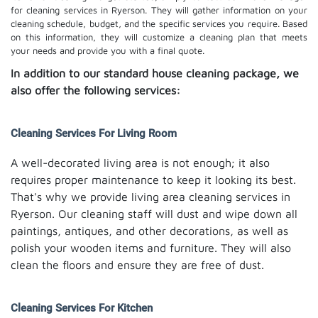
for cleaning services in Ryerson. They will gather information on your
cleaning schedule, budget, and the specific services you require. Based
on this information, they will customize a cleaning plan that meets
your needs and provide you with a final quote.
In addition to our standard house cleaning package, we
also offer the following services:
Cleaning Services For Living Room
A well-decorated living area is not enough; it also
requires proper maintenance to keep it looking its best.
That's why we provide living area cleaning services in
Ryerson. Our cleaning staff will dust and wipe down all
paintings, antiques, and other decorations, as well as
polish your wooden items and furniture. They will also
clean the floors and ensure they are free of dust.
Cleaning Services For Kitchen