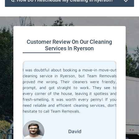
Q. How Do I Reschedule My Cleaning In Ryerson?
647.932.2202
Customer Review On Our Cleaning
Services In Ryerson
rvices in
I was doubtful about booking a move-in move-out
I recent
They made
cleaning service in Ryerson, but Team Removals
out clea
heir team
proved me wrong. Their cleaners were friendly,
was tot
 to their
prompt, and got straight to work. They see to
transfo
eaned to
every corner of the house, leaving it spotless and
welcomi
 relief of
fresh-smelling. It was worth every penny! If you
paid att
er a long
need reliable and efficient cleaning services, don't
that no
roviding
hesitate to call Team Removals.
exceptio
s!
much sm
reseden
relocatin
David