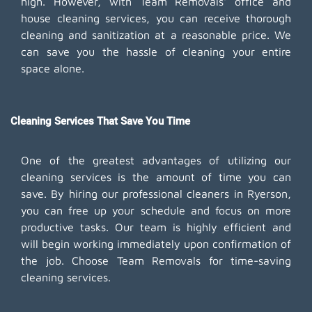
high. However, with Team Removals' office and
house cleaning services, you can receive thorough
cleaning and sanitization at a reasonable price. We
can save you the hassle of cleaning your entire
space alone.
Cleaning Services That Save You Time
One of the greatest advantages of utilizing our
cleaning services is the amount of time you can
save. By hiring our professional cleaners in Ryerson,
you can free up your schedule and focus on more
productive tasks. Our team is highly efficient and
will begin working immediately upon confirmation of
the job. Choose Team Removals for time-saving
cleaning services.