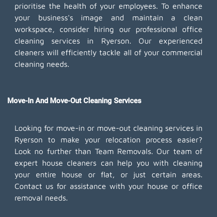
prioritise the health of your employees. To enhance
your business's image and maintain a clean
workspace, consider hiring our professional office
cleaning services in Ryerson. Our experienced
cleaners will efficiently tackle all of your commercial
cleaning needs.
Move-In And Move-Out Cleaning Services
Looking for move-in or move-out cleaning services in
Ryerson to make your relocation process easier?
Look no further than Team Removals. Our team of
expert house cleaners can help you with cleaning
your entire house or flat, or just certain areas.
Contact us for assistance with your house or office
removal needs.