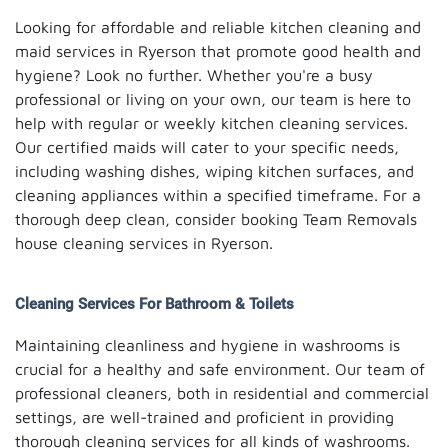
Looking for affordable and reliable kitchen cleaning and
maid services in Ryerson that promote good health and
hygiene? Look no further. Whether you're a busy
professional or living on your own, our team is here to
help with regular or weekly kitchen cleaning services.
Our certified maids will cater to your specific needs,
including washing dishes, wiping kitchen surfaces, and
cleaning appliances within a specified timeframe. For a
thorough deep clean, consider booking Team Removals
house cleaning services in Ryerson.
Cleaning Services For Bathroom & Toilets
Maintaining cleanliness and hygiene in washrooms is
crucial for a healthy and safe environment. Our team of
professional cleaners, both in residential and commercial
settings, are well-trained and proficient in providing
thorough cleaning services for all kinds of washrooms.