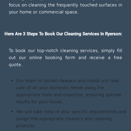
focus on cleaning the frequently touched surfaces in
your home or commercial space.
Here Are 3 Steps To Book Our Cleaning Services In Ryerson:
To book our top-notch cleaning services, simply fill
out our online booking form and receive a free
quote.
Our team of skilled cleaners and maids will take
care of all your domestic needs using the
appropriate tools and expertise, ensuring optimal
results for your house.
We will take note of your specific requirements and
assign the appropriate cleaners and cleaning
products.