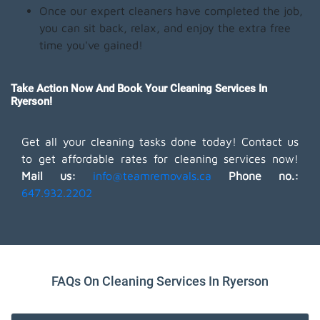
Once our expert cleaners have completed the job,
you can sit back, relax, and enjoy the extra free
time you've gained!
Take Action Now And Book Your Cleaning Services In
Ryerson!
Get all your cleaning tasks done today! Contact us
to get affordable rates for cleaning services now!
Mail us:
info@teamremovals.ca
Phone no.:
647.932.2202
FAQs On Cleaning Services In Ryerson