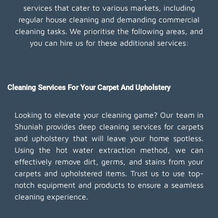
services that cater to various markets, including
regular house cleaning and demanding commercial
cleaning tasks. We prioritise the following areas, and
you can hire us for these additional services:
Cleaning Services For Your Carpet And Upholstery
Looking to elevate your cleaning game? Our team in
Shuniah provides deep cleaning services for carpets
and upholstery that will leave your home spotless.
Using the hot water extraction method, we can
effectively remove dirt, germs, and stains from your
carpets and upholstered items. Trust us to use top-
notch equipment and products to ensure a seamless
cleaning experience.