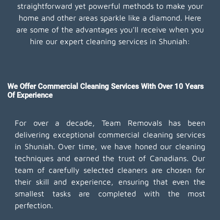
straightforward yet powerful methods to make your
home and other areas sparkle like a diamond. Here
are some of the advantages you'll receive when you
hire our expert cleaning services in Shuniah:
We Offer Commercial Cleaning Services With Over 10 Years
Of Experience
For over a decade, Team Removals has been
delivering exceptional commercial cleaning services
in Shuniah. Over time, we have honed our cleaning
techniques and earned the trust of Canadians. Our
team of carefully selected cleaners are chosen for
their skill and experience, ensuring that even the
smallest tasks are completed with the most
perfection.