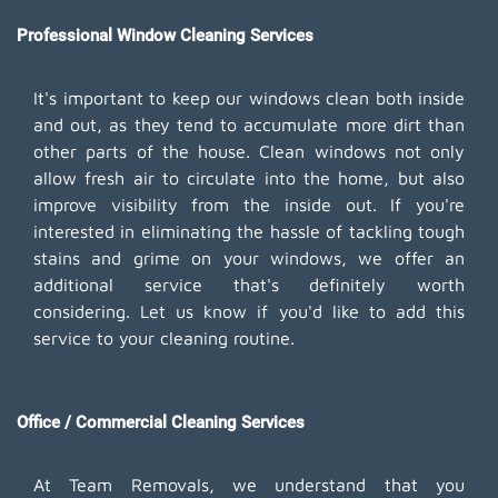
Professional Window Cleaning Services
It's important to keep our windows clean both inside
and out, as they tend to accumulate more dirt than
other parts of the house. Clean windows not only
allow fresh air to circulate into the home, but also
improve visibility from the inside out. If you're
interested in eliminating the hassle of tackling tough
stains and grime on your windows, we offer an
additional service that's definitely worth
considering. Let us know if you'd like to add this
service to your cleaning routine.
Office / Commercial Cleaning Services
At Team Removals, we understand that you