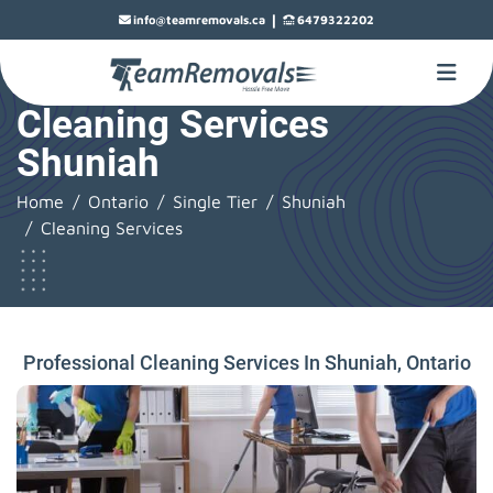
|
info@teamremovals.ca
6479322202
Cleaning Services
Shuniah
Home
Ontario
Single Tier
Shuniah
Cleaning Services
Professional Cleaning Services In Shuniah, Ontario