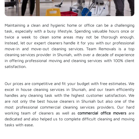
Maintaining a clean and hygienic home or office can be a challenging
task, especially with a busy lifestyle. Spending valuable hours once or
twice a week to clean some areas may not be thorough enough.
Instead, let our expert cleaners handle it for you with our professional
move-in and move-out cleaning services. Team Removals is a top
cleaning services provider in Shuniah, with over a decade of experience
in offering professional moving and cleaning services with 100% client
satisfaction.
Our prices are competitive and fit your budget with free estimates. We
excel in house cleaning services in Shuniah, and our team efficiently
handles any cleaning task with the highest customer satisfaction. We
are not only the best house cleaners in Shuniah but also one of the
most professional commercial cleaning services providers. Our hard
working team of cleaners as well as
commercial office movers
are
dedicated and also helped us to complete difficult cleaning and moving
tasks with ease.