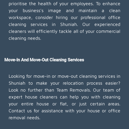
prioritise the health of your employees. To enhance
your business's image and maintain a clean
workspace, consider hiring our professional office
cleaning services in Shuniah. Our experienced
cleaners will efficiently tackle all of your commercial
cleaning needs.
Move-In And Move-Out Cleaning Services
Looking for move-in or move-out cleaning services in
Shuniah to make your relocation process easier?
Look no further than Team Removals. Our team of
expert house cleaners can help you with cleaning
your entire house or flat, or just certain areas.
Contact us for assistance with your house or office
removal needs.