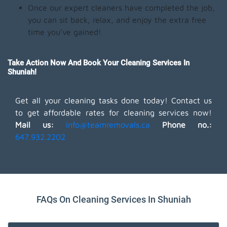
Once our expert cleaners have completed the job,
you can sit back, relax, and enjoy the extra free
time you've gained!
Take Action Now And Book Your Cleaning Services In
Shuniah!
Get all your cleaning tasks done today! Contact us
to get affordable rates for cleaning services now!
Mail us:
info@teamremovals.ca
Phone no.:
647.932.2202
FAQs On Cleaning Services In Shuniah