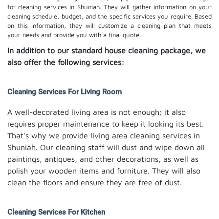
for cleaning services in Shuniah. They will gather information on your
cleaning schedule, budget, and the specific services you require. Based
on this information, they will customize a cleaning plan that meets
your needs and provide you with a final quote.
In addition to our standard house cleaning package, we
also offer the following services:
Cleaning Services For Living Room
A well-decorated living area is not enough; it also
requires proper maintenance to keep it looking its best.
That's why we provide living area cleaning services in
Shuniah. Our cleaning staff will dust and wipe down all
paintings, antiques, and other decorations, as well as
polish your wooden items and furniture. They will also
clean the floors and ensure they are free of dust.
Cleaning Services For Kitchen