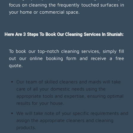
focus on cleaning the frequently touched surfaces in
your home or commercial space.
Here Are 3 Steps To Book Our Cleaning Services In Shuniah:
To book our top-notch cleaning services, simply fill
out our online booking form and receive a free
quote.
Our team of skilled cleaners and maids will take
care of all your domestic needs using the
appropriate tools and expertise, ensuring optimal
results for your house.
We will take note of your specific requirements and
assign the appropriate cleaners and cleaning
products.