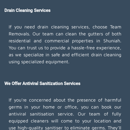
Drain Cleaning Services
If you need drain cleaning services, choose Team
Removals. Our team can clean the gutters of both
residential and commercial properties in Shuniah.
You can trust us to provide a hassle-free experience,
as we specialize in safe and efficient drain cleaning
using specialized equipment.
We Offer Antiviral Sanitization Services
If you're concerned about the presence of harmful
germs in your home or office, you can book our
antiviral sanitisation service. Our team of fully
equipped cleaners will come to your location and
use high-quality sanitiser to eliminate germs. They'll