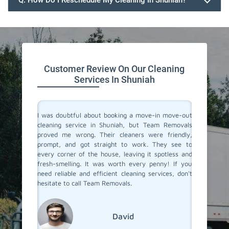
Q. How Do I Reschedule My Cleaning In Shuniah?
647.932.2202
Customer Review On Our Cleaning
Services In Shuniah
rvices in
I was doubtful about booking a move-in move-out
I recent
They made
cleaning service in Shuniah, but Team Removals
out clea
heir team
proved me wrong. Their cleaners were friendly,
was tot
 to their
prompt, and got straight to work. They see to
transfo
eaned to
every corner of the house, leaving it spotless and
welcomi
 relief of
fresh-smelling. It was worth every penny! If you
paid att
er a long
need reliable and efficient cleaning services, don't
that no
roviding
hesitate to call Team Removals.
exceptio
s!
much sm
reseden
relocatin
David