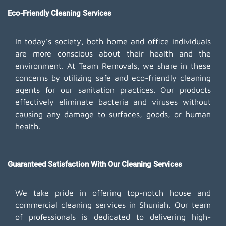
Eco-Friendly Cleaning Services
In today's society, both home and office individuals
are more conscious about their health and the
environment. At Team Removals, we share in these
concerns by utilizing safe and eco-friendly cleaning
agents for our sanitation practices. Our products
effectively eliminate bacteria and viruses without
causing any damage to surfaces, goods, or human
health.
Guaranteed Satisfaction With Our Cleaning Services
We take pride in offering top-notch house and
commercial cleaning services in Shuniah. Our team
of professionals is dedicated to delivering high-