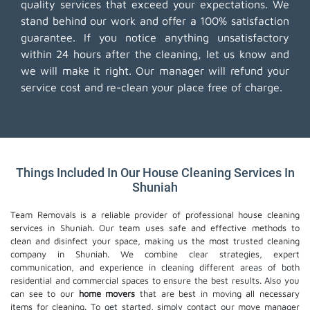
quality services that exceed your expectations. We
stand behind our work and offer a 100% satisfaction
guarantee. If you notice anything unsatisfactory
within 24 hours after the cleaning, let us know and
we will make it right. Our manager will refund your
service cost and re-clean your place free of charge.
Things Included In Our House Cleaning Services In
Shuniah
Team Removals is a reliable provider of professional house cleaning
services in Shuniah. Our team uses safe and effective methods to
clean and disinfect your space, making us the most trusted cleaning
company in Shuniah. We combine clear strategies, expert
communication, and experience in cleaning different areas of both
residential and commercial spaces to ensure the best results. Also you
can see to our
home movers
that are best in moving all necessary
items for cleaning. To get started, simply contact our move manager