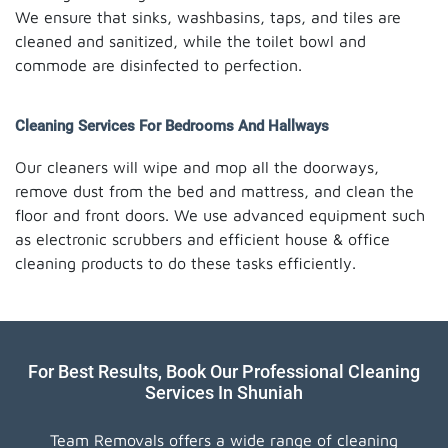
We ensure that sinks, washbasins, taps, and tiles are
cleaned and sanitized, while the toilet bowl and
commode are disinfected to perfection.
Cleaning Services For Bedrooms And Hallways
Our cleaners will wipe and mop all the doorways,
remove dust from the bed and mattress, and clean the
floor and front doors. We use advanced equipment such
as electronic scrubbers and efficient house & office
cleaning products to do these tasks efficiently.
For Best Results, Book Our Professional Cleaning
Services In Shuniah
Team Removals offers a wide range of cleaning