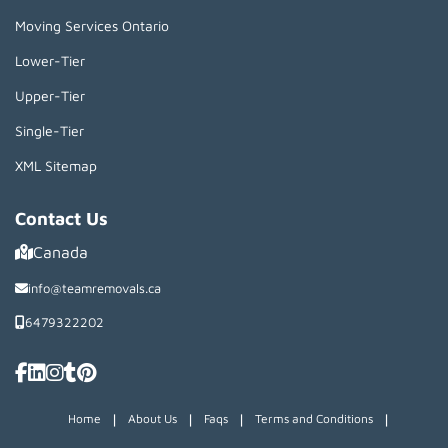
Moving Services Ontario
Lower-Tier
Upper-Tier
Single-Tier
XML Sitemap
Contact Us
Canada
info@teamremovals.ca
6479322202
|
|
|
|
Home
About Us
Faqs
Terms and Conditions