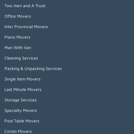
Two men and A Truck
Office Movers
Inter Provincial Movers
Piano Movers
Man With Van
Cleaning Services
Packing & Unpacking Services
Single Item Movers
Last Minute Movers
Storage Services
Specialty Movers
Pool Table Movers
Condo Movers