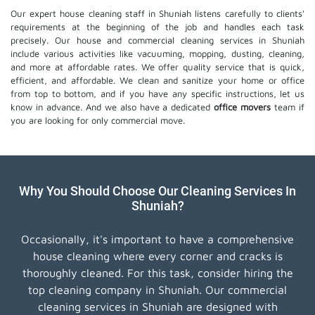
Our expert house cleaning staff in Shuniah listens carefully to clients'
requirements at the beginning of the job and handles each task
precisely. Our house and commercial cleaning services in Shuniah
include various activities like vacuuming, mopping, dusting, cleaning,
and more at affordable rates. We offer quality service that is quick,
efficient, and affordable. We clean and sanitize your home or office
from top to bottom, and if you have any specific instructions, let us
know in advance. And we also have a dedicated
office movers
team if
you are looking for only commercial move.
Why You Should Choose Our Cleaning Services In
Shuniah?
Occasionally, it's important to have a comprehensive
house cleaning where every corner and cracks is
thoroughly cleaned. For this task, consider hiring the
top cleaning company in Shuniah. Our commercial
cleaning services in Shuniah are designed with