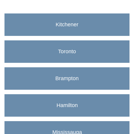
Kitchener
Toronto
Brampton
Hamilton
Mississauga