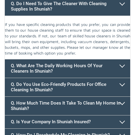
Q. Do I Need To Give The Cleaner With Cleaning
Supplies In Shuniah?
If you have specific cleaning products that you prefer, you can provide
them to our house cleaning staff to ensure that your space is cleaned
to your standards. If not, our team of skilled house cleaners in Shuniah
will bring their own equipment, including vacuum cleaners, detergents,
buckets, mops, and other supplies. Please let our manager know at the
time of booking which option you prefer.
Q. What Are The Daily Working Hours Of Your
Cleaners In Shuniah?
Q. Do You Use Eco-Friendly Products For Office
Cleaning In Shuniah?
Q. How Much Time Does It Take To Clean My Home In
Shuniah?
647.932.2202
Q. Is Your Company In Shuniah Insured?