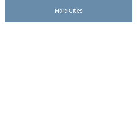
More Cities