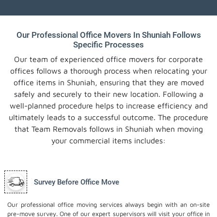
Our Professional Office Movers In Shuniah Follows
Specific Processes
Our team of experienced office movers for corporate
offices follows a thorough process when relocating your
office items in Shuniah, ensuring that they are moved
safely and securely to their new location. Following a
well-planned procedure helps to increase efficiency and
ultimately leads to a successful outcome. The procedure
that Team Removals follows in Shuniah when moving
your commercial items includes:
Survey Before Office Move
Our professional office moving services always begin with an on-site
pre-move survey. One of our expert supervisors will visit your office in