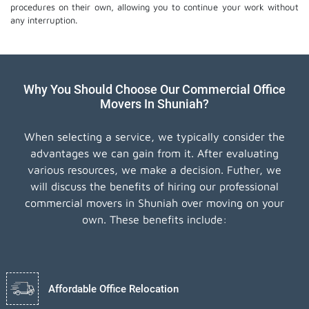
procedures on their own, allowing you to continue your work without
any interruption.
Why You Should Choose Our Commercial Office
Movers In Shuniah?
When selecting a service, we typically consider the
advantages we can gain from it. After evaluating
various resources, we make a decision. Futher, we
will discuss the benefits of hiring our professional
commercial movers in Shuniah over moving on your
own. These benefits include:
Affordable Office Relocation