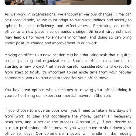
As we work in organizations, we encounter various changes. Time can
be unpredictable, so we must adapt to our surroundings and society to
uphold business efficiency and effectiveness. Relocating an entire
office to a new place also demands change. Different circumstances
may lead us to move to a new environment, and doing so can bring
about positive change and improvement in our work.
Moving an office to a new location can be a daunting task that requires
proper planning and organization. In Shuniah, office relocation is like
starting a new project that needs careful consideration and execution
from start to finish. It's important to set aside time from your regular
commercial work to plan and prepare for your office move.
You have two options when it comes to moving your office: doing it
yourself or hiring our expert commercial movers in Shuniah.
If you choose to move on your own, you'll need to take a few days off
from work to plan and coordinate the move, gather all necessary
resources, and supervise the process. Alternatively, if you decide to
hire our professional
office movers
, you won't have to shut down your
office for days. Our commercial movers will handle all the moving