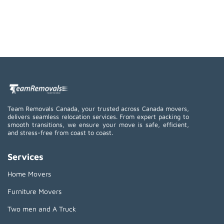
Team Removals Canada, your trusted across Canada movers,
delivers seamless relocation services. From expert packing to
smooth transitions, we ensure your move is safe, efficient,
and stress-free from coast to coast.
Services
Home Movers
Furniture Movers
Two men and A Truck