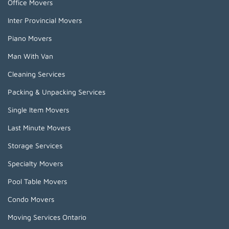
Office Movers
Inter Provincial Movers
Piano Movers
Man With Van
Cleaning Services
Packing & Unpacking Services
Single Item Movers
Last Minute Movers
Storage Services
Specialty Movers
Pool Table Movers
Condo Movers
Moving Services Ontario