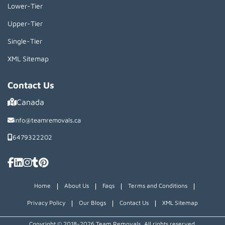
Lower-Tier
Upper-Tier
Single-Tier
XML Sitemap
Contact Us
Canada
info@teamremovals.ca
6479322202
|
|
|
|
Home
About Us
Faqs
Terms and Conditions
|
|
|
Privacy Policy
Our Blogs
Contact Us
XML Sitemap
Copyright © 2018~2026 Team Removals, All rights reserved.