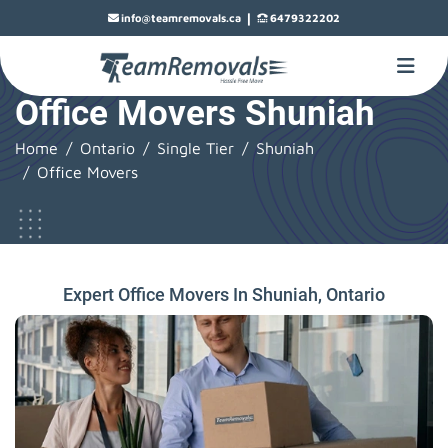
|
info@teamremovals.ca
6479322202
Office Movers Shuniah
Home
Ontario
Single Tier
Shuniah
Office Movers
Expert Office Movers In Shuniah, Ontario