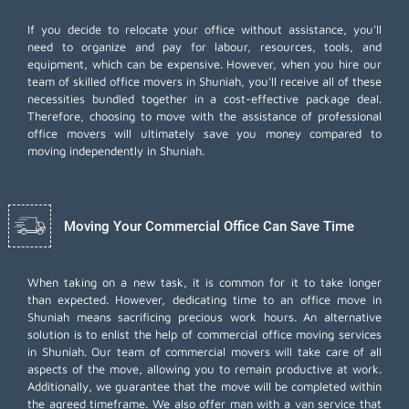
If you decide to relocate your office without assistance, you'll
need to organize and pay for labour, resources, tools, and
equipment, which can be expensive. However, when you hire our
team of skilled office movers in Shuniah, you'll receive all of these
necessities bundled together in a cost-effective package deal.
Therefore, choosing to move with the assistance of professional
office movers will ultimately save you money compared to
moving independently in Shuniah.
Moving Your Commercial Office Can Save Time
When taking on a new task, it is common for it to take longer
than expected. However, dedicating time to an office move in
Shuniah means sacrificing precious work hours. An alternative
solution is to enlist the help of commercial office moving services
in Shuniah. Our team of commercial movers will take care of all
aspects of the move, allowing you to remain productive at work.
Additionally, we guarantee that the move will be completed within
the agreed timeframe. We also offer
man with a van
service that