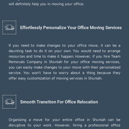
will definitely help you in moving your office.
Effortlessly Personalize Your Office Moving Services
If you need to make changes to your office move, it can be a
daunting task to do it on your own. You would need to arrange
resources and time to make it happen. However, if you hire Team
Removals Company in Shuniah for your
office moving services
,
you can easily make changes to your move with their personalized
service. You won't have to worry about a thing because they
offer easy customization of moving services in Shuniah.
Smooth Transition For Office Relocation
Organizing a move for your entire office in Shuniah can be
disruptive to your work. However, hiring a professional office