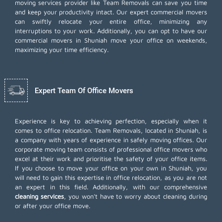
moving services provider like Team Removals can save you time
and keep your productivity intact. Our expert commercial movers
can swiftly relocate your entire office, minimizing any
interruptions to your work. Additionally, you can opt to have our
commercial movers in Shuniah move your office on weekends,
maximizing your time efficiency.
Expert Team Of Office Movers
Experience is key to achieving perfection, especially when it
comes to office relocation. Team Removals, located in Shuniah, is
a company with years of experience in safely moving offices. Our
corporate moving team consists of professional office movers who
excel at their work and prioritise the safety of your office items.
If you choose to move your office on your own in Shuniah, you
will need to gain this expertise in office relocation, as you are not
an expert in this field. Additionally, with our comprehensive
cleaning services
, you won't have to worry about cleaning during
or after your office move.