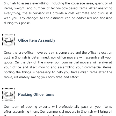
Shuniah to assess everything, including the coverage area, quantity of
items, weight, and number of technology-based items. After analyzing
everything, the supervisor will provide a cost estimate and discuss it
with you. Any changes to the estimate can be addressed and finalized
during this phase.
Office Item Assembly
Once the pre-office move survey is completed and the office relocation
cost in Shuniah is determined, our office movers will assemble all your
goods. On the day of the move, our commercial movers will arrive at
your office and start moving and assembling your commercial items.
Sorting the things is necessary to help you find similar items after the
move, ultimately saving you both time and effort.
Packing Office Items
Our team of packing experts will professionally pack all your items
after assembling them. Our commercial movers in Shuniah will bring all