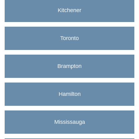
Kitchener
Toronto
Brampton
Hamilton
Mississauga