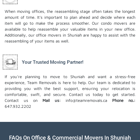
When moving offices, the reassembling stage often takes the longest
amount of time. It's important to plan ahead and decide where each
item will go to make the process smoother. Our
condo movers
are
available to help reassemble your valuable items in your new office.
Additionally, our office movers in Shuniah are happy to assist with the
reassembling of your items as well.
Your Trusted Moving Partner!
If you're planning to move to Shuniah and want a stress-free
experience, Team Removals is here to help. Our team is dedicated to
providing you with the best support, ensuring your relocation is
comfortable, swift, and secure. Contact us today to get started.
Contact us on
Mail us:
info@teamremovals.ca
Phone no.:
647.932.2202
FAQs On Office & Commercial Movers In Shuniah