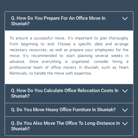
Q. How Do You Prepare For An Office Move In
Shuniah?
To ensure a successful move, it's important to plan thoroughly
from beginning to end. Choose a specific date and arrange
necessary resources, as well as prepare your employees for the
move. It's recommended to start planning several weeks in
advance. Once everything is organized, consider hiring a
professional team of office movers in Shuniah, such as Team
Removals, to handle the move with expertise.
Q. How Do You Calculate Office Relocation Costs In
Shuniah?
Q. Do You Move Heavy Office Furniture In Shuniah?
Q. Do You Also Move The Office To Long-Distance In
Shuniah?