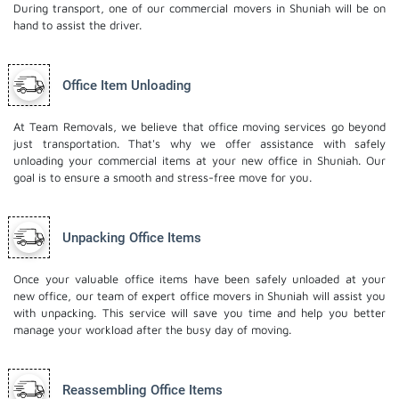
During transport, one of our commercial movers in Shuniah will be on
hand to assist the driver.
Office Item Unloading
At Team Removals, we believe that office moving services go beyond
just transportation. That's why we offer assistance with safely
unloading your commercial items at your new office in Shuniah. Our
goal is to ensure a smooth and stress-free move for you.
Unpacking Office Items
Once your valuable office items have been safely unloaded at your
new office, our team of expert office movers in Shuniah will assist you
with unpacking. This service will save you time and help you better
manage your workload after the busy day of moving.
Reassembling Office Items