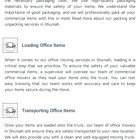
the necessary packaging tools. We use high-quality packaging
materials to ensure the safety of your items. We understand the
importance of good packaging, and we will professionally pack all your
commercial items with this in mind. Read more about our
packing and
unpacking services
in Shuniah.
Loading Office Items
When it comes to our office moving services in Shuniah, loading is a
critical step that we prioritize. To ensure the safety of your valuable
commercial items, a supervisor will oversee our team of commercial
office movers as they load your items onto the truck. You can rest
easy knowing that our team works with accuracy and care to keep
your items secure during the move.
Transporting Office Items
Once your items are loaded onto the truck, our team of office movers
in Shuniah will ensure they are safely transported to your new location.
We will also provide you with a clean and well-equipped moving truck.