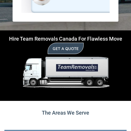
Hire Team Removals Canada For Flawless Move
GET A QUOTE
The Areas We Serve