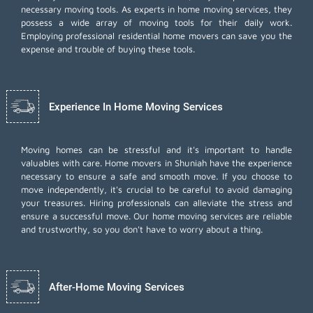
necessary moving tools. As experts in home moving services, they
possess a wide array of moving tools for their daily work.
Employing
professional residential home movers
can save you the
expense and trouble of buying these tools.
Experience In Home Moving Services
Moving homes can be stressful and it's important to handle
valuables with care. Home movers in Shuniah have the experience
necessary to ensure a safe and smooth move. If you choose to
move independently, it's crucial to be careful to avoid damaging
your treasures. Hiring professionals can alleviate the stress and
ensure a successful move. Our home moving services are reliable
and trustworthy, so you don't have to worry about a thing.
After-Home Moving Services