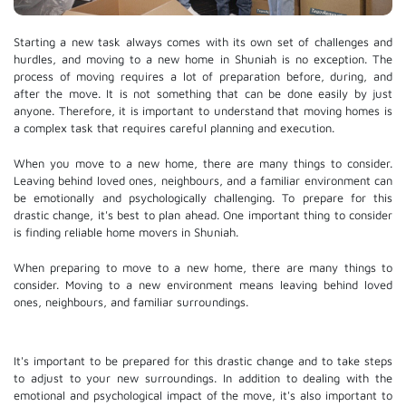
Starting a new task always comes with its own set of challenges and
hurdles, and moving to a new home in Shuniah is no exception. The
process of moving requires a lot of preparation before, during, and
after the move. It is not something that can be done easily by just
anyone. Therefore, it is important to understand that moving homes is
a complex task that requires careful planning and execution.
When you move to a new home, there are many things to consider.
Leaving behind loved ones, neighbours, and a familiar environment can
be emotionally and psychologically challenging. To prepare for this
drastic change, it's best to plan ahead. One important thing to consider
is finding reliable home movers in Shuniah.
When preparing to move to a new home, there are many things to
consider. Moving to a new environment means leaving behind loved
ones, neighbours, and familiar surroundings.
It's important to be prepared for this drastic change and to take steps
to adjust to your new surroundings. In addition to dealing with the
emotional and psychological impact of the move, it's also important to