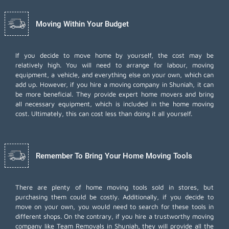
Moving Within Your Budget
If you decide to move home by yourself, the cost may be
relatively high. You will need to arrange for labour, moving
equipment, a vehicle, and everything else on your own, which can
add up. However, if you hire a moving company in Shuniah, it can
be more beneficial. They provide expert home movers and bring
all necessary equipment, which is included in the home moving
cost. Ultimately, this can cost less than doing it all yourself.
Remember To Bring Your Home Moving Tools
There are plenty of home moving tools sold in stores, but
purchasing them could be costly. Additionally, if you decide to
move on your own, you would need to search for these tools in
different shops. On the contrary, if you hire a trustworthy moving
company like Team Removals in Shuniah, they will provide all the