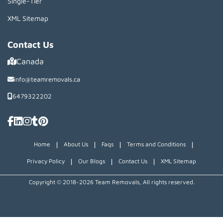
Single-Tier
XML Sitemap
Contact Us
Canada
info@teamremovals.ca
6479322202
|
|
|
|
Home
About Us
Faqs
Terms and Conditions
|
|
|
Privacy Policy
Our Blogs
Contact Us
XML Sitemap
Copyright © 2018~2026 Team Removals, All rights reserved.