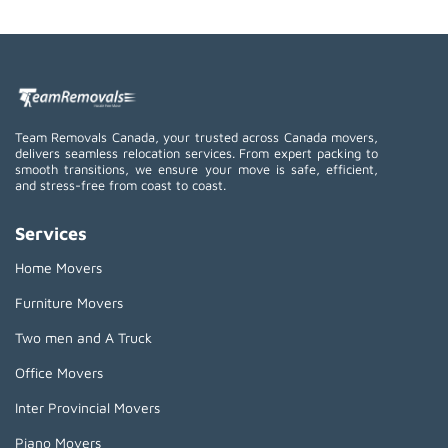
Team Removals Canada, your trusted across Canada movers,
delivers seamless relocation services. From expert packing to
smooth transitions, we ensure your move is safe, efficient,
and stress-free from coast to coast.
Services
Home Movers
Furniture Movers
Two men and A Truck
Office Movers
Inter Provincial Movers
Piano Movers