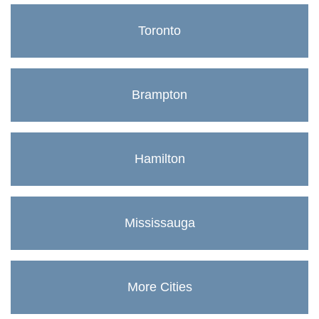
Toronto
Brampton
Hamilton
Mississauga
More Cities