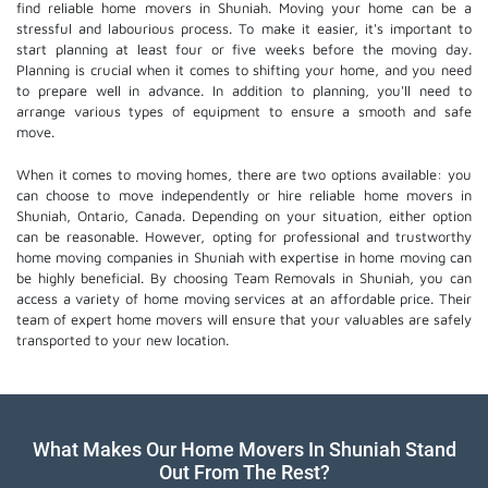
find reliable home movers in Shuniah. Moving your home can be a
stressful and labourious process. To make it easier, it's important to
start planning at least four or five weeks before the moving day.
Planning is crucial when it comes to shifting your home, and you need
to prepare well in advance. In addition to planning, you'll need to
arrange various types of equipment to ensure a smooth and safe
move.
When it comes to moving homes, there are two options available: you
can choose to move independently or hire
reliable home movers
in
Shuniah, Ontario, Canada. Depending on your situation, either option
can be reasonable. However, opting for professional and trustworthy
home moving companies in Shuniah with expertise in home moving can
be highly beneficial. By choosing Team Removals in Shuniah, you can
access a variety of home moving services at an affordable price. Their
team of
expert home movers
will ensure that your valuables are safely
transported to your new location.
What Makes Our Home Movers In Shuniah Stand
Out From The Rest?