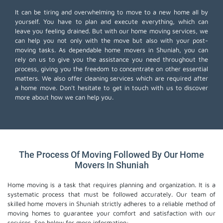
It can be tiring and overwhelming to move to a new home all by
yourself. You have to plan and execute everything, which can
leave you feeling drained. But with our home moving services, we
can help you not only with the move but also with your post-
moving tasks. As dependable home movers in Shuniah, you can
rely on us to give you the assistance you need throughout the
process, giving you the freedom to concentrate on other essential
matters. We also offer
cleaning services
which are required after
a home move. Don't hesitate to get in touch with us to discover
more about how we can help you.
The Process Of Moving Followed By Our Home
Movers In Shuniah
Home moving is a task that requires planning and organization. It is a
systematic process that must be followed accurately. Our team of
skilled home movers in Shuniah strictly adheres to a reliable method of
moving homes to guarantee your comfort and satisfaction with our
services. See below for more information: