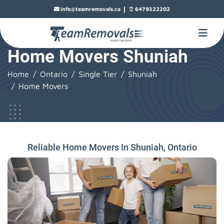
|
info@teamremovals.ca
6479322202
Home Movers Shuniah
Home
Ontario
Single Tier
Shuniah
Home Movers
Reliable Home Movers In Shuniah, Ontario