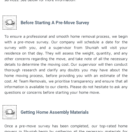
Before Starting A Pre-Move Survey
To ensure a professional and smooth home removal process, we begin
with a pre-move survey. Our company will schedule a date for the
survey with you, and a supervisor from Shuniah will visit your
residence on that day. They will assess the weight, quantity, and any
other concerns regarding the move, and take note of all the necessary
details to determine the moving cost. Our supervisor will then conduct
thorough research and clarify any doubts you may have about the
home moving process, before providing you with an estimate of the
cost. At Team Removals, we prioritise transparency and ensure that all
information is available to our clients. Please do not hesitate to ask any
questions or concerns before starting your home move.
Getting Home Assembly Materials
Once a pre-move survey has been completed, our top-rated home
movers in Shuniah begin by gathering all the necessary materials for