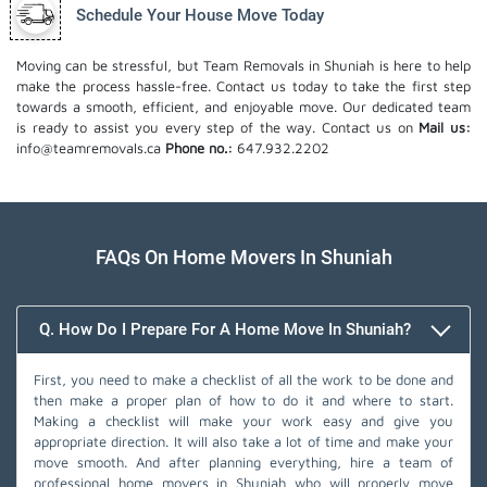
Schedule Your House Move Today
Moving can be stressful, but Team Removals in Shuniah is here to help
make the process hassle-free. Contact us today to take the first step
towards a smooth, efficient, and enjoyable move. Our dedicated team
is ready to assist you every step of the way. Contact us on
Mail us:
info@teamremovals.ca
Phone no.:
647.932.2202
FAQs On Home Movers In Shuniah
Q. How Do I Prepare For A Home Move In Shuniah?
First, you need to make a checklist of all the work to be done and
then make a proper plan of how to do it and where to start.
Making a checklist will make your work easy and give you
appropriate direction. It will also take a lot of time and make your
move smooth. And after planning everything, hire a team of
professional home movers in Shuniah who will properly move