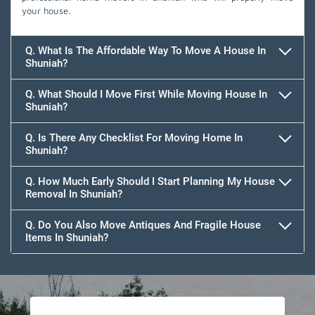
your house.
Q. What Is The Affordable Way To Move A House In
Shuniah?
Q. What Should I Move First While Moving House In
Shuniah?
Q. Is There Any Checklist For Moving Home In
Shuniah?
Q. How Much Early Should I Start Planning My House
Removal In Shuniah?
Q. Do You Also Move Antiques And Fragile House
Items In Shuniah?