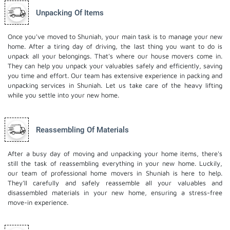
Unpacking Of Items
Once you've moved to Shuniah, your main task is to manage your new
home. After a tiring day of driving, the last thing you want to do is
unpack all your belongings. That's where our house movers come in.
They can help you unpack your valuables safely and efficiently, saving
you time and effort. Our team has extensive experience in packing and
unpacking services in Shuniah. Let us take care of the heavy lifting
while you settle into your new home.
Reassembling Of Materials
After a busy day of moving and unpacking your home items, there's
still the task of reassembling everything in your new home. Luckily,
our team of professional home movers in Shuniah is here to help.
They'll carefully and safely reassemble all your valuables and
disassembled materials in your new home, ensuring a stress-free
move-in experience.