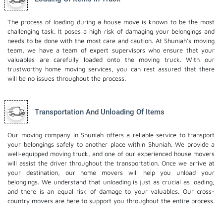
The process of loading during a house move is known to be the most
challenging task. It poses a high risk of damaging your belongings and
needs to be done with the most care and caution. At Shuniah's moving
team, we have a team of expert supervisors who ensure that your
valuables are carefully loaded onto the moving truck. With our
trustworthy home moving services, you can rest assured that there
will be no issues throughout the process.
Transportation And Unloading Of Items
Our moving company in Shuniah offers a reliable service to transport
your belongings safely to another place within Shuniah. We provide a
well-equipped moving truck, and one of our experienced house movers
will assist the driver throughout the transportation. Once we arrive at
your destination, our home movers will help you unload your
belongings. We understand that unloading is just as crucial as loading,
and there is an equal risk of damage to your valuables. Our cross-
country movers are here to support you throughout the entire process.