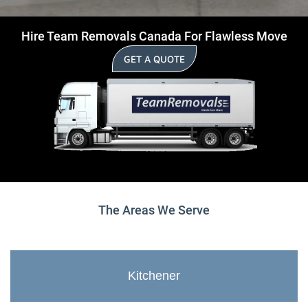
Hire Team Removals Canada For Flawless Move
GET A QUOTE
The Areas We Serve
Kitchener