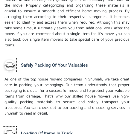
the move. Properly categorizing and organizing these materials is
crucial to ensure a smooth and efficient home moving process. By
arranging them according to their respective categories, it becomes
easier to identify and access them when required. Although this may
take some time, it ultimately saves you from additional work after the
move. If you are concerned about a single item for it’s move you can
also book our
single item movers
to take special care of your precious
items.
Safely Packing Of Your Valuables
As one of the top house moving companies in Shuniah, we take great
care in packing your belongings. Our team understands that proper
packaging is crucial for a successful move and to protect your valuable
items from damage. That's why our skilled house movers use high-
quality packing materials to secure and safely transport your
treasures. You can check out to our
packing and unpacking services
in
Shuniah to read in detail.
Loading Of Items In Truck