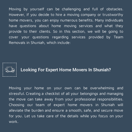
Moving by yourself can be challenging and full of obstacles.
However, if you decide to hire a moving company or trustworthy
home movers, you can enjoy numerous benefits. Many individuals
have questions about home moving services and what they
provide to their clients. So in this section, we will be going to
cover your questions regarding services provided by Team
Removals in Shuniah, which include:
Looking For Expert Home Movers In Shuniah?
Moving your home on your own can be overwhelming and
stressful. Creating a checklist of all your belongings and managing
the move can take away from your professional responsibilities.
Choosing our team of expert home movers in Shuniah will
alleviate the burden and ensure a smooth, safe, and secure move
for you. Let us take care of the details while you focus on your
work.