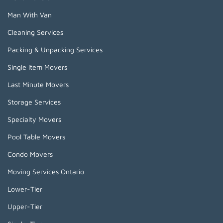
Man With Van
Cleaning Services
Packing & Unpacking Services
Single Item Movers
Last Minute Movers
Storage Services
Specialty Movers
Pool Table Movers
Condo Movers
Moving Services Ontario
Lower-Tier
Upper-Tier