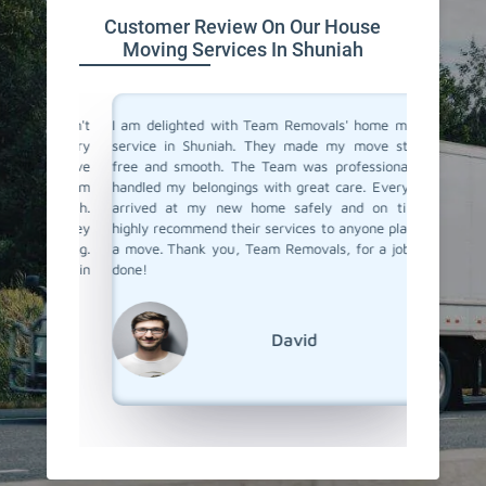
Customer Review On Our House
Moving Services In Shuniah
you don't
I am delighted with Team Removals' home moving
I recen
are very
service in Shuniah. They made my move stress-
Shuniah 
heir move
free and smooth. The Team was professional and
My prev
stion from
handled my belongings with great care. Everything
had been
 Shuniah.
arrived at my new home safely and on time. I
hiring a
als. They
highly recommend their services to anyone planning
Removals
planning.
a move. Thank you, Team Removals, for a job well
an exce
overs in
done!
transpor
grateful
moving s
David