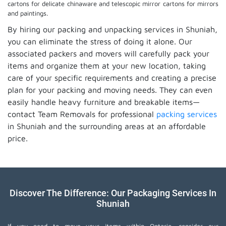
cartons for delicate chinaware and telescopic mirror cartons for mirrors
and paintings.
By hiring our packing and unpacking services in Shuniah,
you can eliminate the stress of doing it alone. Our
associated packers and movers will carefully pack your
items and organize them at your new location, taking
care of your specific requirements and creating a precise
plan for your packing and moving needs. They can even
easily handle heavy furniture and breakable items—
contact Team Removals for professional
packing services
in Shuniah and the surrounding areas at an affordable
price.
Discover The Difference: Our Packaging Services In
Shuniah