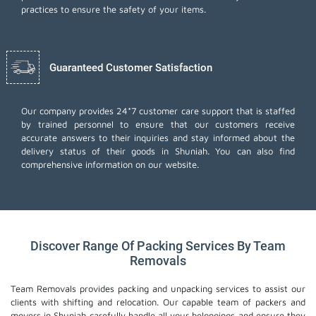
practices to ensure the safety of your items.
Guaranteed Customer Satisfaction
Our company provides 24*7 customer care support that is staffed
by trained personnel to ensure that our customers receive
accurate answers to their inquiries and stay informed about the
delivery status of their goods in Shuniah. You can also find
comprehensive information on our website.
Discover Range Of Packing Services By Team
Removals
Team Removals provides packing and unpacking services to assist our
clients with shifting and relocation. Our capable team of packers and
movers in Shuniah carefully handle all your belongings and ensure they