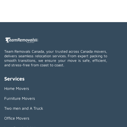
Team Removals Canada, your trusted across Canada movers,
delivers seamless relocation services. From expert packing to
smooth transitions, we ensure your move is safe, efficient,
and stress-free from coast to coast.
Services
Home Movers
Furniture Movers
Two men and A Truck
Office Movers