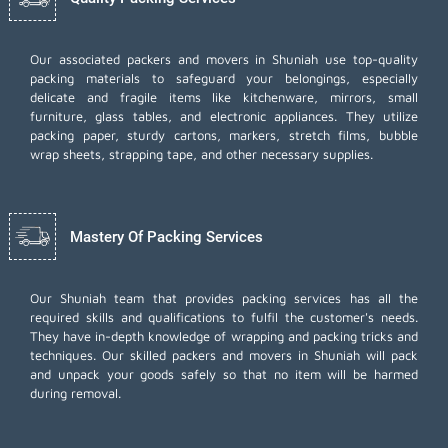
Our associated packers and movers in Shuniah use top-quality
packing materials to safeguard your belongings, especially
delicate and fragile items like kitchenware, mirrors, small
furniture, glass tables, and electronic appliances. They utilize
packing paper, sturdy cartons, markers, stretch films, bubble
wrap sheets, strapping tape, and other necessary supplies.
Mastery Of Packing Services
Our Shuniah team that provides packing services has all the
required skills and qualifications to fulfil the customer's needs.
They have in-depth knowledge of wrapping and packing tricks and
techniques. Our skilled packers and movers in Shuniah will pack
and unpack your goods safely so that no item will be harmed
during removal.