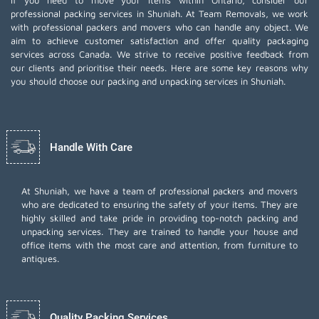
If you need to move your items within Ontario, consider our
professional packing services in Shuniah. At Team Removals, we work
with professional packers and movers who can handle any object. We
aim to achieve customer satisfaction and offer quality packaging
services across Canada. We strive to receive positive feedback from
our clients and prioritise their needs. Here are some key reasons why
you should choose our packing and unpacking services in Shuniah.
Handle With Care
At Shuniah, we have a team of professional packers and movers
who are dedicated to ensuring the safety of your items. They are
highly skilled and take pride in providing top-notch packing and
unpacking services. They are trained to handle your house and
office items with the most care and attention, from furniture to
antiques.
Quality Packing Services