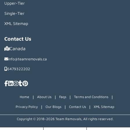
Upper-Tier
Single-Tier
XML Sitemap
Contact Us
Canada
info@teamremovals.ca
6479322202
|
|
|
|
Home
About Us
Faqs
Terms and Conditions
|
|
|
Privacy Policy
Our Blogs
Contact Us
XML Sitemap
Copyright © 2018~2026 Team Removals, All rights reserved.