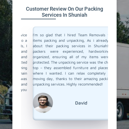
Customer Review On Our Packing
Services In Shuniah
 service
I'm so glad that I hired Team Removals for my
The pack
move to a
items packing and unpacking, As i already heard
were fan
movals, I
about their packing services in Shuniah! Their
packing 
king and
packers were experienced, hardworking and
the nec
illed and
organized, ensuring all of my items were well-
wrapped
protected
protected. The unpacking service was the cherry on
services
d nothing
top – they assembled furniture and placed items
each pac
 our main
where I wanted. I can relax completely on my
they ar
er it was
moving day, thanks to their amazing packing and
place. 
king and
unpacking services. Highly recommended!
unpacki
rs to you
Team Re
David