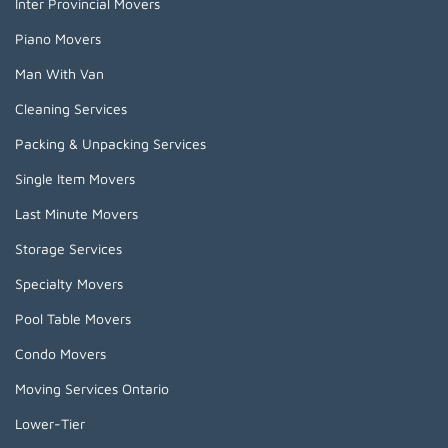
Inter Provincial Movers
Piano Movers
Man With Van
Cleaning Services
Packing & Unpacking Services
Single Item Movers
Last Minute Movers
Storage Services
Specialty Movers
Pool Table Movers
Condo Movers
Moving Services Ontario
Lower-Tier