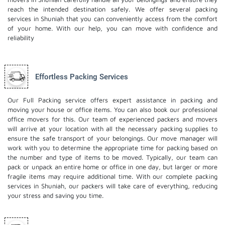
reach the intended destination safely. We offer several packing
services in Shuniah that you can conveniently access from the comfort
of your home. With our help, you can move with confidence and
reliability
Effortless Packing Services
Our Full Packing service offers expert assistance in packing and
moving your house or office items. You can also book our professional
office movers
for this. Our team of experienced packers and movers
will arrive at your location with all the necessary packing supplies to
ensure the safe transport of your belongings. Our move manager will
work with you to determine the appropriate time for packing based on
the number and type of items to be moved. Typically, our team can
pack or unpack an entire home or office in one day, but larger or more
fragile items may require additional time. With our complete packing
services in Shuniah, our packers will take care of everything, reducing
your stress and saving you time.