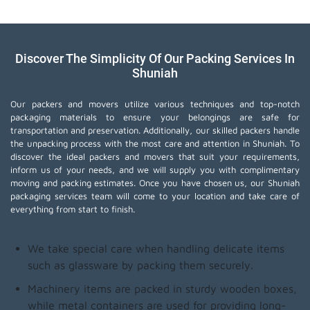
Discover The Simplicity Of Our Packing Services In
Shuniah
Our packers and movers utilize various techniques and top-notch
packaging materials to ensure your belongings are safe for
transportation and preservation. Additionally, our skilled packers handle
the unpacking process with the most care and attention in Shuniah. To
discover the ideal packers and movers that suit your requirements,
inform us of your needs, and we will supply you with complimentary
moving and packing estimates. Once you have chosen us, our Shuniah
packaging services team will come to your location and take care of
everything from start to finish.
We take special care when handling delicate items
such as glassware by packing them securely.
Machinery items are packed in sturdy wooden boxes,
while metal containers are used for providing long-