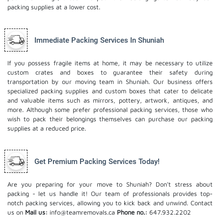
packing supplies at a lower cost.
Immediate Packing Services In Shuniah
If you possess fragile items at home, it may be necessary to utilize
custom crates and boxes to guarantee their safety during
transportation by our moving team in Shuniah. Our business offers
specialized packing supplies and custom boxes that cater to delicate
and valuable items such as mirrors, pottery, artwork, antiques, and
more. Although some prefer professional packing services, those who
wish to pack their belongings themselves can purchase our packing
supplies at a reduced price.
Get Premium Packing Services Today!
Are you preparing for your move to Shuniah? Don't stress about
packing - let us handle it! Our team of professionals provides top-
notch packing services, allowing you to kick back and unwind. Contact
us on
Mail us:
info@teamremovals.ca
Phone no.:
647.932.2202