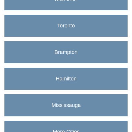
Toronto
Brampton
Hamilton
Mississauga
More Cities