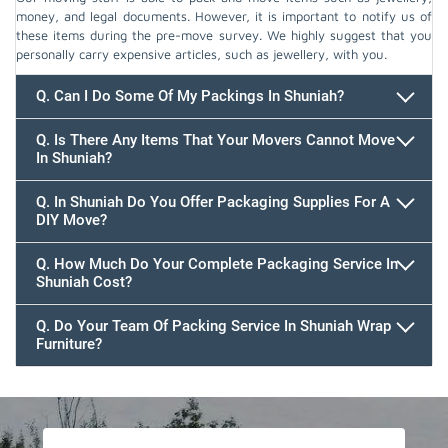
money, and legal documents. However, it is important to notify us of
these items during the pre-move survey. We highly suggest that you
personally carry expensive articles, such as jewellery, with you.
Q. Can I Do Some Of My Packings In Shuniah?
Q. Is There Any Items That Your Movers Cannot Move
In Shuniah?
Q. In Shuniah Do You Offer Packaging Supplies For A
DIY Move?
Q. How Much Do Your Complete Packaging Service In
Shuniah Cost?
Q. Do Your Team Of Packing Service In Shuniah Wrap
Furniture?