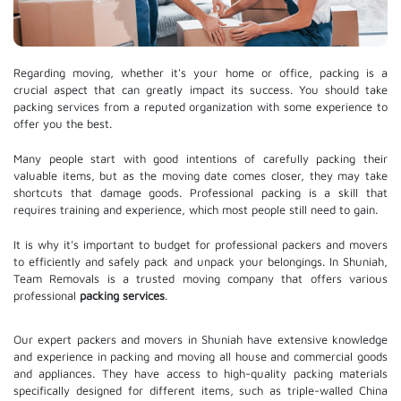
Regarding moving, whether it's your home or office, packing is a
crucial aspect that can greatly impact its success. You should take
packing services from a reputed organization with some experience to
offer you the best.
Many people start with good intentions of carefully packing their
valuable items, but as the moving date comes closer, they may take
shortcuts that damage goods. Professional packing is a skill that
requires training and experience, which most people still need to gain.
It is why it's important to budget for professional packers and movers
to efficiently and safely pack and unpack your belongings. In Shuniah,
Team Removals is a trusted moving company that offers various
professional
packing services
.
Our expert packers and movers in Shuniah have extensive knowledge
and experience in packing and moving all house and commercial goods
and appliances. They have access to high-quality packing materials
specifically designed for different items, such as triple-walled China