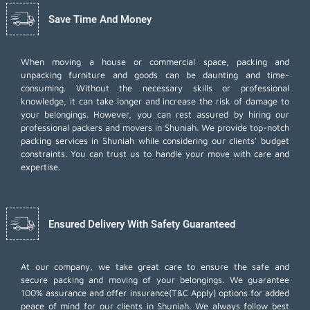
Save Time And Money
When moving a house or commercial space, packing and
unpacking furniture and goods can be daunting and time-
consuming. Without the necessary skills or professional
knowledge, it can take longer and increase the risk of damage to
your belongings. However, you can rest assured by hiring our
professional packers and movers in Shuniah. We provide top-notch
packing services in Shuniah while considering our clients' budget
constraints. You can trust us to handle your move with care and
expertise.
Ensured Delivery With Safety Guaranteed
At our company, we take great care to ensure the safe and
secure packing and moving of your belongings. We guarantee
100% assurance and offer insurance(T&C Apply) options for added
peace of mind for our clients in Shuniah. We always follow best