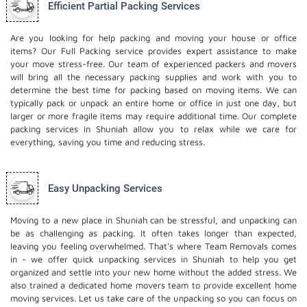
Efficient Partial Packing Services
Are you looking for help packing and moving your house or office
items? Our Full Packing service provides expert assistance to make
your move stress-free. Our team of experienced packers and movers
will bring all the necessary packing supplies and work with you to
determine the best time for packing based on moving items. We can
typically pack or unpack an entire home or office in just one day, but
larger or more fragile items may require additional time. Our complete
packing services in Shuniah allow you to relax while we care for
everything, saving you time and reducing stress.
Easy Unpacking Services
Moving to a new place in Shuniah can be stressful, and unpacking can
be as challenging as packing. It often takes longer than expected,
leaving you feeling overwhelmed. That's where Team Removals comes
in - we offer quick unpacking services in Shuniah to help you get
organized and settle into your new home without the added stress. We
also trained a dedicated
home movers
team to provide excellent home
moving services. Let us take care of the unpacking so you can focus on