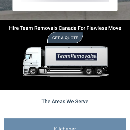
Hire Team Removals Canada For Flawless Move
GET A QUOTE
The Areas We Serve
Kitchener