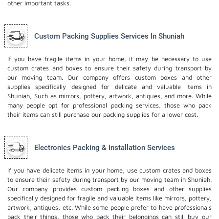
other important tasks.
Custom Packing Supplies Services In Shuniah
If you have fragile items in your home, it may be necessary to use
custom crates and boxes to ensure their safety during transport by
our moving team. Our company offers custom boxes and other
supplies specifically designed for delicate and valuable items in
Shuniah, Such as mirrors, pottery, artwork, antiques, and more. While
many people opt for professional packing services, those who pack
their items can still purchase our packing supplies for a lower cost.
Electronics Packing & Installation Services
If you have delicate items in your home, use custom crates and boxes
to ensure their safety during transport by our moving team in Shuniah.
Our company provides custom packing boxes and other supplies
specifically designed for fragile and valuable items like mirrors, pottery,
artwork, antiques, etc. While some people prefer to have professionals
pack their things, those who pack their belongings can still buy our