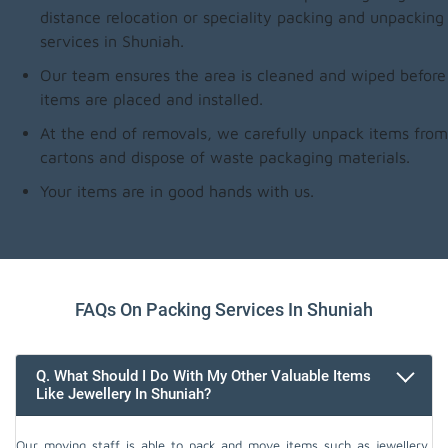
distance relocation or speciality packing and unpacking
services in Shuniah.
Our team ensures the area is cleaned and wiped before
items are placed and installed.
At the end of removals, we carefully unpack items from
cartons and dispose of waste packaging materials.
Your items are in good hands with us.
FAQs On Packing Services In Shuniah
Q. What Should I Do With My Other Valuable Items
Like Jewellery In Shuniah?
Our moving staff is able to pack and move items such as jewellery,