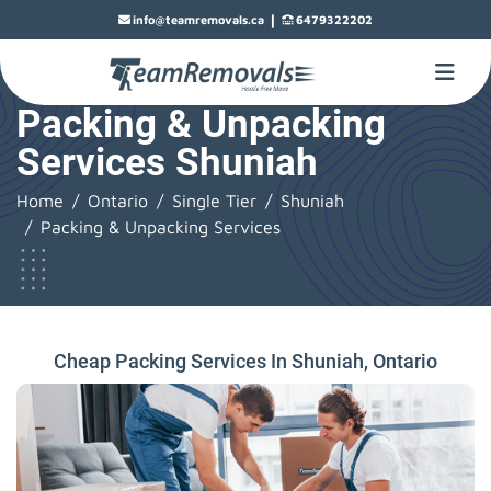
|
info@teamremovals.ca
6479322202
Packing & Unpacking
Services Shuniah
Home
Ontario
Single Tier
Shuniah
Packing & Unpacking Services
Cheap Packing Services In Shuniah, Ontario