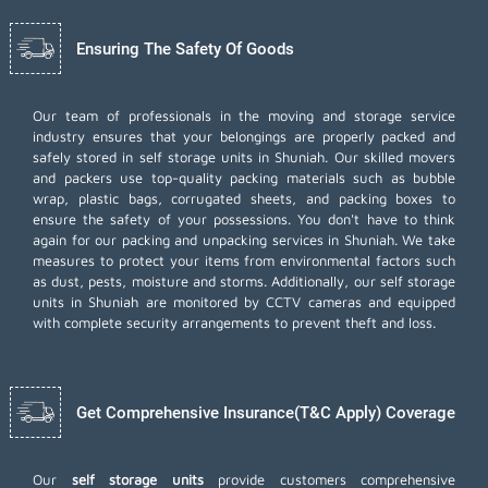
Ensuring The Safety Of Goods
Our team of professionals in the moving and storage service
industry ensures that your belongings are properly packed and
safely stored in self storage units in Shuniah. Our skilled movers
and packers use top-quality packing materials such as bubble
wrap, plastic bags, corrugated sheets, and packing boxes to
ensure the safety of your possessions. You don't have to think
again for our
packing and unpacking services
in Shuniah. We take
measures to protect your items from environmental factors such
as dust, pests, moisture and storms. Additionally, our self storage
units in Shuniah are monitored by CCTV cameras and equipped
with complete security arrangements to prevent theft and loss.
Get Comprehensive Insurance(T&C Apply) Coverage
Our
self storage units
provide customers comprehensive