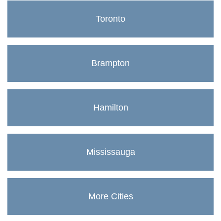
Toronto
Brampton
Hamilton
Mississauga
More Cities