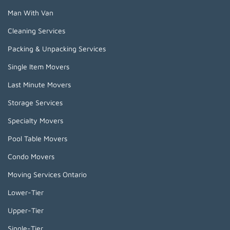
Man With Van
Cleaning Services
Packing & Unpacking Services
Single Item Movers
Last Minute Movers
Storage Services
Specialty Movers
Pool Table Movers
Condo Movers
Moving Services Ontario
Lower-Tier
Upper-Tier
Single-Tier