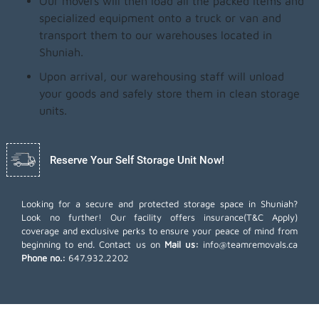
Our movers will then load all the packed items and
specialized equipment onto a truck or van and
transport them to our warehouses located in
Shuniah.
Upon arrival, our warehousing staff will unload
your goods and safely store them in clean storage
units.
Reserve Your Self Storage Unit Now!
Looking for a secure and protected storage space in Shuniah?
Look no further! Our facility offers insurance(T&C Apply)
coverage and exclusive perks to ensure your peace of mind from
beginning to end. Contact us on
Mail us:
info@teamremovals.ca
Phone no.:
647.932.2202