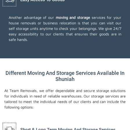
Another advantage of our
moving and storage
services for your
house removals or business relocation is that you can visit our
self storage units anytime to check your belongings. We give 24/7
easy accessibility to our clients that ensures their goods are in
safe hands.
Different Moving And Storage Services Available In
Shuniah
At Team Removals, we offer dependable and secure storage solutions
for individuals in need of reliable warehouses. Our storage services are
tailored to meet the individual needs of our clients and can include the
following options:
Short & Long Term Moving And Storage Services