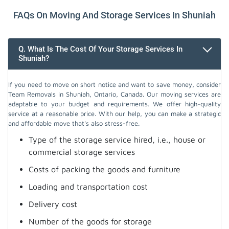
FAQs On Moving And Storage Services In Shuniah
Q. What Is The Cost Of Your Storage Services In
Shuniah?
If you need to move on short notice and want to save money, consider
Team Removals in Shuniah, Ontario, Canada. Our moving services are
adaptable to your budget and requirements. We offer high-quality
service at a reasonable price. With our help, you can make a strategic
and affordable move that's also stress-free.
Type of the storage service hired, i.e., house or
commercial storage services
Costs of packing the goods and furniture
Loading and transportation cost
Delivery cost
Number of the goods for storage