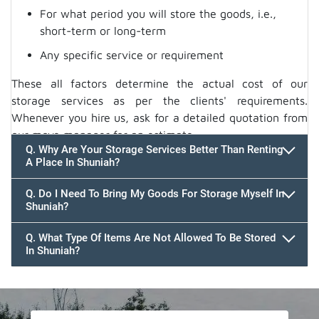
For what period you will store the goods, i.e.,
short-term or long-term
Any specific service or requirement
These all factors determine the actual cost of our
storage services as per the clients' requirements.
Whenever you hire us, ask for a detailed quotation from
our move manager for an estimate.
Q. Why Are Your Storage Services Better Than Renting
A Place In Shuniah?
Q. Do I Need To Bring My Goods For Storage Myself In
Shuniah?
Q. What Type Of Items Are Not Allowed To Be Stored
In Shuniah?