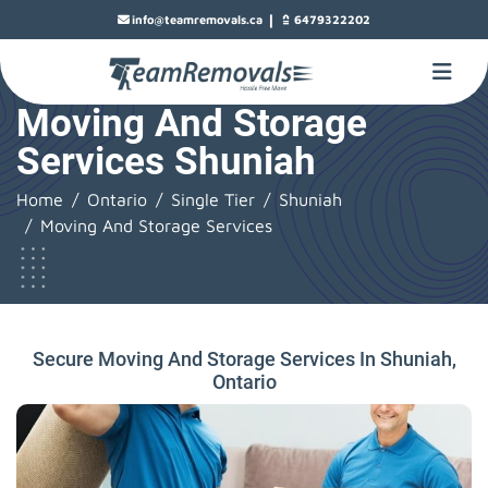
|
info@teamremovals.ca
6479322202
Moving And Storage
Services Shuniah
Home
Ontario
Single Tier
Shuniah
Moving And Storage Services
Secure Moving And Storage Services In Shuniah,
Ontario