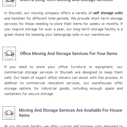
In Shuniah, our moving company offers a variety of
self storage units
and facilities for different time periods. We provide short-term storage
services for those needing to store their items for weeks or months. If
you require storage for over a year, our long-term storage facility is a
great choice for keeping your belongings safe in our warehouse.
Office Moving And Storage Services For Your Items
If you need to store your office furniture or equipment, our
commercial storage services in Shuniah are designed to keep them
safe. Our team of expert office movers can assist with this process. In
addition to commercial relocation services, our warehouses offer
storage options for industrial goods, including enough space and
containers for secure storage.
Moving And Storage Services Are Available For House
Items
At our Shuniah facility, we offer custom self storage units designed to