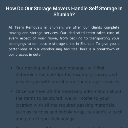
How Do Our Storage Movers Handle Self Storage In
Shuniah?
At Team Removals in Shuniah, we offer our clients complete
moving and storage services. Our dedicated team takes care of
every aspect of your move, from packing to transporting your
belongings to our secure storage units in Shuniah. To give you a
better idea of our warehousing facilities, here is a breakdown of
our process in detail:
Our moving and storage manager will first
determine the date for the inventory survey and
provide you with an estimate for storage services.
Once we have all the necessary information about
the items to be stored, we will come to your
location with all the required packing materials,
such as cartons and bubble wrap, to carefully pack
and protect your belongings.