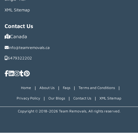
XML Sitemap
Contact Us
Canada
info@teamremovals.ca
6479322202
|
|
|
|
Home
About Us
Faqs
Terms and Conditions
|
|
|
Privacy Policy
Our Blogs
Contact Us
XML Sitemap
Copyright © 2018~2026 Team Removals, All rights reserved.