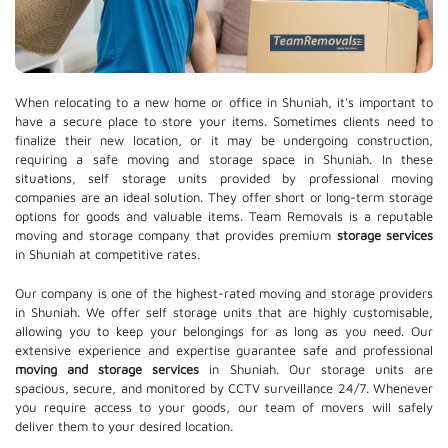
When relocating to a new home or office in Shuniah, it's important to
have a secure place to store your items. Sometimes clients need to
finalize their new location, or it may be undergoing construction,
requiring a safe moving and storage space in Shuniah. In these
situations, self storage units provided by professional moving
companies are an ideal solution. They offer short or long-term storage
options for goods and valuable items. Team Removals is a reputable
moving and storage company that provides premium
storage services
in Shuniah at competitive rates.
Our company is one of the highest-rated moving and storage providers
in Shuniah. We offer self storage units that are highly customisable,
allowing you to keep your belongings for as long as you need. Our
extensive experience and expertise guarantee safe and professional
moving and storage services
in Shuniah. Our storage units are
spacious, secure, and monitored by CCTV surveillance 24/7. Whenever
you require access to your goods, our team of movers will safely
deliver them to your desired location.