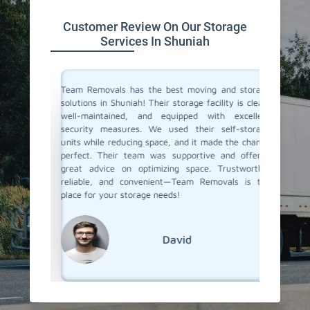
Customer Review On Our Storage
Services In Shuniah
ive space
Team Removals has the best moving and storage
Team Re
tion. On
solutions in Shuniah! Their storage facility is clean,
Shuniah 
re having
well-maintained, and equipped with excellent
during o
ontrolled
security measures. We used their self-storage
storage 
e looking
units while reducing space, and it made the change
staff w
d storage
perfect. Their team was supportive and offered
easy. W
movals
great advice on optimizing space. Trustworthy,
months, 
reliable, and convenient—Team Removals is the
when we
place for your storage needs!
services.
David