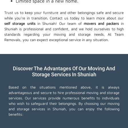
Limited space in a new home.
Trust us to keep your furniture and other belongings safe and secure
while you're in transition. Contact us today to learn more about our
self storage units
in Shuniah! Our team of
movers and packers
in
Shuniah is professional and confident, and we hold ourselves to high
standards regarding your moving and storage needs. At Team
Removals, you can expect exceptional service in any situation.
Discover The Advantages Of Our Moving And
Storage Services In Shuniah
Based on the situations mentioned above, it is always
advantageous and secure to hire professional moving and storage
services. Our services provide numerous benefits to individuals
who wish to safeguard their belongings. By choosing our moving
and storage services in Shuniah, you can enjoy the following
benefits: