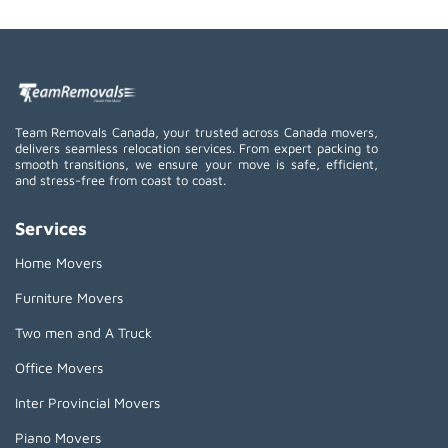
Team Removals Canada, your trusted across Canada movers,
delivers seamless relocation services. From expert packing to
smooth transitions, we ensure your move is safe, efficient,
and stress-free from coast to coast.
Services
Home Movers
Furniture Movers
Two men and A Truck
Office Movers
Inter Provincial Movers
Piano Movers