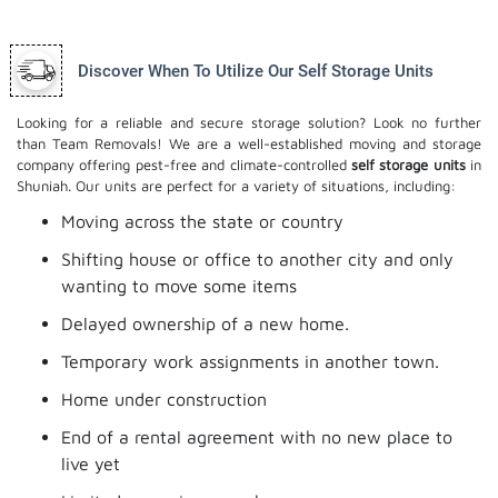
Discover When To Utilize Our Self Storage Units
Looking for a reliable and secure storage solution? Look no further
than Team Removals! We are a well-established moving and storage
company offering pest-free and climate-controlled
self storage units
in
Shuniah. Our units are perfect for a variety of situations, including:
Moving across the state or country
Shifting house or office to another city and only
wanting to move some items
Delayed ownership of a new home.
Temporary work assignments in another town.
Home under construction
End of a rental agreement with no new place to
live yet