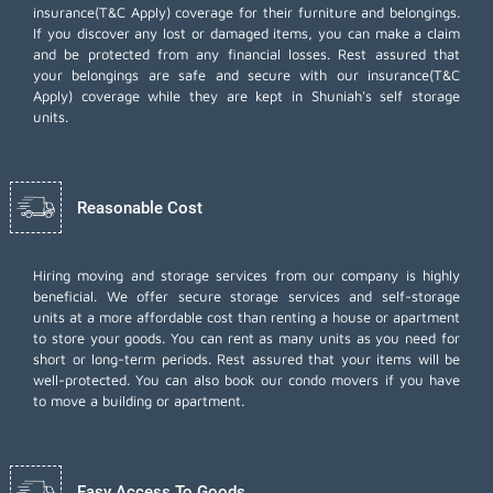
insurance(T&C Apply) coverage for their furniture and belongings.
If you discover any lost or damaged items, you can make a claim
and be protected from any financial losses. Rest assured that
your belongings are safe and secure with our insurance(T&C
Apply) coverage while they are kept in Shuniah's self storage
units.
Reasonable Cost
Hiring moving and storage services from our company is highly
beneficial. We offer secure storage services and self-storage
units at a more affordable cost than renting a house or apartment
to store your goods. You can rent as many units as you need for
short or long-term periods. Rest assured that your items will be
well-protected. You can also book our
condo movers
if you have
to move a building or apartment.
Easy Access To Goods