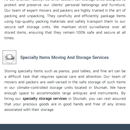
protect and preserve our clients' personal belongings and furniture.
Our team of expert movers and packers are highly trained in the art of
packing and unpacking. They carefully and efficiently package items
using top-quality packing materials and safely transport them to our
secure self storage units. We maintain strict surveillance over all
stored items, ensuring that they remain 100% safe and secure at all
times.
Specialty Items Moving And Storage Services
Storing specialty items such as pianos, pool tables, and fine art can be
a difficult task that requires special care and attention. Our team of
movers and packers are well-versed in the safe storage of such items
in our climate-controlled storage units located in Shuniah. We have
enough space to accommodate large antiques and instruments. By
hiring our
specialty storage services
in Shuniah, you can rest assured
that your precious goods are in good hands and free of any stress
associated with their storage.