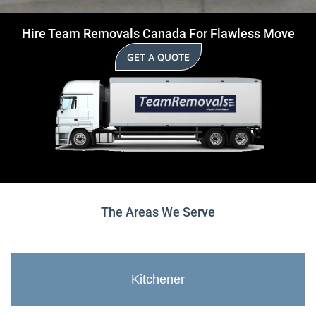
Hire Team Removals Canada For Flawless Move
GET A QUOTE
The Areas We Serve
Kitchener