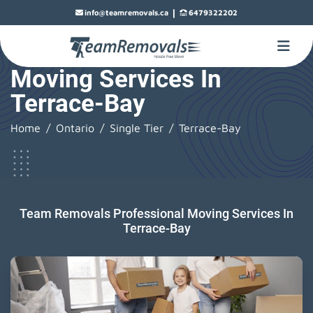
|
info@teamremovals.ca
6479322202
Moving Services In
Terrace-Bay
Home
Ontario
Single Tier
Terrace-Bay
Team Removals Professional Moving Services In
Terrace-Bay