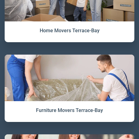
Home Movers Terrace-Bay
Furniture Movers Terrace-Bay