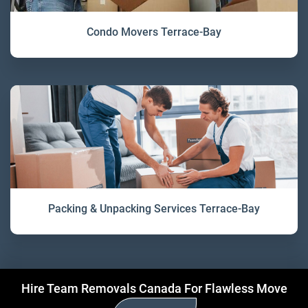
Condo Movers Terrace-Bay
Packing & Unpacking Services Terrace-Bay
Hire Team Removals Canada For Flawless Move