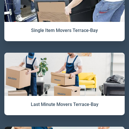
Single Item Movers Terrace-Bay
Last Minute Movers Terrace-Bay