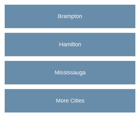
Brampton
Hamilton
Mississauga
More Cities