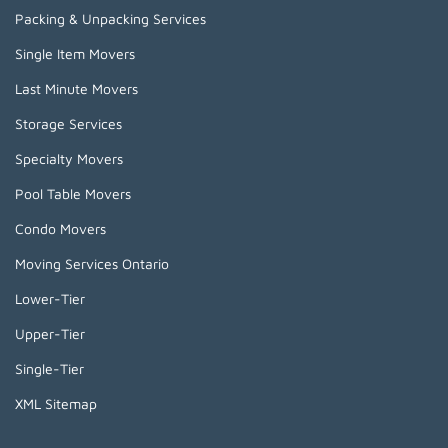
Packing & Unpacking Services
Single Item Movers
Last Minute Movers
Storage Services
Specialty Movers
Pool Table Movers
Condo Movers
Moving Services Ontario
Lower-Tier
Upper-Tier
Single-Tier
XML Sitemap