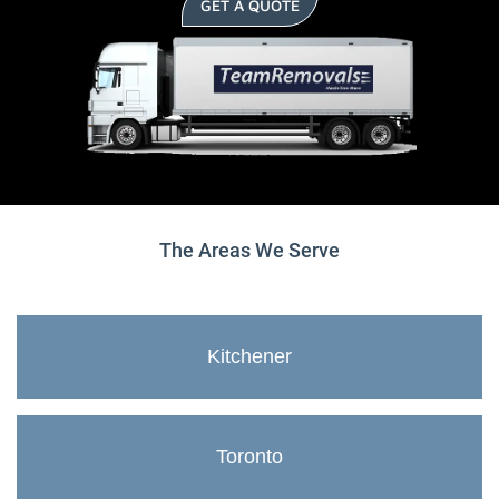
GET A QUOTE
The Areas We Serve
Kitchener
Toronto