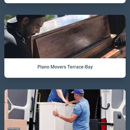
Piano Movers Terrace-Bay