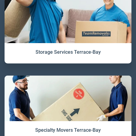
Storage Services Terrace-Bay
Specialty Movers Terrace-Bay