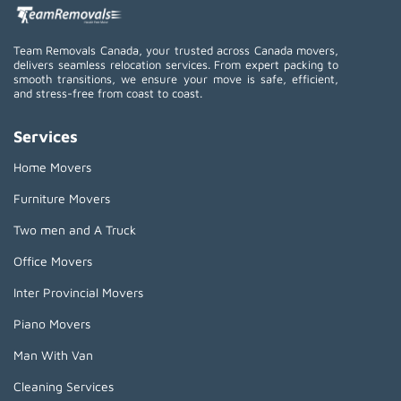
Team Removals Canada, your trusted across Canada movers,
delivers seamless relocation services. From expert packing to
smooth transitions, we ensure your move is safe, efficient,
and stress-free from coast to coast.
Services
Home Movers
Furniture Movers
Two men and A Truck
Office Movers
Inter Provincial Movers
Piano Movers
Man With Van
Cleaning Services