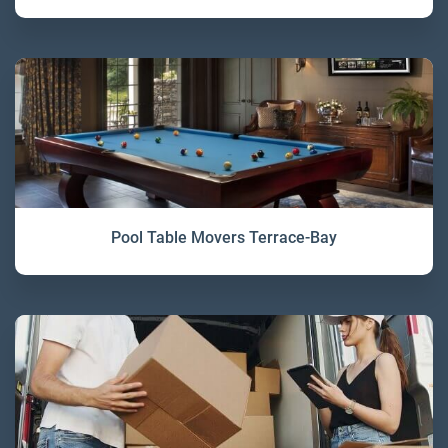
Pool Table Movers Terrace-Bay