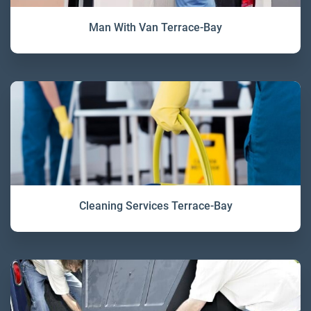
Man With Van Terrace-Bay
Cleaning Services Terrace-Bay