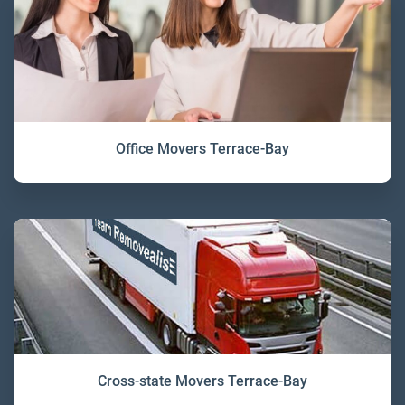
Office Movers Terrace-Bay
Cross-state Movers Terrace-Bay