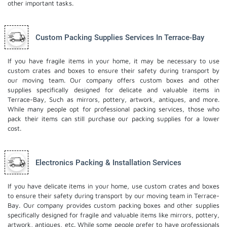
other important tasks.
Custom Packing Supplies Services In Terrace-Bay
If you have fragile items in your home, it may be necessary to use
custom crates and boxes to ensure their safety during transport by
our moving team. Our company offers custom boxes and other
supplies specifically designed for delicate and valuable items in
Terrace-Bay, Such as mirrors, pottery, artwork, antiques, and more.
While many people opt for professional packing services, those who
pack their items can still purchase our packing supplies for a lower
cost.
Electronics Packing & Installation Services
If you have delicate items in your home, use custom crates and boxes
to ensure their safety during transport by our moving team in Terrace-
Bay. Our company provides custom packing boxes and other supplies
specifically designed for fragile and valuable items like mirrors, pottery,
artwork, antiques, etc. While some people prefer to have professionals