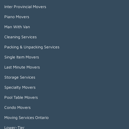
Inter Provincial Movers
Piano Movers
Man With Van
Cleaning Services
Packing & Unpacking Services
Single Item Movers
Last Minute Movers
Storage Services
Specialty Movers
Pool Table Movers
Condo Movers
Moving Services Ontario
Lower-Tier