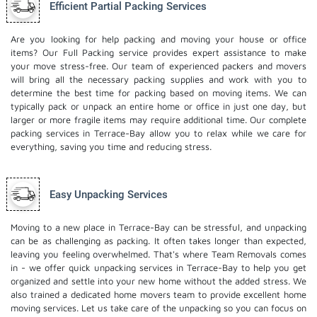
Efficient Partial Packing Services
Are you looking for help packing and moving your house or office
items? Our Full Packing service provides expert assistance to make
your move stress-free. Our team of experienced packers and movers
will bring all the necessary packing supplies and work with you to
determine the best time for packing based on moving items. We can
typically pack or unpack an entire home or office in just one day, but
larger or more fragile items may require additional time. Our complete
packing services in Terrace-Bay allow you to relax while we care for
everything, saving you time and reducing stress.
Easy Unpacking Services
Moving to a new place in Terrace-Bay can be stressful, and unpacking
can be as challenging as packing. It often takes longer than expected,
leaving you feeling overwhelmed. That's where Team Removals comes
in - we offer quick unpacking services in Terrace-Bay to help you get
organized and settle into your new home without the added stress. We
also trained a dedicated
home movers
team to provide excellent home
moving services. Let us take care of the unpacking so you can focus on