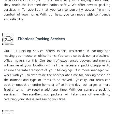
they reach the intended destination safely. We offer several packing
services in Terrace-Bay that you can conveniently access from the
comfort of your home. With our help, you can move with confidence
and reliability
Effortless Packing Services
Our Full Packing service offers expert assistance in packing and
moving your house or office items. You can also book our professional
office movers
for this. Our team of experienced packers and movers
will arrive at your location with all the necessary packing supplies to
ensure the safe transport of your belongings. Our move manager will
work with you to determine the appropriate time for packing based on
the number and type of items to be moved. Typically, our team can
pack or unpack an entire home or office in one day, but larger or more
fragile items may require additional time. With our complete packing
services in Terrace-Bay, our packers will take care of everything,
reducing your stress and saving you time.