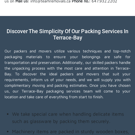
us on
Mail us:
info@teamremovals.ca
Phone no.:
647.932.2202
Discover The Simplicity Of Our Packing Services In
Terrace-Bay
Our packers and movers utilize various techniques and top-notch
packaging materials to ensure your belongings are safe for
transportation and preservation. Additionally, our skilled packers handle
the unpacking process with the most care and attention in Terrace-
Bay. To discover the ideal packers and movers that suit your
requirements, inform us of your needs, and we will supply you with
complimentary moving and packing estimates. Once you have chosen
us, our Terrace-Bay packaging services team will come to your
location and take care of everything from start to finish.
We take special care when handling delicate items
such as glassware by packing them securely.
Machinery items are packed in sturdy wooden boxes,