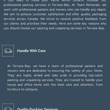
If you need to move your items within Ontario, consider our
professional packing services in Terrace-Bay. At Team Removals, we
work with professional packers and movers who can handle any object.
We aim to achieve customer satisfaction and offer quality packaging
services across Canada. We strive to receive positive feedback from
our clients and prioritise their needs. Here are some key reasons why
you should choose our packing and unpacking services in Terrace-Bay.
Handle With Care
At Terrace-Bay, we have a team of professional packers and
movers who are dedicated to ensuring the safety of your items.
They are highly skilled and take pride in providing top-notch
packing and unpacking services. They are trained to handle your
house and office items with the most care and attention, from
furniture to antiques.
Quality Packing Services