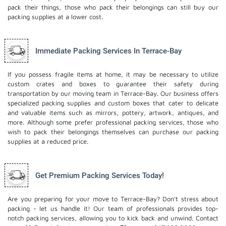
pack their things, those who pack their belongings can still buy our
packing supplies at a lower cost.
Immediate Packing Services In Terrace-Bay
If you possess fragile items at home, it may be necessary to utilize
custom crates and boxes to guarantee their safety during
transportation by our moving team in Terrace-Bay. Our business offers
specialized packing supplies and custom boxes that cater to delicate
and valuable items such as mirrors, pottery, artwork, antiques, and
more. Although some prefer professional packing services, those who
wish to pack their belongings themselves can purchase our packing
supplies at a reduced price.
Get Premium Packing Services Today!
Are you preparing for your move to Terrace-Bay? Don't stress about
packing - let us handle it! Our team of professionals provides top-
notch packing services, allowing you to kick back and unwind. Contact