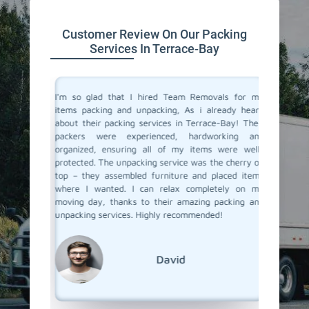
Customer Review On Our Packing
Services In Terrace-Bay
 service
I'm so glad that I hired Team Removals for my
The pack
a move to
items packing and unpacking, As i already heard
Bay were
movals, I
about their packing services in Terrace-Bay! Their
packing 
king and
packers were experienced, hardworking and
the nec
illed and
organized, ensuring all of my items were well-
wrapped
protected
protected. The unpacking service was the cherry on
services
d nothing
top – they assembled furniture and placed items
each pac
 our main
where I wanted. I can relax completely on my
they ar
er it was
moving day, thanks to their amazing packing and
place. 
king and
unpacking services. Highly recommended!
unpackin
rs to you
Team Re
David