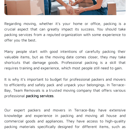
Regarding moving, whether it's your home or office, packing is a
crucial aspect that can greatly impact its success. You should take
packing services from a reputed organization with some experience to
offer you the best.
Many people start with good intentions of carefully packing their
valuable items, but as the moving date comes closer, they may take
shortcuts that damage goods. Professional packing is a skill that
requires training and experience, which most people still need to gain.
It is why it's important to budget for professional packers and movers
to efficiently and safely pack and unpack your belongings. In Terrace-
Bay, Team Removals is a trusted moving company that offers various
professional
packing services
.
Our expert packers and movers in Terrace-Bay have extensive
knowledge and experience in packing and moving all house and
commercial goods and appliances. They have access to high-quality
packing materials specifically designed for different items, such as