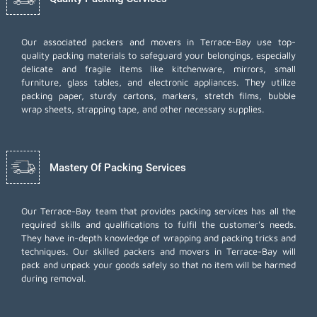
Our associated packers and movers in Terrace-Bay use top-
quality packing materials to safeguard your belongings, especially
delicate and fragile items like kitchenware, mirrors, small
furniture, glass tables, and electronic appliances. They utilize
packing paper, sturdy cartons, markers, stretch films, bubble
wrap sheets, strapping tape, and other necessary supplies.
Mastery Of Packing Services
Our Terrace-Bay team that provides packing services has all the
required skills and qualifications to fulfil the customer's needs.
They have in-depth knowledge of wrapping and packing tricks and
techniques. Our skilled packers and movers in Terrace-Bay will
pack and unpack your goods safely so that no item will be harmed
during removal.