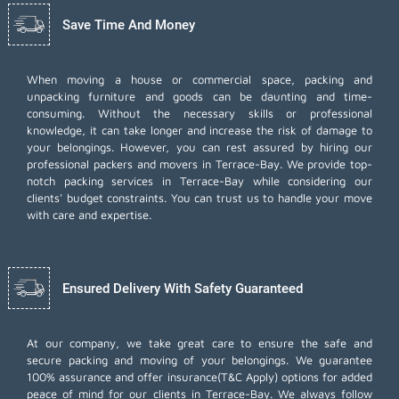
Save Time And Money
When moving a house or commercial space, packing and
unpacking furniture and goods can be daunting and time-
consuming. Without the necessary skills or professional
knowledge, it can take longer and increase the risk of damage to
your belongings. However, you can rest assured by hiring our
professional packers and movers in Terrace-Bay. We provide top-
notch packing services in Terrace-Bay while considering our
clients' budget constraints. You can trust us to handle your move
with care and expertise.
Ensured Delivery With Safety Guaranteed
At our company, we take great care to ensure the safe and
secure packing and moving of your belongings. We guarantee
100% assurance and offer insurance(T&C Apply) options for added
peace of mind for our clients in Terrace-Bay. We always follow