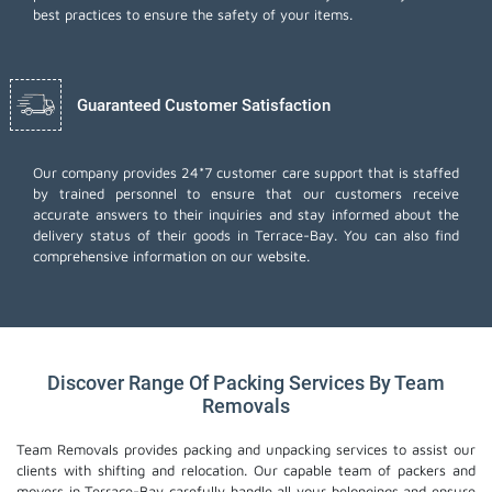
best practices to ensure the safety of your items.
Guaranteed Customer Satisfaction
Our company provides 24*7 customer care support that is staffed
by trained personnel to ensure that our customers receive
accurate answers to their inquiries and stay informed about the
delivery status of their goods in Terrace-Bay. You can also find
comprehensive information on our website.
Discover Range Of Packing Services By Team
Removals
Team Removals provides packing and unpacking services to assist our
clients with shifting and relocation. Our capable team of packers and
movers in Terrace-Bay carefully handle all your belongings and ensure