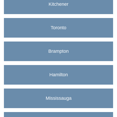
Kitchener
Toronto
Brampton
Hamilton
Mississauga