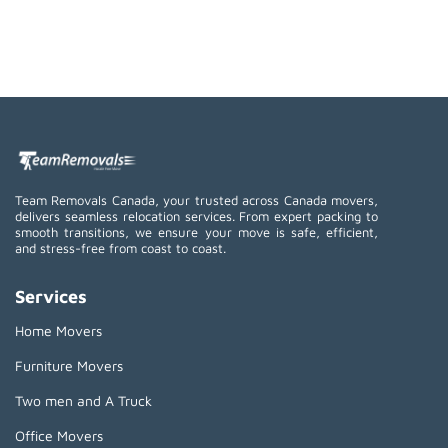
Team Removals Canada, your trusted across Canada movers,
delivers seamless relocation services. From expert packing to
smooth transitions, we ensure your move is safe, efficient,
and stress-free from coast to coast.
Services
Home Movers
Furniture Movers
Two men and A Truck
Office Movers