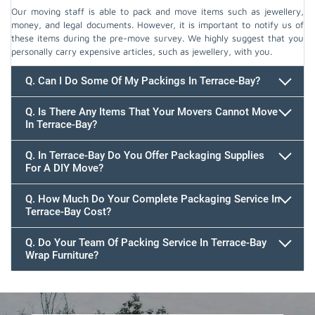
Our moving staff is able to pack and move items such as jewellery,
money, and legal documents. However, it is important to notify us of
these items during the pre-move survey. We highly suggest that you
personally carry expensive articles, such as jewellery, with you.
Q. Can I Do Some Of My Packings In Terrace-Bay?
Q. Is There Any Items That Your Movers Cannot Move
In Terrace-Bay?
Q. In Terrace-Bay Do You Offer Packaging Supplies
For A DIY Move?
Q. How Much Do Your Complete Packaging Service In
Terrace-Bay Cost?
Q. Do Your Team Of Packing Service In Terrace-Bay
Wrap Furniture?