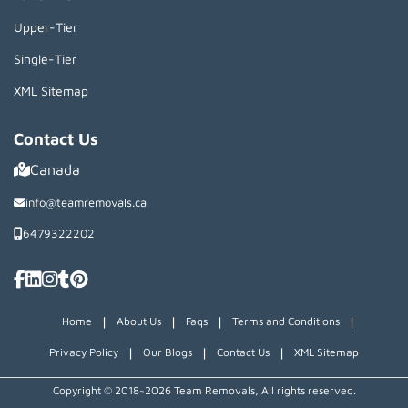
Upper-Tier
Single-Tier
XML Sitemap
Contact Us
Canada
info@teamremovals.ca
6479322202
|
|
|
|
Home
About Us
Faqs
Terms and Conditions
|
|
|
Privacy Policy
Our Blogs
Contact Us
XML Sitemap
Copyright © 2018~2026 Team Removals, All rights reserved.