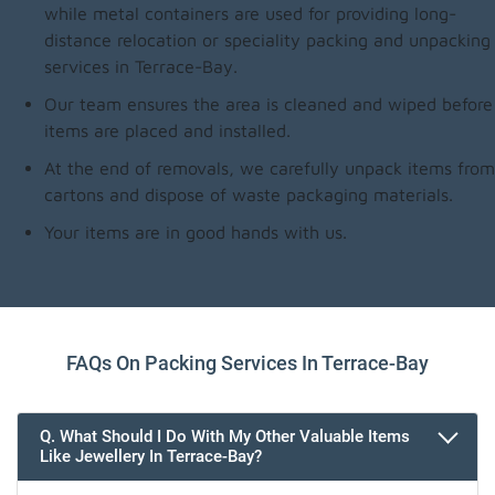
while metal containers are used for providing long-
distance relocation or speciality packing and unpacking
services in Terrace-Bay.
Our team ensures the area is cleaned and wiped before
items are placed and installed.
At the end of removals, we carefully unpack items from
cartons and dispose of waste packaging materials.
Your items are in good hands with us.
FAQs On Packing Services In Terrace-Bay
Q. What Should I Do With My Other Valuable Items
Like Jewellery In Terrace-Bay?