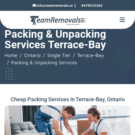
|
info@teamremovals.ca
6479322202
Packing & Unpacking
Services Terrace-Bay
Home
Ontario
Single Tier
Terrace-Bay
Packing & Unpacking Services
Cheap Packing Services In Terrace-Bay, Ontario