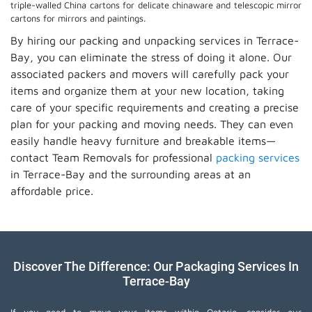
triple-walled China cartons for delicate chinaware and telescopic mirror
cartons for mirrors and paintings.
By hiring our packing and unpacking services in Terrace-
Bay, you can eliminate the stress of doing it alone. Our
associated packers and movers will carefully pack your
items and organize them at your new location, taking
care of your specific requirements and creating a precise
plan for your packing and moving needs. They can even
easily handle heavy furniture and breakable items—
contact Team Removals for professional
packing services
in Terrace-Bay and the surrounding areas at an
affordable price.
Discover The Difference: Our Packaging Services In
Terrace-Bay