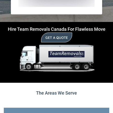
Hire Team Removals Canada For Flawless Move
GET A QUOTE
The Areas We Serve